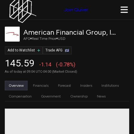
Join Quiver
American Financial Group, Inc.
AFG
Real Time Price
USD
Add to Watchlist
Trade AFG
145.59
-1.14
(-0.78%)
As of today at 09:04 UTC-04:00 (Market Closed)
Overview
Financials
Forecast
Insiders
Institutions
Compensation
Government
Ownership
News