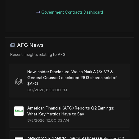
Purchase
Ro Khanna
Feb 15, 2023
House / D
$1,001 - $15,000
Government Contracts Dashboard
Purchase
Ro Khanna
Jan 11, 2023
House / D
$1,001 - $15,000
AFG News
Sale
Ro Khanna
Nov 10, 2022
House / D
$1,001 - $15,000
Recent insights relating to AFG
Sale
Ro Khanna
Nov 10, 2022
House / D
$1,001 - $15,000
New Insider Disclosure: Weiss Mark A (Sr. VP &
General Counsel) disclosed 2813 shares sold of
$AFG
Purchase
Ro Khanna
N/A
House / D
$1,001 - $15,000
8/7/2026, 8:50:00 PM
Purchase
Ro Khanna
Sep 15, 2022
American Financial (AFG) Reports Q2 Earnings:
House / D
None
What Key Metrics Have to Say
8/5/2026, 12:00:02 AM
Purchase
Ro Khanna
N/A
House / D
$1,001 - $15,000
AMERICAN FINANCIAL GROUP ($AFG) Releases Q2