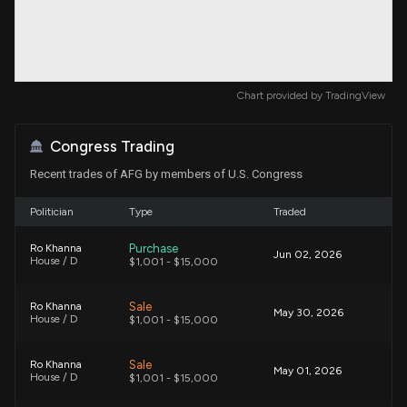
Chart provided by
TradingView
Congress Trading
Recent trades of AFG by members of U.S. Congress
Politician
Type
Traded
Purchase
Ro Khanna
Jun 02, 2026
House / D
$1,001 - $15,000
Sale
Ro Khanna
May 30, 2026
House / D
$1,001 - $15,000
Sale
Ro Khanna
May 01, 2026
House / D
$1,001 - $15,000