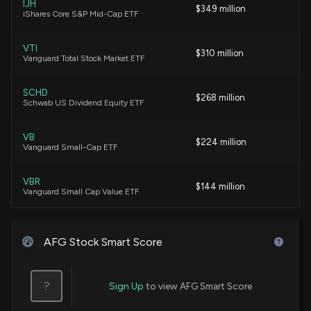
7/10/2026, 1:12:23 AM
IJH
$349 million
iShares Core S&P Mid-Cap ETF
CB's Capital Deployment Reflects Financial
VTI
$310 million
Discipline and Resilience
Vanguard Total Stock Market ETF
7/9/2026, 2:57:00 PM
SCHD
$268 million
Schwab US Dividend Equity ETF
RLI's Capital Deployment Strategy Reflects
Financial Strength
7/9/2026, 2:21:00 PM
VB
$224 million
Vanguard Small-Cap ETF
Why American Financial Group (AFG) is a Top
VBR
$144 million
Momentum Stock for the Long-Term
Vanguard Small Cap Value ETF
7/2/2026, 1:50:02 PM
VXF
$102 million
Vanguard Extended Market ETF
AFG Stock Smart Score
Implied Volatility Surging for American Financial
Stock Options
SDY
6/30/2026, 12:40:00 PM
$93 million
State Street SPDR S&P Dividend ETF
?
Sign Up
to view AFG Smart Score
MDY