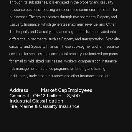
FVD
6/8/2026, 1:50:01 PM
Through its subsidiaries, it is engaged in the property and casualty
$34 million
First Trust Value Line Dividend Index Fund
insurance business, focusing on specialized commercial products for
businesses. The group operates through two segments: Property and
SMIG
AFG's Investment Portfolio Provides Strong
$33 million
Bahl & Gaynor Small/Mid Cap Income
Casualty Insurance, which generates maximum revenue, and Other.
Earnings Tailwind
Growth ETF
6/5/2026, 1:37:00 PM
The Property and Casualty Insurance segment is further divided into
different sub-segments, such as Property and transportation, Specialty
AVLV
$32 million
Avantis U.S. Large Cap Value ETF
casualty, and Specialty financial. These sub-segments offer insurance
American Eagle Outfitters Highlights Ongoing
Operational, Market, and Regulatory Risks in Fiscal
coverage for vehicles and commercial property, customized programs
IJJ
2025 10-K
$31 million
for small to mid-sized businesses, workers' compensation insurance,
iShares S&P Mid-Cap 400 Value ETF
6/5/2026, 6:00:08 AM
risk management insurance programs for lending and leasing
REGL
institutions, trade credit insurance, and other insurance products.
$28 million
ProShares S&P MidCap 400 Dividend
American Financial (AFG) Down 1% Since Last
Aristocrats ETF
Earnings Report: Can It Rebound?
Address
Market Cap
Employees
5/29/2026, 3:30:22 PM
Cincinnati, OH
12.1 billion
8,500
SCHM
$28 million
Industrial Classification
Schwab U.S. Mid-Cap ETF
Fire, Marine & Casualty Insurance
American Eagle price target lowered to $31 from
SDVY
$35 at UBS
$27 million
First Trust SMID Cap Rising Dividend
Achievers ETF
5/29/2026, 10:00:58 AM