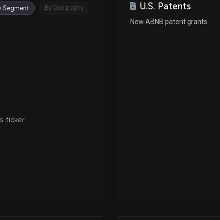
U.S. Patents
Sep 05, 2025
By Geography
y Segment
New ABNB patent grants
Aug 26, 2025
Aug 26, 2025
Aug 04, 2025
 ticker
Aug 04, 2025
Jul 01, 2025
Jul 01, 2025