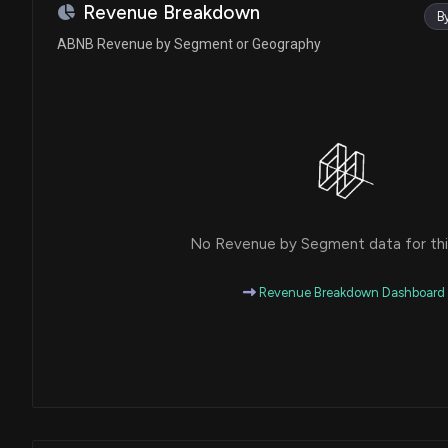
Ro Khanna
Sale
Revenue Breakdown
B
House / D
$1,001 - $15,000
ABNB Revenue by Segment or Geography
Ro Khanna
Purchase
House / D
$1,001 - $15,000
Ro Khanna
Purchase
House / D
$1,001 - $15,000
Ro Khanna
Exchange
House / D
$1,001 - $15,000
No Revenue by Segment data for this
Ro Khanna
Sale
House / D
$1,001 - $15,000
Revenue Breakdown Dashboard
Ro Khanna
Purchase
House / D
$1,001 - $15,000
Ro Khanna
Purchase
House / D
$1,001 - $15,000