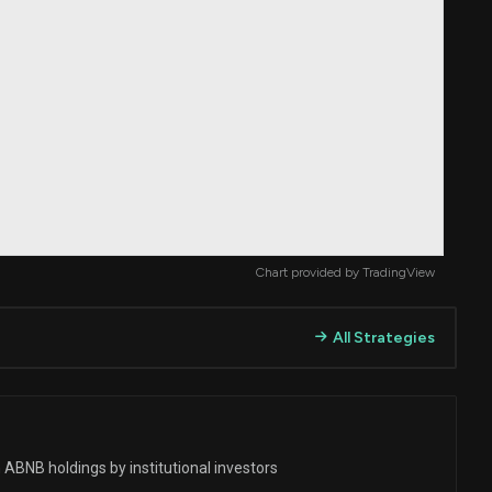
Chart provided by
TradingView
All Strategies
 ABNB holdings by institutional investors