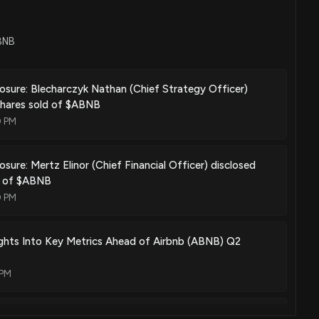
ABNB
losure: Blecharczyk Nathan (Chief Strategy Officer)
shares sold of $ABNB
0 PM
osure: Mertz Elinor (Chief Financial Officer) disclosed
d of $ABNB
0 PM
sights Into Key Metrics Ahead of Airbnb (ABNB) Q2
 PM
BNB) Earnings Expected to Grow: What to Know Ahead of