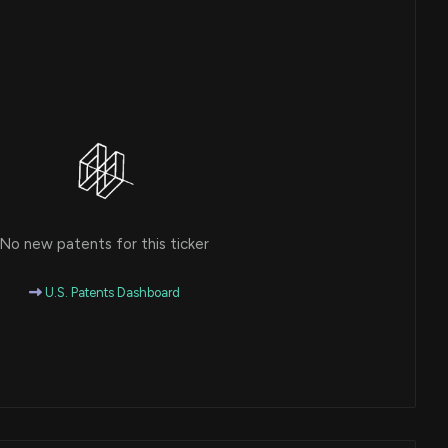
No new patents for this ticker
U.S. Patents Dashboard