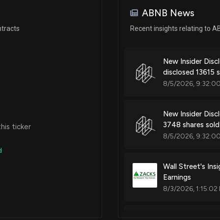
May 19, 2025
ABNB News
tracts
Recent insights relating to 
Apr 23, 2025
New Insider Disc
Apr 08, 2025
disclosed 13615 
8/5/2026, 9:32:0
Mar 12, 2025
New Insider Discl
3748 shares sol
is ticker
N/A
8/5/2026, 9:32:0
d
Feb 25, 2025
Wall Street's In
Earnings
8/3/2026, 1:15:02
N/A
Airbnb, Inc. (A