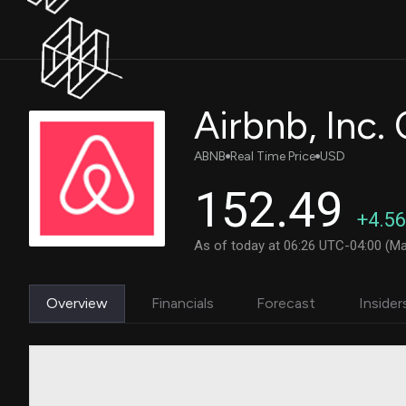
Airbnb, Inc
ABNB
Real Time Price
USD
152.49
+4.56
As of today at 06:26 UTC-04:00 (Ma
Overview
Financials
Forecast
Insider