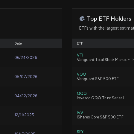
Jan 24, 2025
Next Week's Rel
7/30/2026, 2:00:
Top ETF Holders
Jan 07, 2025
ETFs with the largest estima
ATAT or ABNB: W
7/29/2026, 3:40:
Oct 11, 2024
Date
ETF
VTI
06/24/2026
Airbnb, Inc. (AB
Vanguard Total Stock Market ET
N/A
It
7/29/2026, 1:00:
VOO
05/07/2026
Vanguard S&P 500 ETF
N/A
Do Options Trad
QQQ
04/22/2026
Invesco QQQ Trust Series I
7/28/2026, 12:57
Aug 05, 2024
IVV
12/11/2025
iShares Core S&P 500 ETF
Aug 02, 2024
Airbnb, Inc. (AB
Knowing
SPY