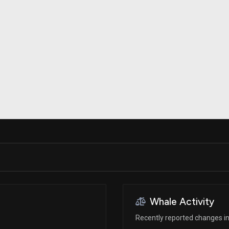
Risk Factors
datasets
Whale Moves
Stock Splits
Quiver Videos
ETF Holdings
Our video
reports and
analysis, with
early access
to exclusive,
subscriber-
only videos
Export Data
Download our
data to use
for your own
analysis
Whale Activity
Recently reported changes in