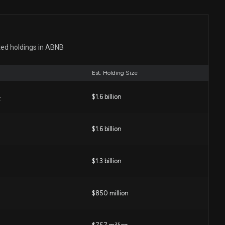
ease
24 PM
ted holdings in ABNB
hich Is the Better Value Stock Right Now?
02 PM
Est. Holding Size
$1.6 billion
NB) Is a Trending Stock: Facts to Know Before Betting on
F
08 PM
$1.6 billion
ers Know Something About Airbnb Stock We Don't?
$1.3 billion
:00 PM
$850 million
NB) Surpasses Market Returns: Some Facts Worth