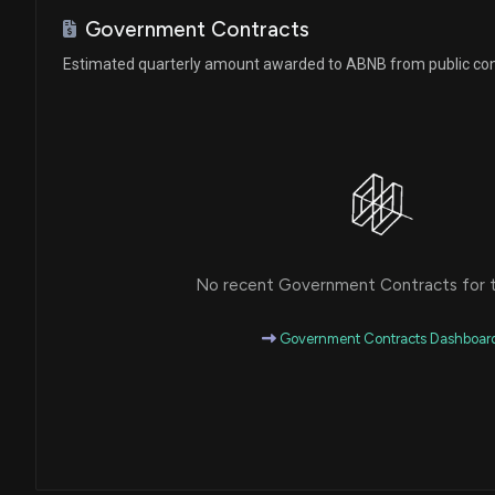
Ro Khanna
Sale
House / D
$1,001 - $15,000
Government Contracts
Estimated quarterly amount awarded to ABNB from public con
Ro Khanna
Sale
House / D
$1,001 - $15,000
Robert Bresnahan
Sale
House / R
$1,001 - $15,000
Ro Khanna
Purchase
House / D
$1,001 - $15,000
No recent Government Contracts for th
Ro Khanna
Purchase
House / D
$1,001 - $15,000
Government Contracts Dashboar
Robert Bresnahan
Purchase
House / R
$1,001 - $15,000
Ro Khanna
Purchase
House / D
$1,001 - $15,000