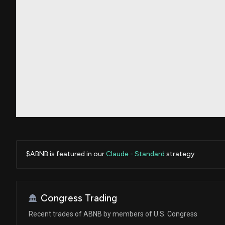
$ABNB is featured in our
Claude - Standard
strategy.
Congress Trading
Recent trades of ABNB by members of U.S. Congress