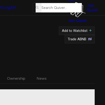
About
Us
Join
Pricing
API
Quiver
Tutorial
Join Quiver
Contact
Us
Add to Watchlist
Merch
Trade ABNB
Ownership
News