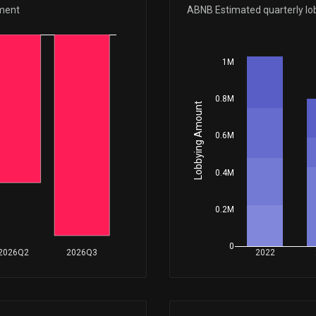
Feb 17, 2026
ement
ABNB Estimated quarterly lo
Feb 05, 2026
1M
0.8M
Jan 23, 2026
Lobbying Amount
0.6M
Nov 10, 2025
0.4M
Nov 03, 2025
0.2M
Oct 07, 2025
0
2026Q2
2026Q3
2022
Sep 29, 2025