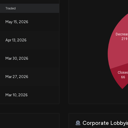
Traded
May 15, 2026
Decrea
219
Apr 13, 2026
Mar 30, 2026
Close
Mar 27, 2026
66
Mar 10, 2026
Feb 24, 2026
Corporate Lobbyi