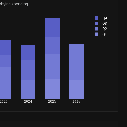
bbying spending
Q4
Q3
Q2
Q1
2023
2024
2025
2026