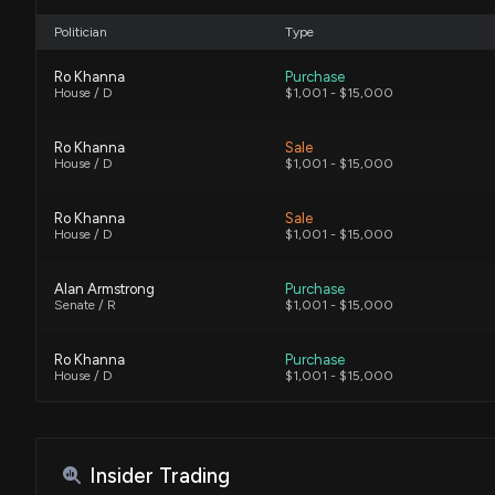
Politician
Type
Ro Khanna
Purchase
House / D
$1,001 - $15,000
Ro Khanna
Sale
House / D
$1,001 - $15,000
Ro Khanna
Sale
House / D
$1,001 - $15,000
Alan Armstrong
Purchase
Senate / R
$1,001 - $15,000
Ro Khanna
Purchase
House / D
$1,001 - $15,000
Ro Khanna
Purchase
House / D
$1,001 - $15,000
Insider Trading