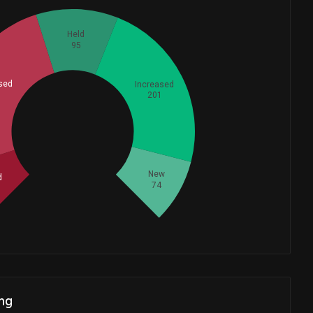
Held
95
sed
Increased
201
Whales
218.3333333
New
d
74
ng