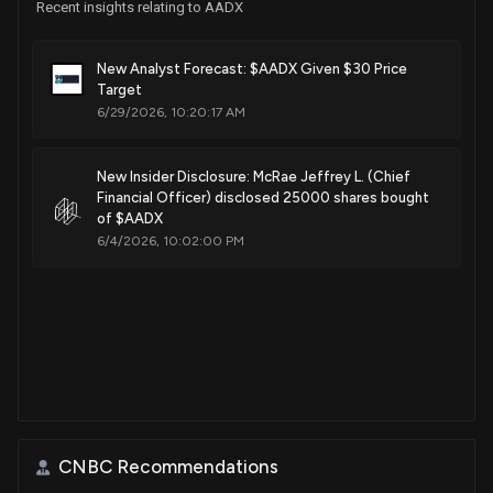
Recent insights relating to AADX
New Analyst Forecast: $AADX Given $30 Price
Target
6/29/2026, 10:20:17 AM
New Insider Disclosure: McRae Jeffrey L. (Chief
Financial Officer) disclosed 25000 shares bought
of $AADX
6/4/2026, 10:02:00 PM
CNBC Recommendations