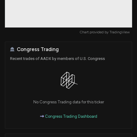
Chart provided by
TradingView
Congress Trading
Recent trades of AADX by members of U.S. Congress
No Congress Trading data for this ticker
Congress Trading Dashboard