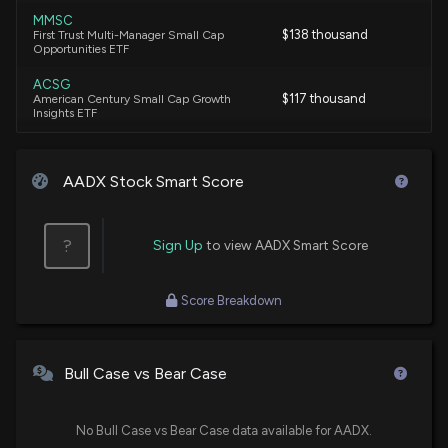
MMSC
$138 thousand
First Trust Multi-Manager Small Cap
Opportunities ETF
ACSG
$117 thousand
American Century Small Cap Growth
Insights ETF
AADX Stock Smart Score
?
Sign Up
to view AADX Smart Score
Score Breakdown
Bull Case vs Bear Case
No Bull Case vs Bear Case data available for AADX.