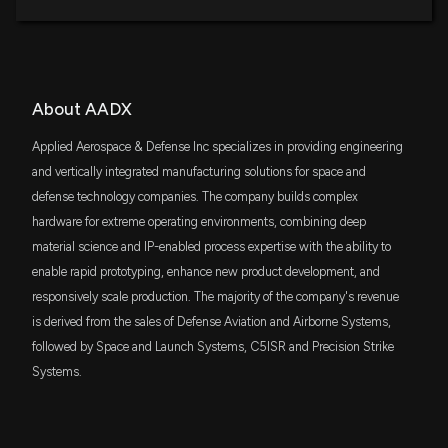
About AADX
Applied Aerospace & Defense Inc specializes in providing engineering
and vertically integrated manufacturing solutions for space and
defense technology companies. The company builds complex
hardware for extreme operating environments, combining deep
material science and IP-enabled process expertise with the ability to
enable rapid prototyping, enhance new product development, and
responsively scale production. The majority of the company's revenue
is derived from the sales of Defense Aviation and Airborne Systems,
followed by Space and Launch Systems, C5ISR and Precision Strike
Systems.