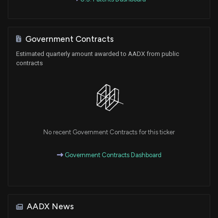
Government Contracts
Estimated quarterly amount awarded to AADX from public
contracts
No recent Government Contracts for this ticker
Government Contracts Dashboard
AADX News