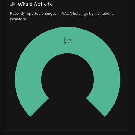
Whale Activity
Recently reported changes in AADX holdings by institutional
investors
New
14
Whales
4.666666667