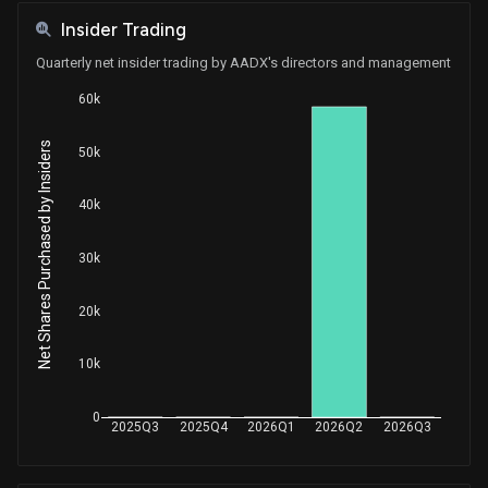
Insider Trading
Quarterly net insider trading by AADX's directors and management
60k
Net Shares Purchased by Insiders
50k
40k
30k
20k
10k
0
2025Q3
2025Q4
2026Q1
2026Q2
2026Q3