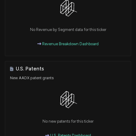
No Revenue by Segment data for this ticker
Revenue Breakdown Dashboard
U.S. Patents
New AADX patent grants
No new patents for this ticker
U.S. Patents Dashboard