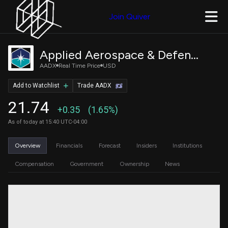
Join Quiver
Applied Aerospace & Defense, Inc.
AADX
Real Time Price
USD
Add to Watchlist
Trade AADX
21.74
+0.35
(1.65%)
As of today at 15:40 UTC-04:00
Overview
Financials
Forecast
Insiders
Institutions
Compensation
Government
Ownership
News