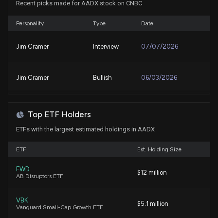
Recent picks made for AADX stock on CNBC
Personality
Type
Date
Jim Cramer
Interview
07/07/2026
Jim Cramer
Bullish
06/03/2026
Top ETF Holders
ETFs with the largest estimated holdings in AADX
ETF
Est. Holding Size
FWD
$12 million
AB Disruptors ETF
VBK
$5.1 million
Vanguard Small-Cap Growth ETF