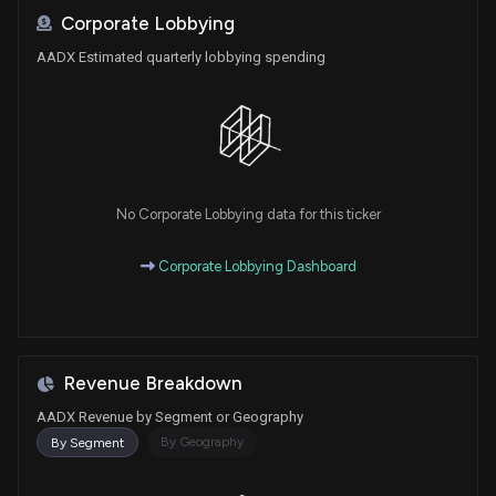
Corporate Lobbying
AADX Estimated quarterly lobbying spending
No Corporate Lobbying data for this ticker
Corporate Lobbying Dashboard
Revenue Breakdown
AADX Revenue by Segment or Geography
By Geography
By Segment