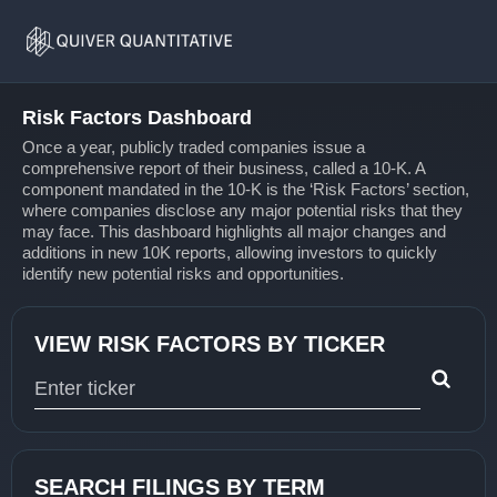
Risk
Home
Factors
Risk Factors Dashboard
Once a year, publicly traded companies issue a
comprehensive report of their business, called a 10-K. A
component mandated in the 10-K is the ‘Risk Factors’ section,
where companies disclose any major potential risks that they
may face. This dashboard highlights all major changes and
additions in new 10K reports, allowing investors to quickly
identify new potential risks and opportunities.
VIEW RISK FACTORS BY TICKER
Type 1 or more characters for results.
SEARCH FILINGS BY TERM