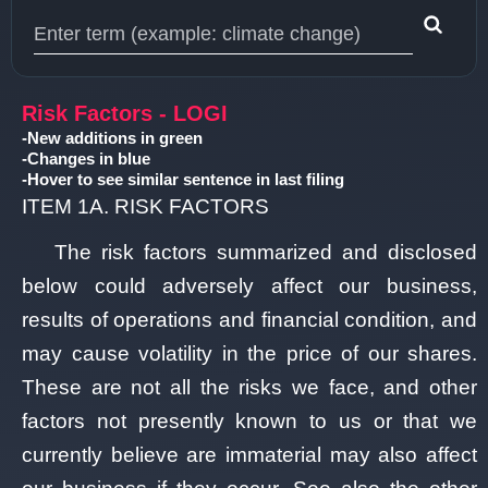
Type 1 or more characters for results.
Risk Factors - LOGI
-New additions in green
-Changes in blue
-Hover to see similar sentence in last filing
ITEM 1A. RISK FACTORS
The risk factors summarized and disclosed
below could adversely affect our business,
results of operations and financial condition, and
may cause volatility in the price of our shares.
These are not all the risks we face, and other
factors not presently known to us or that we
currently believe are immaterial may also affect