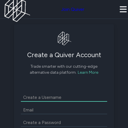
Join Quiver
Create a Quiver Account
Trade smarter with our cutting-edge
alternative data platform.
Learn More