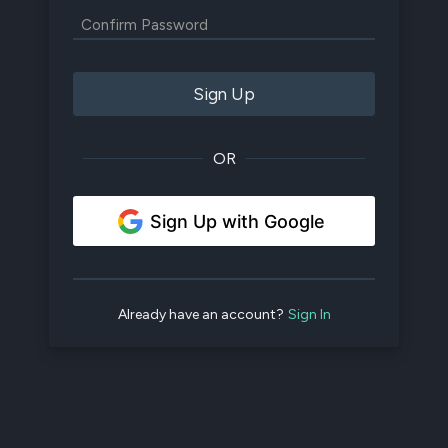
Sign Up
OR
Sign Up with Google
Already have an account?
Sign In