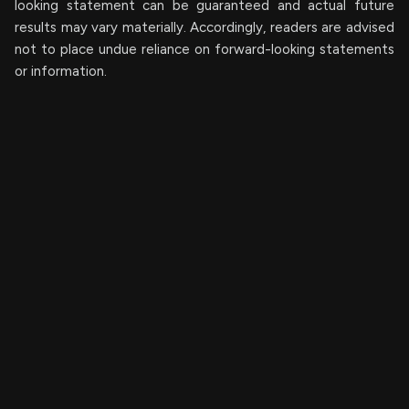
looking ‎‎‎‎statement ‎can be guaranteed and actual future
results may vary materially. ‎‎‎Accordingly, readers ‎‎‎‎are advised
not to ‎place undue reliance on forward-looking statements
or ‎‎‎information.‎