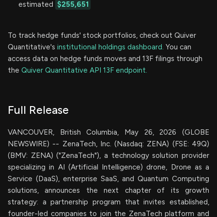
estimated
$255,651
To track hedge funds' stock portfolios, check out Quiver
Quantitative's
institutional holdings dashboard.
You can
access data on hedge funds moves and 13F filings through
the
Quiver Quantitative API 13F endpoint.
Full Release
VANCOUVER, British Columbia, May 26, 2026 (GLOBE
NEWSWIRE) -- ZenaTech, Inc. (Nasdaq: ZENA) (FSE: 49Q)
(BMV: ZENA) ("ZenaTech"), a technology solution provider
specializing in AI (Artificial Intelligence) drone, Drone as a
Service (DaaS), enterprise SaaS, and Quantum Computing
solutions, announces the next chapter of its growth
strategy: a partnership program that invites established,
founder-led companies to join the ZenaTech platform and