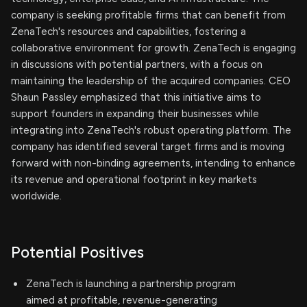
company is seeking profitable firms that can benefit from
ZenaTech's resources and capabilities, fostering a
collaborative environment for growth. ZenaTech is engaging
in discussions with potential partners, with a focus on
maintaining the leadership of the acquired companies. CEO
Shaun Passley emphasized that this initiative aims to
support founders in expanding their businesses while
integrating into ZenaTech's robust operating platform. The
company has identified several target firms and is moving
forward with non-binding agreements, intending to enhance
its revenue and operational footprint in key markets
worldwide.
Potential Positives
ZenaTech is launching a partnership program
aimed at profitable, revenue-generating