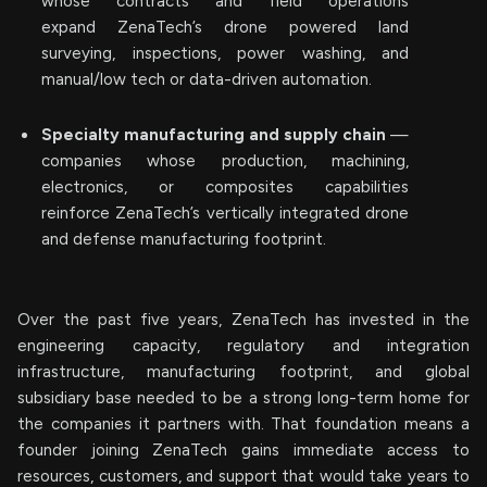
whose contracts and field operations
expand ZenaTech’s drone powered land
surveying, inspections, power washing, and
manual/low tech or data-driven automation.
Specialty manufacturing and supply chain
—
companies whose production, machining,
electronics, or composites capabilities
reinforce ZenaTech’s vertically integrated drone
and defense manufacturing footprint.
Over the past five years, ZenaTech has invested in the
engineering capacity, regulatory and integration
infrastructure, manufacturing footprint, and global
subsidiary base needed to be a strong long-term home for
the companies it partners with. That foundation means a
founder joining ZenaTech gains immediate access to
resources, customers, and support that would take years to