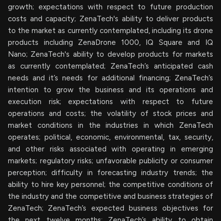
growth; expectations with respect to future production
costs and capacity; ZenaTech's ability to deliver products
to the market as currently contemplated, including its drone
products including ZenaDrone 1000, IQ Square and IQ
Nano; ZenaTech's ability to develop products for markets
as currently contemplated; ZenaTech’s anticipated cash
needs and it’s needs for additional financing; ZenaTech’s
intention to grow the business and its operations and
execution risk; expectations with respect to future
operations and costs; the volatility of stock prices and
market conditions in the industries in which ZenaTech
operates; political, economic, environmental, tax, security,
and other risks associated with operating in emerging
markets; regulatory risks; unfavorable publicity or consumer
perception; difficulty in forecasting industry trends; the
ability to hire key personnel; the competitive conditions of
the industry and the competitive and business strategies of
ZenaTech; ZenaTech’s expected business objectives for
the next twelve months; ZenaTech’s ability to obtain