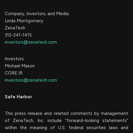
Company, Investors, and Media:
Linda Montgomery
ZenaTech
312-241-1415
investors@zenatech.com
Investors:
Michael Mason
CORE IR
investors@zenatech.com
Safe Harbor
This press release and related comments by management
of ZenaTech, Inc. include “forward-looking statements”
within the meaning of U.S. federal securities laws and