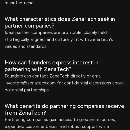
manufacturing.
What characteristics does ZenaTech seek in
partner companies?
Ideal partner companies are profitable, closely held,
strategically aligned, and culturally fit with ZenaTech's
values and standards.
How can founders express interest in
partnering with ZenaTech?
Founders can contact ZenaTech directly or email
investors@zenatech.com
for confidential discussions about
potential partnerships.
What benefits do partnering companies receive
from ZenaTech?
Partnering companies gain access to greater resources,
expanded customer bases, and robust support while