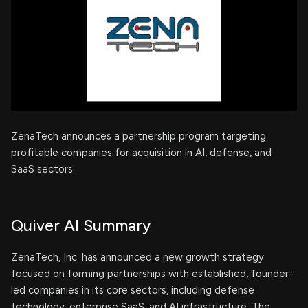
ZenaTech announces a partnership program targeting
profitable companies for acquisition in AI, defense, and
SaaS sectors.
Quiver AI Summary
ZenaTech, Inc. has announced a new growth strategy
focused on forming partnerships with established, founder-
led companies in its core sectors, including defense
technology, enterprise SaaS, and AI infrastructure. The