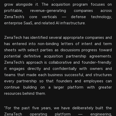
grow alongside it. The acquisition program focuses on
profitable, revenue-generating companies across
ZenaTech’s core verticals — defense technology,
enterprise SaaS, and related AI infrastructure.
ZenaTech has identified several appropriate companies and
has entered into non-binding letters of intent and term
sheets with select parties as discussions progress toward
potential definitive acquisition partnership agreements.
ZenaTech’s approach is collaborative and founder-friendly:
it engages directly and confidentially with owners and
teams that made each business successful, and structures
every partnership so that founders and employees can
continue building on a larger platform with greater
resources behind them.
“For the past five years, we have deliberately built the
ZenaTech operating platform — engineering,