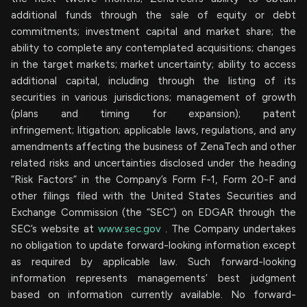
additional funds through the sale of equity or debt
commitments; investment capital and market share; the
ability to complete any contemplated acquisitions; changes
in the target markets; market uncertainty; ability to access
additional capital, including through the listing of its
securities in various jurisdictions; management of growth
(plans and timing for expansion); patent
infringement; litigation; applicable laws, regulations, and any
amendments affecting the business of ZenaTech and other
related risks ‎‎‎and uncertainties disclosed under the ‎heading
“Risk Factors“ ‎‎‎‎in the Company’s Form F-1, Form 20-F and
other filings filed ‎‎‎with the United States Securities and
Exchange Commission (the “SEC”) on EDGAR through the
SEC’s website at
www.sec.gov
. The Company undertakes
‎‎‎no obligation to update forward-‎looking ‎‎‎‎information except
as required by applicable law. Such forward-‎‎‎looking
information represents ‎‎‎‎‎managements’ best judgment
based on information currently available. ‎‎‎No forward-