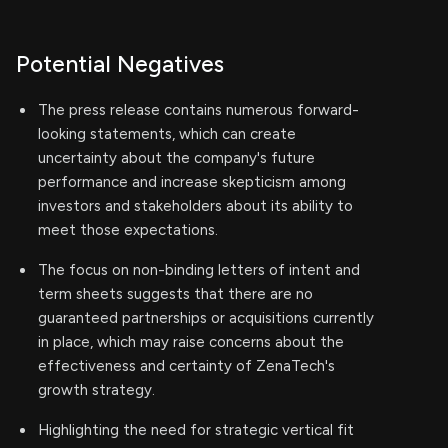
Potential Negatives
The press release contains numerous forward-
looking statements, which can create
uncertainty about the company's future
performance and increase skepticism among
investors and stakeholders about its ability to
meet those expectations.
The focus on non-binding letters of intent and
term sheets suggests that there are no
guaranteed partnerships or acquisitions currently
in place, which may raise concerns about the
effectiveness and certainty of ZenaTech's
growth strategy.
Highlighting the need for strategic vertical fit