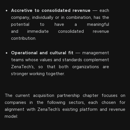
Accretive to consolidated revenue
— each
company, individually or in combination, has the
potential to have a meaningful
and immediate consolidated revenue
contribution.
Operational and cultural fit
— management
teams whose values and standards complement
ZenaTech’s, so that both organizations are
stronger working together.
The current acquisition partnership chapter focuses on
companies in the following sectors, each chosen for
alignment with ZenaTech’s existing platform and revenue
model: