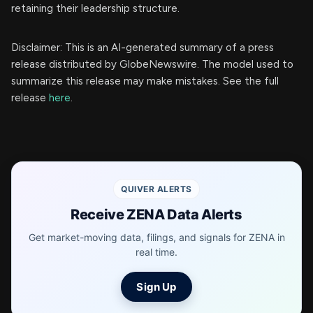
retaining their leadership structure.
Disclaimer: This is an AI-generated summary of a press
release distributed by GlobeNewswire. The model used to
summarize this release may make mistakes. See the full
release
here
.
QUIVER ALERTS
Receive ZENA Data Alerts
Get market-moving data, filings, and signals for ZENA in
real time.
Sign Up