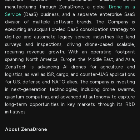
manufacturing through ZenaDrone, a global
Drone as a
Service
(DaaS) business, and a separate enterprise SaaS
division of multiple software brands. The Company is
executing an acquisition-led DaaS consolidation strategy to
digitize and automate legacy service industries like land
surveys and inspections, driving drone-based scalable,
recurring revenue growth. With an operating footprint
spanning North America, Europe, the Middle East, and Asia,
ZenaTech is advancing AI drones for agriculture and
logistics, as well as ISR, cargo, and counter-UAS applications
for U.S. defense and NATO allies. The company is investing
in next-generation technologies, including drone swarms,
quantum computing, and advanced AI autonomy to capture
long-term opportunities in key markets through its R&D
initiatives
About ZenaDrone