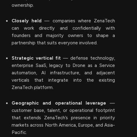
ownership.
Closely held
— companies where ZenaTech
can work directly and confidentially with
founders and majority owners to shape a
partnership that suits everyone involved.
Strategic vertical fit
— defense technology,
enterprise SaaS, legacy to Drone as a Service
automation, AI infrastructure, and adjacent
verticals that integrate into the existing
ZenaTech platform.
Geographic and operational leverage
—
customer base, talent, or operational footprint
that extends ZenaTech’s presence in priority
markets across North America, Europe, and Asia-
Pacific.