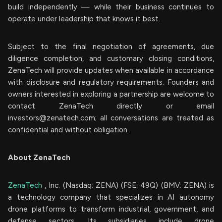
build independently — while their business continues to
operate under leadership that knows it best.
Subject to the final negotiation of agreements, due
diligence completion, and customary closing conditions,
ZenaTech will provide updates when available in accordance
with disclosure and regulatory requirements. Founders and
owners interested in exploring a partnership are welcome to
contact ZenaTech directly or email
investors@zenatech.com
; all conversations are treated as
confidential and without obligation.
About ZenaTech
ZenaTech
, Inc. (Nasdaq: ZENA) (FSE: 49Q) (BMV: ZENA) is
a technology company that specializes in AI autonomy
drone platforms to transform industrial, government, and
defense sectors. Its subsidiaries include drone