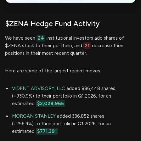
$ZENA Hedge Fund Activity
We have seen
24
institutional investors add shares of
$ZENA stock to their portfolio, and
21
decrease their
positions in their most recent quarter.
Here are some of the largest recent moves:
VIDENT ADVISORY, LLC
added 886,448 shares
(+930.9%) to their portfolio in Q1 2026, for an
estimated
$2,029,965
MORGAN STANLEY
added 336,852 shares
(+256.9%) to their portfolio in Q1 2026, for an
estimated
$771,391