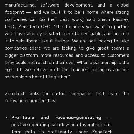
manufacturing, software development, and a global
footprint — and we built it to be a home where strong
companies can do their best work,” said Shaun Passley,
Ph.D., ZenaTech CEO. “The founders we want to partner
with have already created something valuable, and our role
is to help them take it further. We are not looking to take
companies apart; we are looking to give great teams a
bigger platform, more resources, and access to customers
they could not reach on their own. When a partnership is the
right fit, we believe both the founders joining us and our
shareholders benefit together.”
ZenaTech looks for partner companies that share the
following characteristics:
Profitable and revenue-generating
—
positive operating cashflow or a favorable, near-
term path to profitability under ZenaTech