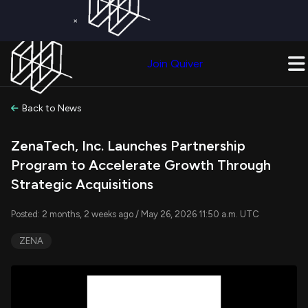
×
Get a Free Trial on
Quiver Premium
Today!
Upgrade Now
Join Quiver
Upgrade
Back to News
ZenaTech, Inc. Launches Partnership
Program to Accelerate Growth Through
Strategic Acquisitions
Posted: 2 months, 2 weeks ago / May 26, 2026 11:50 a.m. UTC
ZENA