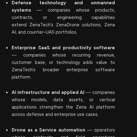
Defense technology and unmanned
systems
— companies whose products,
contracts, or engineering capabilities
extend ZenaTech’s ZenaDrone solutions, Zena
AI, and counter-UAS portfolios.
Enterprise SaaS and productivity software
— companies whose recurring revenue,
customer base, or technology adds value to
ZenaTech’s broader enterprise software
platform.
AI infrastructure and applied AI
— companies
whose models, data assets, or vertical
applications strengthen the Zena AI platform
across defense and enterprise use cases.
Drone as a Service automation
— operators