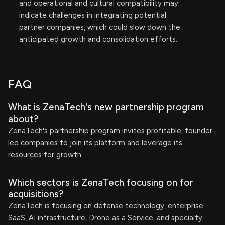
and operational and cultural compatibility may
indicate challenges in integrating potential
partner companies, which could slow down the
anticipated growth and consolidation efforts.
FAQ
What is ZenaTech's new partnership program
about?
ZenaTech's partnership program invites profitable, founder-
led companies to join its platform and leverage its
resources for growth.
Which sectors is ZenaTech focusing on for
acquisitions?
ZenaTech is focusing on defense technology, enterprise
SaaS, AI infrastructure, Drone as a Service, and specialty