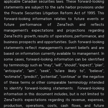
applicable Canadian securities laws. These forward-looking
statements are subject to the safe harbor provisions under
the Private Securities Litigation Reform Act of 1995. This
forward-looking information relates to future events or
future performance of ZenaTech and reflects
management’s expectations and projections regarding
ZenaTech’s growth, results of operations, performance, and
business prospects and opportunities. Such forward-looking
statements reflect management’s current beliefs and are
based on information currently available to management. In
some cases, forward-looking information can be identified
by terminology such as “may”, “will”, “should”, “expect”, “plan”,
“anticipate”, “aim”, “seek”, “is/are likely to”, “believe”,
“estimate”, “predict”, “potential”, “continue” or the negative
of these terms or other comparable terminology intended
to identify forward-looking statements. Forward-looking
information in this document includes, but is not limited to
ZenaTech’s expectations regarding its revenue, expenses,
production, operations, costs, cash flows, and future