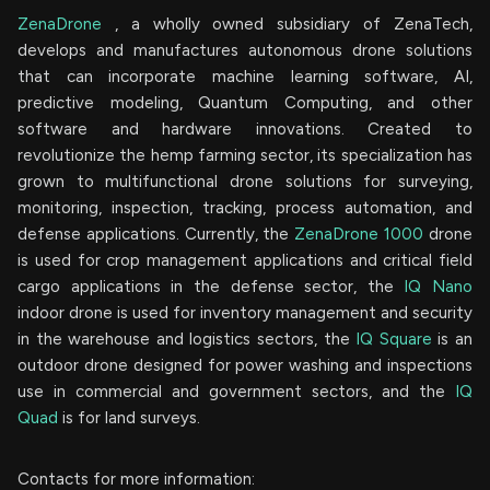
ZenaDrone
, a wholly owned subsidiary of ZenaTech,
develops and manufactures autonomous drone solutions
that can incorporate machine learning software, AI,
predictive modeling, Quantum Computing, and other
software and hardware innovations. Created to
revolutionize the hemp farming sector, its specialization has
grown to multifunctional drone solutions for surveying,
monitoring, inspection, tracking, process automation, and
defense applications. Currently, the
ZenaDrone 1000
drone
is used for crop management applications and critical field
cargo applications in the defense sector, the
IQ Nano
indoor drone is used for inventory management and security
in the warehouse and logistics sectors, the
IQ Square
is an
outdoor drone designed for power washing and inspections
use in commercial and government sectors, and the
IQ
Quad
is for land surveys.
Contacts for more information: