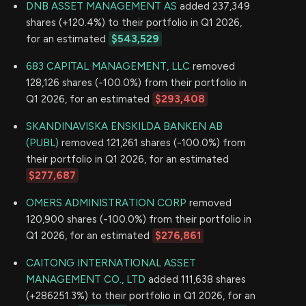
DNB ASSET MANAGEMENT AS
added 237,349
shares (+120.4%) to their portfolio in Q1 2026,
for an estimated
$543,529
683 CAPITAL MANAGEMENT, LLC
removed
128,126 shares (-100.0%) from their portfolio in
Q1 2026, for an estimated
$293,408
SKANDINAVISKA ENSKILDA BANKEN AB
(PUBL)
removed 121,261 shares (-100.0%) from
their portfolio in Q1 2026, for an estimated
$277,687
OMERS ADMINISTRATION CORP
removed
120,900 shares (-100.0%) from their portfolio in
Q1 2026, for an estimated
$276,861
CAITONG INTERNATIONAL ASSET
MANAGEMENT CO., LTD
added 111,638 shares
(+286251.3%) to their portfolio in Q1 2026, for an