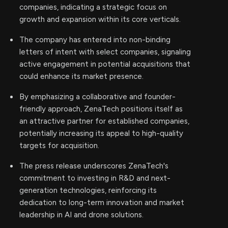
companies, indicating a strategic focus on
growth and expansion within its core verticals.
The company has entered into non-binding
letters of intent with select companies, signaling
active engagement in potential acquisitions that
could enhance its market presence.
By emphasizing a collaborative and founder-
friendly approach, ZenaTech positions itself as
an attractive partner for established companies,
potentially increasing its appeal to high-quality
targets for acquisition.
The press release underscores ZenaTech's
commitment to investing in R&D and next-
generation technologies, reinforcing its
dedication to long-term innovation and market
leadership in AI and drone solutions.