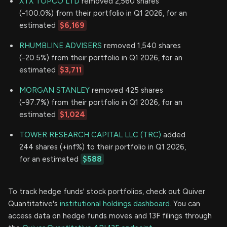
XTX TOPCO LTD
removed 2,560 shares
(-100.0%) from their portfolio in Q1 2026, for an
estimated
$6,169
RHUMBLINE ADVISERS
removed 1,540 shares
(-20.5%) from their portfolio in Q1 2026, for an
estimated
$3,711
MORGAN STANLEY
removed 425 shares
(-97.7%) from their portfolio in Q1 2026, for an
estimated
$1,024
TOWER RESEARCH CAPITAL LLC (TRC)
added
244 shares (+inf%) to their portfolio in Q1 2026,
for an estimated
$588
To track hedge funds' stock portfolios, check out Quiver
Quantitative's
institutional holdings dashboard.
You can
access data on hedge funds moves and 13F filings through