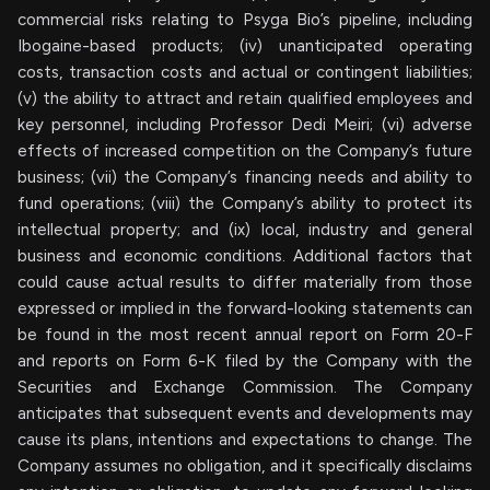
commercial risks relating to Psyga Bio’s pipeline, including
Ibogaine-based products; (iv) unanticipated operating
costs, transaction costs and actual or contingent liabilities;
(v) the ability to attract and retain qualified employees and
key personnel, including Professor Dedi Meiri; (vi) adverse
effects of increased competition on the Company’s future
business; (vii) the Company’s financing needs and ability to
fund operations; (viii) the Company’s ability to protect its
intellectual property; and (ix) local, industry and general
business and economic conditions. Additional factors that
could cause actual results to differ materially from those
expressed or implied in the forward-looking statements can
be found in the most recent annual report on Form 20-F
and reports on Form 6-K filed by the Company with the
Securities and Exchange Commission. The Company
anticipates that subsequent events and developments may
cause its plans, intentions and expectations to change. The
Company assumes no obligation, and it specifically disclaims