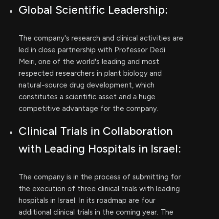
Global Scientific Leadership:
The company's research and clinical activities are
led in close partnership with Professor Dedi
Meiri, one of the world's leading and most
respected researchers in plant biology and
natural-source drug development, which
constitutes a scientific asset and a huge
competitive advantage for the company.
Clinical Trials in Collaboration
with Leading Hospitals in Israel:
The company is in the process of submitting for
the execution of three clinical trials with leading
hospitals in Israel. In its roadmap are four
additional clinical trials in the coming year. The