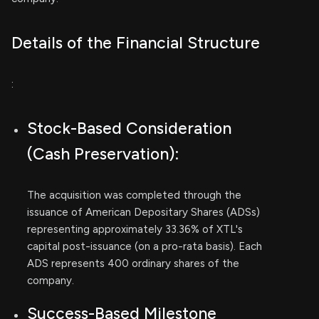
Details of the Financial Structure
:
Stock-Based Consideration
(Cash Preservation):
The acquisition was completed through the
issuance of American Depositary Shares (ADSs)
representing approximately 33.36% of XTL's
capital post-issuance (on a pro-rata basis). Each
ADS represents 400 ordinary shares of the
company.
Success-Based Milestone