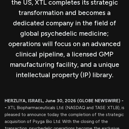
the US, XTL completes its strategic
transformation and becomes a
dedicated company in the field of
global psychedelic medicine;
operations will focus on an advanced
clinical pipeline, a licensed GMP
manufacturing facility, and a unique
intellectual property (IP) library.
HERZLIYA, ISRAEL, June 30, 2026 (GLOBE NEWSWIRE) -
-
XTL Biopharmaceuticals Ltd. (NASDAQ and TASE: XTLB), is
pleased to announce today the completion of the strategic
acquisition of Psyga Bio Ltd. With the closing of the
transaction, psychedelic operations become the exclusive