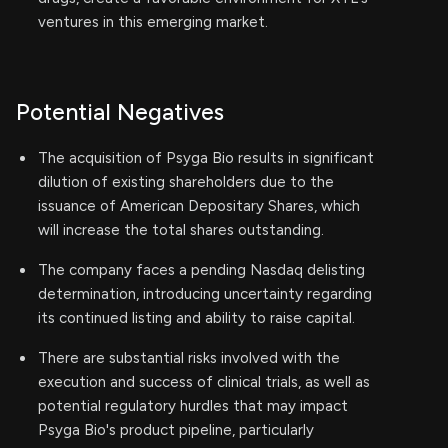
ventures in this emerging market.
Potential Negatives
The acquisition of Psyga Bio results in significant
dilution of existing shareholders due to the
issuance of American Depositary Shares, which
will increase the total shares outstanding.
The company faces a pending Nasdaq delisting
determination, introducing uncertainty regarding
its continued listing and ability to raise capital.
There are substantial risks involved with the
execution and success of clinical trials, as well as
potential regulatory hurdles that may impact
Psyga Bio's product pipeline, particularly