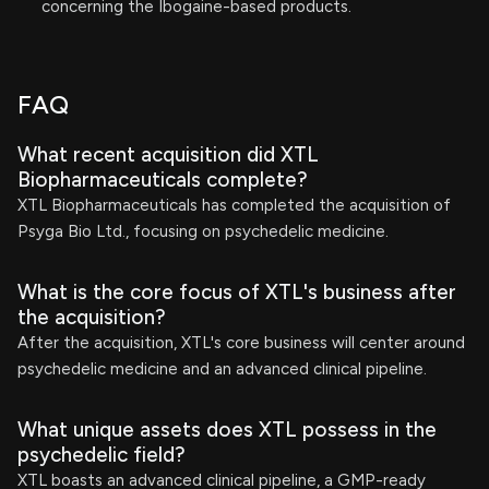
concerning the Ibogaine-based products.
FAQ
What recent acquisition did XTL
Biopharmaceuticals complete?
XTL Biopharmaceuticals has completed the acquisition of
Psyga Bio Ltd., focusing on psychedelic medicine.
What is the core focus of XTL's business after
the acquisition?
After the acquisition, XTL's core business will center around
psychedelic medicine and an advanced clinical pipeline.
What unique assets does XTL possess in the
psychedelic field?
XTL boasts an advanced clinical pipeline, a GMP-ready