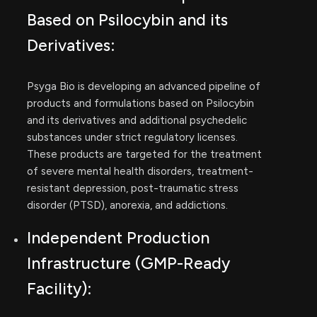
Based on Psilocybin and its
Derivatives:
Psyga Bio is developing an advanced pipeline of
products and formulations based on Psilocybin
and its derivatives and additional psychedelic
substances under strict regulatory licenses.
These products are targeted for the treatment
of severe mental health disorders, treatment-
resistant depression, post-traumatic stress
disorder (PTSD), anorexia, and addictions.
Independent Production
Infrastructure (GMP-Ready
Facility):