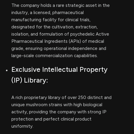
The company holds a rare strategic asset in the
industry, a licensed, pharmaceutical
manufacturing facility for clinical trials,
designated for the cultivation, extraction,
isolation, and formulation of psychedelic Active
Pharmaceutical Ingredients (APIs) of medical
grade, ensuring operational independence and
large-scale commercialization capabilities.
Exclusive Intellectual Property
(IP) Library:
A rich proprietary library of over 250 distinct and
unique mushroom strains with high biological
activity, providing the company with strong IP
protection and perfect clinical product
uniformity.