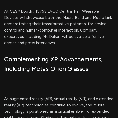
At CES® booth #15758 LVCC Central Hall, Wearable
Devices will showcase both the Mudra Band and Mudra Link,
demonstrating their transformative potential for device
control and human-computer interaction. Company
executives, including Mr. Dahan, will be available for live
demos and press interviews.
Complementing XR Advancements,
Including Meta’s Orion Glasses
As augmented reality (AR), virtual reality (VR), and extended
reality (XR) technologies continue to evolve, the Mudra
technology is positioned as a critical enabler for extended
reality ecosystems. Studies and insights, including research