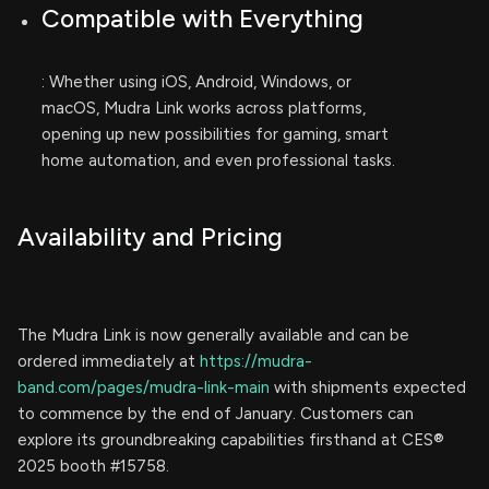
Compatible with Everything
: Whether using iOS, Android, Windows, or
macOS, Mudra Link works across platforms,
opening up new possibilities for gaming, smart
home automation, and even professional tasks.
Availability and Pricing
The Mudra Link is now generally available and can be
ordered immediately at
https://mudra-
band.com/pages/mudra-link-main
with shipments expected
to commence by the end of January. Customers can
explore its groundbreaking capabilities firsthand at CES®
2025 booth #15758.