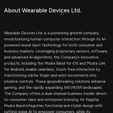
About Wearable Devices Ltd.
Wearable Devices Ltd. is a pioneering growth company
revolutionizing human-computer interaction through its AI-
powered neural input technology for both consumer and
business markets. Leveraging proprietary sensors, software,
and advanced AI algorithms, the Company’s innovative
products, including the Mudra Band for iOS and Mudra Link
for Android, enable seamless, touch-free interaction by
transforming subtle finger and wrist movements into
intuitive controls. These groundbreaking solutions enhance
gaming, and the rapidly expanding AR/VR/XR landscapes.
The Company offers a dual-channel business model: direct-
to-consumer sales and enterprise licensing. Its flagship
Mudra Band integrates functional and stylish design with
cutting-edge AI to empower consumers, while its