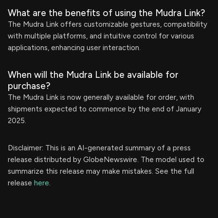
What are the benefits of using the Mudra Link?
The Mudra Link offers customizable gestures, compatibility
with multiple platforms, and intuitive control for various
applications, enhancing user interaction.
When will the Mudra Link be available for
purchase?
The Mudra Link is now generally available for order, with
shipments expected to commence by the end of January
2025.
Disclaimer: This is an AI-generated summary of a press
release distributed by GlobeNewswire. The model used to
summarize this release may make mistakes. See the full
release
here
.