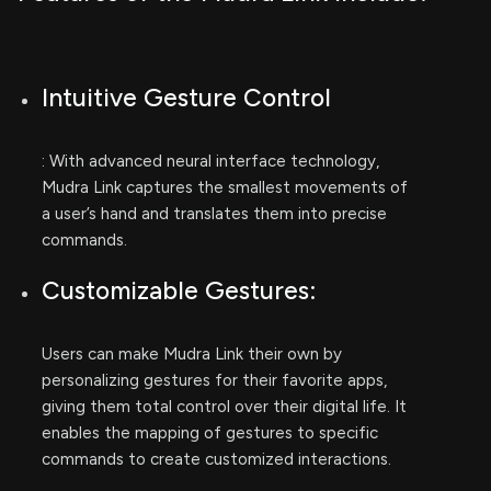
Intuitive Gesture Control
: With advanced neural interface technology,
Mudra Link captures the smallest movements of
a user’s hand and translates them into precise
commands.
Customizable Gestures:
Users can make Mudra Link their own by
personalizing gestures for their favorite apps,
giving them total control over their digital life. It
enables the mapping of gestures to specific
commands to create customized interactions.