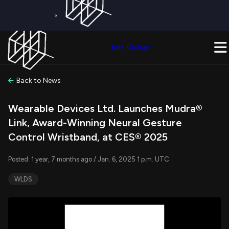
×
Get a Free Trial on
Quiver Premium
Today!
Upgrade Now
Join Quiver
Upgrade
Back to News
Wearable Devices Ltd. Launches Mudra®
Link, Award-Winning Neural Gesture
Control Wristband, at CES® 2025
Posted: 1 year, 7 months ago / Jan. 6, 2025 1 p.m. UTC
WLDS