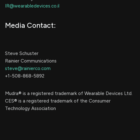
IR@wearabledevices.co.il
Media Contact:
Steve Schuster
Rainier Communications
steve@rainierco.com
+1-508-868-5892
Mudra® is a registered trademark of Wearable Devices Ltd.
CES® is a registered trademark of the Consumer
Technology Association