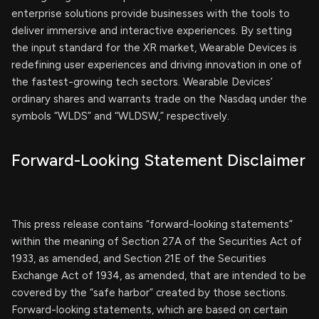
enterprise solutions provide businesses with the tools to
deliver immersive and interactive experiences. By setting
the input standard for the XR market, Wearable Devices is
redefining user experiences and driving innovation in one of
the fastest-growing tech sectors. Wearable Devices’
ordinary shares and warrants trade on the Nasdaq under the
symbols “WLDS” and “WLDSW,” respectively.
Forward-Looking Statement Disclaimer
This press release contains “forward-looking statements”
within the meaning of Section 27A of the Securities Act of
1933, as amended, and Section 21E of the Securities
Exchange Act of 1934, as amended, that are intended to be
covered by the “safe harbor” created by those sections.
Forward-looking statements, which are based on certain