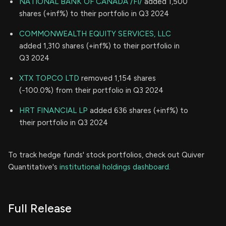
NATIONAL BANK OF CANADA /FI/
added 1,500
shares (+inf%) to their portfolio in Q3 2024
COMMONWEALTH EQUITY SERVICES, LLC
added 1,310 shares (+inf%) to their portfolio in
Q3 2024
XTX TOPCO LTD
removed 1,154 shares
(-100.0%) from their portfolio in Q3 2024
HRT FINANCIAL LP
added 636 shares (+inf%) to
their portfolio in Q3 2024
To track hedge funds' stock portfolios, check out Quiver
Quantitative's
institutional holdings dashboard.
Full Release