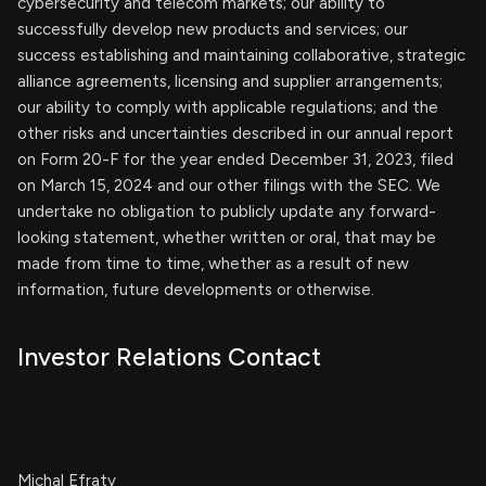
cybersecurity and telecom markets; our ability to
successfully develop new products and services; our
success establishing and maintaining collaborative, strategic
alliance agreements, licensing and supplier arrangements;
our ability to comply with applicable regulations; and the
other risks and uncertainties described in our annual report
on Form 20-F for the year ended December 31, 2023, filed
on March 15, 2024 and our other filings with the SEC. We
undertake no obligation to publicly update any forward-
looking statement, whether written or oral, that may be
made from time to time, whether as a result of new
information, future developments or otherwise.
Investor Relations Contact
Michal Efraty