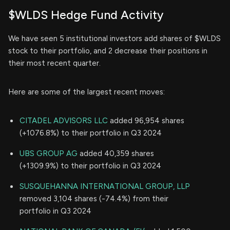
$WLDS Hedge Fund Activity
We have seen 5 institutional investors add shares of $WLDS
stock to their portfolio, and 2 decrease their positions in
their most recent quarter.
Here are some of the largest recent moves:
CITADEL ADVISORS LLC
added 96,954 shares
(+1076.8%) to their portfolio in Q3 2024
UBS GROUP AG
added 40,359 shares
(+1309.9%) to their portfolio in Q3 2024
SUSQUEHANNA INTERNATIONAL GROUP, LLP
removed 3,104 shares (-74.4%) from their
portfolio in Q3 2024