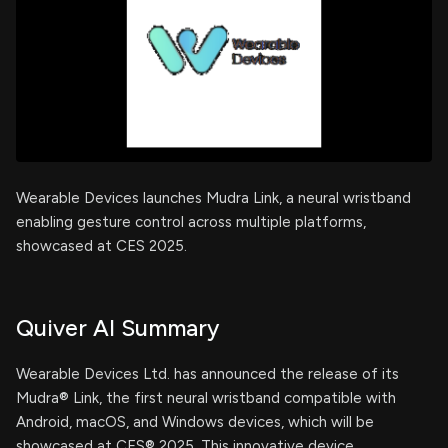
Wearable Devices launches Mudra Link, a neural wristband
enabling gesture control across multiple platforms,
showcased at CES 2025.
Quiver AI Summary
Wearable Devices Ltd. has announced the release of its
Mudra® Link, the first neural wristband compatible with
Android, macOS, and Windows devices, which will be
showcased at CES® 2025. This innovative device,