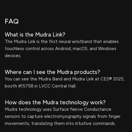
FAQ
What is the Mudra Link?
The Mudra Link is the first neural wristband that enables
touchless control across Android, macOS, and Windows
devices.
Where can I see the Mudra products?
You can see the Mudra Band and Mudra Link at CES® 2025,
booth #15758 in LVCC Central Hall.
How does the Mudra technology work?
Mudra technology uses Surface Nerve Conductance
sensors to capture electromyography signals from finger
movements, translating them into intuitive commands.