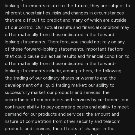
looking statements relate to the future, they are subject to
inherent uncertainties, risks and changes in circumstances
that are difficult to predict and many of which are outside
of our control. Our actual results and financial condition may
differ materially from those indicated in the forward-
looking statements. Therefore, you should not rely on any
of these forward-looking statements. Important factors
that could cause our actual results and financial condition to
differ materially from those indicated in the forward-
looking statements include, among others, the following:
the trading of our ordinary shares or warrants and the
development of a liquid trading market; our ability to
successfully market our products and services; the
acceptance of our products and services by customers; our
continued ability to pay operating costs and ability to meet
demand for our products and services; the amount and
nature of competition from other security and telecom
products and services; the effects of changes in the