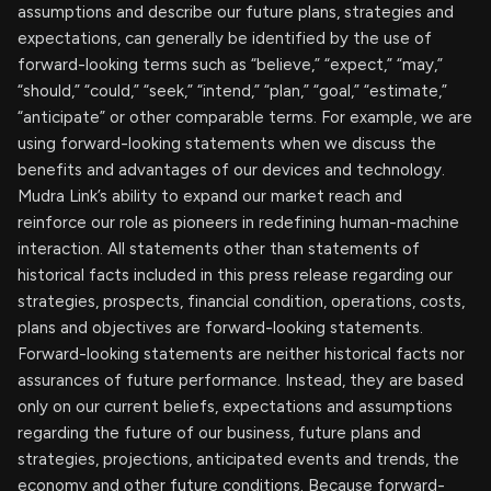
assumptions and describe our future plans, strategies and
expectations, can generally be identified by the use of
forward-looking terms such as “believe,” “expect,” “may,”
“should,” “could,” “seek,” “intend,” “plan,” “goal,” “estimate,”
“anticipate” or other comparable terms. For example, we are
using forward-looking statements when we discuss the
benefits and advantages of our devices and technology.
Mudra Link’s ability to expand our market reach and
reinforce our role as pioneers in redefining human-machine
interaction. All statements other than statements of
historical facts included in this press release regarding our
strategies, prospects, financial condition, operations, costs,
plans and objectives are forward-looking statements.
Forward-looking statements are neither historical facts nor
assurances of future performance. Instead, they are based
only on our current beliefs, expectations and assumptions
regarding the future of our business, future plans and
strategies, projections, anticipated events and trends, the
economy and other future conditions. Because forward-