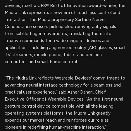
devices, itself a CES® Best of Innovation award-winner, the
Mudra Link represents a new era of touchless control and
interaction. The Mudra proprietary Surface Nerve
Conductance sensors pick up electromyography signals
from subtle finger movements, translating them into
intuitive commands for a wide range of devices and
applications, including augmented reality (AR) glasses, smart
TV streamers, mobile phone, tablet and personal
computers, and smart home control.
“The Mudra Link reflects Wearable Devices’ commitment to
advancing neural interface technology for a seamless and
practical user experience,” said Asher Dahan, Chief
Executive Officer of Wearable Devices. “As the first neural
gesture control device compatible with all the leading
operating systems platforms, the Mudra Link greatly
expands our market reach and reinforces our role as
pioneers in redefining human-machine interaction.”