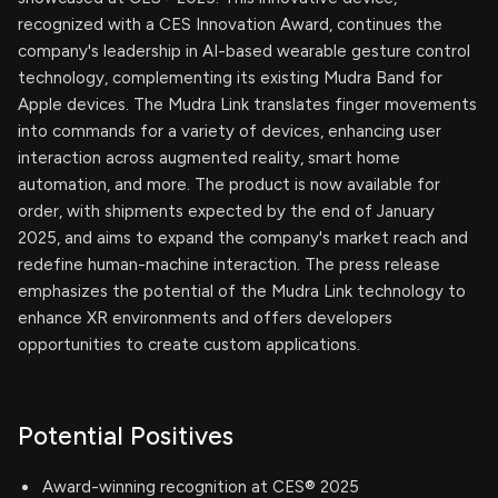
recognized with a CES Innovation Award, continues the
company's leadership in AI-based wearable gesture control
technology, complementing its existing Mudra Band for
Apple devices. The Mudra Link translates finger movements
into commands for a variety of devices, enhancing user
interaction across augmented reality, smart home
automation, and more. The product is now available for
order, with shipments expected by the end of January
2025, and aims to expand the company's market reach and
redefine human-machine interaction. The press release
emphasizes the potential of the Mudra Link technology to
enhance XR environments and offers developers
opportunities to create custom applications.
Potential Positives
Award-winning recognition at CES® 2025