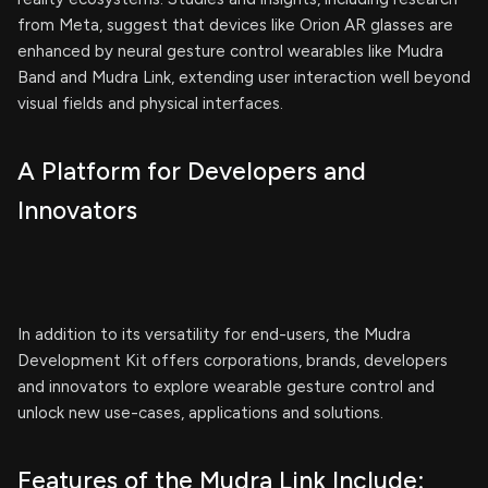
from Meta, suggest that devices like Orion AR glasses are
enhanced by neural gesture control wearables like Mudra
Band and Mudra Link, extending user interaction well beyond
visual fields and physical interfaces.
A Platform for Developers and
Innovators
In addition to its versatility for end-users, the Mudra
Development Kit offers corporations, brands, developers
and innovators to explore wearable gesture control and
unlock new use-cases, applications and solutions.
Features of the Mudra Link Include: