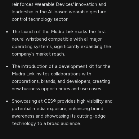
reinforces Wearable Devices' innovation and
leadership in the AI-based wearable gesture
control technology sector.
The launch of the Mudra Link marks the first
neural wristband compatible with all major
operating systems, significantly expanding the
company's market reach.
The introduction of a development kit for the
Mudra Link invites collaborations with
corporations, brands, and developers, creating
new business opportunities and use cases.
Showcasing at CES® provides high visibility and
potential media exposure, enhancing brand
awareness and showcasing its cutting-edge
technology to a broad audience.