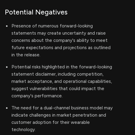
Potential Negatives
Presence of numerous forward-looking
statements may create uncertainty and raise
concerns about the company's ability to meet
future expectations and projections as outlined
in the release.
Potential risks highlighted in the forward-looking
statement disclaimer, including competition,
market acceptance, and operational capabilities,
suggest vulnerabilities that could impact the
company's performance.
The need for a dual-channel business model may
indicate challenges in market penetration and
customer adoption for their wearable
technology.