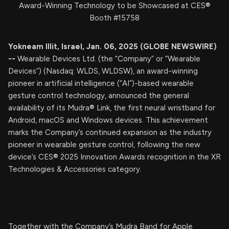
Award-Winning Technology to be Showcased at CES®
Booth #15758
Yokneam Illit, Israel, Jan. 06, 2025 (GLOBE NEWSWIRE)
--
Wearable Devices Ltd. (the “Company” or “Wearable
Devices”) (Nasdaq: WLDS, WLDSW), an award-winning
pioneer in artificial intelligence (“AI”)-based wearable
gesture control technology, announced the general
availability of its Mudra® Link, the first neural wristband for
Android, macOS and Windows devices. This achievement
marks the Company’s continued expansion as the industry
pioneer in wearable gesture control, following the new
device’s CES® 2025 Innovation Awards recognition in the XR
Technologies & Accessories category.
Together with the Company’s Mudra Band for Apple