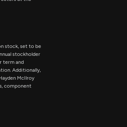
n stock, set to be
annual stockholder
ar term and
ion. Additionally,
 Hayden McIlroy
als, component