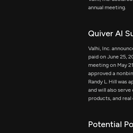
annual meeting.
Quiver AI 
Valhi, Inc. announ
paid on June 25, 2
meeting on May 21,
approved a nonbind
Randy L. Hill was 
and will also serv
products, and rea
Potential Po