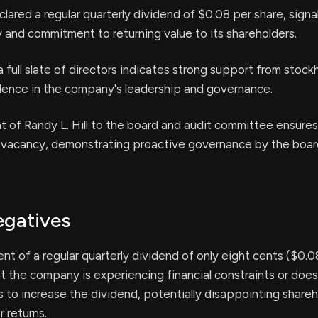
eclared a regular quarterly dividend of $0.08 per share, signa
ty and commitment to returning value to its shareholders.
a full slate of directors indicates strong support from stock
idence in the company's leadership and governance.
of Randy L. Hill to the board and audit committee ensures
ial vacancy, demonstrating proactive governance by the boar
egatives
 of a regular quarterly dividend of only eight cents ($0.0
t the company is experiencing financial constraints or doe
ts to increase the dividend, potentially disappointing share
r returns.