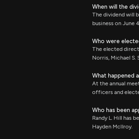
When will the div
The dividend will 
business on June 4
Who were elected
The elected direct
Norris, Michael S.
What happened at
At the annual mee
officers and elec
Who has been app
Randy L. Hill has 
Hayden McIlroy.