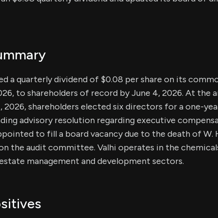
Summary
ced a quarterly dividend of $0.08 per share on its commo
026, to shareholders of record by June 4, 2026. At the 
 2026, shareholders elected six directors for a one-ye
ing advisory resolution regarding executive compensat
appointed to fill a board vacancy due to the death of W.
e on the audit committee. Valhi operates in the chemic
l estate management and development sectors.
sitives