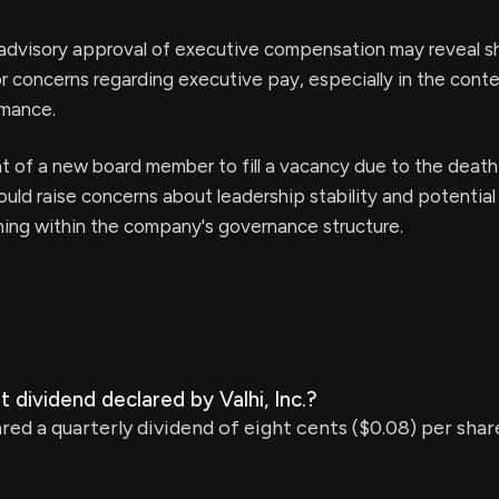
advisory approval of executive compensation may reveal s
or concerns regarding executive pay, especially in the conte
mance.
 of a new board member to fill a vacancy due to the death
ld raise concerns about leadership stability and potential 
ning within the company's governance structure.
 dividend declared by Valhi, Inc.?
clared a quarterly dividend of eight cents ($0.08) per sh