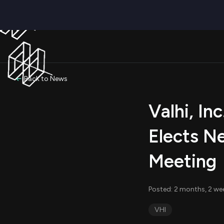
Back to News
Valhi, In
Elects N
Meeting
Posted: 2 months, 2 we
VHI