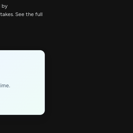
d by
kes. See the full
time.