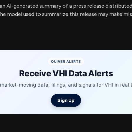
s an AI-generated summary of a press release distribute
e model used to summarize this release may make mista
QUIVER ALERTS
Receive VHI Data Alerts
market-moving data, filings, and signals for VHI in real 
Sign Up