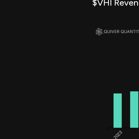
$VHI Reven