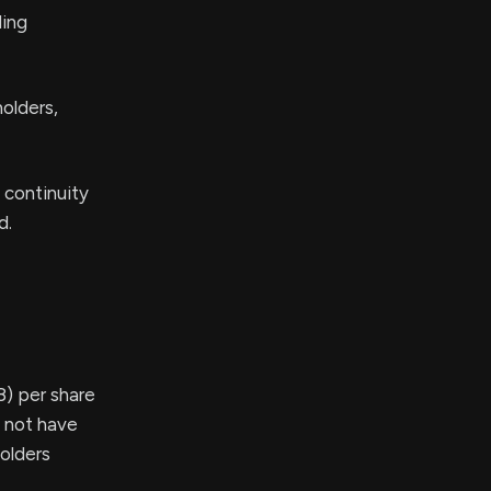
ling
holders,
 continuity
d.
8) per share
s not have
holders