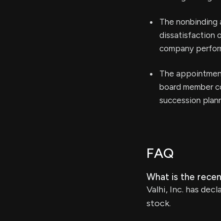
The nonbinding 
dissatisfaction 
company perfor
The appointment
board member cou
succession plan
FAQ
What is the recent
Valhi, Inc. has de
stock.