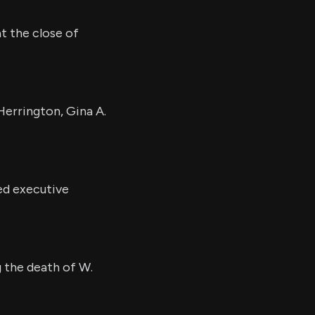
t the close of
Herrington, Gina A.
ed executive
g the death of W.