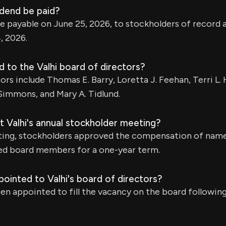
idend be paid?
be payable on June 25, 2026, to stockholders of record a
, 2026.
 to the Valhi board of directors?
ors include Thomas E. Barry, Loretta J. Feehan, Terri L. 
 Simmons, and Mary A. Tidlund.
 Valhi's annual stockholder meeting?
ting, stockholders approved the compensation of nam
ted board members for a one-year term.
ointed to Valhi's board of directors?
been appointed to fill the vacancy on the board followin