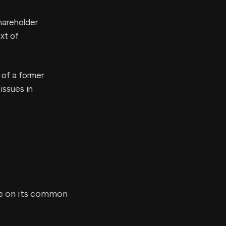
hareholder
xt of
 of a former
issues in
are on its common