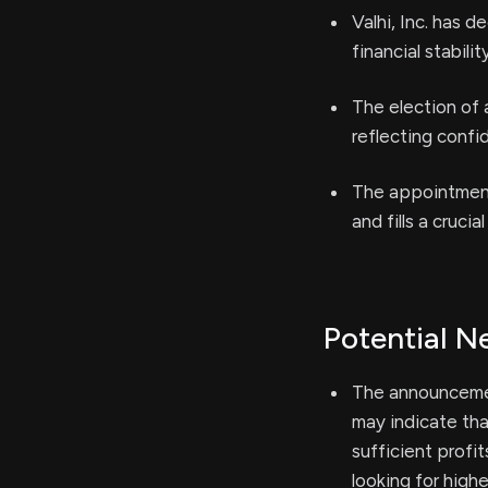
Valhi, Inc. has d
financial stabili
The election of 
reflecting conf
The appointment 
and fills a cruc
Potential N
The announcement
may indicate tha
sufficient profi
looking for highe