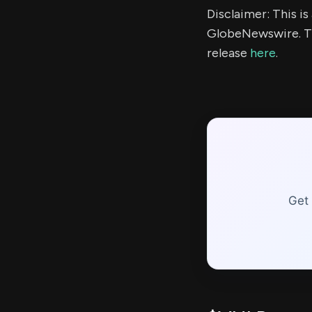
Disclaimer: This i
GlobeNewswire. Th
release
here
.
Get 