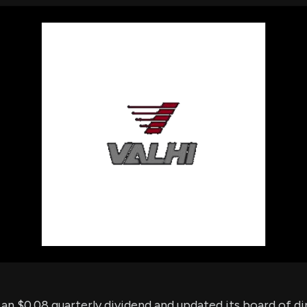
using Quiv
Insider Trading
Institution
Institutional
holdings
Holdings
datasets
Risk Factors
Whale Moves
Quiver
Stock Splits
Videos
ETF Holdings
Our video
reports an
analysis, w
early acce
to exclusiv
subscriber
only video
Export Da
Download 
data to us
for your 
analysis
d an $0.08 quarterly dividend and updated its board of di