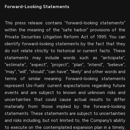
Forward-Looking Statements
This press release contains “forward-looking statements”
within the meaning of the “safe harbor” provisions of the
Private Securities Litigation Reform Act of 1995. You can
identify forward-looking statements by the fact that they
do not relate strictly to historical or current facts. These
statements may include words such as “anticipate”,
“estimate”, “expect”, “project”, “plan”, “intend”, “believe”,
“may”, “will”, “should”, “can have”, “likely” and other words and
terms of similar meaning. Forward-looking statements
represent Uni-Fuels’ current expectations regarding future
events and are subject to known and unknown risks and
uncertainties that could cause actual results to differ
materially from those implied by the forward-looking
statements. These statements are subject to uncertainties
and risks including, but not limited to, the Company’s ability
to execute on the contemplated expansion plan in a timely,