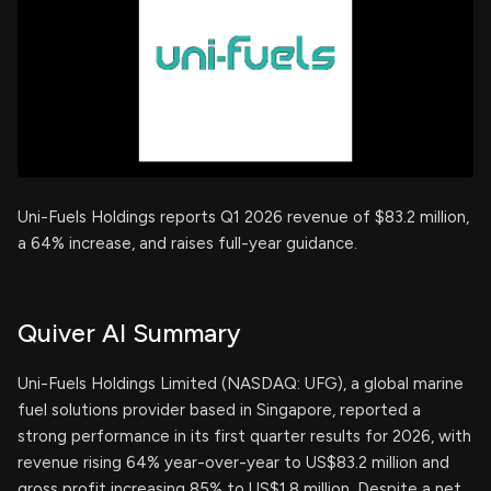
Uni-Fuels Holdings reports Q1 2026 revenue of $83.2 million,
a 64% increase, and raises full-year guidance.
Quiver AI Summary
Uni-Fuels Holdings Limited (NASDAQ: UFG), a global marine
fuel solutions provider based in Singapore, reported a
strong performance in its first quarter results for 2026, with
revenue rising 64% year-over-year to US$83.2 million and
gross profit increasing 85% to US$1.8 million. Despite a net