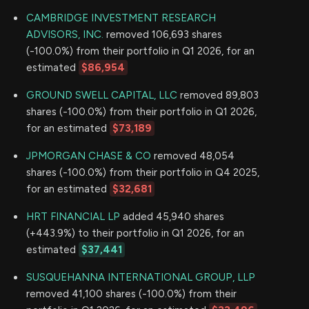
CAMBRIDGE INVESTMENT RESEARCH
ADVISORS, INC.
removed 106,693 shares
(-100.0%) from their portfolio in Q1 2026, for an
estimated
$86,954
GROUND SWELL CAPITAL, LLC
removed 89,803
shares (-100.0%) from their portfolio in Q1 2026,
for an estimated
$73,189
JPMORGAN CHASE & CO
removed 48,054
shares (-100.0%) from their portfolio in Q4 2025,
for an estimated
$32,681
HRT FINANCIAL LP
added 45,940 shares
(+443.9%) to their portfolio in Q1 2026, for an
estimated
$37,441
SUSQUEHANNA INTERNATIONAL GROUP, LLP
removed 41,100 shares (-100.0%) from their