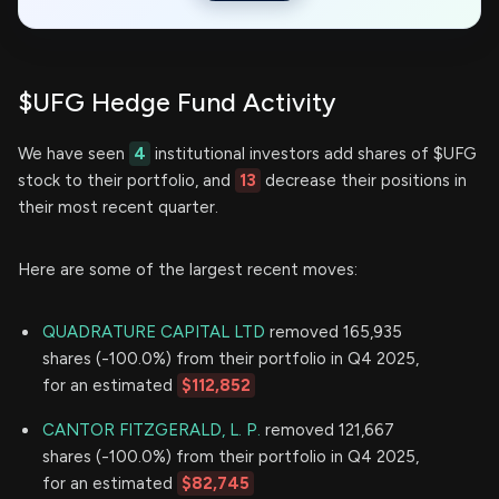
$UFG Hedge Fund Activity
We have seen
4
institutional investors add shares of $UFG
stock to their portfolio, and
13
decrease their positions in
their most recent quarter.
Here are some of the largest recent moves:
QUADRATURE CAPITAL LTD
removed 165,935
shares (-100.0%) from their portfolio in Q4 2025,
for an estimated
$112,852
CANTOR FITZGERALD, L. P.
removed 121,667
shares (-100.0%) from their portfolio in Q4 2025,
for an estimated
$82,745