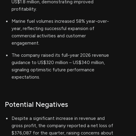
US$1.8 million, demonstrating improved
profitability.
Marine fuel volumes increased 58% year-over-
year, reflecting successful expansion of
commercial activities and customer
engagement.
The company raised its full-year 2026 revenue
guidance to US$320 million – US$340 million,
signaling optimistic future performance
expectations.
Potential Negatives
Despite a significant increase in revenue and
gross profit, the company reported a net loss of
$376,087 for the quarter, raising concerns about