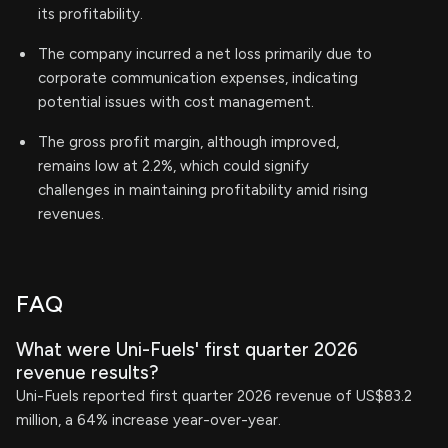
its profitability.
The company incurred a net loss primarily due to
corporate communication expenses, indicating
potential issues with cost management.
The gross profit margin, although improved,
remains low at 2.2%, which could signify
challenges in maintaining profitability amid rising
revenues.
FAQ
What were Uni-Fuels' first quarter 2026
revenue results?
Uni-Fuels reported first quarter 2026 revenue of US$83.2
million, a 64% increase year-over-year.