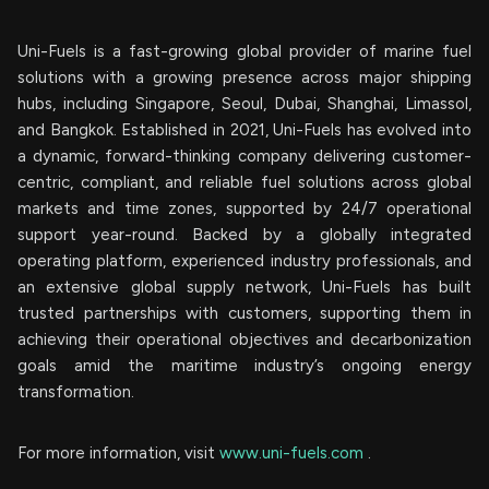
Uni-Fuels is a fast-growing global provider of marine fuel
solutions with a growing presence across major shipping
hubs, including Singapore, Seoul, Dubai, Shanghai, Limassol,
and Bangkok. Established in 2021, Uni-Fuels has evolved into
a dynamic, forward-thinking company delivering customer-
centric, compliant, and reliable fuel solutions across global
markets and time zones, supported by 24/7 operational
support year-round. Backed by a globally integrated
operating platform, experienced industry professionals, and
an extensive global supply network, Uni-Fuels has built
trusted partnerships with customers, supporting them in
achieving their operational objectives and decarbonization
goals amid the maritime industry’s ongoing energy
transformation.
For more information, visit
www.uni-fuels.com
.