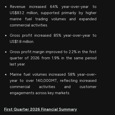
Revenue increased 64% year-over-year to
US$83.2 million, supported primarily by higher
marine fuel trading volumes and expanded
commercial activities.
Gross profit increased 85% year-over-year to
US$1.8 million.
Gross profit margin improved to 2.2% in the first
quarter of 2026 from 1.9% in the same period
last year.
Marine fuel volumes increased 58% year-over-
year to over 140,000MT, reflecting increased
commercial activities and customer
engagements across key markets.
First Quarter 2026 Financial Summary