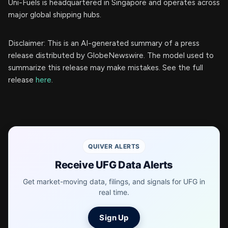
Uni-Fuels is headquartered in Singapore and operates across
major global shipping hubs.
Disclaimer: This is an AI-generated summary of a press
release distributed by GlobeNewswire. The model used to
summarize this release may make mistakes. See the full
release
here
.
QUIVER ALERTS
Receive UFG Data Alerts
Get market-moving data, filings, and signals for UFG in
real time.
Sign Up