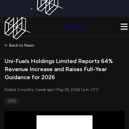
×
Get a Free Trial on
Quiver Premium
Today!
Upgrade Now
Join Quiver
Upgrade
Back to News
Uni-Fuels Holdings Limited Reports 64%
Revenue Increase and Raises Full-Year
Guidance for 2026
Posted: 2 months, 1 week ago / May 26, 2026 1 p.m. UTC
UFG