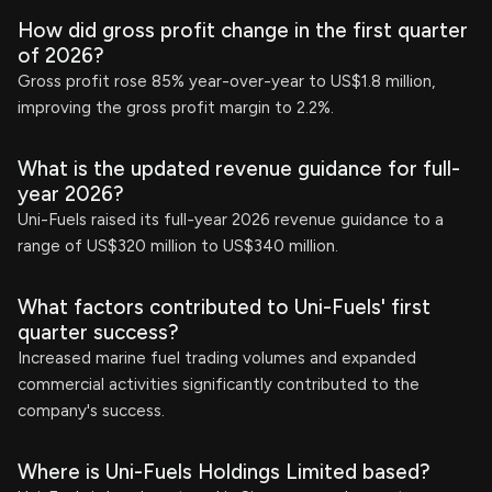
How did gross profit change in the first quarter
of 2026?
Gross profit rose 85% year-over-year to US$1.8 million,
improving the gross profit margin to 2.2%.
What is the updated revenue guidance for full-
year 2026?
Uni-Fuels raised its full-year 2026 revenue guidance to a
range of US$320 million to US$340 million.
What factors contributed to Uni-Fuels' first
quarter success?
Increased marine fuel trading volumes and expanded
commercial activities significantly contributed to the
company's success.
Where is Uni-Fuels Holdings Limited based?