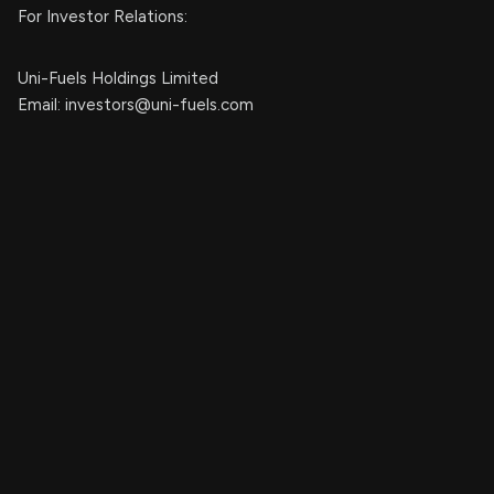
For Investor Relations:
Uni-Fuels Holdings Limited
Email:
investors@uni-fuels.com