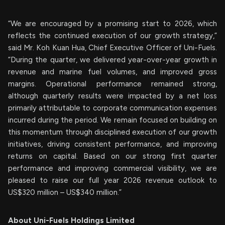
“We are encouraged by a promising start to 2026, which
reflects the continued execution of our growth strategy,”
said Mr. Koh Kuan Hua, Chief Executive Officer of Uni-Fuels.
“During the quarter, we delivered year-over-year growth in
revenue and marine fuel volumes, and improved gross
margins. Operational performance remained strong,
although quarterly results were impacted by a net loss
primarily attributable to corporate communication expenses
incurred during the period. We remain focused on building on
this momentum through disciplined execution of our growth
initiatives, driving consistent performance, and improving
returns on capital. Based on our strong first quarter
performance and improving commercial visibility, we are
pleased to raise our full year 2026 revenue outlook to
US$320 million – US$340 million.”
About Uni-Fuels Holdings Limited