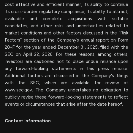
cost effective and efficient manner, its ability to continue
its cross-border regulatory compliance, its ability to attract,
evaluable and complete acquisitions with suitable
candidates, and other risks and uncertainties related to
market conditions and other factors discussed in the “Risk
Factors” section of the Company’s annual report on Form
20-F for the year ended December 31, 2025, filed with the
SEC on April 22, 2026. For these reasons, among others,
investors are cautioned not to place undue reliance upon
any forward-looking statements in this press release.
Additional factors are discussed in the Company's filings
with the SEC, which are available for review at
www.sec.gov. The Company undertakes no obligation to
publicly revise these forward-looking statements to reflect
events or circumstances that arise after the date hereof.
Contact Information