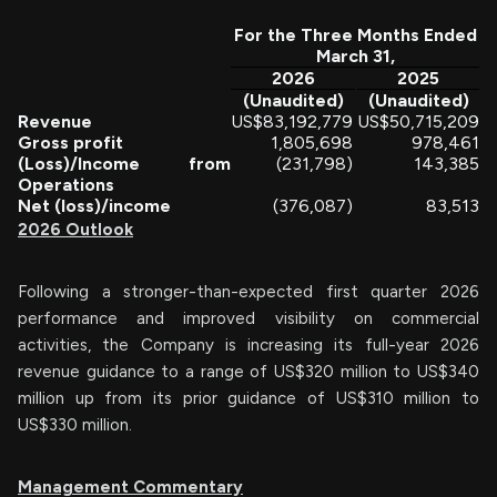
For the Three Months Ended
March 31,
2026
2025
(Unaudited)
(Unaudited)
Revenue
US$
83,192,779
US$
50,715,209
Gross profit
1,805,698
978,461
(Loss)/Income from
(231,798)
143,385
Operations
Net (loss)/income
(376,087)
83,513
2026 Outlook
Following a stronger-than-expected first quarter 2026
performance and improved visibility on commercial
activities, the Company is increasing its full-year 2026
revenue guidance to a range of US$320 million to US$340
million up from its prior guidance of US$310 million to
US$330 million.
Management Commentary