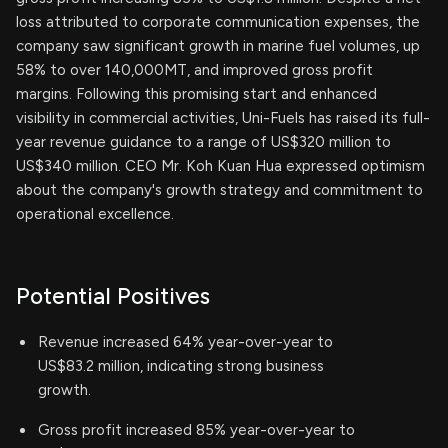
loss attributed to corporate communication expenses, the
company saw significant growth in marine fuel volumes, up
58% to over 140,000MT, and improved gross profit
margins. Following this promising start and enhanced
visibility in commercial activities, Uni-Fuels has raised its full-
year revenue guidance to a range of US$320 million to
US$340 million. CEO Mr. Koh Kuan Hua expressed optimism
about the company's growth strategy and commitment to
operational excellence.
Potential Positives
Revenue increased 64% year-over-year to
US$83.2 million, indicating strong business
growth.
Gross profit increased 85% year-over-year to