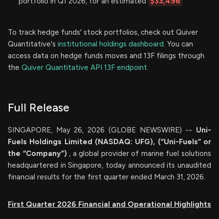
portfolio in Q1 2026, for an estimated
$33,496
To track hedge funds' stock portfolios, check out Quiver
Quantitative's
institutional holdings dashboard.
You can
access data on hedge funds moves and 13F filings through
the
Quiver Quantitative API 13F endpoint.
Full Release
SINGAPORE, May 26, 2026 (GLOBE NEWSWIRE) --
Uni-
Fuels Holdings Limited (NASDAQ: UFG), (“Uni-Fuels” or
the “Company”)
, a global provider of marine fuel solutions
headquartered in Singapore, today announced its unaudited
financial results for the first quarter ended March 31, 2026.
First Quarter 2026 Financial and Operational Highlights