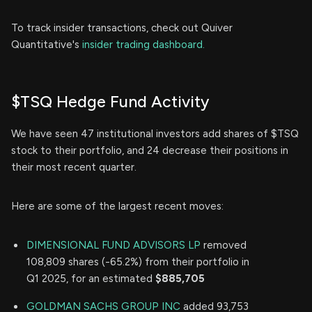
To track insider transactions, check out Quiver
Quantitative's
insider trading dashboard.
$TSQ Hedge Fund Activity
We have seen 47 institutional investors add shares of $TSQ
stock to their portfolio, and 24 decrease their positions in
their most recent quarter.
Here are some of the largest recent moves:
DIMENSIONAL FUND ADVISORS LP
removed
108,809 shares (-65.2%) from their portfolio in
Q1 2025, for an estimated
$885,705
GOLDMAN SACHS GROUP INC
added 93,753