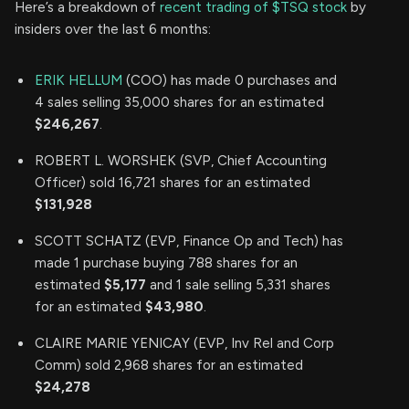
Here’s a breakdown of
recent trading of $TSQ stock
by
insiders over the last 6 months:
ERIK HELLUM
(COO) has made 0 purchases and
4 sales selling 35,000 shares for an estimated
$246,267
.
ROBERT L. WORSHEK (SVP, Chief Accounting
Officer) sold 16,721 shares for an estimated
$131,928
SCOTT SCHATZ (EVP, Finance Op and Tech) has
made 1 purchase buying 788 shares for an
estimated
$5,177
and 1 sale selling 5,331 shares
for an estimated
$43,980
.
CLAIRE MARIE YENICAY (EVP, Inv Rel and Corp
Comm) sold 2,968 shares for an estimated
$24,278