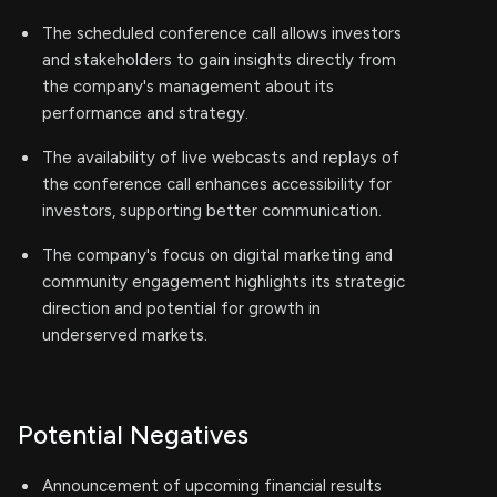
The scheduled conference call allows investors
and stakeholders to gain insights directly from
the company's management about its
performance and strategy.
The availability of live webcasts and replays of
the conference call enhances accessibility for
investors, supporting better communication.
The company's focus on digital marketing and
community engagement highlights its strategic
direction and potential for growth in
underserved markets.
Potential Negatives
Announcement of upcoming financial results