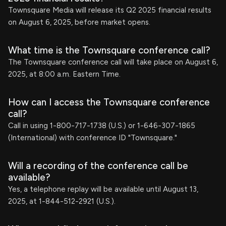
Townsquare Media will release its Q2 2025 financial results
on August 6, 2025, before market opens.
What time is the Townsquare conference call?
The Townsquare conference call will take place on August 6,
2025, at 8:00 a.m. Eastern Time.
How can I access the Townsquare conference
call?
Call in using 1-800-717-1738 (U.S.) or 1-646-307-1865
(International) with conference ID "Townsquare."
Will a recording of the conference call be
available?
Yes, a telephone replay will be available until August 13,
2025, at 1-844-512-2921 (U.S.).