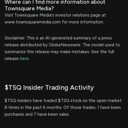
Where can I find more information about
Townsquare Media?
Visit Townsquare Media's investor relations page at
www.townsquaremedia.com for more information.
Disclaimer: This is an AI-generated summary of a press
release distributed by GlobeNewswire. The model used to
summarize this release may make mistakes. See the full
release
here
.
$TSQ Insider Trading Activity
$TSQ insiders have traded $TSQ stock on the open market
8 times in the past 6 months. Of those trades, 1 have been
purchases and 7 have been sales.