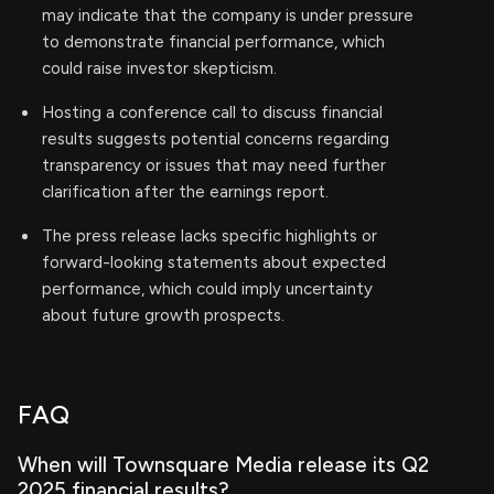
may indicate that the company is under pressure
to demonstrate financial performance, which
could raise investor skepticism.
Hosting a conference call to discuss financial
results suggests potential concerns regarding
transparency or issues that may need further
clarification after the earnings report.
The press release lacks specific highlights or
forward-looking statements about expected
performance, which could imply uncertainty
about future growth prospects.
FAQ
When will Townsquare Media release its Q2
2025 financial results?