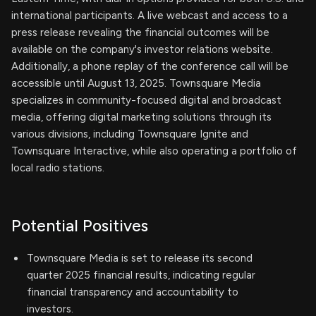
international participants. A live webcast and access to a
press release revealing the financial outcomes will be
available on the company's investor relations website.
Additionally, a phone replay of the conference call will be
accessible until August 13, 2025. Townsquare Media
specializes in community-focused digital and broadcast
media, offering digital marketing solutions through its
various divisions, including Townsquare Ignite and
Townsquare Interactive, while also operating a portfolio of
local radio stations.
Potential Positives
Townsquare Media is set to release its second
quarter 2025 financial results, indicating regular
financial transparency and accountability to
investors.