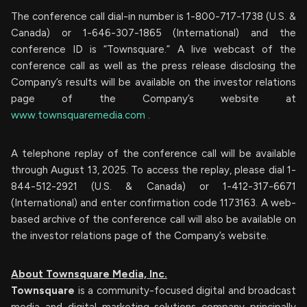
The conference call dial-in number is 1-800-717-1738 (U.S. &
Canada) or 1-646-307-1865 (International) and the
conference ID is “Townsquare.” A live webcast of the
conference call as well as the press release disclosing the
Company’s results will be available on the investor relations
page of the Company’s website at
www.townsquaremedia.com
.
A telephone replay of the conference call will be available
through August 13, 2025. To access the replay, please dial 1-
844-512-2921 (U.S. & Canada) or 1-412-317-6671
(International) and enter confirmation code 1173163. A web-
based archive of the conference call will also be available on
the investor relations page of the Company’s website.
About Townsquare Media, Inc.
Townsquare
is a community-focused digital and broadcast