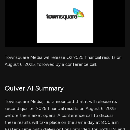
Townsquare Media will release Q2 2025 financial results on
August 6, 2025, followed by a conference call.
Quiver AI Summary
Townsquare Media, Inc. announced that it will release its
second quarter 2025 financial results on August 6, 2025,
before the market opens. A conference call to discuss
these results will take place on the same day at 8:00 a.m.
Eastern Time, with dial-in options provided for both U.S. and