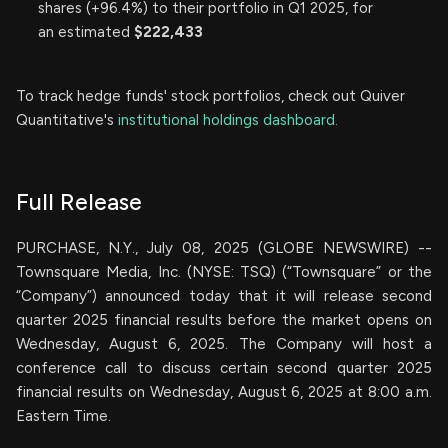
shares (+96.4%) to their portfolio in Q1 2025, for
an estimated
$222,433
To track hedge funds' stock portfolios, check out Quiver
Quantitative's
institutional holdings dashboard.
Full Release
PURCHASE, N.Y., July 08, 2025 (GLOBE NEWSWIRE) --
Townsquare Media, Inc. (NYSE: TSQ) (“Townsquare” or the
“Company”) announced today that it will release second
quarter 2025 financial results before the market opens on
Wednesday, August 6, 2025. The Company will host a
conference call to discuss certain second quarter 2025
financial results on Wednesday, August 6, 2025 at 8:00 a.m.
Eastern Time.