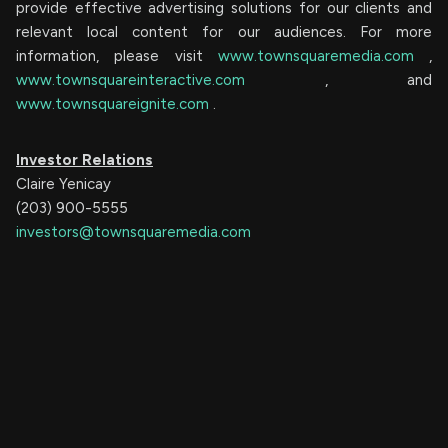
provide effective advertising solutions for our clients and
relevant local content for our audiences. For more
information, please visit
www.townsquaremedia.com
,
www.townsquareinteractive.com
, and
www.townsquareignite.com
.
Investor Relations
Claire Yenicay
(203) 900-5555
investors@townsquaremedia.com