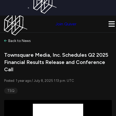
×
Get a Free Trial on
Quiver Premium
Today!
Upgrade Now
Join Quiver
Upgrade
Back to News
Townsquare Media, Inc. Schedules Q2 2025
Financial Results Release and Conference
Call
Posted: 1 year ago / July 8, 2025 1:13 p.m. UTC
TSQ