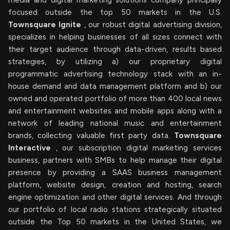
media and digital marketing solutions company principally
focused outside the top 50 markets in the U.S.
Townsquare Ignite
, our robust digital advertising division,
specializes in helping businesses of all sizes connect with
their target audience through data-driven, results based
strategies, by utilizing a) our proprietary digital
programmatic advertising technology stack with an in-
house demand and data management platform and b) our
owned and operated portfolio of more than 400 local news
and entertainment websites and mobile apps along with a
network of leading national music and entertainment
brands, collecting valuable first party data.
Townsquare
Interactive
, our subscription digital marketing services
business, partners with SMBs to help manage their digital
presence by providing a SAAS business management
platform, website design, creation and hosting, search
engine optimization and other digital services. And through
our portfolio of local radio stations strategically situated
outside the Top 50 markets in the United States, we