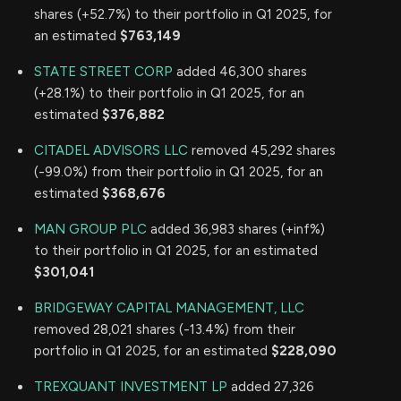
shares (+52.7%) to their portfolio in Q1 2025, for
an estimated
$763,149
STATE STREET CORP
added 46,300 shares
(+28.1%) to their portfolio in Q1 2025, for an
estimated
$376,882
CITADEL ADVISORS LLC
removed 45,292 shares
(-99.0%) from their portfolio in Q1 2025, for an
estimated
$368,676
MAN GROUP PLC
added 36,983 shares (+inf%)
to their portfolio in Q1 2025, for an estimated
$301,041
BRIDGEWAY CAPITAL MANAGEMENT, LLC
removed 28,021 shares (-13.4%) from their
portfolio in Q1 2025, for an estimated
$228,090
TREXQUANT INVESTMENT LP
added 27,326