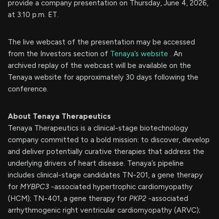
provide a company presentation on Thursday, June 4, 2026,
at 3:10 p.m. ET.
The live webcast of the presentation may be accessed
from the Investors section of
Tenaya’s website
. An
archived replay of the webcast will be available on the
Tenaya website for approximately 30 days following the
conference.
About Tenaya Therapeutics
Tenaya Therapeutics is a clinical-stage biotechnology
company committed to a bold mission: to discover, develop
and deliver potentially curative therapies that address the
underlying drivers of heart disease. Tenaya’s pipeline
includes clinical-stage candidates TN-201, a gene therapy
for
MYBPC3
-associated hypertrophic cardiomyopathy
(HCM); TN-401, a gene therapy for
PKP2
-associated
arrhythmogenic right ventricular cardiomyopathy (ARVC);