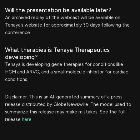
Will the presentation be available later?
An archived replay of the webcast will be available on
Tenaya’s website for approximately 30 days following the
conference.
What therapies is Tenaya Therapeutics
developing?
Tenaya is developing gene therapies for conditions like
HCM and ARVC, and a small molecule inhibitor for cardiac
conditions.
Disclaimer: This is an AI-generated summary of a press
release distributed by GlobeNewswire. The model used to
summarize this release may make mistakes. See the full
release
here
.