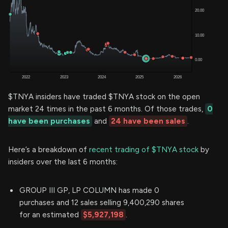
$TNYA insiders have traded $TNYA stock on the open
market 24 times in the past 6 months. Of those trades,
0
have been purchases
and
24 have been sales
.
Here’s a breakdown of
recent trading of $TNYA stock
by
insiders over the last 6 months:
GROUP III GP, LP COLUMN has made 0
purchases and 12 sales selling 9,400,290 shares
for an estimated
$5,927,198
.