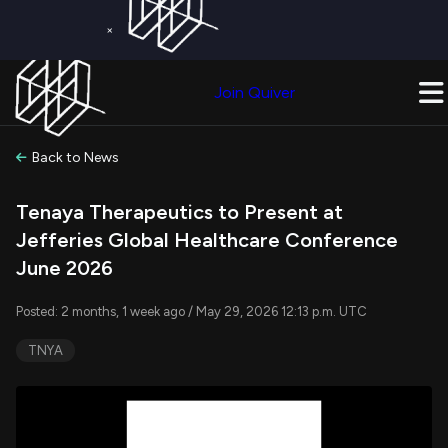
×
Get a Free Trial on
Quiver Premium
Today!
Upgrade Now
Join Quiver
Upgrade
Back to News
Tenaya Therapeutics to Present at
Jefferies Global Healthcare Conference
June 2026
Posted: 2 months, 1 week ago / May 29, 2026 12:13 p.m. UTC
TNYA