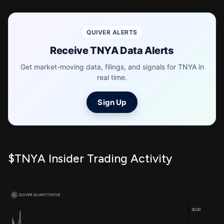
QUIVER ALERTS
Receive TNYA Data Alerts
Get market-moving data, filings, and signals for TNYA in
real time.
Sign Up
$TNYA Insider Trading Activity