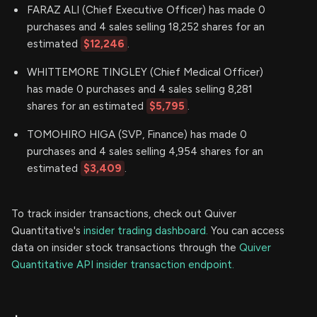
FARAZ ALI (Chief Executive Officer) has made 0
purchases and 4 sales selling 18,252 shares for an
estimated
$12,246
.
WHITTEMORE TINGLEY (Chief Medical Officer)
has made 0 purchases and 4 sales selling 8,281
shares for an estimated
$5,795
.
TOMOHIRO HIGA (SVP, Finance) has made 0
purchases and 4 sales selling 4,954 shares for an
estimated
$3,409
.
To track insider transactions, check out Quiver
Quantitative's
insider trading dashboard.
You can access
data on insider stock transactions through the
Quiver
Quantitative API insider transaction endpoint.