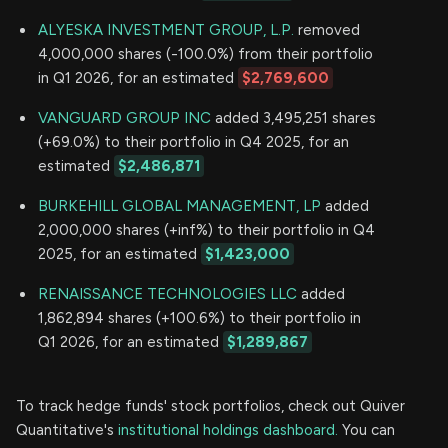
ALYESKA INVESTMENT GROUP, L.P.
removed
4,000,000 shares (-100.0%) from their portfolio
in Q1 2026, for an estimated
$2,769,600
VANGUARD GROUP INC
added 3,495,251 shares
(+69.0%) to their portfolio in Q4 2025, for an
estimated
$2,486,871
BURKEHILL GLOBAL MANAGEMENT, LP
added
2,000,000 shares (+inf%) to their portfolio in Q4
2025, for an estimated
$1,423,000
RENAISSANCE TECHNOLOGIES LLC
added
1,862,894 shares (+100.6%) to their portfolio in
Q1 2026, for an estimated
$1,289,867
To track hedge funds' stock portfolios, check out Quiver
Quantitative's
institutional holdings dashboard.
You can