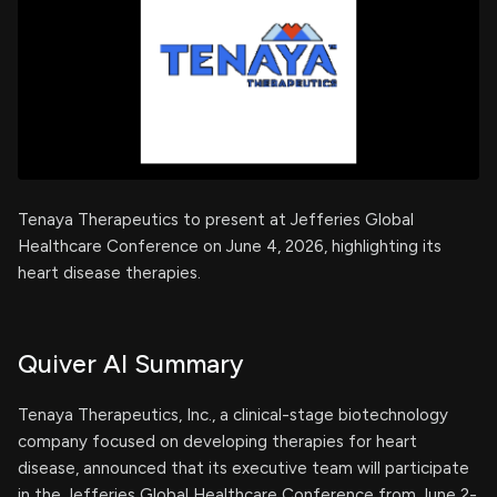
Tenaya Therapeutics to present at Jefferies Global
Healthcare Conference on June 4, 2026, highlighting its
heart disease therapies.
Quiver AI Summary
Tenaya Therapeutics, Inc., a clinical-stage biotechnology
company focused on developing therapies for heart
disease, announced that its executive team will participate
in the Jefferies Global Healthcare Conference from June 2-