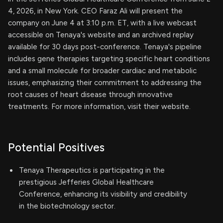
4, 2026, in New York. CEO Faraz Ali will present the
company on June 4 at 3:10 p.m. ET, with a live webcast
accessible on Tenaya's website and an archived replay
available for 30 days post-conference. Tenaya's pipeline
includes gene therapies targeting specific heart conditions
and a small molecule for broader cardiac and metabolic
issues, emphasizing their commitment to addressing the
root causes of heart disease through innovative
treatments. For more information, visit their website.
Potential Positives
Tenaya Therapeutics is participating in the
prestigious Jefferies Global Healthcare
Conference, enhancing its visibility and credibility
in the biotechnology sector.