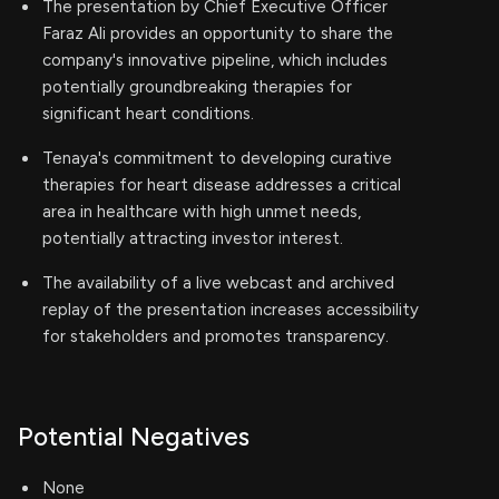
The presentation by Chief Executive Officer
Faraz Ali provides an opportunity to share the
company's innovative pipeline, which includes
potentially groundbreaking therapies for
significant heart conditions.
Tenaya's commitment to developing curative
therapies for heart disease addresses a critical
area in healthcare with high unmet needs,
potentially attracting investor interest.
The availability of a live webcast and archived
replay of the presentation increases accessibility
for stakeholders and promotes transparency.
Potential Negatives
None