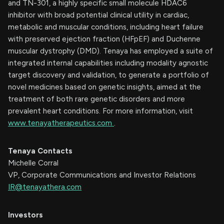
and TN-301, a highly specific small molecule HDAC6
inhibitor with broad potential clinical utility in cardiac,
metabolic and muscular conditions, including heart failure
with preserved ejection fraction (HFpEF) and Duchenne
muscular dystrophy (DMD). Tenaya has employed a suite of
integrated internal capabilities including modality agnostic
target discovery and validation, to generate a portfolio of
novel medicines based on genetic insights, aimed at the
treatment of both rare genetic disorders and more
prevalent heart conditions. For more information, visit
www.tenayatherapeutics.com
.
Tenaya Contacts
Michelle Corral
VP, Corporate Communications and Investor Relations
IR@tenayathera.com
Investors