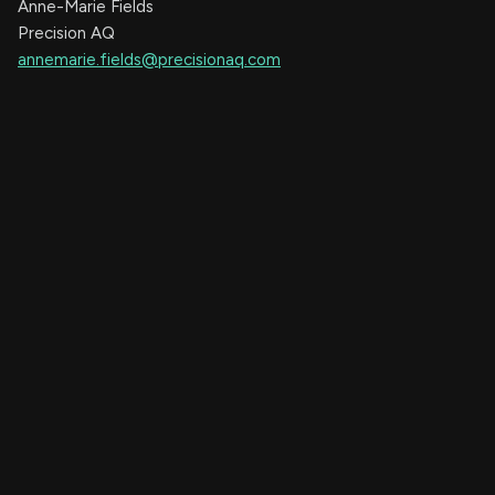
Anne-Marie Fields
Precision AQ
annemarie.fields@precisionaq.com