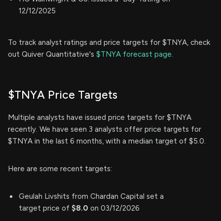
12/12/2025
To track analyst ratings and price targets for $TNYA, check
out Quiver Quantitative's
$TNYA forecast page.
$TNYA Price Targets
Multiple analysts have issued price targets for $TNYA
recently. We have seen 3 analysts offer price targets for
$TNYA in the last 6 months, with a median target of $5.0.
Here are some recent targets:
Geulah Livshits from Chardan Capital set a
target price of
$8.0
on 03/12/2026