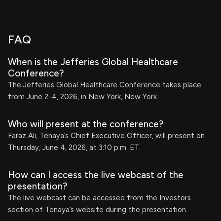
FAQ
When is the Jefferies Global Healthcare
Conference?
The Jefferies Global Healthcare Conference takes place
from June 2-4, 2026, in New York, New York.
Who will present at the conference?
Faraz Ali, Tenaya’s Chief Executive Officer, will present on
Thursday, June 4, 2026, at 3:10 p.m. ET.
How can I access the live webcast of the
presentation?
The live webcast can be accessed from the Investors
section of Tenaya’s website during the presentation.