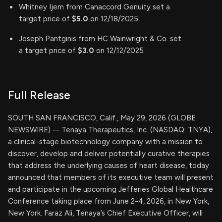
Whitney Ijem from Canaccord Genuity set a
target price of
$5.0
on 12/18/2025
Joseph Pantginis from HC Wainwright & Co. set
a target price of
$3.0
on 12/12/2025
Full Release
SOUTH SAN FRANCISCO, Calif., May 29, 2026 (GLOBE
NEWSWIRE) -- Tenaya Therapeutics, Inc. (NASDAQ: TNYA),
a clinical-stage biotechnology company with a mission to
discover, develop and deliver potentially curative therapies
that address the underlying causes of heart disease, today
announced that members of its executive team will present
and participate in the upcoming Jefferies Global Healthcare
Conference taking place from June 2-4, 2026, in New York,
New York. Faraz Ali, Tenaya’s Chief Executive Officer, will