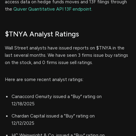
access data on hedge funds moves and 13F filings through
the
Quiver Quantitative API 13F endpoint.
$TNYA Analyst Ratings
Wall Street analysts have issued reports on $TNYA in the
last several months. We have seen 3 firms issue buy ratings
on the stock, and 0 firms issue sell ratings.
Here are some recent analyst ratings:
Canaccord Genuity issued a "Buy" rating on
12/18/2025
Chardan Capital issued a "Buy" rating on
12/12/2025
HC Wainwright & Co. issued a "Buy" rating on