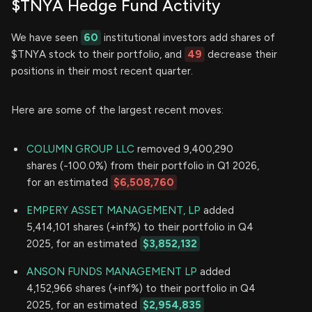
$TNYA Hedge Fund Activity
We have seen
60
institutional investors add shares of
$TNYA stock to their portfolio, and
49
decrease their
positions in their most recent quarter.
Here are some of the largest recent moves:
COLUMN GROUP LLC
removed 9,400,290
shares (-100.0%) from their portfolio in Q1 2026,
for an estimated
$6,508,760
EMPERY ASSET MANAGEMENT, LP
added
5,414,101 shares (+inf%) to their portfolio in Q4
2025, for an estimated
$3,852,132
ANSON FUNDS MANAGEMENT LP
added
4,152,966 shares (+inf%) to their portfolio in Q4
2025, for an estimated
$2,954,835