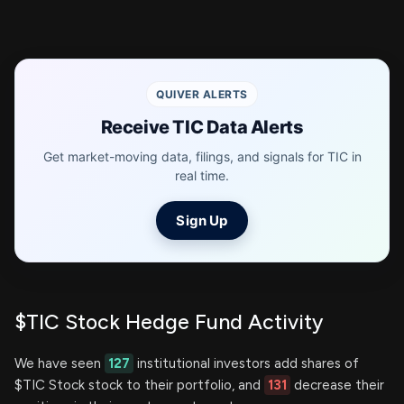
QUIVER ALERTS
Receive TIC Data Alerts
Get market-moving data, filings, and signals for TIC in
real time.
Sign Up
$TIC Stock Hedge Fund Activity
We have seen
127
institutional investors add shares of
$TIC Stock stock to their portfolio, and
131
decrease their