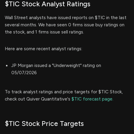
$TIC Stock Analyst Ratings
Wall Street analysts have issued reports on $TIC in the last
several months. We have seen 0 firms issue buy ratings on
the stock, and 1 firms issue sell ratings.
Here are some recent analyst ratings:
JP Morgan issued a "Underweight" rating on
05/07/2026
To track analyst ratings and price targets for $TIC Stock,
check out Quiver Quantitative's
$TIC forecast page.
$TIC Stock Price Targets