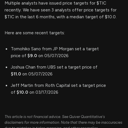
Multiple analysts have issued price targets for $TIC
recently. We have seen 3 analysts offer price targets for
$TIC in the last 6 months, with a median target of $10.0.
Here are some recent targets:
Tomohiko Sano from JP Morgan set a target
price of
$9.0
on 05/07/2026
Joshua Chan from UBS set a target price of
$11.0
on 05/07/2026
Jeff Martin from Roth Capital set a target price
of
$10.0
on 03/17/2026
This article is not financial advice. See Quiver Quantitative's
disclaimers for more information. Note that there may be inaccuracies