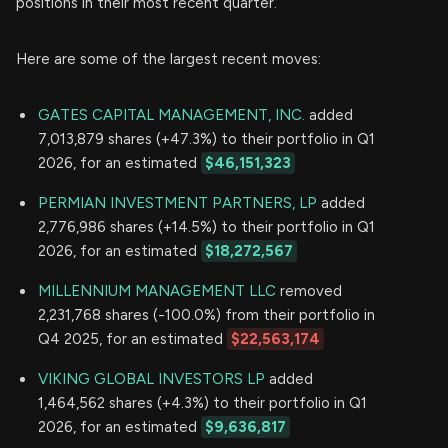
positions in their most recent quarter.
Here are some of the largest recent moves:
GATES CAPITAL MANAGEMENT, INC.
added
7,013,879 shares (+47.3%) to their portfolio in Q1
2026, for an estimated
$46,151,323
PERMIAN INVESTMENT PARTNERS, LP
added
2,776,986 shares (+14.5%) to their portfolio in Q1
2026, for an estimated
$18,272,567
MILLENNIUM MANAGEMENT LLC
removed
2,231,768 shares (-100.0%) from their portfolio in
Q4 2025, for an estimated
$22,563,174
VIKING GLOBAL INVESTORS LP
added
1,464,562 shares (+4.3%) to their portfolio in Q1
2026, for an estimated
$9,636,817