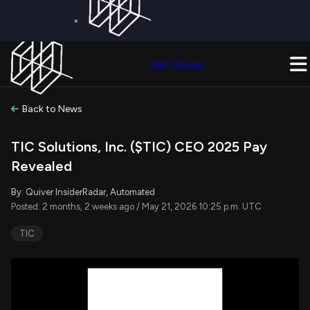
×
Get a Free Trial on
Quiver Premium
Today!
Upgrade Now
Join Quiver
Upgrade
Back to News
TIC Solutions, Inc. ($TIC) CEO 2025 Pay
Revealed
By: Quiver InsiderRadar, Automated
Posted: 2 months, 2 weeks ago / May 21, 2026 10:25 p.m. UTC
TIC