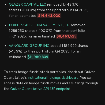
GLAZER CAPITAL, LLC
removed 1,448,370
shares (-100.0%) from their portfolio in Q4 2025,
for an estimated
$14,643,020
POINT72 ASSET MANAGEMENT, L.P.
removed
1,286,250 shares (-100.0%) from their portfolio
in Q1 2026, for an estimated
$8,463,525
VANGUARD GROUP INC
added 1,184,999 shares
(+13.9%) to their portfolio in Q4 2025, for an
estimated
$11,980,339
To track hedge funds' stock portfolios, check out Quiver
Quantitative's
institutional holdings dashboard.
You can
access data on hedge funds moves and 13F filings through
the
Quiver Quantitative API 13F endpoint.