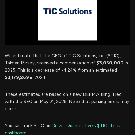
We estimate that the CEO of TIC Solutions, Inc. ($TIC),
Talman Pizzey, received a compensation of
$3,050,000
in
2025. This is a decrease of -4.24% from an estimated
$3,179,269
in 2024.
These estimates are based on a new DEF14A filing, filed
with the SEC on May 21, 2026. Note that parsing errors may
occur.
You can track $TIC on
Quiver Quantitative's $TIC stock
dashboard
.