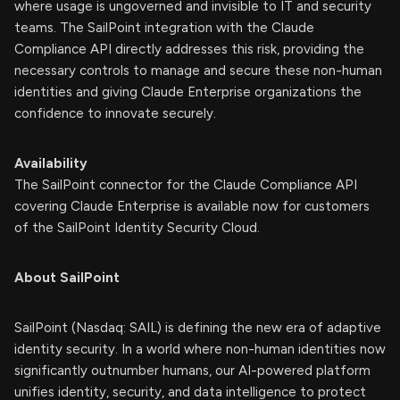
where usage is ungoverned and invisible to IT and security
teams. The SailPoint integration with the Claude
Compliance API directly addresses this risk, providing the
necessary controls to manage and secure these non-human
identities and giving Claude Enterprise organizations the
confidence to innovate securely.
Availability
The SailPoint connector for the Claude Compliance API
covering Claude Enterprise is available now for customers
of the SailPoint Identity Security Cloud.
About SailPoint
SailPoint (Nasdaq: SAIL) is defining the new era of adaptive
identity security. In a world where non-human identities now
significantly outnumber humans, our AI-powered platform
unifies identity, security, and data intelligence to protect