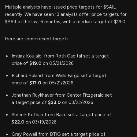
Multiple analysts have issued price targets for $SAIL
recently. We have seen 13 analysts offer price targets for
$SAIL in the last 6 months, with a median target of $19.0.
Here are some recent targets:
Imtiaz Koujalgi from Roth Capital set a target
price of
$19.0
on 05/21/2026
Richard Poland from Wells Fargo set a target
price of
$17.0
on 05/21/2026
Jonathan Ruykhaver from Cantor Fitzgerald set
a target price of
$23.0
on 03/23/2026
Shrenik Kothari from Baird set a target price of
$22.0
on 03/19/2026
Gray Powell from BTIG set a target price of