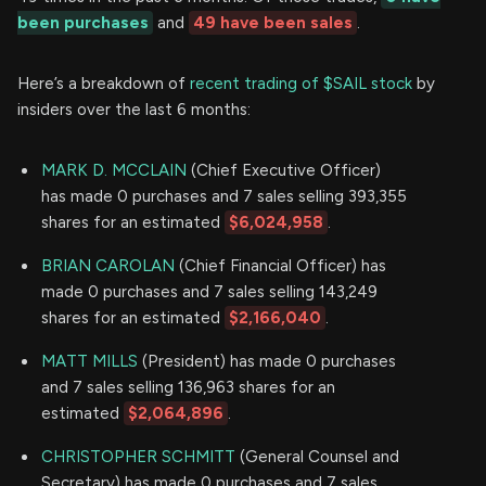
been purchases
and
49 have been sales
.
Here’s a breakdown of
recent trading of $SAIL stock
by
insiders over the last 6 months:
MARK D. MCCLAIN
(Chief Executive Officer)
has made 0 purchases and 7 sales selling 393,355
shares for an estimated
$6,024,958
.
BRIAN CAROLAN
(Chief Financial Officer) has
made 0 purchases and 7 sales selling 143,249
shares for an estimated
$2,166,040
.
MATT MILLS
(President) has made 0 purchases
and 7 sales selling 136,963 shares for an
estimated
$2,064,896
.
CHRISTOPHER SCHMITT
(General Counsel and
Secretary) has made 0 purchases and 7 sales