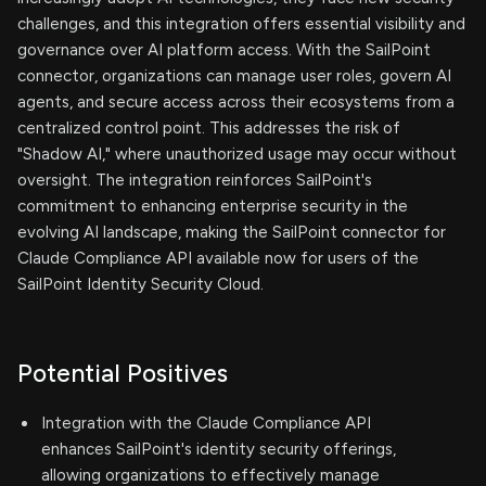
challenges, and this integration offers essential visibility and
governance over AI platform access. With the SailPoint
connector, organizations can manage user roles, govern AI
agents, and secure access across their ecosystems from a
centralized control point. This addresses the risk of
"Shadow AI," where unauthorized usage may occur without
oversight. The integration reinforces SailPoint's
commitment to enhancing enterprise security in the
evolving AI landscape, making the SailPoint connector for
Claude Compliance API available now for users of the
SailPoint Identity Security Cloud.
Potential Positives
Integration with the Claude Compliance API
enhances SailPoint's identity security offerings,
allowing organizations to effectively manage