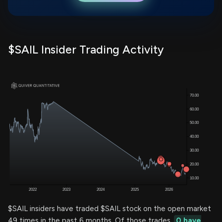
$SAIL Insider Trading Activity
$SAIL insiders have traded $SAIL stock on the open market
49 times in the past 6 months. Of those trades,
0 have