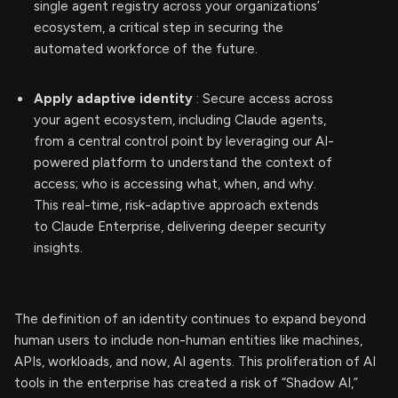
single agent registry across your organizations’
ecosystem, a critical step in securing the
automated workforce of the future.
Apply adaptive identity
: Secure access across
your agent ecosystem, including Claude agents,
from a central control point by leveraging our AI-
powered platform to understand the context of
access; who is accessing what, when, and why.
This real-time, risk-adaptive approach extends
to Claude Enterprise, delivering deeper security
insights.
The definition of an identity continues to expand beyond
human users to include non-human entities like machines,
APIs, workloads, and now, AI agents. This proliferation of AI
tools in the enterprise has created a risk of “Shadow AI,”