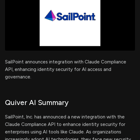
SailPoint announces integration with Claude Compliance
API, enhancing identity security for AI access and
governance.
Quiver AI Summary
SailPoint, Inc. has announced a new integration with the
Claude Compliance API to enhance identity security for
enterprises using AI tools like Claude. As organizations
increasingly adopt AI technologies, they face new security