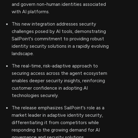
and govern non-human identities associated
with AI platforms.
This new integration addresses security
challenges posed by AI tools, demonstrating
SailPoint's commitment to providing robust
identity security solutions in a rapidly evolving
landscape.
The real-time, risk-adaptive approach to
securing access across the agent ecosystem
enables deeper security insights, reinforcing
customer confidence in adopting AI
technologies securely.
The release emphasizes SailPoint's role as a
market leader in adaptive identity security,
differentiating it from competitors while
responding to the growing demand for AI
governance and security solutions.