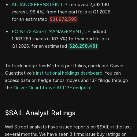
ALLIANCEBERNSTEIN L.P.
removed 2,392,190
shares (-98.4%) from their portfolio in Q1 2026,
for an estimated
$31,672,595
POINT72 ASSET MANAGEMENT, L.P.
added
1,983,269 shares (+183.5%) to their portfolio in
Q1 2026, for an estimated
$26,258,481
To track hedge funds' stock portfolios, check out Quiver
Quantitative's
institutional holdings dashboard.
You can
access data on hedge funds moves and 13F filings through
the
Quiver Quantitative API 13F endpoint.
$SAIL Analyst Ratings
Wall Street analysts have issued reports on $SAIL in the last
several months. We have seen 3 firms issue buy ratings on