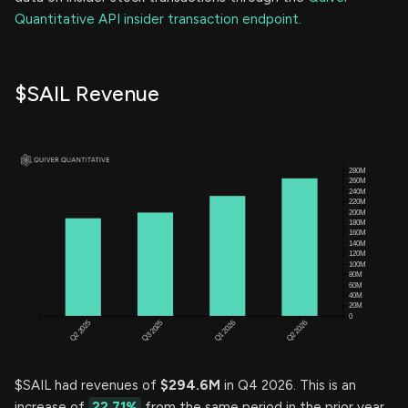
Quantitative API insider transaction endpoint.
$SAIL Revenue
$SAIL had revenues of
$294.6M
in Q4 2026. This is an
increase of
22.71%
from the same period in the prior year.