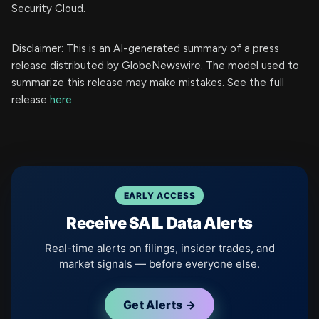
Security Cloud.
Disclaimer: This is an AI-generated summary of a press
release distributed by GlobeNewswire. The model used to
summarize this release may make mistakes. See the full
release
here
.
EARLY ACCESS
Receive SAIL Data Alerts
Real-time alerts on filings, insider trades, and
market signals — before everyone else.
Get Alerts →