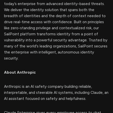
today’s enterprise from advanced identity-based threats.
We deliver the identity solution that spans both the
breadth of identities and the depth of context needed to
drive real-time access with confidence. Built on principles
like zero-standing privilege and contextualized risk, our
SailPoint platform transforms identity from a point of
vulnerability into a powerful security advantage. Trusted by
many of the world's leading organizations, SailPoint secures
the enterprise with intelligent, autonomous identity
security.
About Anthropic
Anthropic is an AI safety company building reliable,
interpretable, and steerable AI systems, including Claude, an
AI assistant focused on safety and helpfulness.
Claude Enterprise gives every employee access to chat,