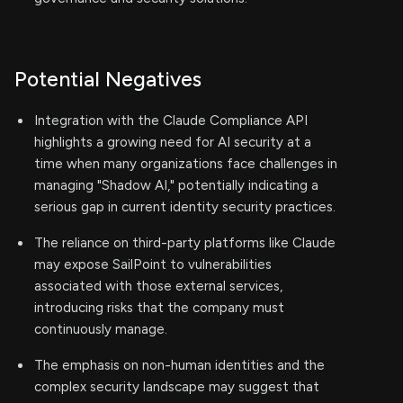
Potential Negatives
Integration with the Claude Compliance API
highlights a growing need for AI security at a
time when many organizations face challenges in
managing "Shadow AI," potentially indicating a
serious gap in current identity security practices.
The reliance on third-party platforms like Claude
may expose SailPoint to vulnerabilities
associated with those external services,
introducing risks that the company must
continuously manage.
The emphasis on non-human identities and the
complex security landscape may suggest that