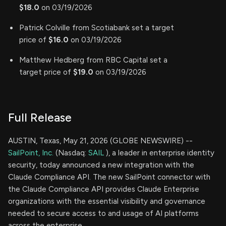
$18.0
on 03/19/2026
Patrick Colville from Scotiabank set a target
price of
$16.0
on 03/19/2026
Matthew Hedberg from RBC Capital set a
target price of
$19.0
on 03/19/2026
Full Release
AUSTIN, Texas, May 21, 2026 (GLOBE NEWSWIRE) --
SailPoint, Inc.
(Nasdaq:
SAIL
), a leader in enterprise identity
security, today announced a new integration with the
Claude Compliance API. The new SailPoint connector with
the Claude Compliance API provides Claude Enterprise
organizations with the essential visibility and governance
needed to secure access to and usage of AI platforms
across the enterprise.