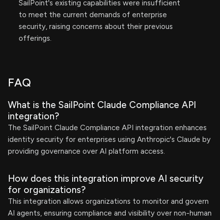
SailPoint's existing capabilities were insufficient
to meet the current demands of enterprise
security, raising concerns about their previous
offerings.
FAQ
What is the SailPoint Claude Compliance API
integration?
The SailPoint Claude Compliance API integration enhances
identity security for enterprises using Anthropic's Claude by
providing governance over AI platform access.
How does this integration improve AI security
for organizations?
This integration allows organizations to monitor and govern
AI agents, ensuring compliance and visibility over non-human