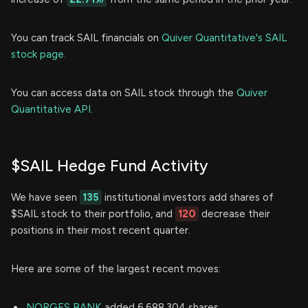
You can track SAIL financials on
Quiver Quantitative's SAIL
stock page.
You can access data on SAIL stock through the
Quiver
Quantitative API.
$SAIL Hedge Fund Activity
We have seen
135
institutional investors add shares of
$SAIL stock to their portfolio, and
120
decrease their
positions in their most recent quarter.
Here are some of the largest recent moves:
NORGES BANK
added 6,688,304 shares