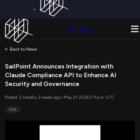
×
Get a Free Trial on
Quiver Premium
Today!
Upgrade Now
Join Quiver
Upgrade
Back to News
SailPoint Announces Integration with
Claude Compliance API to Enhance AI
Security and Governance
Posted: 2 months, 2 weeks ago / May 21, 2026 5:11 p.m. UTC
SAIL