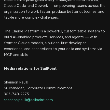
Claude Code, and Cowork — empowering teams across the
organization to work faster, produce better outcomes, and
tackle more complex challenges.
The Claude Platform is a powerful, customizable system to
build AI-enabled products, services, and agents — with
frontier Claude models, a builder-first developer
experience, and connections to your data and systems via
MCP and skills.
Media relations for SailPoint
Shannon Paulk
Sr. Manager, Corporate Communications
303-748-2275
shannon.paulk@sailpoint.com