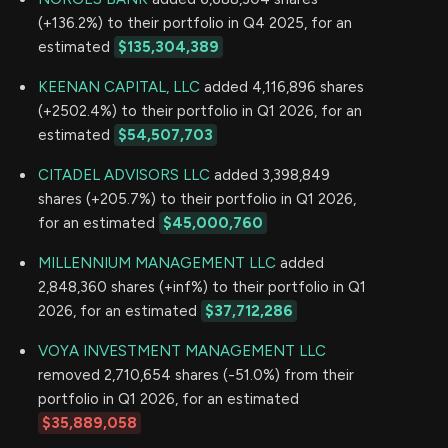
(+136.2%) to their portfolio in Q4 2025, for an
estimated
$135,304,389
KEENAN CAPITAL, LLC
added 4,116,896 shares
(+2502.4%) to their portfolio in Q1 2026, for an
estimated
$54,507,703
CITADEL ADVISORS LLC
added 3,398,849
shares (+205.7%) to their portfolio in Q1 2026,
for an estimated
$45,000,760
MILLENNIUM MANAGEMENT LLC
added
2,848,360 shares (+inf%) to their portfolio in Q1
2026, for an estimated
$37,712,286
VOYA INVESTMENT MANAGEMENT LLC
removed 2,710,654 shares (-51.0%) from their
portfolio in Q1 2026, for an estimated
$35,889,058