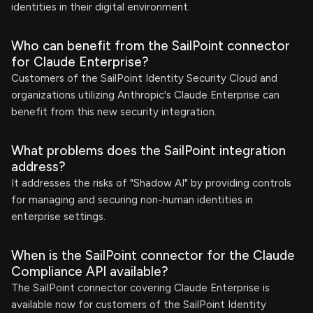
identities in their digital environment.
Who can benefit from the SailPoint connector
for Claude Enterprise?
Customers of the SailPoint Identity Security Cloud and
organizations utilizing Anthropic's Claude Enterprise can
benefit from this new security integration.
What problems does the SailPoint integration
address?
It addresses the risks of "Shadow AI" by providing controls
for managing and securing non-human identities in
enterprise settings.
When is the SailPoint connector for the Claude
Compliance API available?
The SailPoint connector covering Claude Enterprise is
available now for customers of the SailPoint Identity