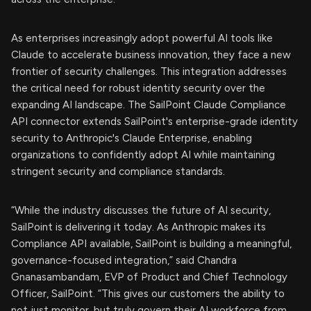
As enterprises increasingly adopt powerful AI tools like
Claude to accelerate business innovation, they face a new
frontier of security challenges. This integration addresses
the critical need for robust identity security over the
expanding AI landscape. The SailPoint Claude Compliance
API connector extends SailPoint's enterprise-grade identity
security to Anthropic's Claude Enterprise, enabling
organizations to confidently adopt AI while maintaining
stringent security and compliance standards.
“While the industry discusses the future of AI security,
SailPoint is delivering it today. As Anthropic makes its
Compliance API available, SailPoint is building a meaningful,
governance-focused integration,” said Chandra
Gnanasambandam, EVP of Product and Chief Technology
Officer, SailPoint. “This gives our customers the ability to
not just monitor, but truly govern their AI workforce from