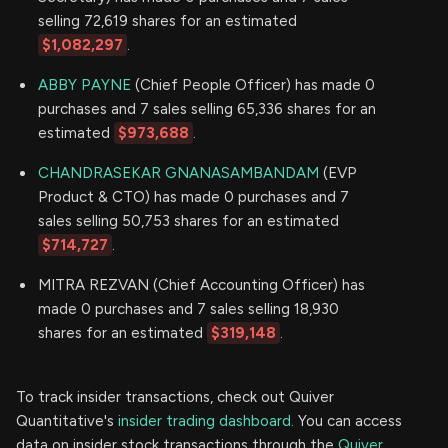
selling 72,619 shares for an estimated
$1,082,297
.
ABBY PAYNE
(Chief People Officer) has made 0
purchases and 7 sales selling 65,336 shares for an
estimated
$973,688
.
CHANDRASEKAR GNANASAMBANDAM
(EVP
Product & CTO) has made 0 purchases and 7
sales selling 50,753 shares for an estimated
$714,727
.
MITRA REZVAN (Chief Accounting Officer) has
made 0 purchases and 7 sales selling 18,930
shares for an estimated
$319,148
.
To track insider transactions, check out Quiver
Quantitative's
insider trading dashboard.
You can access
data on insider stock transactions through the
Quiver