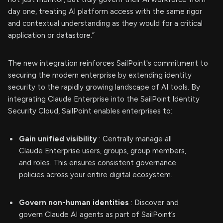
day one, treating AI platform access with the same rigor
and contextual understanding as they would for a critical
application or datastore.”
The new integration reinforces SailPoint's commitment to
securing the modern enterprise by extending identity
security to the rapidly growing landscape of AI tools. By
integrating Claude Enterprise into the SailPoint Identity
Security Cloud, SailPoint enables enterprises to:
Gain unified visibility
: Centrally manage all
Claude Enterprise users, groups, group members,
and roles. This ensures consistent governance
policies across your entire digital ecosystem.
Govern non-human identities
: Discover and
govern Claude AI agents as part of SailPoint’s