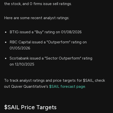
the stock, and 0 firms issue sell ratings.
Here are some recent analyst ratings:
BTIG issued a "Buy" rating on 01/08/2026
RBC Capital issued a "Outperform" rating on
01/05/2026
Scotiabank issued a "Sector Outperform" rating
on 12/10/2025
To track analyst ratings and price targets for $SAIL, check
out Quiver Quantitative's
$SAIL forecast page.
$SAIL Price Targets