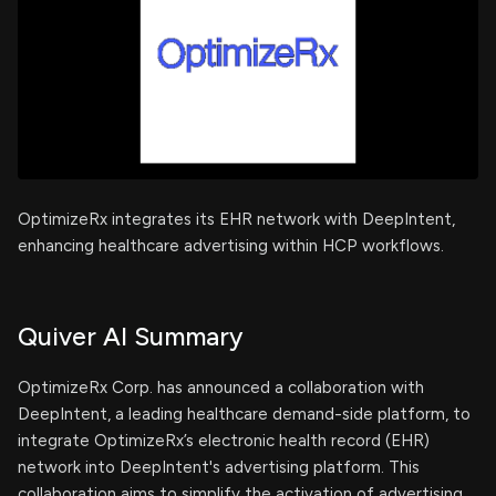
OptimizeRx integrates its EHR network with DeepIntent,
enhancing healthcare advertising within HCP workflows.
Quiver AI Summary
OptimizeRx Corp. has announced a collaboration with
DeepIntent, a leading healthcare demand-side platform, to
integrate OptimizeRx’s electronic health record (EHR)
network into DeepIntent's advertising platform. This
collaboration aims to simplify the activation of advertising