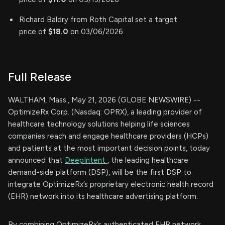
Richard Baldry from Roth Capital set a target
price of
$18.0
on 03/06/2026
Full Release
WALTHAM, Mass., May 21, 2026 (GLOBE NEWSWIRE) --
OptimizeRx Corp. (Nasdaq: OPRX), a leading provider of
healthcare technology solutions helping life sciences
companies reach and engage healthcare providers (HCPs)
and patients at the most important decision points, today
announced that
DeepIntent
, the leading healthcare
demand-side platform (DSP), will be the first DSP to
integrate OptimizeRx’s proprietary electronic health record
(EHR) network into its healthcare advertising platform.
By combining OptimizeRx’s authenticated EHR network