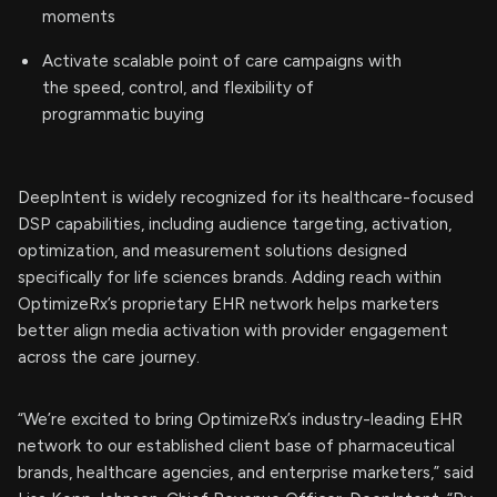
moments
Activate scalable point of care campaigns with
the speed, control, and flexibility of
programmatic buying
DeepIntent is widely recognized for its healthcare-focused
DSP capabilities, including audience targeting, activation,
optimization, and measurement solutions designed
specifically for life sciences brands. Adding reach within
OptimizeRx’s proprietary EHR network helps marketers
better align media activation with provider engagement
across the care journey.
“We’re excited to bring OptimizeRx’s industry-leading EHR
network to our established client base of pharmaceutical
brands, healthcare agencies, and enterprise marketers,” said