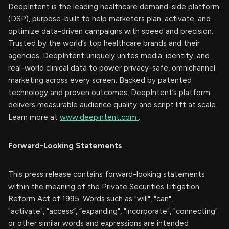
DeepIntent is the leading healthcare demand-side platform
(DSP), purpose-built to help marketers plan, activate, and
optimize data-driven campaigns with speed and precision.
Trusted by the world’s top healthcare brands and their
agencies, DeepIntent uniquely unites media, identity, and
real-world clinical data to power privacy-safe, omnichannel
marketing across every screen. Backed by patented
technology and proven outcomes, DeepIntent’s platform
delivers measurable audience quality and script lift at scale.
Learn more at
www.deepintent.com
.
Forward-Looking Statements
This press release contains forward-looking statements
within the meaning of the Private Securities Litigation
Reform Act of 1995. Words such as "will", "can",
"activate", “access”, “expanding", "incorporate", "connecting"
or other similar words and expressions are intended