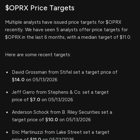
$OPRX Price Targets
Multiple analysts have issued price targets for $OPRX
recently. We have seen 5 analysts offer price targets for
$OPRX in the last 6 months, with a median target of $11.0.
Here are some recent targets:
David Grossman from Stifel set a target price of
$14.0
on 05/13/2026
Jeff Garro from Stephens & Co. set a target
price of
$7.0
on 05/13/2026
Anderson Schock from B. Riley Securities set a
target price of
$10.0
on 05/13/2026
Eric Martinuzzi from Lake Street set a target
price of
$11.0
on 05/13/2026