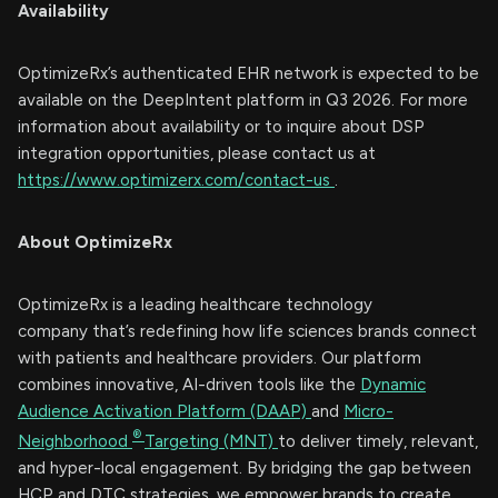
Availability
OptimizeRx’s authenticated EHR network is expected to be
available on the DeepIntent platform in Q3 2026. For more
information about availability or to inquire about DSP
integration opportunities, please contact us at
https://www.optimizerx.com/contact-us
.
About OptimizeRx
OptimizeRx is a leading healthcare technology
company that’s redefining how life sciences brands connect
with patients and healthcare providers. Our platform
combines innovative, AI-driven tools like the
Dynamic
Audience Activation Platform (DAAP)
and
Micro-
®
Neighborhood
Targeting (MNT)
to deliver timely, relevant,
and hyper-local engagement. By bridging the gap between
HCP and DTC strategies, we empower brands to create