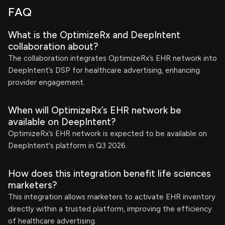
FAQ
What is the OptimizeRx and DeepIntent
collaboration about?
The collaboration integrates OptimizeRx’s EHR network into
DeepIntent’s DSP for healthcare advertising, enhancing
provider engagement.
When will OptimizeRx’s EHR network be
available on DeepIntent?
OptimizeRx’s EHR network is expected to be available on
DeepIntent's platform in Q3 2026.
How does this integration benefit life sciences
marketers?
This integration allows marketers to activate EHR inventory
directly within a trusted platform, improving the efficiency
of healthcare advertising.