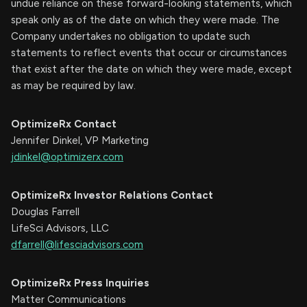
undue reliance on these forward-looking statements, which
speak only as of the date on which they were made. The
Company undertakes no obligation to update such
statements to reflect events that occur or circumstances
that exist after the date on which they were made, except
as may be required by law.
OptimizeRx Contact
Jennifer Dinkel, VP Marketing
jdinkel@optimizerx.com
OptimizeRx Investor Relations Contact
Douglas Farrell
LifeSci Advisors, LLC
dfarrell@lifesciadvisors.com
OptimizeRx Press Inquiries
Matter Communications