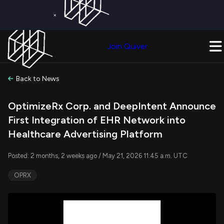
×
Get a Free Trial on
Quiver Premium
Today!
Upgrade Now
Join Quiver
Upgrade
Back to News
OptimizeRx Corp. and DeepIntent Announce
First Integration of EHR Network into
Healthcare Advertising Platform
Posted: 2 months, 2 weeks ago / May 21, 2026 11:45 a.m. UTC
OPRX