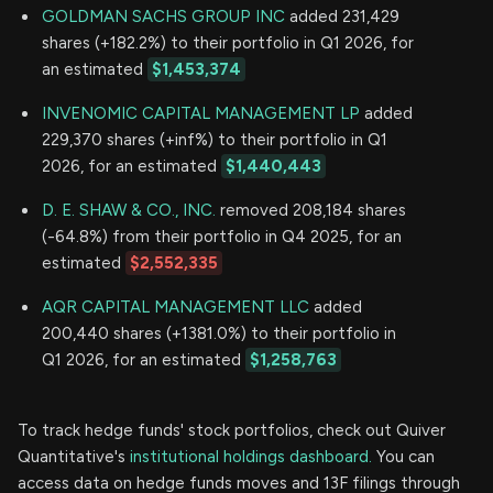
GOLDMAN SACHS GROUP INC
added 231,429
shares (+182.2%) to their portfolio in Q1 2026, for
an estimated
$1,453,374
INVENOMIC CAPITAL MANAGEMENT LP
added
229,370 shares (+inf%) to their portfolio in Q1
2026, for an estimated
$1,440,443
D. E. SHAW & CO., INC.
removed 208,184 shares
(-64.8%) from their portfolio in Q4 2025, for an
estimated
$2,552,335
AQR CAPITAL MANAGEMENT LLC
added
200,440 shares (+1381.0%) to their portfolio in
Q1 2026, for an estimated
$1,258,763
To track hedge funds' stock portfolios, check out Quiver
Quantitative's
institutional holdings dashboard.
You can
access data on hedge funds moves and 13F filings through