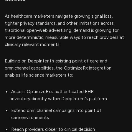
As healthcare marketers navigate growing signal loss,
tighter privacy standards, and other limitations across
traditional open-web advertising, demand is growing for
more deterministic, measurable ways to reach providers at
clinically relevant moments.
Building on DeepIntent’s existing point of care and
omnichannel capabilities, the OptimizeRx integration
enables life science marketers to:
Access OptimizeRx’s authenticated EHR
inventory directly within DeepIntent’s platform
Extend omnichannel campaigns into point of
care environments
Reach providers closer to clinical decision