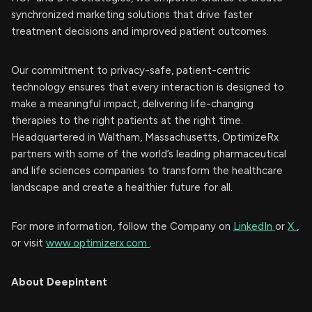
synchronized marketing solutions that drive faster
treatment decisions and improved patient outcomes.
Our commitment to privacy-safe, patient-centric
technology ensures that every interaction is designed to
make a meaningful impact, delivering life-changing
therapies to the right patients at the right time.
Headquartered in Waltham, Massachusetts, OptimizeRx
partners with some of the world’s leading pharmaceutical
and life sciences companies to transform the healthcare
landscape and create a healthier future for all.
For more information, follow the Company on
LinkedIn
or
X
,
or visit
www.optimizerx.com
.
About DeepIntent