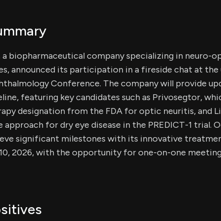
Summary
, a biopharmaceutical company specializing in neuro-o
s, announced its participation in a fireside chat at th
phthalmology Conference. The company will provide upda
line, featuring key candidates such as Privosegtor, whi
py designation from the FDA for optic neuritis, and L
 approach for dry eye disease in the PREDICT-1 trial. Ocu
eve significant milestones with its innovative treatmen
 10, 2026, with the opportunity for one-on-one meeting
sitives