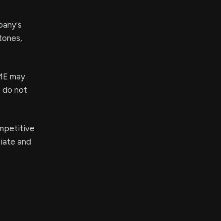
pany's
tones,
IME may
s do not
mpetitive
tiate and