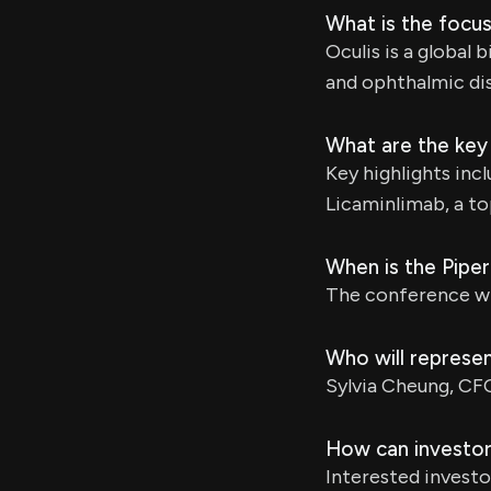
What is the focus
Oculis is a globa
and ophthalmic di
What are the key 
Key highlights inc
Licaminlimab, a to
When is the Pipe
The conference wil
Who will represe
Sylvia Cheung, CFO
How can investor
Interested investo