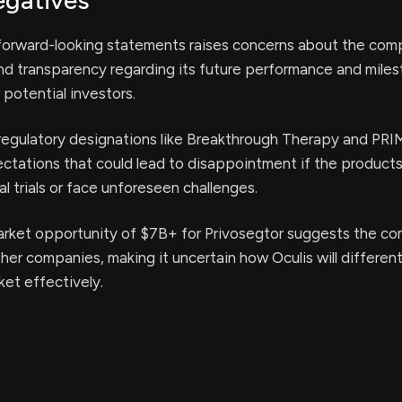
egatives
 forward-looking statements raises concerns about the com
nd transparency regarding its future performance and miles
potential investors.
regulatory designations like Breakthrough Therapy and PR
ctations that could lead to disappointment if the product
al trials or face unforeseen challenges.
arket opportunity of $7B+ for Privosegtor suggests the co
her companies, making it uncertain how Oculis will differen
ket effectively.