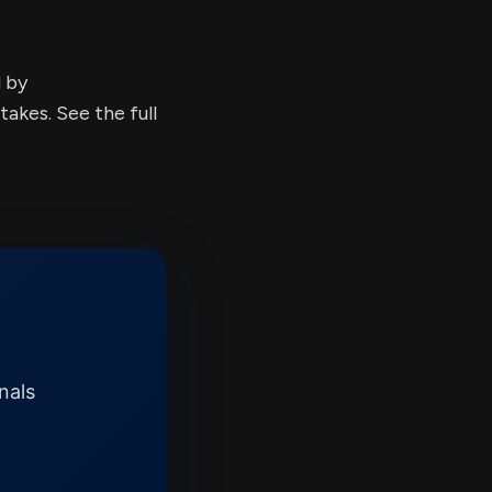
d by
kes. See the full
nals