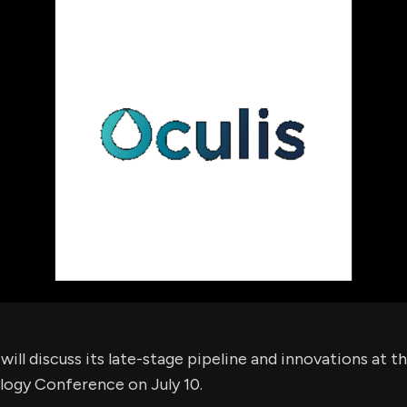
using Quiv
Insider Trading
Institution
Institutional
holdings
Holdings
datasets
Risk Factors
Whale Moves
Quiver
Stock Splits
Videos
ETF Holdings
Our video
reports an
analysis, w
early acce
to exclusiv
subscriber
only video
Export Da
Download 
data to us
for your 
analysis
ill discuss its late-stage pipeline and innovations at t
logy Conference on July 10.