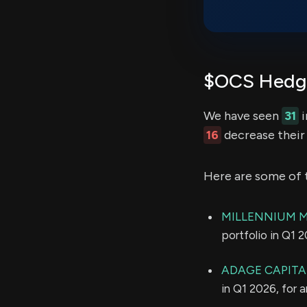
$OCS Hedge
We have seen
31
i
16
decrease their 
Here are some of 
MILLENNIUM 
portfolio in Q1 
ADAGE CAPITAL
in Q1 2026, for 