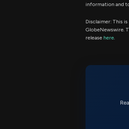
information and t
Disclaimer: This i
GlobeNewswire. Th
release
here
.
Rea