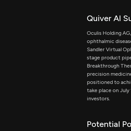
Quiver AI 
Oculis Holding AG
ophthalmic disease
Sandler Virtual O
stage product pipe
Breakthrough Thera
precision medicine
positioned to achi
take place on July
investors.
Potential Po