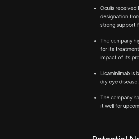
Oculis received
designation from
strong support f
The company high
for its treatmen
impact of its pr
Licaminlimab is 
dry eye disease,
The company has 
it well for upco