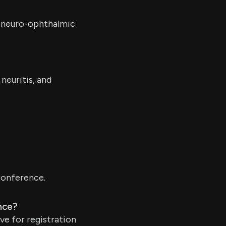
r neuro-ophthalmic
neuritis, and
 conference.
nce?
ve for registration