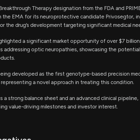
 Breakthrough Therapy designation from the FDA and PRIM
 the EMA for its neuroprotective candidate Privosegtor, in
or the drug’s development targeting significant medical ne
lighted a significant market opportunity of over $7 billion 
ts addressing optic neuropathies, showcasing the potential 
oducts.
being developed as the first genotype-based precision med
 representing a novel approach in treating this condition.
a strong balance sheet and an advanced clinical pipeline, 
ming value-driving milestones and investor interest.