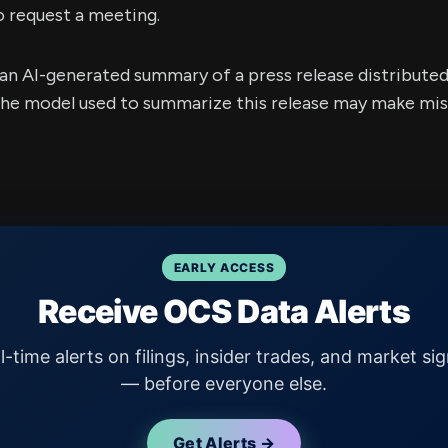
o request a meeting.
s an AI-generated summary of a press release distribute
e model used to summarize this release may make mista
EARLY ACCESS
Receive OCS Data Alerts
l-time alerts on filings, insider trades, and market sig
— before everyone else.
Get Alerts →