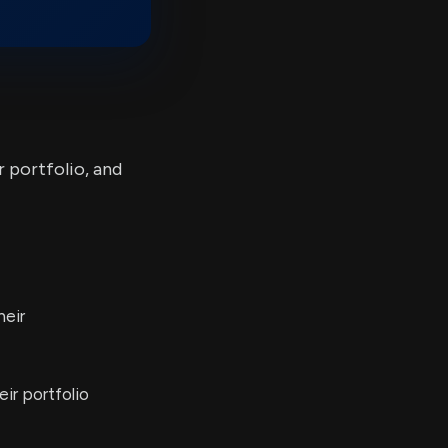
r portfolio, and
heir
ir portfolio