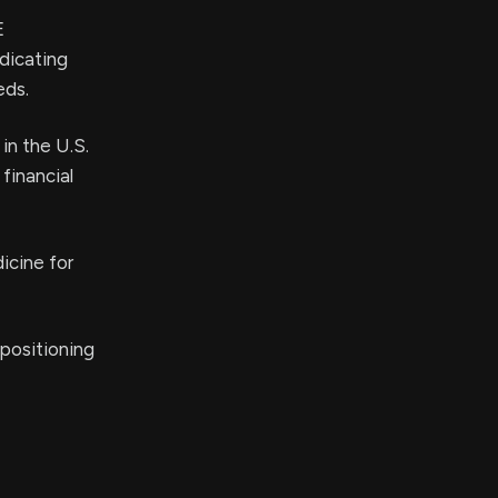
E
dicating
eds.
in the U.S.
financial
icine for
positioning