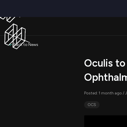
Back to News
Oculis to
Ophthalm
Posted: 1 month ago / J
OCS