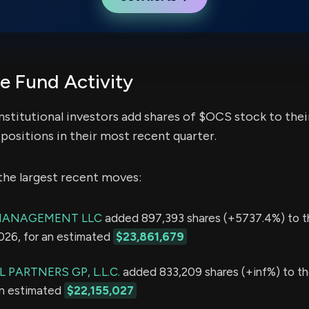
 Fund Activity
nstitutional investors add shares of $OCS stock to thei
positions in their most recent quarter.
the largest recent moves:
MANAGEMENT LLC
added 897,393 shares (+5737.4%) to t
2026, for an estimated
$23,861,679
 PARTNERS GP, L.L.C.
added 833,209 shares (+inf%) to the
an estimated
$22,155,027