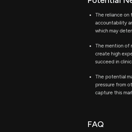
Potential N
The reliance on
accountability a
which may deter 
The mention of 
create high expe
succeed in clinic
The potential m
pressure from ot
capture this mar
FAQ