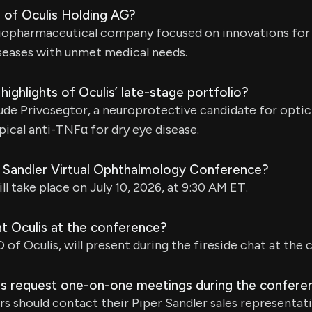
 of Oculis Holding AG?
l biopharmaceutical company focused on innovations fo
seases with unmet medical needs.
highlights of Oculis’ late-stage portfolio?
lude Privosegtor, a neuroprotective candidate for optic 
pical anti-TNFα for dry eye disease.
r Sandler Virtual Ophthalmology Conference?
l take place on July 10, 2026, at 9:30 AM ET.
nt Oculis at the conference?
 of Oculis, will present during the fireside chat at the
s request one-on-one meetings during the confere
rs should contact their Piper Sandler sales representati