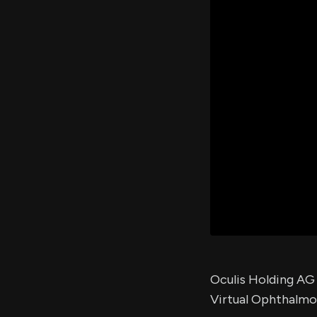
Oculis Holding AG w
Virtual Ophthalmo