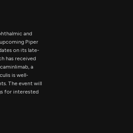
phthalmic and
e upcoming Piper
tes on its late-
ch has received
icaminlimab, a
lis is well-
ts. The event will
s for interested