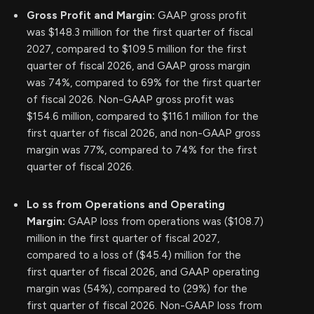
Gross Profit and Margin:
GAAP gross profit
was $148.3 million for the first quarter of fiscal
2027, compared to $109.5 million for the first
quarter of fiscal 2026, and GAAP gross margin
was 74%, compared to 69% for the first quarter
of fiscal 2026. Non-GAAP gross profit was
$154.6 million, compared to $116.1 million for the
first quarter of fiscal 2026, and non-GAAP gross
margin was 77%, compared to 74% for the first
quarter of fiscal 2026.
Lo
ss from Operations and Operating
Margin:
GAAP loss from operations was ($108.7)
million in the first quarter of fiscal 2027,
compared to a loss of ($45.4) million for the
first quarter of fiscal 2026, and GAAP operating
margin was (54%), compared to (29%) for the
first quarter of fiscal 2026. Non-GAAP loss from