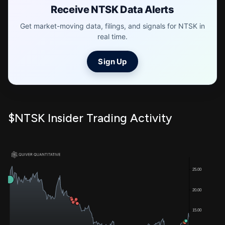
Receive NTSK Data Alerts
Get market-moving data, filings, and signals for NTSK in
real time.
Sign Up
$NTSK Insider Trading Activity