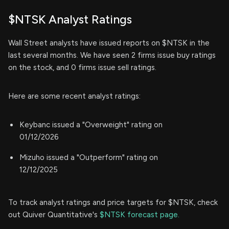
$NTSK Analyst Ratings
Wall Street analysts have issued reports on $NTSK in the
last several months. We have seen 2 firms issue buy ratings
on the stock, and 0 firms issue sell ratings.
Here are some recent analyst ratings:
Keybanc issued a "Overweight" rating on
01/12/2026
Mizuho issued a "Outperform" rating on
12/12/2025
To track analyst ratings and price targets for $NTSK, check
out Quiver Quantitative's
$NTSK forecast page.