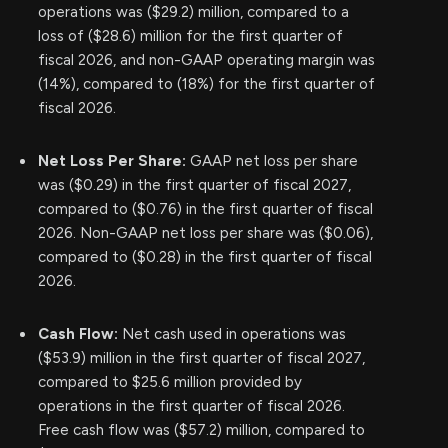
operations was ($29.2) million, compared to a
loss of ($28.6) million for the first quarter of
fiscal 2026, and non-GAAP operating margin was
(14%), compared to (18%) for the first quarter of
fiscal 2026.
Net Loss Per Share:
GAAP net loss per share
was ($0.29) in the first quarter of fiscal 2027,
compared to ($0.76) in the first quarter of fiscal
2026. Non-GAAP net loss per share was ($0.06),
compared to ($0.28) in the first quarter of fiscal
2026.
Cash Flow:
Net cash used in operations was
($53.9) million in the first quarter of fiscal 2027,
compared to $25.6 million provided by
operations in the first quarter of fiscal 2026.
Free cash flow was ($57.2) million, compared to