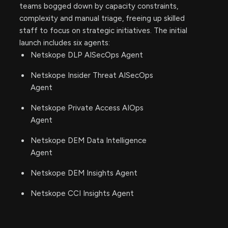
teams bogged down by capacity constraints,
complexity and manual triage, freeing up skilled
staff to focus on strategic initiatives. The initial
launch includes six agents:
Netskope DLP AISecOps Agent
Netskope Insider Threat AISecOps
Agent
Netskope Private Access AIOps
Agent
Netskope DEM Data Intelligence
Agent
Netskope DEM Insights Agent
Netskope CCI Insights Agent