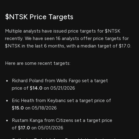
$NTSK Price Targets
Multiple analysts have issued price targets for $NTSK
recently. We have seen 16 analysts offer price targets for
$NTSK in the last 6 months, with a median target of $17.0.
Here are some recent targets:
Richard Poland from Wells Fargo set a target
price of
$14.0
on 05/21/2026
Eric Heath from Keybanc set a target price of
$15.0
on 05/18/2026
Rustam Kanga from Citizens set a target price
of
$17.0
on 05/01/2026