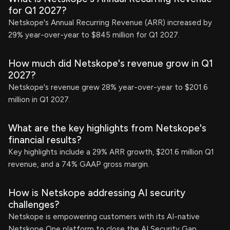
for Q1 2027?
Netskope's Annual Recurring Revenue (ARR) increased by
29% year-over-year to $845 million for Q1 2027.
How much did Netskope's revenue grow in Q1
2027?
Netskope's revenue grew 28% year-over-year to $201.6
million in Q1 2027.
What are the key highlights from Netskope's
financial results?
Key highlights include a 29% ARR growth, $201.6 million Q1
revenue, and a 74% GAAP gross margin.
How is Netskope addressing AI security
challenges?
Netskope is empowering customers with its AI-native
Netskope One platform to close the AI Security Gap