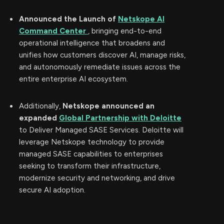
Announced the Launch of
Netskope AI
Command Center
, bringing end-to-end
operational intelligence that broadens and
unifies how customers discover AI, manage risks,
and autonomously remediate issues across the
entire enterprise AI ecosystem.
Additionally,
Netskope announced an
expanded
Global Partnership with Deloitte
to Deliver Managed SASE Services. Deloitte will
leverage Netskope technology to provide
managed SASE capabilities to enterprises
seeking to transform their infrastructure,
modernize security and networking, and drive
secure AI adoption.