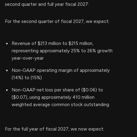
second quarter and full year fiscal 2027:
For the second quarter of fiscal 2027, we expect:
Revenue of $213 million to $215 million,
representing approximately 25% to 26% growth
year-over-year
Non-GAAP operating margin of approximately
(14%) to (15%)
Non-GAAP net loss per share of ($0.06) to
($0.07), using approximately 410 million
weighted average common stock outstanding
For the full year of fiscal 2027, we now expect: