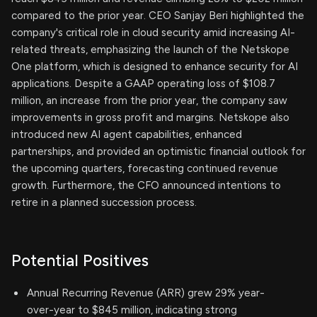
compared to the prior year. CEO Sanjay Beri highlighted the
company's critical role in cloud security amid increasing AI-
related threats, emphasizing the launch of the Netskope
One platform, which is designed to enhance security for AI
applications. Despite a GAAP operating loss of $108.7
million, an increase from the prior year, the company saw
improvements in gross profit and margins. Netskope also
introduced new AI agent capabilities, enhanced
partnerships, and provided an optimistic financial outlook for
the upcoming quarters, forecasting continued revenue
growth. Furthermore, the CFO announced intentions to
retire in a planned succession process.
Potential Positives
Annual Recurring Revenue (ARR) grew 29% year-
over-year to $845 million, indicating strong