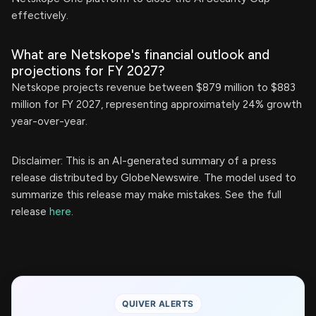
effectively.
What are Netskope's financial outlook and
projections for FY 2027?
Netskope projects revenue between $879 million to $883
million for FY 2027, representing approximately 24% growth
year-over-year.
Disclaimer: This is an AI-generated summary of a press
release distributed by GlobeNewswire. The model used to
summarize this release may make mistakes. See the full
release
here
.
QUIVER ALERTS