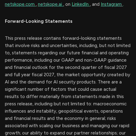
netskope.com
,
netskope.ai
, on
LinkedIn
, and
Instagram
.
Forward-Looking Statements
This press release contains forward-looking statements
that involve risks and uncertainties, including, but not limited
to, statements regarding our future financial and operating
performance, including our GAAP and non-GAAP guidance
and financial outlook for the second quarter of fiscal 2027
and full year fiscal 2027, the market opportunity created by
AI and the demand for AI security products. There are a
significant number of factors that could cause actual
results to differ materially from statements made in this
press release, including but not limited to: macroeconomic
influences and instability, geopolitical events, operations
and financial results and the economy in general; risks
associated with scaling our business and managing our rapid
growth; our ability to expand our partner relationships; our