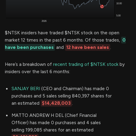
$NTSK insiders have traded $NTSK stock on the open
market 12 times in the past 6 months. Of those trades,
0
have been purchases
and
12 have been sales
.
Here’s a breakdown of
recent trading of $NTSK stock
by
insiders over the last 6 months:
SANJAY BERI
(CEO and Chairman) has made 0
purchases and 5 sales selling 840,397 shares for
an estimated
$14,428,003
.
MATTO ANDREW H DEL (Chief Financial
Officer) has made 0 purchases and 4 sales
selling 199,085 shares for an estimated