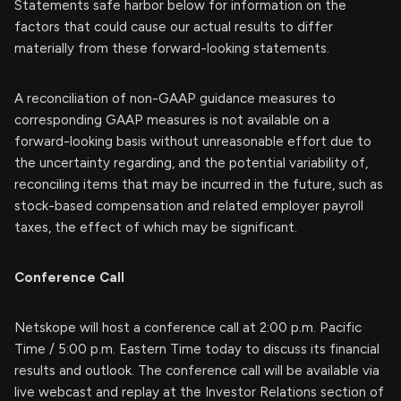
Statements safe harbor below for information on the
factors that could cause our actual results to differ
materially from these forward-looking statements.
A reconciliation of non-GAAP guidance measures to
corresponding GAAP measures is not available on a
forward-looking basis without unreasonable effort due to
the uncertainty regarding, and the potential variability of,
reconciling items that may be incurred in the future, such as
stock-based compensation and related employer payroll
taxes, the effect of which may be significant.
Conference Call
Netskope will host a conference call at 2:00 p.m. Pacific
Time / 5:00 p.m. Eastern Time today to discuss its financial
results and outlook. The conference call will be available via
live webcast and replay at the Investor Relations section of