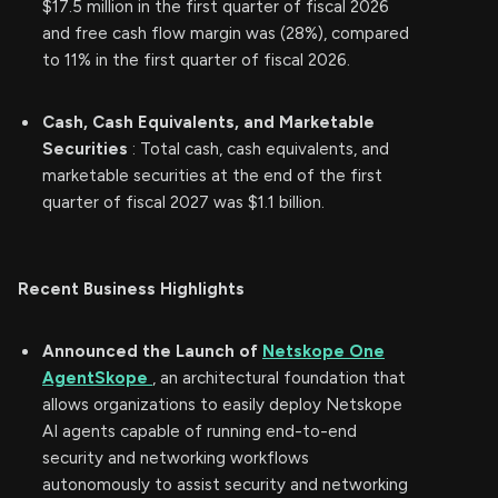
$17.5 million in the first quarter of fiscal 2026
and free cash flow margin was (28%), compared
to 11% in the first quarter of fiscal 2026.
Cash, Cash Equivalents, and Marketable
Securities
: Total cash, cash equivalents, and
marketable securities at the end of the first
quarter of fiscal 2027 was $1.1 billion.
Recent Business Highlights
Announced the Launch of
Netskope One
AgentSkope
, an architectural foundation that
allows organizations to easily deploy Netskope
AI agents capable of running end-to-end
security and networking workflows
autonomously to assist security and networking