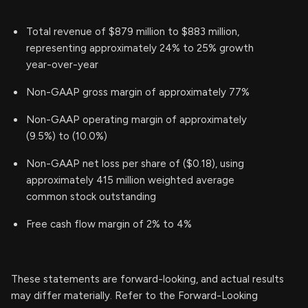
Total revenue of $879 million to $883 million,
representing approximately 24% to 25% growth
year-over-year
Non-GAAP gross margin of approximately 77%
Non-GAAP operating margin of approximately
(9.5%) to (10.0%)
Non-GAAP net loss per share of ($0.18), using
approximately 415 million weighted average
common stock outstanding
Free cash flow margin of 2% to 4%
These statements are forward-looking, and actual results
may differ materially. Refer to the Forward-Looking