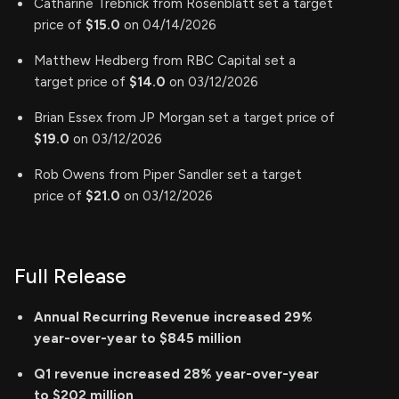
Catharine Trebnick from Rosenblatt set a target
price of
$15.0
on 04/14/2026
Matthew Hedberg from RBC Capital set a
target price of
$14.0
on 03/12/2026
Brian Essex from JP Morgan set a target price of
$19.0
on 03/12/2026
Rob Owens from Piper Sandler set a target
price of
$21.0
on 03/12/2026
Full Release
Annual Recurring Revenue increased 29%
year-over-year to $845 million
Q1 revenue increased 28% year-over-year
to $202 million