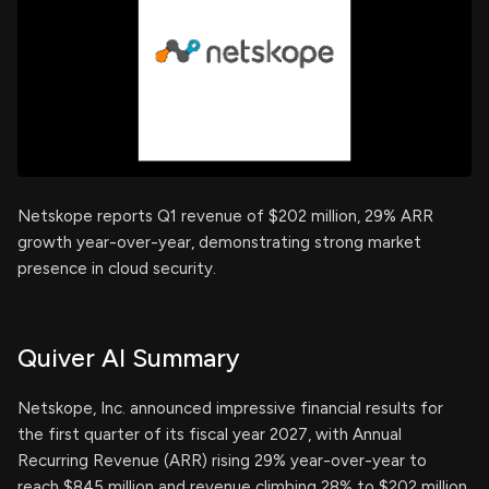
Netskope reports Q1 revenue of $202 million, 29% ARR
growth year-over-year, demonstrating strong market
presence in cloud security.
Quiver AI Summary
Netskope, Inc. announced impressive financial results for
the first quarter of its fiscal year 2027, with Annual
Recurring Revenue (ARR) rising 29% year-over-year to
reach $845 million and revenue climbing 28% to $202 million