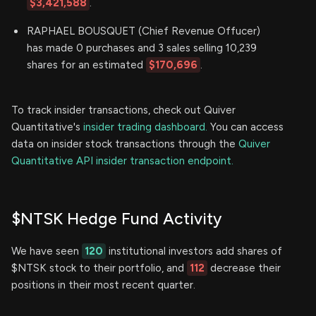
$3,421,588
.
RAPHAEL BOUSQUET (Chief Revenue Offucer)
has made 0 purchases and 3 sales selling 10,239
shares for an estimated
$170,696
.
To track insider transactions, check out Quiver
Quantitative's
insider trading dashboard.
You can access
data on insider stock transactions through the
Quiver
Quantitative API insider transaction endpoint.
$NTSK Hedge Fund Activity
We have seen
120
institutional investors add shares of
$NTSK stock to their portfolio, and
112
decrease their
positions in their most recent quarter.