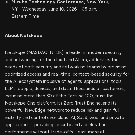
Mizuho Technology Conference, New York,
NY -
Wednesday, June 10, 2026. 1:05 p.m.
Eastern Time
About Netskope
Netskope (NASDAQ: NTSK), a leader in modern security
and networking for the cloud and AI era, addresses the
needs of both security and networking teams by providing
optimized access and real-time, context-based security for
the AI ecosystem inclusive of agents, applications, tools,
LLMs, people, devices, and data. Thousands of customers,
including more than 30 of the Fortune 100, trust the
Netskope One platform, its Zero Trust Engine, and its
powerful NewEdge network to reduce risk and gain full
visibility and control over cloud, AI, SaaS, web, and private
applications – providing security and accelerating
performance without trade-offs. Learn more at