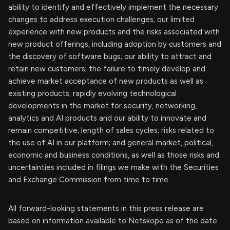
ability to identify and effectively implement the necessary
changes to address execution challenges; our limited
experience with new products and the risks associated with
new product offerings, including adoption by customers and
the discovery of software bugs; our ability to attract and
retain new customers; the failure to timely develop and
achieve market acceptance of new products as well as
existing products; rapidly evolving technological
developments in the market for security, networking,
analytics and AI products and our ability to innovate and
remain competitive; length of sales cycles; risks related to
the use of AI in our platform; and general market, political,
economic and business conditions, as well as those risks and
uncertainties included in filings we make with the Securities
and Exchange Commission from time to time.
All forward-looking statements in this press release are
based on information available to Netskope as of the date