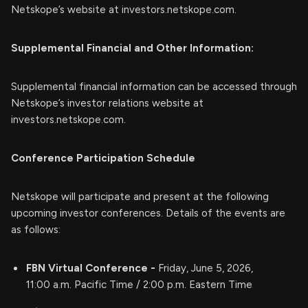
Netskope’s website at investors.netskope.com.
Supplemental Financial and Other Information:
Supplemental financial information can be accessed through
Netskope’s investor relations website at
investors.netskope.com.
Conference Participation Schedule
Netskope will participate and present at the following
upcoming investor conferences. Details of the events are
as follows:
FBN Virtual Conference -
Friday, June 5, 2026,
11:00 a.m. Pacific Time / 2:00 p.m. Eastern Time