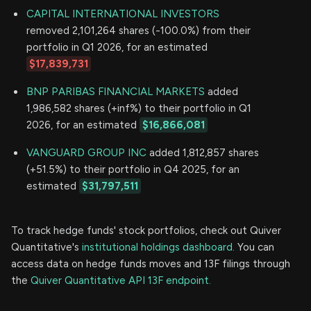
CAPITAL INTERNATIONAL INVESTORS
removed 2,101,264 shares (-100.0%) from their
portfolio in Q1 2026, for an estimated
$17,839,731
BNP PARIBAS FINANCIAL MARKETS
added
1,986,582 shares (+inf%) to their portfolio in Q1
2026, for an estimated
$16,866,081
VANGUARD GROUP INC
added 1,812,857 shares
(+51.5%) to their portfolio in Q4 2025, for an
estimated
$31,797,511
To track hedge funds' stock portfolios, check out Quiver
Quantitative's
institutional holdings dashboard.
You can
access data on hedge funds moves and 13F filings through
the
Quiver Quantitative API 13F endpoint.