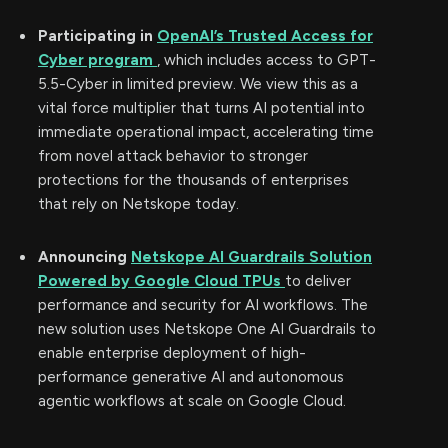
Participating in
OpenAI’s Trusted Access for
Cyber program
, which includes access to GPT-
5.5-Cyber in limited preview. We view this as a
vital force multiplier that turns AI potential into
immediate operational impact, accelerating time
from novel attack behavior to stronger
protections for the thousands of enterprises
that rely on Netskope today.
Announcing
Netskope AI Guardrails Solution
Powered by Google Cloud TPUs
to deliver
performance and security for AI workflows. The
new solution uses Netskope One AI Guardrails to
enable enterprise deployment of high-
performance generative AI and autonomous
agentic workflows at scale on Google Cloud.