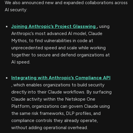
We also announced new and expanded collaborations across
AI security:
Joining Anthropic’s Project Glasswing
,
using
Anthropic’s most advanced AI model, Claude
Mythos, to find vulnerabilities in code at
unprecedented speed and scale while working
together to secure and defend organizations at
AI speed.
Integrating with Anthropic’s Compliance API
, which enables organizations to build security
directly into their Claude workflows. By surfacing
Claude activity within the Netskope One
Platform, organizations can govern Claude using
the same risk frameworks, DLP profiles, and
compliance controls they already operate,
without adding operational overhead.