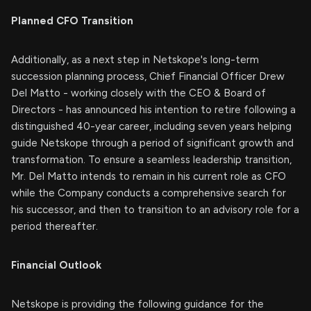
Planned CFO Transition
Additionally, as a next step in Netskope's long-term
succession planning process, Chief Financial Officer Drew
Del Matto - working closely with the CEO & Board of
Directors - has announced his intention to retire following a
distinguished 40-year career, including seven years helping
guide Netskope through a period of significant growth and
transformation. To ensure a seamless leadership transition,
Mr. Del Matto intends to remain in his current role as CFO
while the Company conducts a comprehensive search for
his successor, and then to transition to an advisory role for a
period thereafter.
Financial Outlook
Netskope is providing the following guidance for the