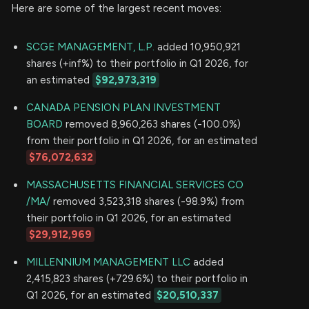
Here are some of the largest recent moves:
SCGE MANAGEMENT, L.P.
added 10,950,921
shares (+inf%) to their portfolio in Q1 2026, for
an estimated
$92,973,319
CANADA PENSION PLAN INVESTMENT
BOARD
removed 8,960,263 shares (-100.0%)
from their portfolio in Q1 2026, for an estimated
$76,072,632
MASSACHUSETTS FINANCIAL SERVICES CO
/MA/
removed 3,523,318 shares (-98.9%) from
their portfolio in Q1 2026, for an estimated
$29,912,969
MILLENNIUM MANAGEMENT LLC
added
2,415,823 shares (+729.6%) to their portfolio in
Q1 2026, for an estimated
$20,510,337