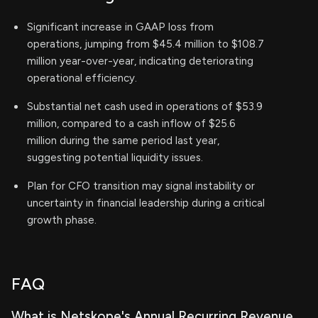
Significant increase in GAAP loss from
operations, jumping from $45.4 million to $108.7
million year-over-year, indicating deteriorating
operational efficiency.
Substantial net cash used in operations of $53.9
million, compared to a cash inflow of $25.6
million during the same period last year,
suggesting potential liquidity issues.
Plan for CFO transition may signal instability or
uncertainty in financial leadership during a critical
growth phase.
FAQ
What is Netskope's Annual Recurring Revenue