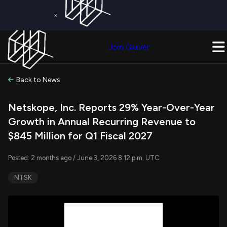
×
Get a Free Trial on
Quiver Premium
Today!
Upgrade Now
Join Quiver
Upgrade
Back to News
Netskope, Inc. Reports 29% Year-Over-Year
Growth in Annual Recurring Revenue to
$845 Million for Q1 Fiscal 2027
Posted: 2 months ago / June 3, 2026 8:12 p.m. UTC
NTSK