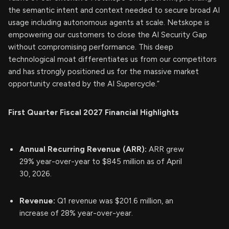
the semantic intent and context needed to secure broad AI
usage including autonomous agents at scale. Netskope is
empowering our customers to close the AI Security Gap
without compromising performance. This deep
technological moat differentiates us from our competitors
and has strongly positioned us for the massive market
opportunity created by the AI Supercycle.”
First Quarter Fiscal 2027 Financial Highlights
Annual Recurring Revenue (ARR):
ARR grew
29% year-over-year to $845 million as of April
30, 2026.
Revenue:
Q1 revenue was $201.6 million, an
increase of 28% year-over-year.