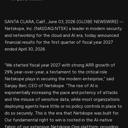
SANTA CLARA, Calif., June 03, 2026 (GLOBE NEWSWIRE) --
Netskope, Inc. (NASDAQ:NTSK) a leader in modern security
and networking for the cloud and AI era, today announced
financial results for the first quarter of fiscal year 2027
ended April 30, 2026.
“We started fiscal year 2027 with strong ARR growth of
29% year-over-year, a testament to the critical role
Netskope plays in securing the modern enterprise,” said
Sanjay Beri, CEO of Netskope. “The rise of AI is
exponentially increasing the pace and potency of attacks
and the misuse of sensitive data, while most organizations
deploying agents have little or no policy controls in place to
do so securely. This is the era that Netskope was built for.
Our fundamental right to win is rooted in the AI-native
fabric of our extensive Netskope One platform, providing