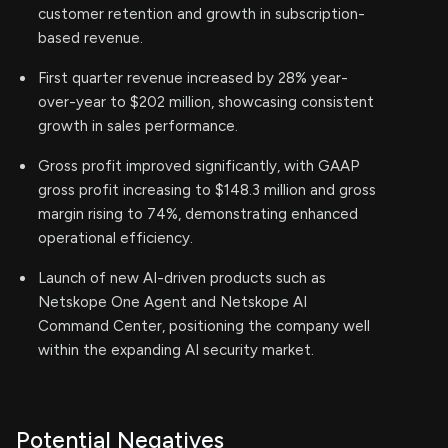
customer retention and growth in subscription-
based revenue.
First quarter revenue increased by 28% year-
over-year to $202 million, showcasing consistent
growth in sales performance.
Gross profit improved significantly, with GAAP
gross profit increasing to $148.3 million and gross
margin rising to 74%, demonstrating enhanced
operational efficiency.
Launch of new AI-driven products such as
Netskope One Agent and Netskope AI
Command Center, positioning the company well
within the expanding AI security market.
Potential Negatives