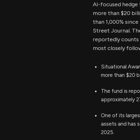
AI-focused hedge 
more than $20 bill
than 1,000% since 
Street Journal. T
reportedly counts 
most closely foll
Situational Awar
more than $20 bi
The fund is repo
approximately 2
One of its large
assets and has se
2025.