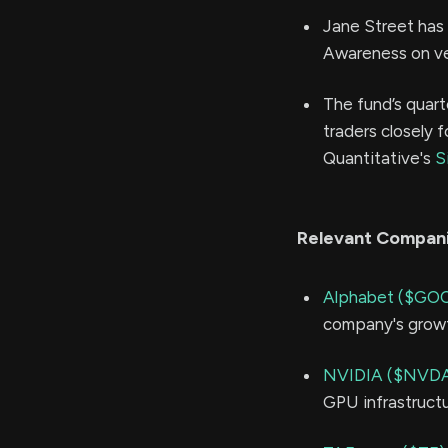
Jane Street has 
Awareness on ve
The fund’s quart
traders closely f
Quantitative's
S
Relevant Compan
Alphabet ($GO
company's growt
NVIDIA ($NVD
GPU infrastructu