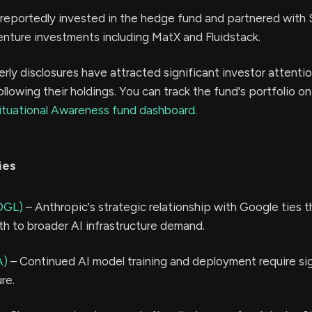
reportedly invested in the hedge fund and partnered with S
nture investments including MatX and Fluidstack.
erly disclosures have attracted significant investor attentio
ollowing their holdings. You can track the fund's portfolio o
ituational Awareness fund dashboard
.
ies
OGL)
– Anthropic's strategic relationship with Google ties t
h to broader AI infrastructure demand.
A)
– Continued AI model training and deployment require sig
re.