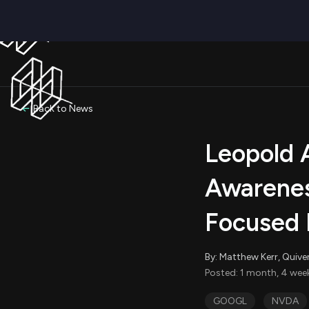
Back to News
Leopold 
Awareness
Focused 
By: Matthew Kerr, Quive
Posted: 1 month, 4 wee
GOOGL
NVDA