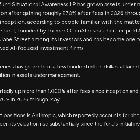
fund Situational Awareness LP has grown assets unde
ion after gaining roughly 270% after fees in 2026 thr
inception, according to people familiar with the matte
he fund, founded by former OpenAI researcher Leopold
Jane Street among its investors and has become one of
owed AI-focused investment firms.
eness has grown from a few hundred million dollars at launc
llion in assets under management.
rtedly up more than 1,000% after fees since inception and
70% in 2026 through May.
st positions is Anthropic, which reportedly accounts for ab
en its valuation rise substantially since the fund's initial i