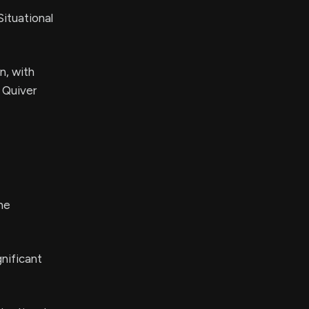
ituational
n, with
n Quiver
he
nificant