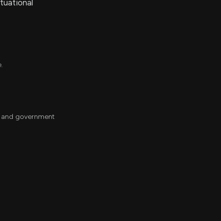
tuational
e.
ch and government