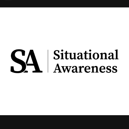
using Quiv
Insider Trading
Institution
Institutional
holdings
Holdings
datasets
Risk Factors
Whale Moves
Quiver
Stock Splits
Videos
ETF Holdings
Our video
reports an
analysis, w
early acce
to exclusiv
subscriber
only video
Export Da
Download 
data to us
for your 
analysis