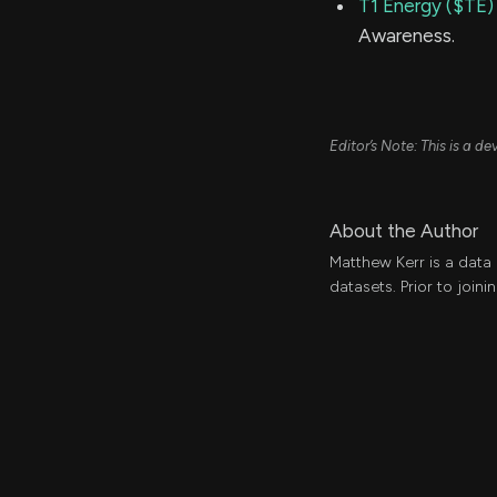
T1 Energy ($TE)
Awareness.
Editor’s Note: This is a 
About the Author
Matthew Kerr is a data
datasets. Prior to join