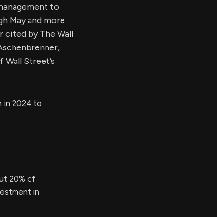
r management to
ough May and more
r cited by The Wall
 Aschenbrenner,
 Wall Street’s
h in 2024 to
out 20% of
nvestment in