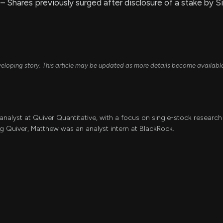
– Shares previously surged after disclosure of a stake by Si
developing story. This article may be updated as more details become availabl
 analyst at Quiver Quantitative, with a focus on single-stock resear
ing Quiver, Matthew was an analyst intern at BlackRock.