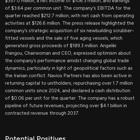
$357.0 million, a net income of $106.3 million, and earnings
of $3.64 per common unit. The company's EBITDA for the
quarter reached $212.7 million, with net cash from operating
activities at $126.6 million. The press release highlighted the
company’s strategic acquisition of six newbuilding scrubber-
fitted vessels and the sale of five aging vessels, which
generated gross proceeds of $189.3 million. Angeliki
Frangou, Chairwoman and CEO, expressed optimism about
the company’s performance amidst changing global trade
dynamics, particularly in light of geopolitical factors such as
the Iranian conflict. Navios Partners has also been active in
returning capital to unitholders, repurchasing over 1.7 million
common units since 2024, and declared a cash distribution
of $0.06 per unit for the quarter. The company has a robust
pipeline of future revenues, projecting over $4.1 billion in
contracted revenue through 2037.
Potential Positives