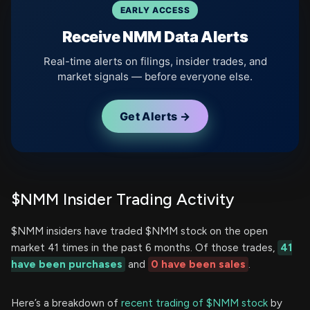
EARLY ACCESS
Receive NMM Data Alerts
Real-time alerts on filings, insider trades, and
market signals — before everyone else.
Get Alerts →
$NMM Insider Trading Activity
$NMM insiders have traded $NMM stock on the open
market 41 times in the past 6 months. Of those trades,
41
have been purchases
and
0 have been sales
.
Here’s a breakdown of
recent trading of $NMM stock
by