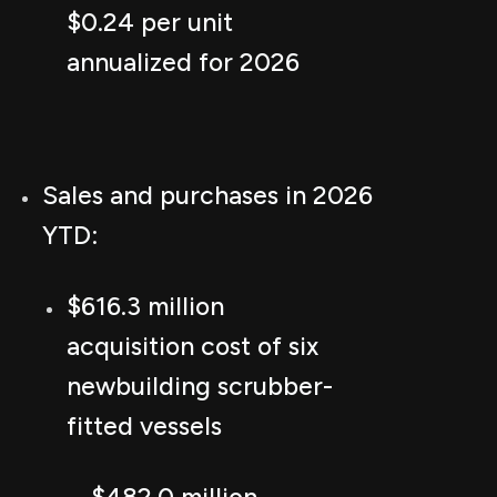
$0.24 per unit
annualized for 2026
Sales and purchases in 2026
YTD:
$616.3 million
acquisition cost of six
newbuilding scrubber-
fitted vessels