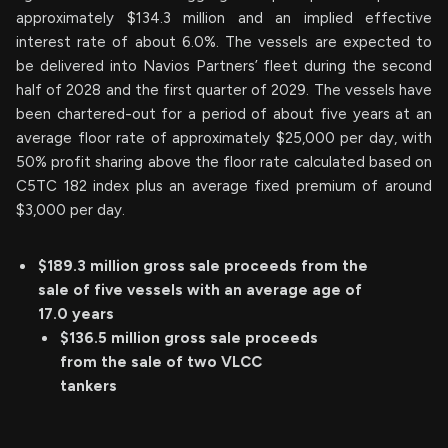
approximately $134.3 million and an implied effective
interest rate of about 6.0%. The vessels are expected to
be delivered into Navios Partners’ fleet during the second
half of 2028 and the first quarter of 2029. The vessels have
been chartered-out for a period of about five years at an
average floor rate of approximately $25,000 per day, with
50% profit sharing above the floor rate calculated based on
C5TC 182 index plus an average fixed premium of around
$3,000 per day.
$189.3 million gross sale proceeds from the
sale of five vessels with an average age of
17.0 years
$136.5 million gross sale proceeds
from the sale of two VLCC
tankers