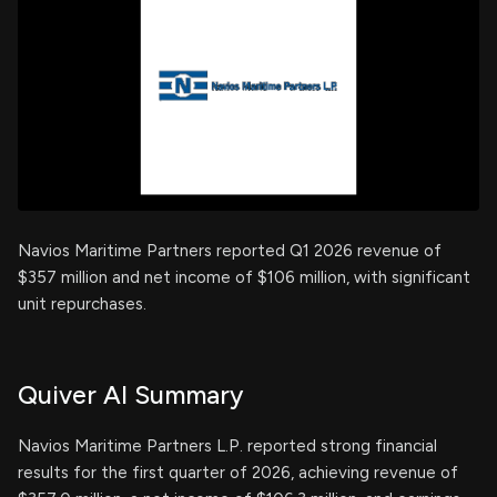
Navios Maritime Partners reported Q1 2026 revenue of
$357 million and net income of $106 million, with significant
unit repurchases.
Quiver AI Summary
Navios Maritime Partners L.P. reported strong financial
results for the first quarter of 2026, achieving revenue of