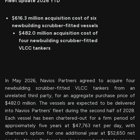
Fleet update
2026 YTD
$616.3 million acquisition cost of six
newbuilding scrubber-fitted vessels
$482.0 million acquisition cost of
four newbuilding scrubber-fitted
VLCC tankers
In May 2026, Navios Partners agreed to acquire four
newbuilding scrubber-fitted VLCC tankers from an
unrelated third party, for an aggregate purchase price of
$482.0 million. The vessels are expected to be delivered
into Navios Partners’ fleet during the second half of 2028.
Each vessel has been chartered-out for a firm period of
approximately five years at $47,763 net per day, with
charterer’s option for one additional year at $52,650 net