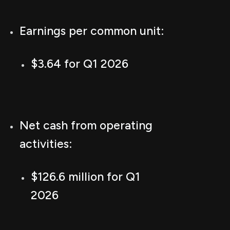
Earnings per common unit:
$3.64 for Q1 2026
Net cash from operating
activities:
$126.6 million for Q1
2026