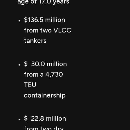
age of 17.0 years
$136.5 million
from two VLCC
tankers
$ 30.0 million
from a 4,730
TEU
containership
$ 22.8 million
from two dry