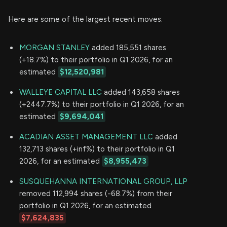
Here are some of the largest recent moves:
MORGAN STANLEY
added 185,551 shares
(+18.7%) to their portfolio in Q1 2026, for an
estimated
$12,520,981
WALLEYE CAPITAL LLC
added 143,658 shares
(+2447.7%) to their portfolio in Q1 2026, for an
estimated
$9,694,041
ACADIAN ASSET MANAGEMENT LLC
added
132,713 shares (+inf%) to their portfolio in Q1
2026, for an estimated
$8,955,473
SUSQUEHANNA INTERNATIONAL GROUP, LLP
removed 112,994 shares (-68.7%) from their
portfolio in Q1 2026, for an estimated
$7,624,835