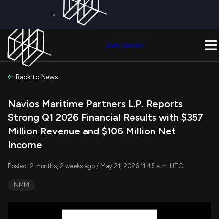
×
Get a Free Trial on
Quiver Premium
Today!
Upgrade Now
Join Quiver
Upgrade
Back to News
Navios Maritime Partners L.P. Reports
Strong Q1 2026 Financial Results with $357
Million Revenue and $106 Million Net
Income
Posted: 2 months, 2 weeks ago / May 21, 2026 11:45 a.m. UTC
NMM