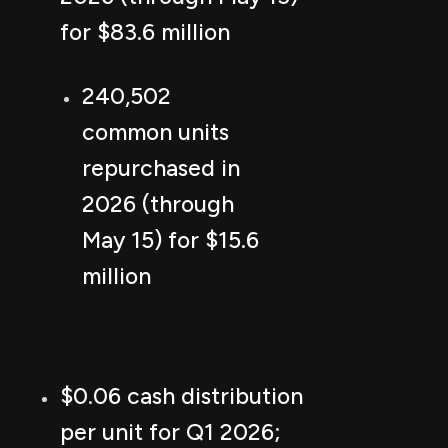
for $83.6 million
240,502
common units
repurchased in
2026 (through
May 15) for $15.6
million
$0.06 cash distribution
per unit for Q1 2026;