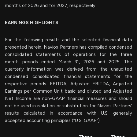
months of 2026 and for 2027, respectively.
EARNINGS HIGHLIGHTS
For the following results and the selected financial data
presented herein, Navios Partners has compiled condensed
consolidated statements of operations for the three
month periods ended March 31, 2026 and 2025. The
quarterly information was derived from the unaudited
condensed consolidated financial statements for the
respective periods. EBITDA, Adjusted EBITDA, Adjusted
Earnings per Common Unit basic and diluted and Adjusted
Net Income are non-GAAP financial measures and should
not be used in isolation or substitution for Navios Partners’
results calculated in accordance with U.S. generally
accepted accounting principles (“U.S. GAAP”).
Three
Three