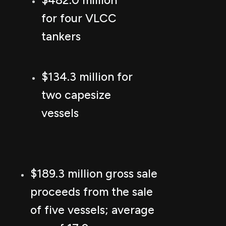
$482.0 million
for four VLCC
tankers
$134.3 million for
two capesize
vessels
$189.3 million gross sale
proceeds from the sale
of five vessels; average