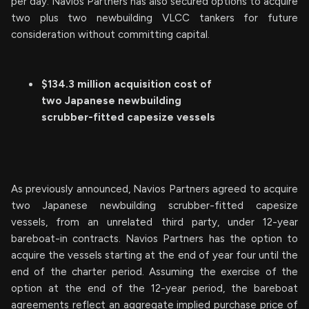
per day. Navios Partners has also secured options to acquire
two plus two newbuilding VLCC tankers for future
consideration without committing capital.
$134.3 million acquisition cost of
two Japanese newbuilding
scrubber-fitted capesize vessels
As previously announced, Navios Partners agreed to acquire
two Japanese newbuilding scrubber-fitted capesize
vessels, from an unrelated third party, under 12-year
bareboat-in contracts. Navios Partners has the option to
acquire the vessels starting at the end of year four until the
end of the charter period. Assuming the exercise of the
option at the end of the 12-year period, the bareboat
agreements reflect an aggregate implied purchase price of