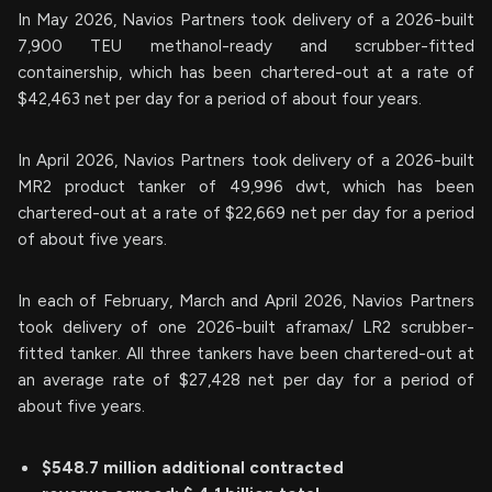
In May 2026, Navios Partners took delivery of a 2026-built
7,900 TEU methanol-ready and scrubber-fitted
containership, which has been chartered-out at a rate of
$42,463 net per day for a period of about four years.
In April 2026, Navios Partners took delivery of a 2026-built
MR2 product tanker of 49,996 dwt, which has been
chartered-out at a rate of $22,669 net per day for a period
of about five years.
In each of February, March and April 2026, Navios Partners
took delivery of one 2026-built aframax/ LR2 scrubber-
fitted tanker. All three tankers have been chartered-out at
an average rate of $27,428 net per day for a period of
about five years.
$548.7 million additional contracted