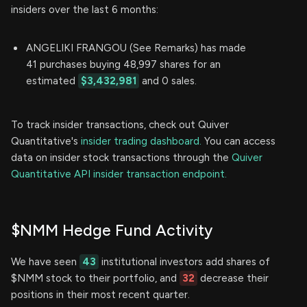
insiders over the last 6 months:
ANGELIKI FRANGOU (See Remarks) has made
41 purchases buying 48,997 shares for an
estimated
$3,432,981
and 0 sales.
To track insider transactions, check out Quiver
Quantitative's
insider trading dashboard.
You can access
data on insider stock transactions through the
Quiver
Quantitative API insider transaction endpoint.
$NMM Hedge Fund Activity
We have seen
43
institutional investors add shares of
$NMM stock to their portfolio, and
32
decrease their
positions in their most recent quarter.