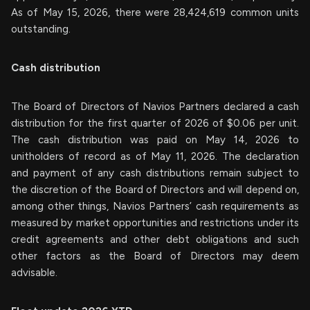
As of May 15, 2026, there were 28,424,619 common units
outstanding.
Cash distribution
The Board of Directors of Navios Partners declared a cash
distribution for the first quarter of 2026 of $0.06 per unit.
The cash distribution was paid on May 14, 2026 to
unitholders of record as of May 11, 2026. The declaration
and payment of any cash distributions remain subject to
the discretion of the Board of Directors and will depend on,
among other things, Navios Partners’ cash requirements as
measured by market opportunities and restrictions under its
credit agreements and other debt obligations and such
other factors as the Board of Directors may deem
advisable.