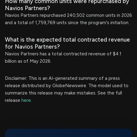
How many common units were repurchased by
Navios Partners?
Navios Partners repurchased 240,502 common units in 2026
and a total of 1,759,769 units since the program's initiation.
What is the expected total contracted revenue
for Navios Partners?
Navios Partners has a total contracted revenue of $4.1
billion as of May 2026.
Disclaimer: This is an AI-generated summary of a press
release distributed by GlobeNewswire. The model used to
summarize this release may make mistakes. See the full
release
here
.