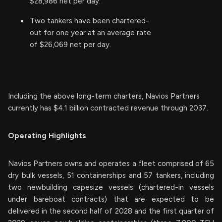
$28,986 net per day.
Two tankers have been chartered-
out for one year at an average rate
of $26,069 net per day.
Including the above long-term charters, Navios Partners
currently has $4.1 billion contracted revenue through 2037.
Operating Highlights
Navios Partners owns and operates a fleet comprised of 65
dry bulk vessels, 51 containerships and 57 tankers, including
two newbuilding capesize vessels (chartered-in vessels
under bareboat contracts) that are expected to be
delivered in the second half of 2028 and the first quarter of