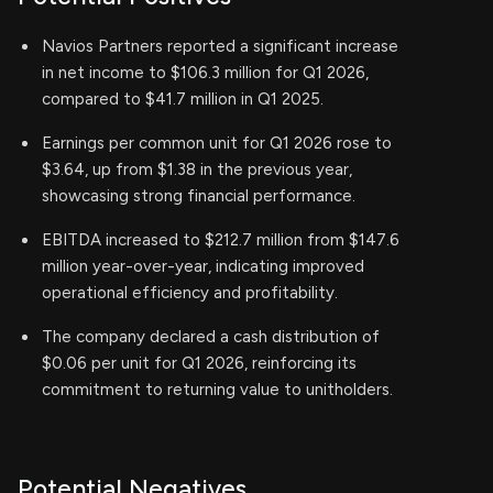
Navios Partners reported a significant increase
in net income to $106.3 million for Q1 2026,
compared to $41.7 million in Q1 2025.
Earnings per common unit for Q1 2026 rose to
$3.64, up from $1.38 in the previous year,
showcasing strong financial performance.
EBITDA increased to $212.7 million from $147.6
million year-over-year, indicating improved
operational efficiency and profitability.
The company declared a cash distribution of
$0.06 per unit for Q1 2026, reinforcing its
commitment to returning value to unitholders.
Potential Negatives