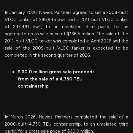
In January 2026, Navios Partners agreed to sell a 2009-built
VLCC tanker of 296,945 dwt and a 2011-built VLCC tanker
of 297,491 dwt, to an unrelated third party, for an
aggregate gross sale price of $136.5 million. The sale of the
2011-built VLCC tanker was completed in April 2026 and the
sale of the 2009-built VLCC tanker is expected to be
completed in the second quarter of 2026.
$ 30.0 million gross sale proceeds
from the sale of a 4,730 TEU
containership
In March 2026, Navios Partners completed the sale of a
2008-built 4,730 TEU containership, to an unrelated third
party, for a gross sale price of $30.0 million.