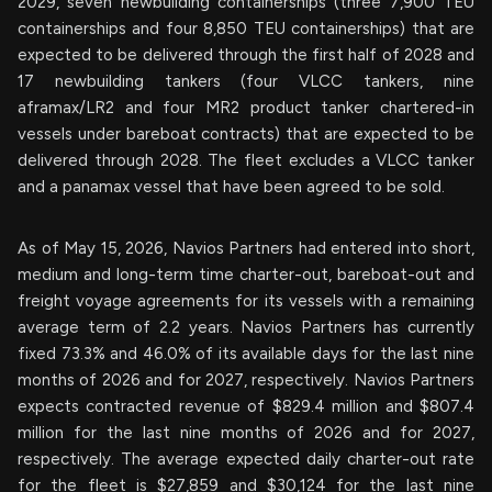
2029, seven newbuilding containerships (three 7,900 TEU
containerships and four 8,850 TEU containerships) that are
expected to be delivered through the first half of 2028 and
17 newbuilding tankers (four VLCC tankers, nine
aframax/LR2 and four MR2 product tanker chartered-in
vessels under bareboat contracts) that are expected to be
delivered through 2028. The fleet excludes a VLCC tanker
and a panamax vessel that have been agreed to be sold.
As of May 15, 2026, Navios Partners had entered into short,
medium and long-term time charter-out, bareboat-out and
freight voyage agreements for its vessels with a remaining
average term of 2.2 years. Navios Partners has currently
fixed 73.3% and 46.0% of its available days for the last nine
months of 2026 and for 2027, respectively. Navios Partners
expects contracted revenue of $829.4 million and $807.4
million for the last nine months of 2026 and for 2027,
respectively. The average expected daily charter-out rate
for the fleet is $27,859 and $30,124 for the last nine