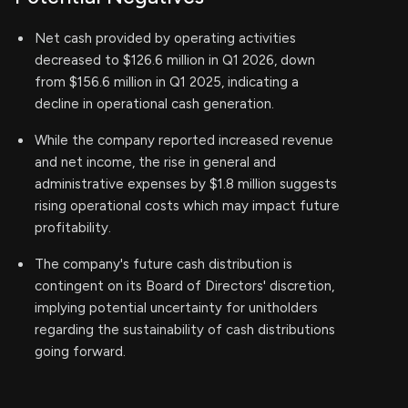
Net cash provided by operating activities
decreased to $126.6 million in Q1 2026, down
from $156.6 million in Q1 2025, indicating a
decline in operational cash generation.
While the company reported increased revenue
and net income, the rise in general and
administrative expenses by $1.8 million suggests
rising operational costs which may impact future
profitability.
The company's future cash distribution is
contingent on its Board of Directors' discretion,
implying potential uncertainty for unitholders
regarding the sustainability of cash distributions
going forward.