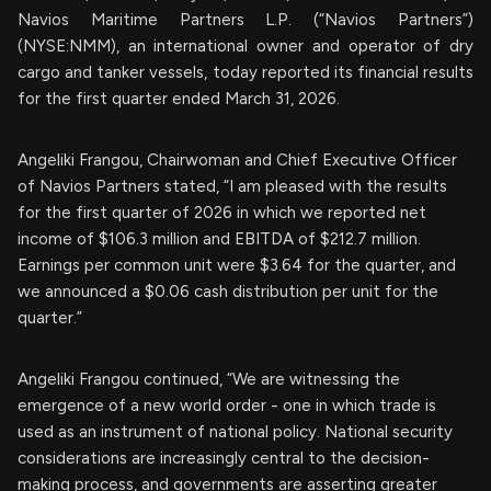
Navios Maritime Partners L.P. (“Navios Partners”)
(NYSE:NMM), an international owner and operator of dry
cargo and tanker vessels, today reported its financial results
for the first quarter ended March 31, 2026.
Angeliki Frangou, Chairwoman and Chief Executive Officer
of Navios Partners stated, “I am pleased with the results
for the first quarter of 2026 in which we reported net
income of $106.3 million and EBITDA of $212.7 million.
Earnings per common unit were $3.64 for the quarter, and
we announced a $0.06 cash distribution per unit for the
quarter.”
Angeliki Frangou continued, “We are witnessing the
emergence of a new world order - one in which trade is
used as an instrument of national policy. National security
considerations are increasingly central to the decision-
making process, and governments are asserting greater