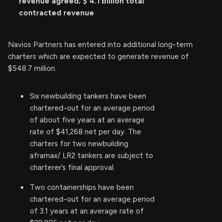
revenue agreed; $
4.1
billion total
contracted revenue
Navios Partners has entered into additional long-term
charters which are expected to generate revenue of
$548.7 million.
Six newbuilding tankers have been
chartered-out for an average period
of about five years at an average
rate of $41,268 net per day. The
charters for two newbuilding
aframax/ LR2 tankers are subject to
charterer’s final approval.
Two containerships have been
chartered-out for an average period
of 3.1 years at an average rate of