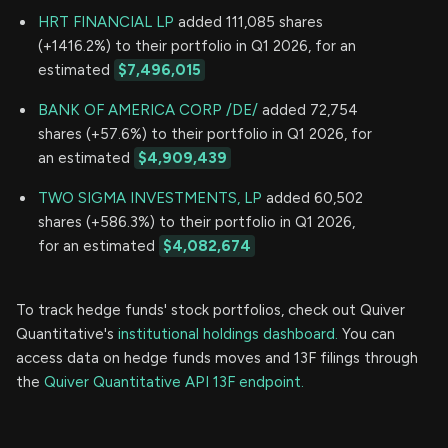
HRT FINANCIAL LP
added 111,085 shares
(+1416.2%) to their portfolio in Q1 2026, for an
estimated
$7,496,015
BANK OF AMERICA CORP /DE/
added 72,754
shares (+57.6%) to their portfolio in Q1 2026, for
an estimated
$4,909,439
TWO SIGMA INVESTMENTS, LP
added 60,502
shares (+586.3%) to their portfolio in Q1 2026,
for an estimated
$4,082,674
To track hedge funds' stock portfolios, check out Quiver
Quantitative's
institutional holdings dashboard.
You can
access data on hedge funds moves and 13F filings through
the
Quiver Quantitative API 13F endpoint.