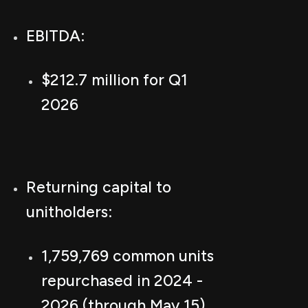
EBITDA:
$212.7 million for Q1
2026
Returning capital to
unitholders:
1,759,769 common units
repurchased in 2024 -
2026 (through May 15)