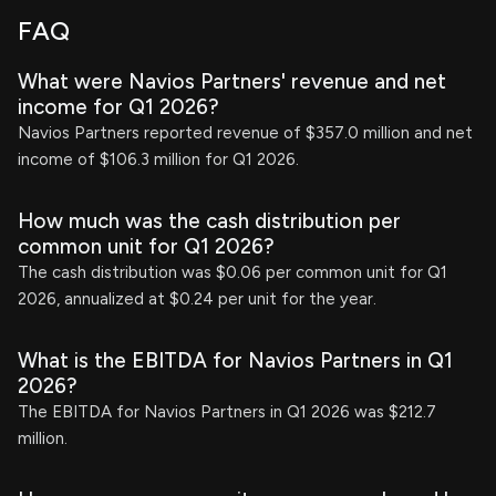
FAQ
What were Navios Partners' revenue and net
income for Q1 2026?
Navios Partners reported revenue of $357.0 million and net
income of $106.3 million for Q1 2026.
How much was the cash distribution per
common unit for Q1 2026?
The cash distribution was $0.06 per common unit for Q1
2026, annualized at $0.24 per unit for the year.
What is the EBITDA for Navios Partners in Q1
2026?
The EBITDA for Navios Partners in Q1 2026 was $212.7
million.