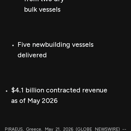
bulk vessels
Five newbuilding vessels
delivered
$4.1 billion contracted revenue
as of May 2026
PIRAEUS, Greece, May 21, 2026 (GLOBE NEWSWIRE) --