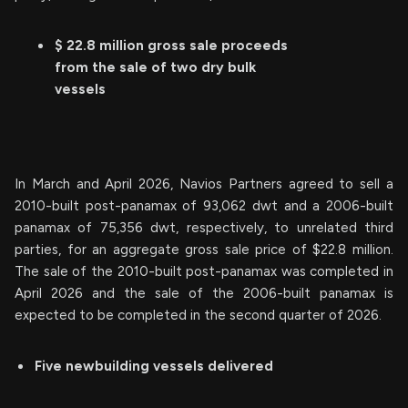
$ 22.8 million gross sale proceeds
from the sale of two dry bulk
vessels
In March and April 2026, Navios Partners agreed to sell a
2010-built post-panamax of 93,062 dwt and a 2006-built
panamax of 75,356 dwt, respectively, to unrelated third
parties, for an aggregate gross sale price of $22.8 million.
The sale of the 2010-built post-panamax was completed in
April 2026 and the sale of the 2006-built panamax is
expected to be completed in the second quarter of 2026.
Five newbuilding vessels delivered