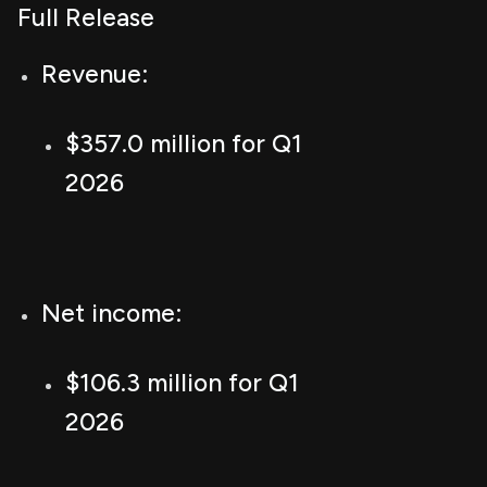
Full Release
Revenue:
$357.0 million for Q1
2026
Net income:
$106.3 million for Q1
2026