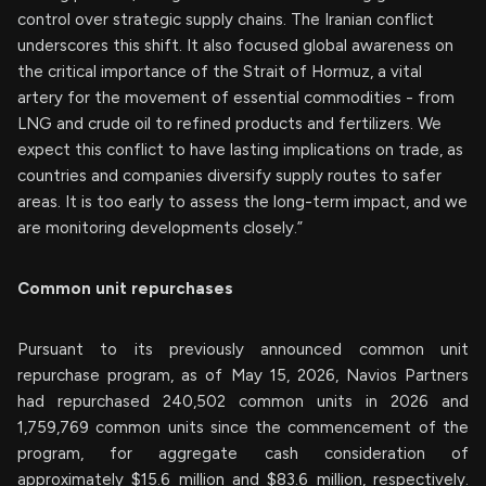
control over strategic supply chains. The Iranian conflict
underscores this shift. It also focused global awareness on
the critical importance of the Strait of Hormuz, a vital
artery for the movement of essential commodities - from
LNG and crude oil to refined products and fertilizers. We
expect this conflict to have lasting implications on trade, as
countries and companies diversify supply routes to safer
areas. It is too early to assess the long-term impact, and we
are monitoring developments closely.”
Common unit repurchases
Pursuant to its previously announced common unit
repurchase program, as of May 15, 2026, Navios Partners
had repurchased 240,502 common units in 2026 and
1,759,769 common units since the commencement of the
program, for aggregate cash consideration of
approximately $15.6 million and $83.6 million, respectively.