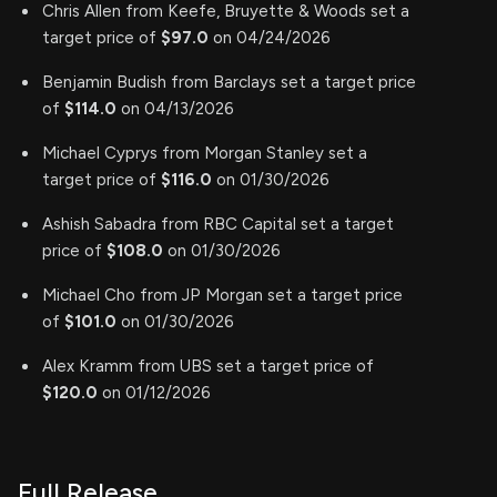
Chris Allen from Keefe, Bruyette & Woods set a
target price of
$97.0
on 04/24/2026
Benjamin Budish from Barclays set a target price
of
$114.0
on 04/13/2026
Michael Cyprys from Morgan Stanley set a
target price of
$116.0
on 01/30/2026
Ashish Sabadra from RBC Capital set a target
price of
$108.0
on 01/30/2026
Michael Cho from JP Morgan set a target price
of
$101.0
on 01/30/2026
Alex Kramm from UBS set a target price of
$120.0
on 01/12/2026
Full Release