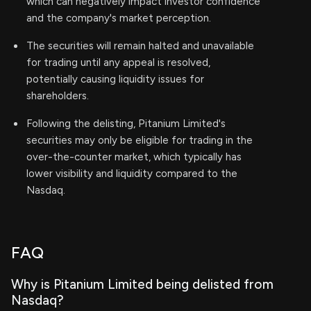
which can negatively impact investor confidence
and the company's market perception.
The securities will remain halted and unavailable
for trading until any appeal is resolved,
potentially causing liquidity issues for
shareholders.
Following the delisting, Pitanium Limited's
securities may only be eligible for trading in the
over-the-counter market, which typically has
lower visibility and liquidity compared to the
Nasdaq.
FAQ
Why is Pitanium Limited being delisted from
Nasdaq?