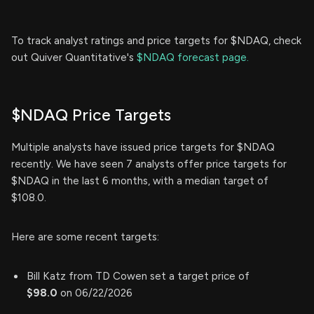
To track analyst ratings and price targets for $NDAQ, check
out Quiver Quantitative's
$NDAQ forecast page.
$NDAQ Price Targets
Multiple analysts have issued price targets for $NDAQ
recently. We have seen 7 analysts offer price targets for
$NDAQ in the last 6 months, with a median target of
$108.0.
Here are some recent targets:
Bill Katz from TD Cowen set a target price of
$98.0
on 06/22/2026