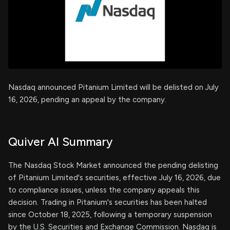
Nasdaq announced Pitanium Limited will be delisted on July
16, 2026, pending an appeal by the company.
Quiver AI Summary
The Nasdaq Stock Market announced the pending delisting
of Pitanium Limited's securities, effective July 16, 2026, due
to compliance issues, unless the company appeals this
decision. Trading in Pitanium's securities has been halted
since October 18, 2025, following a temporary suspension
by the U.S. Securities and Exchange Commission. Nasdaq is