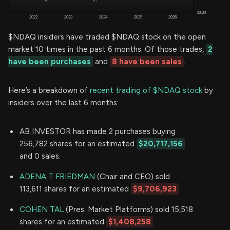
$NDAQ insiders have traded $NDAQ stock on the open
market 10 times in the past 6 months. Of those trades,
2
have been purchases
and
8 have been sales
.
Here’s a breakdown of
recent trading of $NDAQ stock
by
insiders over the last 6 months:
AB INVESTOR has made 2 purchases buying
256,782 shares for an estimated
$20,717,156
and 0 sales.
ADENA T FRIEDMAN
(Chair and CEO) sold
113,611 shares for an estimated
$9,706,923
COHEN TAL
(Pres. Market Platforms) sold 15,518
shares for an estimated
$1,408,258