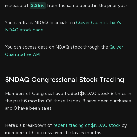
increase of
2.25%
from the same period in the prior year.
You can track NDAQ financials on
Quiver Quantitative's
NDAQ stock page.
You can access data on NDAQ stock through the
Quiver
Quantitative API.
$NDAQ Congressional Stock Trading
Members of Congress have traded $NDAQ stock 8 times in
the past 6 months. Of those trades, 8 have been purchases
and 0 have been sales.
Here’s a breakdown of
recent trading of $NDAQ stock
by
members of Congress over the last 6 months: