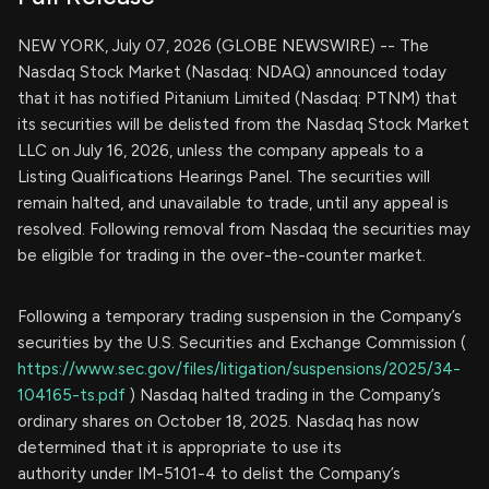
NEW YORK, July 07, 2026 (GLOBE NEWSWIRE) -- The
Nasdaq Stock Market (Nasdaq: NDAQ) announced today
that it has notified Pitanium Limited (Nasdaq: PTNM) that
its securities will be delisted from the Nasdaq Stock Market
LLC on July 16, 2026, unless the company appeals to a
Listing Qualifications Hearings Panel. The securities will
remain halted, and unavailable to trade, until any appeal is
resolved. Following removal from Nasdaq the securities may
be eligible for trading in the over-the-counter market.
Following a temporary trading suspension in the Company’s
securities by the U.S. Securities and Exchange Commission (
https://www.sec.gov/files/litigation/suspensions/2025/34-
104165-ts.pdf
) Nasdaq halted trading in the Company’s
ordinary shares on October 18, 2025. Nasdaq has now
determined that it is appropriate to use its
authority under IM-5101-4 to delist the Company’s