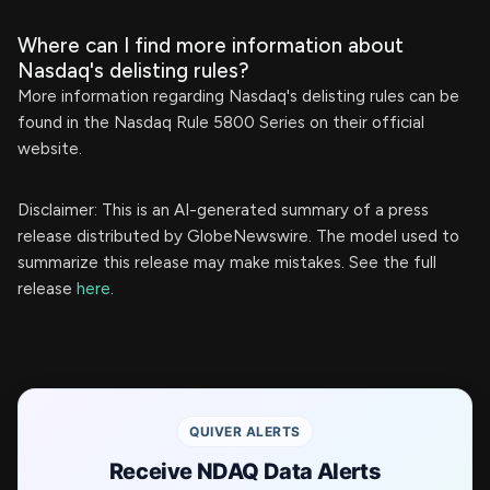
Where can I find more information about
Nasdaq's delisting rules?
More information regarding Nasdaq's delisting rules can be
found in the Nasdaq Rule 5800 Series on their official
website.
Disclaimer: This is an AI-generated summary of a press
release distributed by GlobeNewswire. The model used to
summarize this release may make mistakes. See the full
release
here
.
QUIVER ALERTS
Receive NDAQ Data Alerts