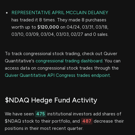
REPRESENTATIVE APRIL MCCLAIN DELANEY
has traded it 8 times. They made 8 purchases
worth up to
$120,000
on 04/24, 03/31, 03/18,
03/10, 03/09, 03/04, 03/03, 02/27 and 0 sales.
To track congressional stock trading, check out Quiver
Quantitative's
congressional trading dashboard.
You can
access data on congressional stock trades through the
Quiver Quantitative API Congress trades endpoint.
$NDAQ Hedge Fund Activity
We have seen
475
institutional investors add shares of
$NDAQ stock to their portfolio, and
487
decrease their
positions in their most recent quarter.