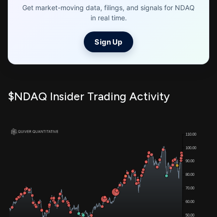
Get market-moving data, filings, and signals for NDAQ
in real time.
Sign Up
$NDAQ Insider Trading Activity