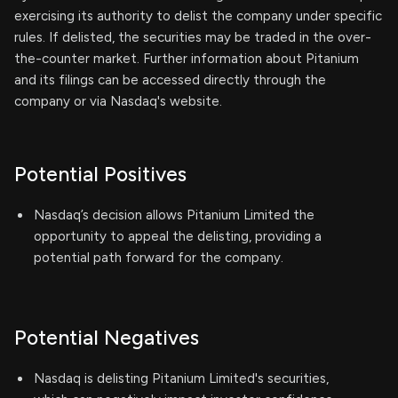
exercising its authority to delist the company under specific
rules. If delisted, the securities may be traded in the over-
the-counter market. Further information about Pitanium
and its filings can be accessed directly through the
company or via Nasdaq's website.
Potential Positives
Nasdaq’s decision allows Pitanium Limited the
opportunity to appeal the delisting, providing a
potential path forward for the company.
Potential Negatives
Nasdaq is delisting Pitanium Limited's securities,