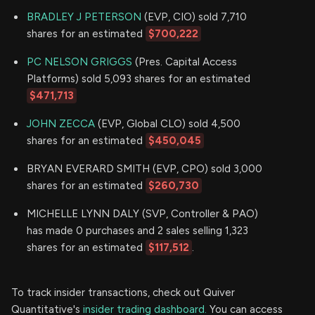
BRADLEY J PETERSON
(EVP, CIO) sold 7,710
shares for an estimated
$700,222
PC NELSON GRIGGS
(Pres. Capital Access
Platforms) sold 5,093 shares for an estimated
$471,713
JOHN ZECCA
(EVP, Global CLO) sold 4,500
shares for an estimated
$450,045
BRYAN EVERARD SMITH (EVP, CPO) sold 3,000
shares for an estimated
$260,730
MICHELLE LYNN DALY (SVP, Controller & PAO)
has made 0 purchases and 2 sales selling 1,323
shares for an estimated
$117,512
.
To track insider transactions, check out Quiver
Quantitative's
insider trading dashboard.
You can access