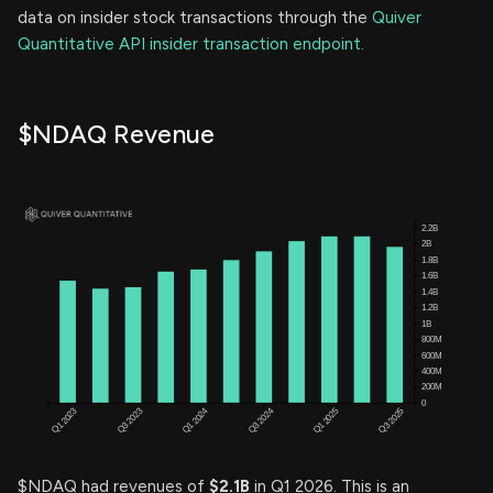
data on insider stock transactions through the
Quiver
Quantitative API insider transaction endpoint.
$NDAQ Revenue
$NDAQ had revenues of
$2.1B
in Q1 2026. This is an