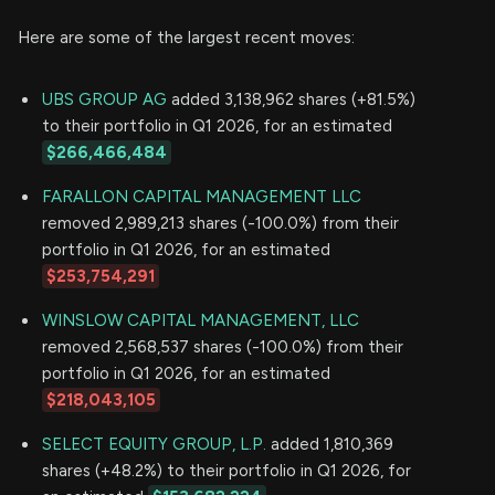
Here are some of the largest recent moves:
UBS GROUP AG
added 3,138,962 shares (+81.5%)
to their portfolio in Q1 2026, for an estimated
$266,466,484
FARALLON CAPITAL MANAGEMENT LLC
removed 2,989,213 shares (-100.0%) from their
portfolio in Q1 2026, for an estimated
$253,754,291
WINSLOW CAPITAL MANAGEMENT, LLC
removed 2,568,537 shares (-100.0%) from their
portfolio in Q1 2026, for an estimated
$218,043,105
SELECT EQUITY GROUP, L.P.
added 1,810,369
shares (+48.2%) to their portfolio in Q1 2026, for