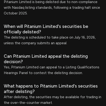
Pitanium Limited is being delisted due to non-compliance
with Nasdaq listing standards, following a trading halt since
October 2025.
When will Pitanium Limited's securities be
officially delisted?
The delisting is scheduled to take place on July 16, 2026,
unless the company submits an appeal.
Can Pitanium Limited appeal the delisting
decision?
Yes, Pitanium Limited can appeal to a Listing Qualifications
Hearings Panel to contest the delisting decision.
What happens to Pitanium Limited's securities
after delisting?
After delisting, the securities may be available for trading in
the over-the-counter market.