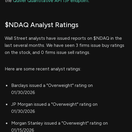
the
Quiver Quantitative API 13F endpoint.
$NDAQ Analyst Ratings
Wall Street analysts have issued reports on $NDAQ in the
last several months. We have seen 3 firms issue buy ratings
on the stock, and 0 firms issue sell ratings.
Here are some recent analyst ratings:
Barclays issued a "Overweight" rating on
01/30/2026
JP Morgan issued a "Overweight" rating on
01/30/2026
Morgan Stanley issued a "Overweight" rating on
01/15/2026