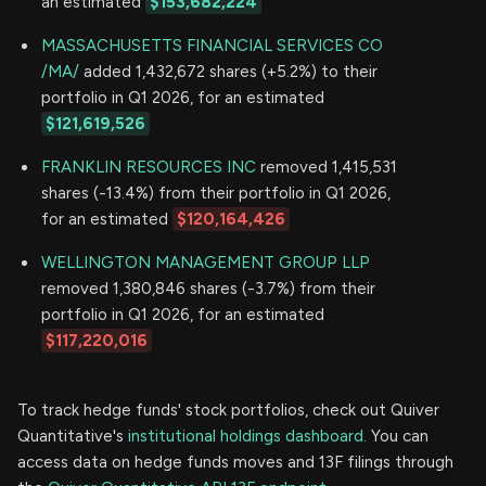
an estimated
$153,682,224
MASSACHUSETTS FINANCIAL SERVICES CO
/MA/
added 1,432,672 shares (+5.2%) to their
portfolio in Q1 2026, for an estimated
$121,619,526
FRANKLIN RESOURCES INC
removed 1,415,531
shares (-13.4%) from their portfolio in Q1 2026,
for an estimated
$120,164,426
WELLINGTON MANAGEMENT GROUP LLP
removed 1,380,846 shares (-3.7%) from their
portfolio in Q1 2026, for an estimated
$117,220,016
To track hedge funds' stock portfolios, check out Quiver
Quantitative's
institutional holdings dashboard.
You can
access data on hedge funds moves and 13F filings through