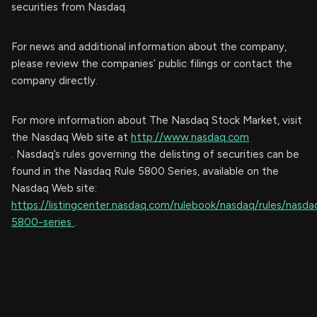
securities from Nasdaq.
For news and additional information about the company,
please review the companies’ public filings or contact the
company directly.
For more information about The Nasdaq Stock Market, visit
the Nasdaq Web site at
http://www.nasdaq.com
. Nasdaq’s rules governing the delisting of securities can be
found in the Nasdaq Rule 5800 Series, available on the
Nasdaq Web site:
https://listingcenter.nasdaq.com/rulebook/nasdaq/rules/nasda
5800-series
.