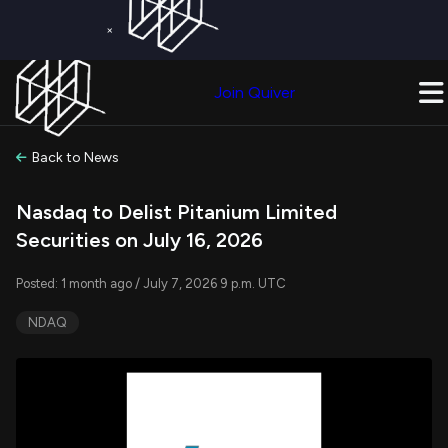
×
Get a Free Trial on
Quiver Premium
Today!
Upgrade Now
Join Quiver
Upgrade
Back to News
Nasdaq to Delist Pitanium Limited
Securities on July 16, 2026
Posted: 1 month ago / July 7, 2026 9 p.m. UTC
NDAQ