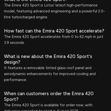
The Emira 420 Sport is Lotus' latest high-performance
model, featuring advanced engineering and a powerful 2.0-
litre turbocharged engine.
How fast can the Emira 420 Sport accelerate?
The Emira 420 Sport accelerates from 0 to 62 mph in just
3.9 seconds.
What is new about the Emira 420 Sport's
design?
It features a removable tinted glass roof panel and
aerodynamic enhancements for improved cooling and
performance.
When can customers order the Emira 420
Sport?
The Emira 420 Sport is available for order now, with