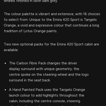
wheels finished in satin dark grey.
The colour palette is vibrant and extensive, with 16 choices
to select from. Unique to the Emira 420 Sport is Tangelo
Orange, a vivid and expressive colour that continues a long
tradition of Lotus Orange paints.
Two new optional packs for the Emira 420 Sport cabin are
available:
The Carbon Fibre Pack changes the driver
display surround with unique geometry; the
centre spoke on the steering wheel and the logo
surround in the seat back.
A Hand Painted Pack uses the Tangelo Orange
launch colour to add highlights throughout the
cabin, including the centre console, steering