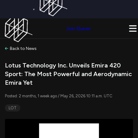
×
Get a Free Trial on
Quiver Premium
Today!
Upgrade Now
Join Quiver
Upgrade
Back to News
Lotus Technology Inc. Unveils Emira 420
Sport: The Most Powerful and Aerodynamic
Emira Yet
Posted: 2 months, 1 week ago / May 26, 2026 10:11 a.m. UTC
LOT