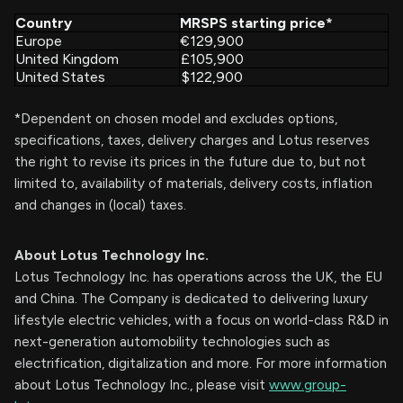
Country
MRSPS starting price*
Europe
€
129,900
United Kingdom
£
105,900
United States
$
122,900
*Dependent on chosen model and excludes options,
specifications, taxes, delivery charges and Lotus reserves
the right to revise its prices in the future due to, but not
limited to, availability of materials, delivery costs, inflation
and changes in (local) taxes.
About Lotus Technology Inc.
Lotus Technology Inc. has operations across the UK, the EU
and China. The Company is dedicated to delivering luxury
lifestyle electric vehicles, with a focus on world-class R&D in
next-generation automobility technologies such as
electrification, digitalization and more. For more information
about Lotus Technology Inc., please visit
www.group-