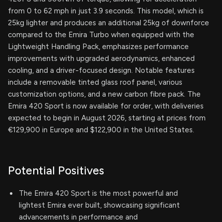
from 0 to 62 mph in just 3.9 seconds. This model, which is
25kg lighter and produces an additional 25kg of downforce
compared to the Emira Turbo when equipped with the
Lightweight Handling Pack, emphasizes performance
improvements with upgraded aerodynamics, enhanced
cooling, and a driver-focused design. Notable features
include a removable tinted glass roof panel, various
customization options, and a new carbon fibre pack. The
Emira 420 Sport is now available for order, with deliveries
expected to begin in August 2026, starting at prices from
€129,900 in Europe and $122,900 in the United States.
Potential Positives
The Emira 420 Sport is the most powerful and
lightest Emira ever built, showcasing significant
advancements in performance and