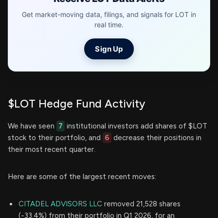
Get market-moving data, filings, and signals for LOT in
real time.
Sign Up
$LOT Hedge Fund Activity
We have seen
7
institutional investors add shares of $LOT
stock to their portfolio, and
6
decrease their positions in
their most recent quarter.
Here are some of the largest recent moves:
CITADEL ADVISORS LLC
removed 21,528 shares
(-33.4%) from their portfolio in Q1 2026, for an