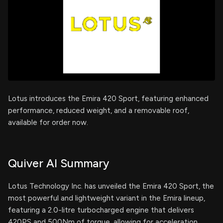
Lotus introduces the Emira 420 Sport, featuring enhanced
performance, reduced weight, and a removable roof,
available for order now.
Quiver AI Summary
Lotus Technology Inc. has unveiled the Emira 420 Sport, the
most powerful and lightweight variant in the Emira lineup,
featuring a 2.0-litre turbocharged engine that delivers
420PS and 500Nm of torque, allowing for acceleration