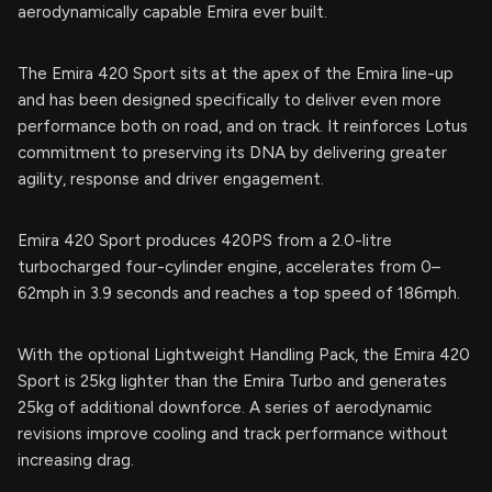
aerodynamically capable Emira ever built.
The Emira 420 Sport sits at the apex of the Emira line-up
and has been designed specifically to deliver even more
performance both on road, and on track. It reinforces Lotus
commitment to preserving its DNA by delivering greater
agility, response and driver engagement.
Emira 420 Sport produces 420PS from a 2.0-litre
turbocharged four-cylinder engine, accelerates from 0–
62mph in 3.9 seconds and reaches a top speed of 186mph.
With the optional Lightweight Handling Pack, the Emira 420
Sport is 25kg lighter than the Emira Turbo and generates
25kg of additional downforce. A series of aerodynamic
revisions improve cooling and track performance without
increasing drag.