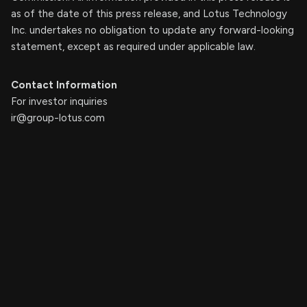
as of the date of this press release, and Lotus Technology
Inc. undertakes no obligation to update any forward-looking
statement, except as required under applicable law.
Contact Information
For investor inquiries
ir@group-lotus.com