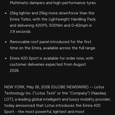
Multimatic dampers and high-performance tyres.
25kg lighter and 25kg more downforce than the
Emira Turbo, with the Lightweight Handling Pack,
and delivering 420PS, 500Nm and 0–62mph in
3.9 seconds.
Removable roof panel introduced for the first
time on the Emira, available across the full range.
Emira 420 Sport is available for order now, with
customer deliveries expected from August
2026.
NEW YORK, May 26, 2026 (GLOBE NEWSWIRE) -- Lotus
Technology Inc. (“Lotus Tech” or the “Company”) (Nasdaq:
LOT), a leading global intelligent and luxury mobility provider,
today announced that Lotus introduces the Emira 420
Sport - the most powerful, lightest and most