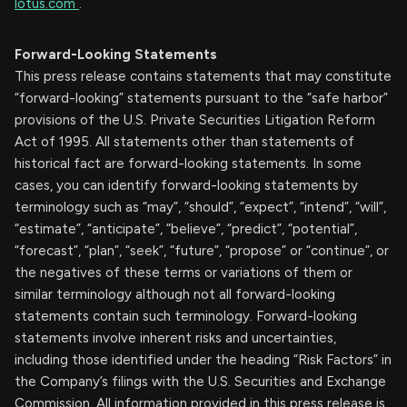
lotus.com
.
Forward-Looking Statements
This press release contains statements that may constitute
“forward-looking” statements pursuant to the “safe harbor”
provisions of the U.S. Private Securities Litigation Reform
Act of 1995. All statements other than statements of
historical fact are forward-looking statements. In some
cases, you can identify forward-looking statements by
terminology such as “may”, “should”, “expect”, “intend”, “will”,
“estimate”, “anticipate”, “believe”, “predict”, “potential”,
“forecast”, “plan”, “seek”, “future”, “propose” or “continue”, or
the negatives of these terms or variations of them or
similar terminology although not all forward-looking
statements contain such terminology. Forward-looking
statements involve inherent risks and uncertainties,
including those identified under the heading “Risk Factors” in
the Company’s filings with the U.S. Securities and Exchange
Commission. All information provided in this press release is