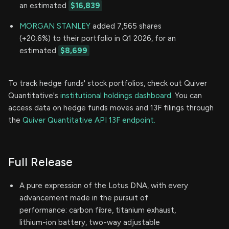
an estimated
$16,839
MORGAN STANLEY
added 7,565 shares
(+20.6%) to their portfolio in Q1 2026, for an
estimated
$8,699
To track hedge funds' stock portfolios, check out Quiver
Quantitative's
institutional holdings dashboard.
You can
access data on hedge funds moves and 13F filings through
the
Quiver Quantitative API 13F endpoint.
Full Release
A pure expression of the Lotus DNA, with every
advancement made in the pursuit of
performance: carbon fibre, titanium exhaust,
lithium-ion battery, two-way adjustable