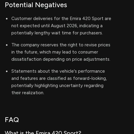
Potential Negatives
Customer deliveries for the Emira 420 Sport are
not expected until August 2026, indicating a
potentially lengthy wait time for purchasers.
The company reserves the right to revise prices
in the future, which may lead to consumer
dissatisfaction depending on price adjustments.
Statements about the vehicle's performance
and features are classified as forward-looking,
potentially highlighting uncertainty regarding
their realization.
FAQ
What is the Emira 420 Sport?