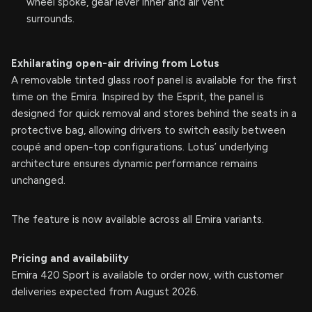
wheel spoke, gear lever inner and air vent
surrounds.
Exhilarating open-air driving from Lotus
A removable tinted glass roof panel is available for the first
time on the Emira. Inspired by the Esprit, the panel is
designed for quick removal and stores behind the seats in a
protective bag, allowing drivers to switch easily between
coupé and open-top configurations. Lotus’ underlying
architecture ensures dynamic performance remains
unchanged.
The feature is now available across all Emira variants.
Pricing and availability
Emira 420 Sport is available to order now, with customer
deliveries expected from August 2026.