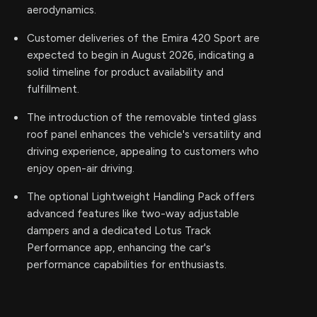
aerodynamics.
Customer deliveries of the Emira 420 Sport are
expected to begin in August 2026, indicating a
solid timeline for product availability and
fulfillment.
The introduction of the removable tinted glass
roof panel enhances the vehicle's versatility and
driving experience, appealing to customers who
enjoy open-air driving.
The optional Lightweight Handling Pack offers
advanced features like two-way adjustable
dampers and a dedicated Lotus Track
Performance app, enhancing the car's
performance capabilities for enthusiasts.