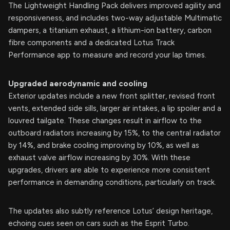
The Lightweight Handling Pack delivers improved agility and
responsiveness, and includes two-way adjustable Multimatic
dampers, a titanium exhaust, a lithium-ion battery, carbon
fibre components and a dedicated Lotus Track
Performance app to measure and record your lap times.
Upgraded aerodynamic and cooling
Exterior updates include a new front splitter, revised front
vents, extended side sills, larger air intakes, a lip spoiler and a
louvred tailgate. These changes result in airflow to the
outboard radiators increasing by 15%, to the central radiator
by 14%, and brake cooling improving by 10%, as well as
exhaust valve airflow increasing by 30%. With these
upgrades, drivers are able to experience more consistent
performance in demanding conditions, particularly on track.
The updates also subtly reference Lotus’ design heritage,
echoing cues seen on cars such as the Esprit Turbo.