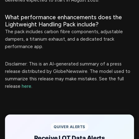
deliveries expected to start in August 2026.
What performance enhancements does the
Lightweight Handling Pack include?
The pack includes carbon fibre components, adjustable
dampers, a titanium exhaust, and a dedicated track
performance app.
Disclaimer: This is an AI-generated summary of a press
release distributed by GlobeNewswire. The model used to
summarize this release may make mistakes. See the full
release
here
.
QUIVER ALERTS
Receive LOT Data Alerts