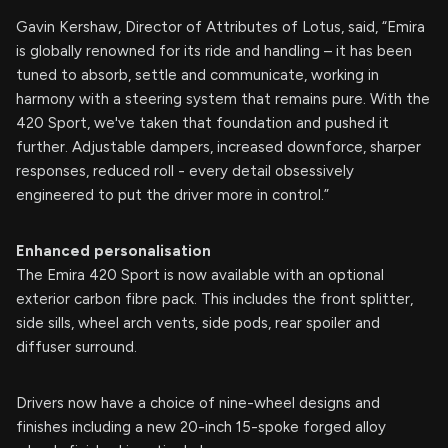
Gavin Kershaw, Director of Attributes of Lotus, said, “Emira
is globally renowned for its ride and handling – it has been
tuned to absorb, settle and communicate, working in
harmony with a steering system that remains pure. With the
420 Sport, we've taken that foundation and pushed it
further. Adjustable dampers, increased downforce, sharper
responses, reduced roll - every detail obsessively
engineered to put the driver more in control.”
Enhanced personalisation
The Emira 420 Sport is now available with an optional
exterior carbon fibre pack. This includes the front splitter,
side sills, wheel arch vents, side pods, rear spoiler and
diffuser surround.
Drivers now have a choice of nine-wheel designs and
finishes including a new 20-inch 15-spoke forged alloy