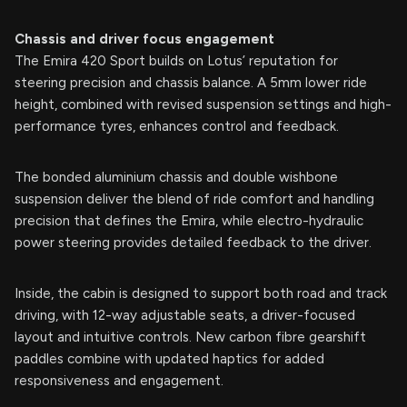
Chassis and driver focus engagement
The Emira 420 Sport builds on Lotus’ reputation for
steering precision and chassis balance. A 5mm lower ride
height, combined with revised suspension settings and high-
performance tyres, enhances control and feedback.
The bonded aluminium chassis and double wishbone
suspension deliver the blend of ride comfort and handling
precision that defines the Emira, while electro-hydraulic
power steering provides detailed feedback to the driver.
Inside, the cabin is designed to support both road and track
driving, with 12-way adjustable seats, a driver-focused
layout and intuitive controls. New carbon fibre gearshift
paddles combine with updated haptics for added
responsiveness and engagement.