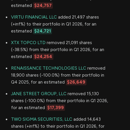
estimated
$24,757
VIRTU FINANCIAL LLC
added 21,497 shares
(+inf%) to their portfolio in Q1 2026, for an
estimated
$24,721
XTX TOPCO LTD
removed 21,091 shares
(-38.5%) from their portfolio in Q1 2026, for an
estimated
$24,254
RENAISSANCE TECHNOLOGIES LLC
removed
18,900 shares (-100.0%) from their portfolio in
Q4 2025, for an estimated
$26,649
JANE STREET GROUP, LLC
removed 15,130
shares (-100.0%) from their portfolio in Q1 2026,
for an estimated
$17,399
TWO SIGMA SECURITIES, LLC
added 14,643
shares (+inf%) to their portfolio in Q1 2026, for