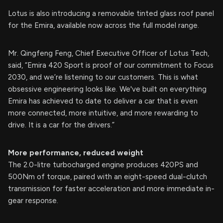
Lotus is also introducing a removable tinted glass roof panel
for the Emira, available now across the full model range.
Mr. Qingfeng Feng, Chief Executive Officer of Lotus Tech,
said, “Emira 420 Sport is proof of our commitment to Focus
2030, and we’re listening to our customers. This is what
obsessive engineering looks like. We've built on everything
Emira has achieved to date to deliver a car that is even
more connected, more intuitive, and more rewarding to
drive. It is a car for the drivers.”
More performance, reduced weight
The 2.0-litre turbocharged engine produces 420PS and
500Nm of torque, paired with an eight-speed dual-clutch
transmission for faster acceleration and more immediate in-
gear response.