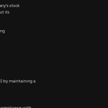
any's stock
t its
ing
) by maintaining a
 compliance with