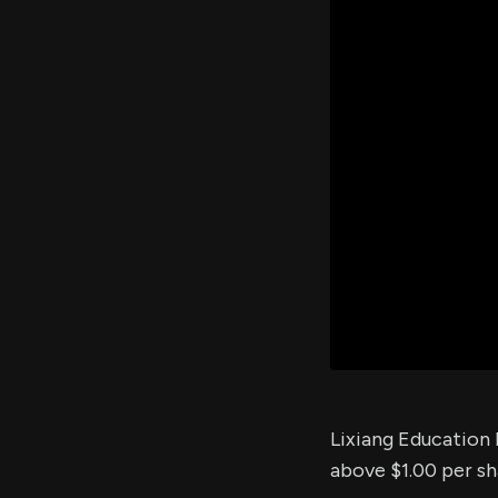
Lixiang Education 
above $1.00 per sha