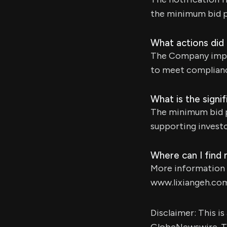
the minimum bid p
What actions did 
The Company implem
to meet complianc
What is the signi
The minimum bid pr
supporting investo
Where can I find
More information a
www.lixiangeh.co
Disclaimer: This i