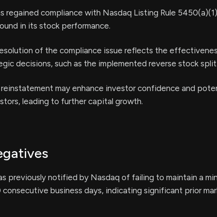
 regained compliance with Nasdaq Listing Rule 5450(a)(1),
round in its stock performance.
esolution of the compliance issue reflects the effectivenes
gic decisions, such as the implemented reverse stock split
 reinstatement may enhance investor confidence and poten
stors, leading to further capital growth.
egatives
 previously notified by Nasdaq of failing to maintain a mi
0 consecutive business days, indicating significant prior ma