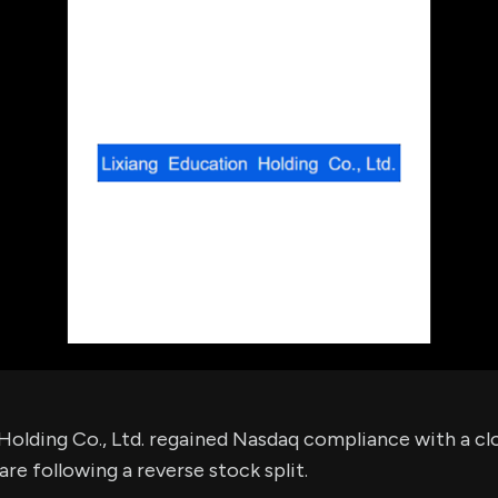
using Quiv
Insider Trading
Institution
Institutional
holdings
Holdings
datasets
Risk Factors
Whale Moves
Quiver
Stock Splits
Videos
ETF Holdings
Our video
reports an
analysis, w
early acce
to exclusiv
subscriber
only video
Export Da
Download 
data to us
for your 
analysis
Holding Co., Ltd. regained Nasdaq compliance with a clo
re following a reverse stock split.