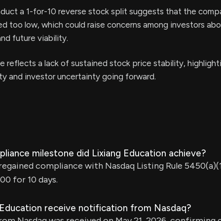
uct a 1-for-10 reverse stock split suggests that the comp
d too low, which could raise concerns among investors abou
nd future viability.
 reflects a lack of sustained stock price stability, highlight
ity and investor uncertainty going forward.
liance milestone did Lixiang Education achieve?
regained compliance with Nasdaq Listing Rule 5450(a)(1
00 for 10 days.
 Education receive notification from Nasdaq?
from Nasdaq was received on May 21, 2026, confirming