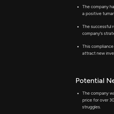
The company has
a positive turna
The successful r
company's strate
This compliance
attract new inve
Potential N
The company was
price for over 3
struggles.