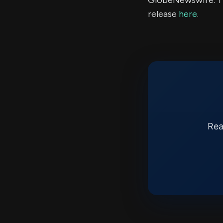
GlobeNewswire. Th
release
here
.
Rea