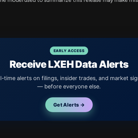
e model used to summarize this release may make mista
EARLY ACCESS
Receive LXEH Data Alerts
l-time alerts on filings, insider trades, and market sig
— before everyone else.
Get Alerts →