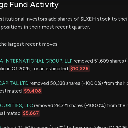
e Fund Activity
stitutional investors add shares of $LXEH stock to thei
positions in their most recent quarter.
the largest recent moves:
 INTERNATIONAL GROUP, LLP
removed 51,609 shares (
olio in Q1 2026, for an estimated
$10,326
APITAL LTD
removed 50,338 shares (-100.0%) from their p
 estimated
$9,408
URITIES, LLC
removed 28,321 shares (-100.0%) from their 
 estimated
$5,667
D
added 24,505 shares (+inf%) to their portfolio in Q1 2026,