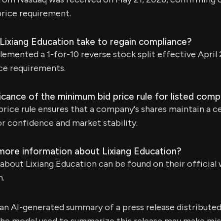
rice requirement.
Lixiang Education take to regain compliance?
ented a 1-for-10 reverse stock split effective April 
e requirements.
ficance of the minimum bid price rule for listed com
ice rule ensures that a company's shares maintain a ce
r confidence and market stability.
 more information about Lixiang Education?
bout Lixiang Education can be found on their official 
m.
s an AI-generated summary of a press release distribute