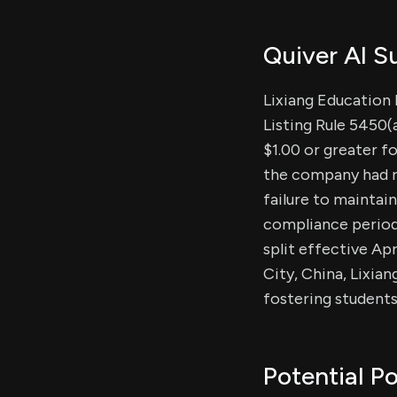
Quiver AI 
Lixiang Education 
Listing Rule 5450(
$1.00 or greater f
the company had r
failure to maintai
compliance period 
split effective Apr
City, China, Lixia
fostering student
Potential Po