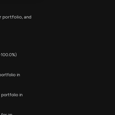
r portfolio, and
-100.0%)
ortfolio in
portfolio in
 for an