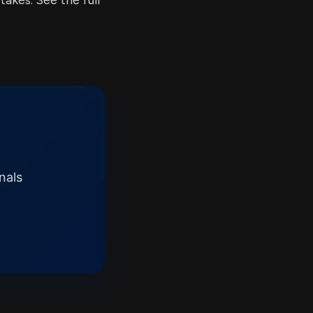
kes. See the full
nals