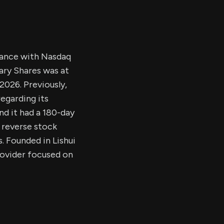
liance with Nasdaq
tary Shares was at
2026. Previously,
egarding its
nd it had a 180-day
 reverse stock
s. Founded in Lishui
rovider focused on