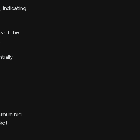
 indicating
s of the
.
tially
nimum bid
rket