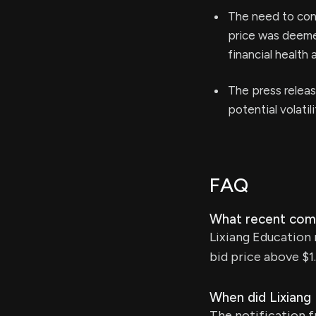
The need to cond
price was deeme
financial health a
The press release
potential volatil
FAQ
What recent comp
Lixiang Education 
bid price above $1.
When did Lixiang
The notification 