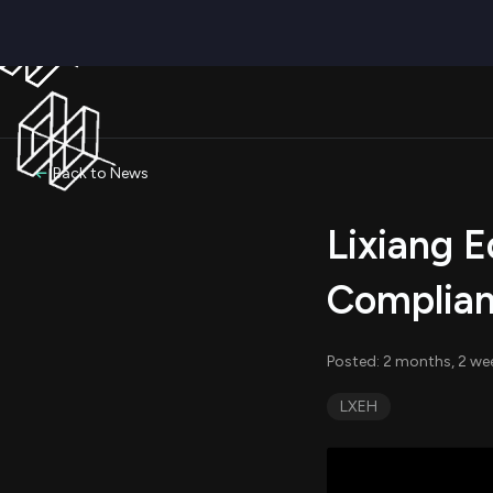
Back to News
Lixiang E
Complian
Posted: 2 months, 2 we
LXEH