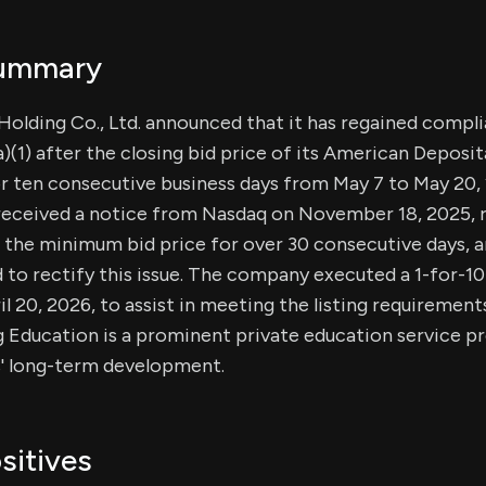
Summary
Holding Co., Ltd. announced that it has regained comp
a)(1) after the closing bid price of its American Deposi
or ten consecutive business days from May 7 to May 20, 
eceived a notice from Nasdaq on November 18, 2025, r
n the minimum bid price for over 30 consecutive days, a
to rectify this issue. The company executed a 1-for-10
il 20, 2026, to assist in meeting the listing requirement
ng Education is a prominent private education service p
s' long-term development.
sitives