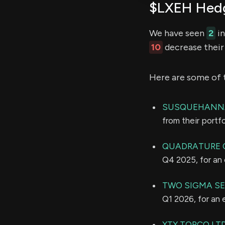
$LXEH Hedg
We have seen
2
in
10
decrease their 
Here are some of 
SUSQUEHANNA
from their portf
QUADRATURE C
Q4 2025, for an
TWO SIGMA SEC
Q1 2026, for an
XTX TOPCO LT