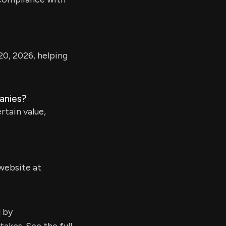
20, 2026, helping
panies?
rtain value,
website at
d by