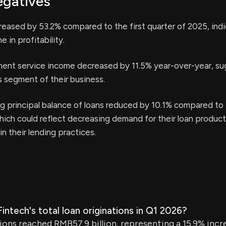
egatives
ased by 53.2% compared to the first quarter of 2025, indi
e in profitability.
t service income decreased by 11.5% year-over-year, su
is segment of their business.
g principal balance of loans reduced by 10.1% compared to
hich could reflect decreasing demand for their loan product
in their lending practices.
ntech's total loan originations in Q1 2026?
tions reached RMB57.9 billion, representing a 15.9% inc