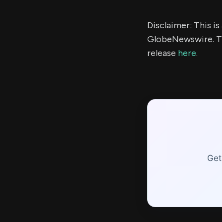
Disclaimer: This i
GlobeNewswire. Th
release
here
.
Get