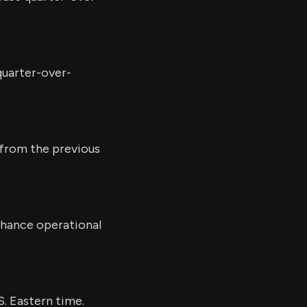
quarter-over-
e from the previous
nhance operational
S. Eastern time.