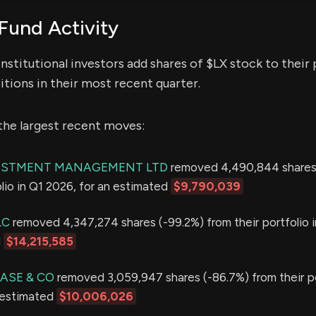
Fund Activity
nstitutional investors add shares of $LX stock to their 
itions in their most recent quarter.
the largest recent moves:
ESTMENT MANAGEMENT LTD
removed 4,490,844 shares
olio in Q1 2026, for an estimated
$9,790,039
LC
removed 4,347,274 shares (-99.2%) from their portfolio 
d
$14,215,585
ASE & CO
removed 3,059,947 shares (-86.7%) from their po
 estimated
$10,006,026