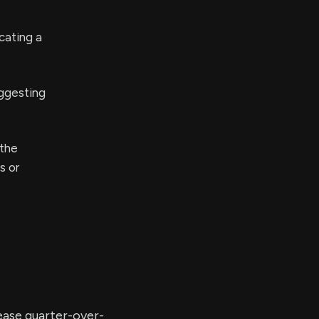
cating a
ggesting
 the
s or
rease quarter-over-