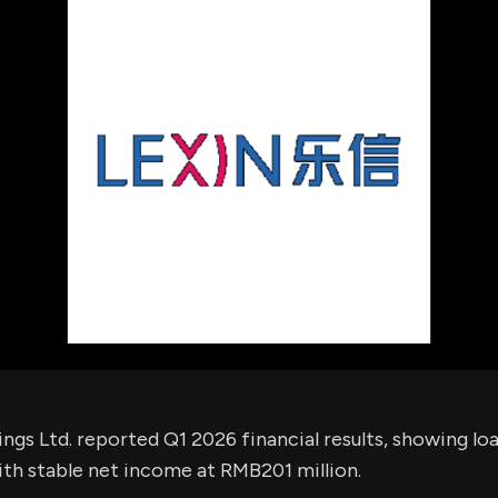
using Quiv
Insider Trading
Institution
Institutional
holdings
Holdings
datasets
Risk Factors
Whale Moves
Quiver
Stock Splits
Videos
ETF Holdings
Our video
reports an
analysis, w
early acce
to exclusiv
subscriber
only video
Export Da
Download 
data to us
for your 
analysis
ngs Ltd. reported Q1 2026 financial results, showing lo
ith stable net income at RMB201 million.