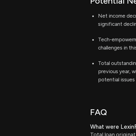
Potential N
Net income decre
significant declin
Tech-empowermen
challenges in th
Total outstandin
previous year, w
potential issues 
FAQ
What were LexinFi
Total loan origina