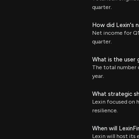
quarter.
How did Lexin's 
Net income for Q1 
quarter.
What is the user 
The total number o
year.
What strategic sh
Lexin focused on h
resilience.
When will LexinFi
Lexin will host its