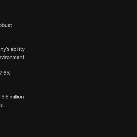
robust
y's ability
nvironment.
 7.6%
9.6 million
s.