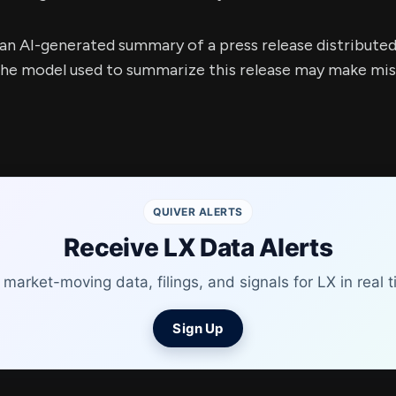
s an AI-generated summary of a press release distribute
e model used to summarize this release may make mista
QUIVER ALERTS
Receive LX Data Alerts
 market-moving data, filings, and signals for LX in real t
Sign Up