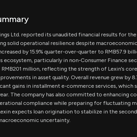
Summary
gs Ltd. reported its unaudited financial results for the 
ng solid operational resilience despite macroeconomic 
increased by 15.9% quarter-over-quarter to RMB57.9 billio
ss ecosystem, particularly in non-Consumer Finance se
 RMB201 million, reflecting the strength of Lexin's cor
provements in asset quality. Overall revenue grew by 8
ificant gains in installment e-commerce services, which 
year. The company has also committed to enhancing co
rational compliance while preparing for fluctuating m
exin expects loan origination to stabilize in the secon
macroeconomic uncertainty.