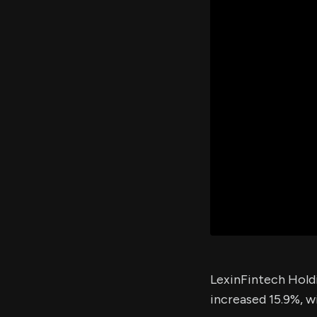
LexinFintech Holdi
increased 15.9%, w