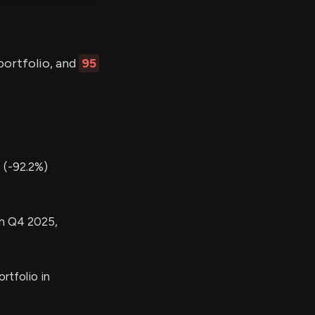
portfolio, and
95
 (-92.2%)
in Q4 2025,
rtfolio in