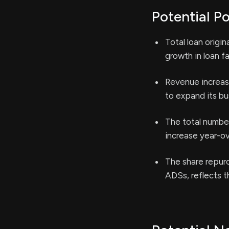
Potential Po
Total loan origi
growth in loan f
Revenue increas
to expand its b
The total number
increase year-ov
The share repurc
ADSs, reflects t