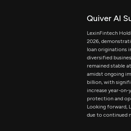
Quiver AI 
LexinFintech Holdin
2026, demonstrati
loan originations 
diversified busine
remained stable at
amidst ongoing im
billion, with sign
increase year-on-
protection and ope
Looking forward, L
due to continued 