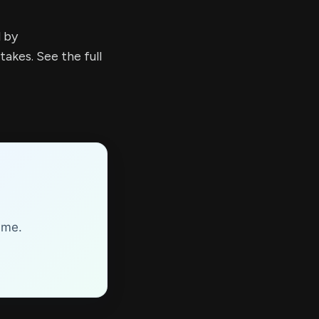
d by
kes. See the full
ime.