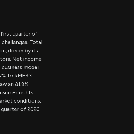
first quarter of
challenges. Total
n, driven by its
ctors. Net income
e business model
.7% to RMB3.3
saw an 81.9%
nsumer rights
arket conditions.
d quarter of 2026