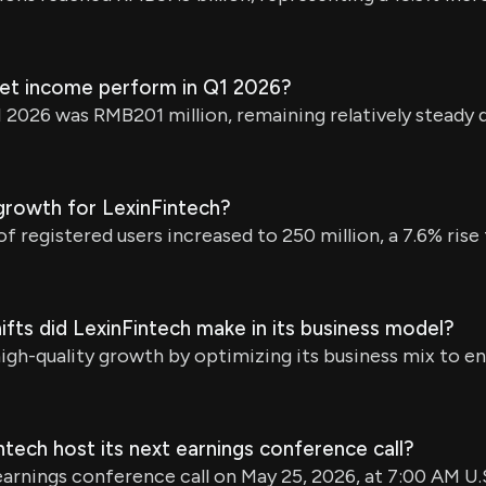
net income perform in Q1 2026?
2026 was RMB201 million, remaining relatively steady 
growth for LexinFintech?
f registered users increased to 250 million, a 7.6% ris
ifts did LexinFintech make in its business model?
igh-quality growth by optimizing its business mix to e
ntech host its next earnings conference call?
 earnings conference call on May 25, 2026, at 7:00 AM U.