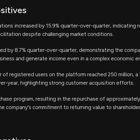
sitives
nations increased by 15.9% quarter-over-quarter, indicating 
acilitation despite challenging market conditions.
ed by 8.7% quarter-over-quarter, demonstrating the compan
usiness and generate income even in a complex economic e
 of registered users on the platform reached 250 million, a
er-year, highlighting strong customer acquisition efforts.
hase program, resulting in the repurchase of approximately 
he company's commitment to returning value to shareholder