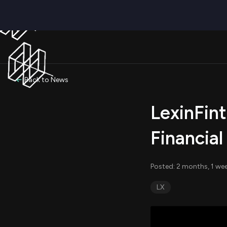
Back to News
LexinFin
Financial
Posted: 2 months, 1 we
LX