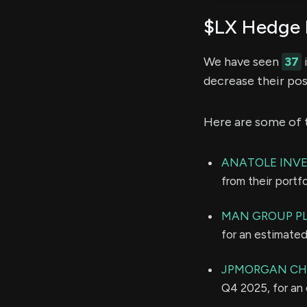
$LX Hedge 
We have seen
37
i
decrease their pos
Here are some of 
ANATOLE INV
from their portf
MAN GROUP P
for an estimate
JPMORGAN CH
Q4 2025, for an