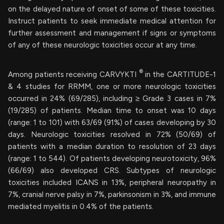
on the delayed nature of onset of some of these toxicities.
Instruct patients to seek immediate medical attention for
further assessment and management if signs or symptoms
of any of these neurologic toxicities occur at any time.
®
Among patients receiving CARVYKTI
in the CARTITUDE-1
& 4 studies for RRMM, one or more neurologic toxicities
occurred in 24% (69/285), including ≥ Grade 3 cases in 7%
(19/285) of patients. Median time to onset was 10 days
(range: 1 to 101) with 63/69 (91%) of cases developing by 30
days. Neurologic toxicities resolved in 72% (50/69) of
patients with a median duration to resolution of 23 days
(range: 1 to 544). Of patients developing neurotoxicity, 96%
(66/69) also developed CRS. Subtypes of neurologic
toxicities included ICANS in 13%, peripheral neuropathy in
7%, cranial nerve palsy in 7%, parkinsonism in 3%, and immune
mediated myelitis in 0.4% of the patients.