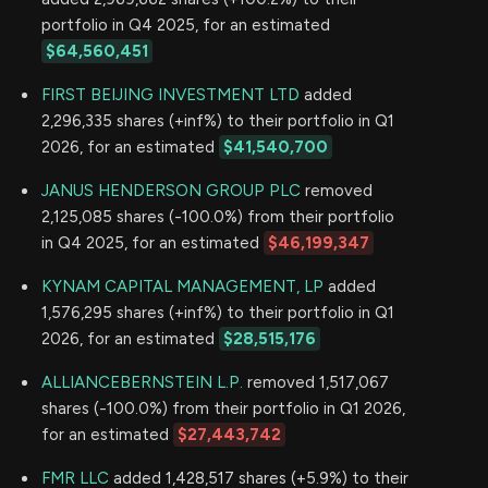
portfolio in Q4 2025, for an estimated
$64,560,451
FIRST BEIJING INVESTMENT LTD
added
2,296,335 shares (+inf%) to their portfolio in Q1
2026, for an estimated
$41,540,700
JANUS HENDERSON GROUP PLC
removed
2,125,085 shares (-100.0%) from their portfolio
in Q4 2025, for an estimated
$46,199,347
KYNAM CAPITAL MANAGEMENT, LP
added
1,576,295 shares (+inf%) to their portfolio in Q1
2026, for an estimated
$28,515,176
ALLIANCEBERNSTEIN L.P.
removed 1,517,067
shares (-100.0%) from their portfolio in Q1 2026,
for an estimated
$27,443,742
FMR LLC
added 1,428,517 shares (+5.9%) to their