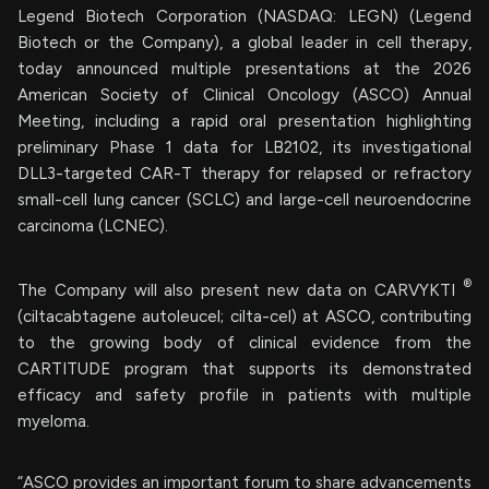
Legend Biotech Corporation (NASDAQ: LEGN) (Legend
Biotech or the Company), a global leader in cell therapy,
today announced multiple presentations at the 2026
American Society of Clinical Oncology (ASCO) Annual
Meeting, including a rapid oral presentation highlighting
preliminary Phase 1 data for LB2102, its investigational
DLL3-targeted CAR-T therapy for relapsed or refractory
small-cell lung cancer (SCLC) and large-cell neuroendocrine
carcinoma (LCNEC).
®
The Company will also present new data on CARVYKTI
(ciltacabtagene autoleucel; cilta-cel) at ASCO, contributing
to the growing body of clinical evidence from the
CARTITUDE program that supports its demonstrated
efficacy and safety profile in patients with multiple
myeloma.
“ASCO provides an important forum to share advancements