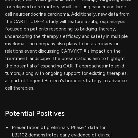
for relapsed or refractory small-cell lung cancer and large-
cell neuroendocrine carcinoma. Additionally, new data from
the CARTITUDE-4 study will feature a subgroup analysis
focused on patients responding to bridging therapy,
underscoring the therapy's efficacy and safety in multiple
myeloma. The company also plans to host an investor
relations event discussing CARVYKTI®'s impact on the
treatment landscape. The presentations aim to highlight
the potential of expanding CAR-T approaches into solid
tumors, along with ongoing support for existing therapies,
as part of Legend Biotech's broader strategy to advance
cell therapies.
Potential Positives
Presentation of preliminary Phase 1 data for
LB2102 demonstrates early evidence of clinical