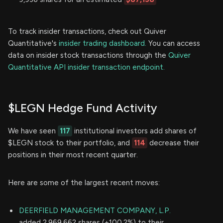
To track insider transactions, check out Quiver
Quantitative's
insider trading dashboard.
You can access
data on insider stock transactions through the
Quiver
Quantitative API insider transaction endpoint.
$LEGN Hedge Fund Activity
We have seen
117
institutional investors add shares of
$LEGN stock to their portfolio, and
114
decrease their
positions in their most recent quarter.
Here are some of the largest recent moves:
DEERFIELD MANAGEMENT COMPANY, L.P.
added 2,969,662 shares (+100.2%) to their