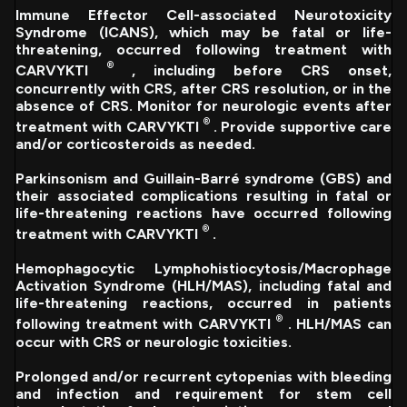
Immune Effector Cell-associated Neurotoxicity
Syndrome (ICANS), which may be fatal or life-
threatening, occurred following treatment with
®
CARVYKTI
, including before CRS onset,
concurrently with CRS, after CRS resolution, or in the
absence of CRS. Monitor for neurologic events after
®
treatment with CARVYKTI
. Provide supportive care
and/or corticosteroids as needed.
Parkinsonism and Guillain-Barré syndrome (GBS) and
their associated complications resulting in fatal or
life-threatening reactions have occurred following
®
treatment with CARVYKTI
.
Hemophagocytic Lymphohistiocytosis/Macrophage
Activation Syndrome (HLH/MAS), including fatal and
life-threatening reactions, occurred in patients
®
following treatment with CARVYKTI
. HLH/MAS can
occur with CRS or neurologic toxicities.
Prolonged and/or recurrent cytopenias with bleeding
and infection and requirement for stem cell