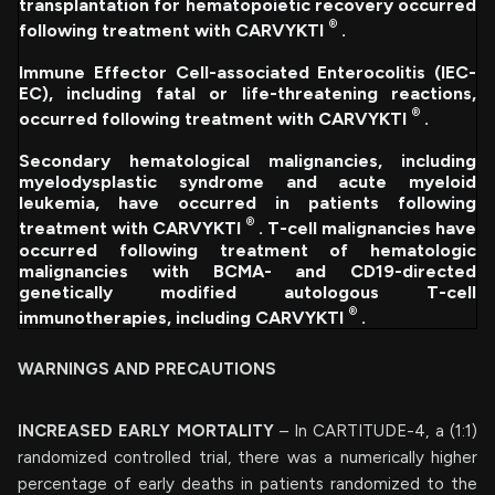
transplantation for hematopoietic recovery occurred
®
following treatment with CARVYKTI
.
Immune Effector Cell-associated Enterocolitis (IEC-
EC), including fatal or life-threatening reactions,
®
occurred following treatment with CARVYKTI
.
Secondary hematological malignancies, including
myelodysplastic syndrome and acute myeloid
leukemia, have occurred in patients following
®
treatment with CARVYKTI
. T-cell malignancies have
occurred following treatment of hematologic
malignancies with BCMA- and CD19-directed
genetically modified autologous T-cell
®
immunotherapies, including CARVYKTI
.
WARNINGS AND PRECAUTIONS
INCREASED EARLY MORTALITY
– In CARTITUDE-4, a (1:1)
randomized controlled trial, there was a numerically higher
percentage of early deaths in patients randomized to the