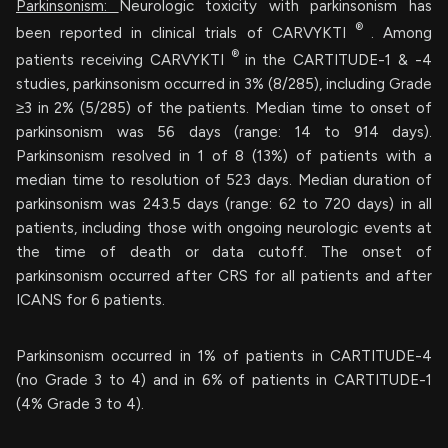
Parkinsonism:
Neurologic toxicity with parkinsonism has
®
been reported in clinical trials of CARVYKTI
. Among
®
patients receiving CARVYKTI
in the CARTITUDE-1 & -4
studies, parkinsonism occurred in 3% (8/285), including Grade
≥3 in 2% (5/285) of the patients. Median time to onset of
parkinsonism was 56 days (range: 14 to 914 days).
Parkinsonism resolved in 1 of 8 (13%) of patients with a
median time to resolution of 523 days. Median duration of
parkinsonism was 243.5 days (range: 62 to 720 days) in all
patients, including those with ongoing neurologic events at
the time of death or data cutoff. The onset of
parkinsonism occurred after CRS for all patients and after
ICANS for 6 patients.
Parkinsonism occurred in 1% of patients in CARTITUDE-4
(no Grade 3 to 4) and in 6% of patients in CARTITUDE-1
(4% Grade 3 to 4).