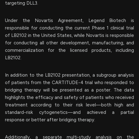
targeting DLL3.
Under the Novartis Agreement, Legend Biotech is
responsible for conducting the current Phase 1 clinical trial
of LB2102 in the United States, while Novartis is responsible
for conducting all other development, manufacturing, and
commercialization for the licensed products, including
LB2102.
In addition to the LB2102 presentation, a subgroup analysis
of patients from the CARTITUDE-4 trial who responded to
bridging therapy will be presented as a poster. The data
highlights the efficacy and safety of patients who received
treatment according to their risk level—both high and
standard-risk cytogenetics—and achieved a partial
response or better after bridging therapy.
Additionally, a separate multi‑study analysis on the