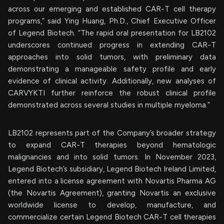
across our emerging and established CAR-T cell therapy
programs,” said Ying Huang, Ph.D., Chief Executive Officer
of Legend Biotech. “The rapid oral presentation for LB2102
underscores continued progress in extending CAR-T
approaches into solid tumors, with preliminary data
demonstrating a manageable safety profile and early
evidence of clinical activity. Additionally, new analyses of
CARVYKTI further reinforce the robust clinical profile
demonstrated across several studies in multiple myeloma.”
LB2102 represents part of the Company’s broader strategy
to expand CAR-T therapies beyond hematologic
malignancies and into solid tumors. In November 2023,
Legend Biotech’s subsidiary, Legend Biotech Ireland Limited,
entered into a license agreement with Novartis Pharma AG
(the Novartis Agreement), granting Novartis an exclusive
worldwide license to develop, manufacture, and
commercialize certain Legend Biotech CAR-T cell therapies