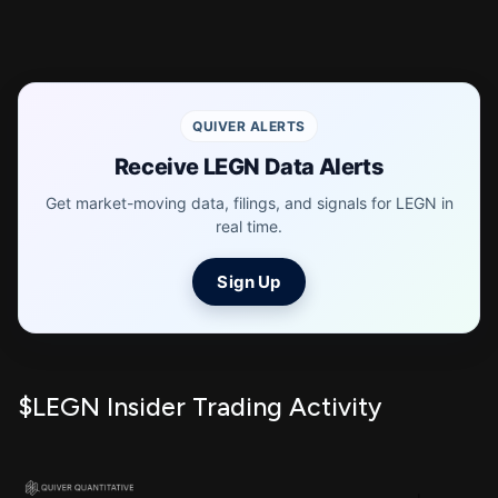
QUIVER ALERTS
Receive LEGN Data Alerts
Get market-moving data, filings, and signals for LEGN in
real time.
Sign Up
$LEGN Insider Trading Activity