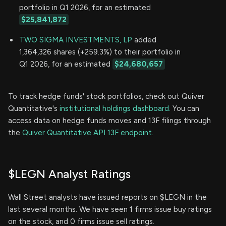
portfolio in Q1 2026, for an estimated
$25,841,872
TWO SIGMA INVESTMENTS, LP
added
1,364,326 shares (+259.3%) to their portfolio in
Q1 2026, for an estimated
$24,680,657
To track hedge funds' stock portfolios, check out Quiver
Quantitative's
institutional holdings dashboard.
You can
access data on hedge funds moves and 13F filings through
the
Quiver Quantitative API 13F endpoint.
$LEGN Analyst Ratings
Wall Street analysts have issued reports on $LEGN in the
last several months. We have seen 1 firms issue buy ratings
on the stock, and 0 firms issue sell ratings.