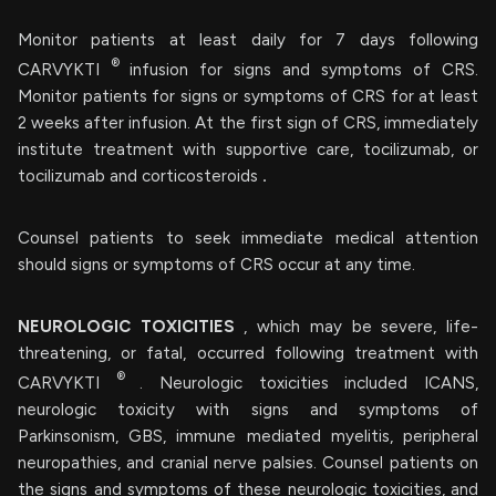
Monitor patients at least daily for 7 days following
®
CARVYKTI
infusion for signs and symptoms of CRS.
Monitor patients for signs or symptoms of CRS for at least
2 weeks after infusion. At the first sign of CRS, immediately
institute treatment with supportive care, tocilizumab, or
tocilizumab and corticosteroids
.
Counsel patients to seek immediate medical attention
should signs or symptoms of CRS occur at any time.
NEUROLOGIC TOXICITIES
, which may be severe, life-
threatening, or fatal, occurred following treatment with
®
CARVYKTI
. Neurologic toxicities included ICANS,
neurologic toxicity with signs and symptoms of
Parkinsonism, GBS, immune mediated myelitis, peripheral
neuropathies, and cranial nerve palsies. Counsel patients on
the signs and symptoms of these neurologic toxicities, and