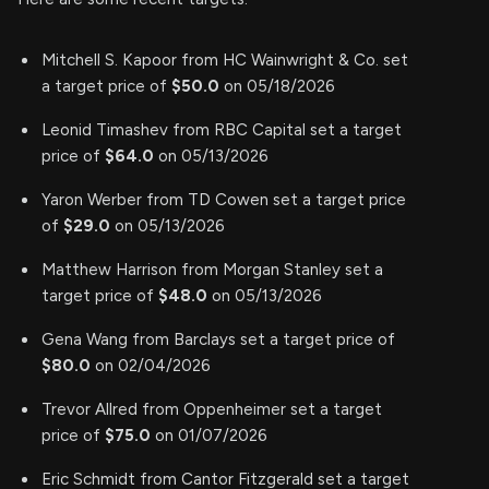
Mitchell S. Kapoor from HC Wainwright & Co. set
a target price of
$50.0
on 05/18/2026
Leonid Timashev from RBC Capital set a target
price of
$64.0
on 05/13/2026
Yaron Werber from TD Cowen set a target price
of
$29.0
on 05/13/2026
Matthew Harrison from Morgan Stanley set a
target price of
$48.0
on 05/13/2026
Gena Wang from Barclays set a target price of
$80.0
on 02/04/2026
Trevor Allred from Oppenheimer set a target
price of
$75.0
on 01/07/2026
Eric Schmidt from Cantor Fitzgerald set a target