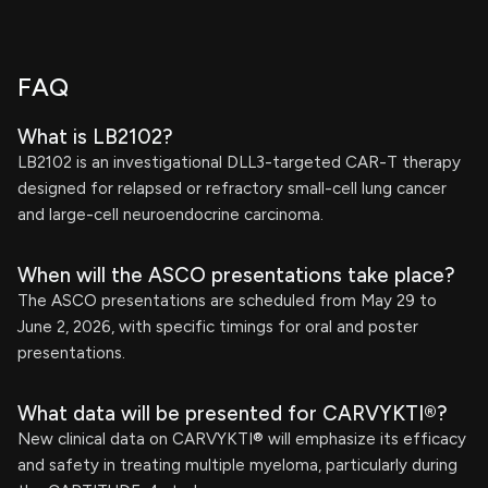
FAQ
What is LB2102?
LB2102 is an investigational DLL3-targeted CAR-T therapy
designed for relapsed or refractory small-cell lung cancer
and large-cell neuroendocrine carcinoma.
When will the ASCO presentations take place?
The ASCO presentations are scheduled from May 29 to
June 2, 2026, with specific timings for oral and poster
presentations.
What data will be presented for CARVYKTI®?
New clinical data on CARVYKTI® will emphasize its efficacy
and safety in treating multiple myeloma, particularly during