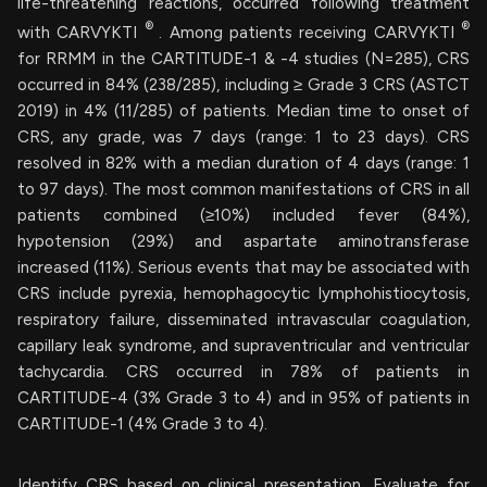
life-threatening reactions, occurred following treatment
®
®
with CARVYKTI
. Among patients receiving CARVYKTI
for RRMM in the CARTITUDE-1 & -4 studies (N=285), CRS
occurred in 84% (238/285), including ≥ Grade 3 CRS (ASTCT
2019) in 4% (11/285) of patients. Median time to onset of
CRS, any grade, was 7 days (range: 1 to 23 days). CRS
resolved in 82% with a median duration of 4 days (range: 1
to 97 days). The most common manifestations of CRS in all
patients combined (≥10%) included fever (84%),
hypotension (29%) and aspartate aminotransferase
increased (11%). Serious events that may be associated with
CRS include pyrexia, hemophagocytic lymphohistiocytosis,
respiratory failure, disseminated intravascular coagulation,
capillary leak syndrome, and supraventricular and ventricular
tachycardia. CRS occurred in 78% of patients in
CARTITUDE-4 (3% Grade 3 to 4) and in 95% of patients in
CARTITUDE-1 (4% Grade 3 to 4).
Identify CRS based on clinical presentation. Evaluate for