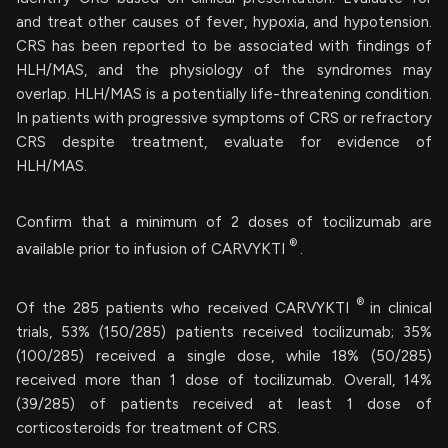
and treat other causes of fever, hypoxia, and hypotension.
CRS has been reported to be associated with findings of
HLH/MAS, and the physiology of the syndromes may
overlap. HLH/MAS is a potentially life-threatening condition.
In patients with progressive symptoms of CRS or refractory
CRS despite treatment, evaluate for evidence of
HLH/MAS.
Confirm that a minimum of 2 doses of tocilizumab are
®
available prior to infusion of CARVYKTI
.
®
Of the 285 patients who received CARVYKTI
in clinical
trials, 53% (150/285) patients received tocilizumab; 35%
(100/285) received a single dose, while 18% (50/285)
received more than 1 dose of tocilizumab. Overall, 14%
(39/285) of patients received at least 1 dose of
corticosteroids for treatment of CRS.