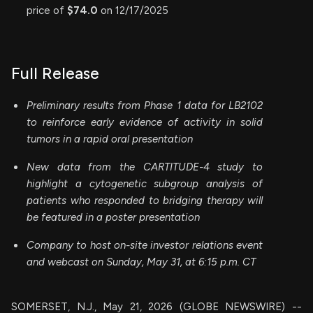
price of
$74.0
on 12/17/2025
Full Release
Preliminary results from Phase 1 data for LB2102
to reinforce early evidence of activity in solid
tumors in a rapid oral presentation
New data from the CARTITUDE-4 study to
highlight a cytogenetic subgroup analysis of
patients who responded to bridging therapy will
be featured in a poster presentation
Company to host on-site investor relations event
and webcast on Sunday, May 31, at 6:15 p.m. CT
SOMERSET, N.J., May 21, 2026 (GLOBE NEWSWIRE) --