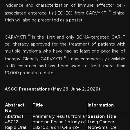
incidence and characterization of immune effector cell-
®
associated enterocolitis (IEC-EC) from CARVYKTI
clinical
trials will also be presented as a poster.
®
CARVYKTI
is the first and only BCMA-targeted CAR-T
cell therapy approved for the treatment of patients with
multiple myeloma who have had at least one prior line of
®
therapy. Globally, CARVYKTI
is now commercially available
in 18 countries and has been used to treat more than
10,000 patients to date.
ASCO Presentations (May 29-June 2, 2026)
Abstract
Title
Information
No.
Abstract
Preliminary results from an
Session Title:
#8012
ongoing Phase 1 study of
Lung Cancer—
Rapid Oral
LB2102, a dnTGFBR2-
Non-Small Cell