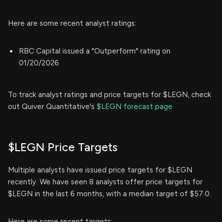
Here are some recent analyst ratings:
RBC Capital issued a "Outperform" rating on
01/20/2026
To track analyst ratings and price targets for $LEGN, check
out Quiver Quantitative's
$LEGN forecast page.
$LEGN Price Targets
Multiple analysts have issued price targets for $LEGN
recently. We have seen 8 analysts offer price targets for
$LEGN in the last 6 months, with a median target of $57.0.
Here are some recent targets: