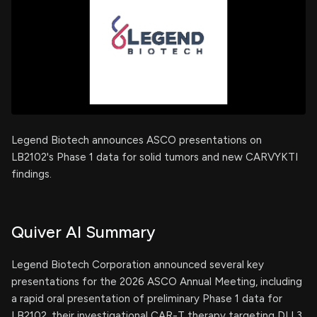
Legend Biotech announces ASCO presentations on
LB2102's Phase 1 data for solid tumors and new CARVYKTI
findings.
Quiver AI Summary
Legend Biotech Corporation announced several key
presentations for the 2026 ASCO Annual Meeting, including
a rapid oral presentation of preliminary Phase 1 data for
LB2102, their investigational CAR-T therapy targeting DLL3