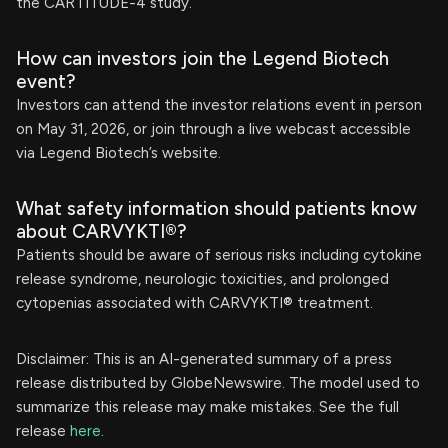
the CARTITUDE-4 study.
How can investors join the Legend Biotech
event?
Investors can attend the investor relations event in person
on May 31, 2026, or join through a live webcast accessible
via Legend Biotech’s website.
What safety information should patients know
about CARVYKTI®?
Patients should be aware of serious risks including cytokine
release syndrome, neurologic toxicities, and prolonged
cytopenias associated with CARVYKTI® treatment.
Disclaimer: This is an AI-generated summary of a press
release distributed by GlobeNewswire. The model used to
summarize this release may make mistakes. See the full
release
here
.