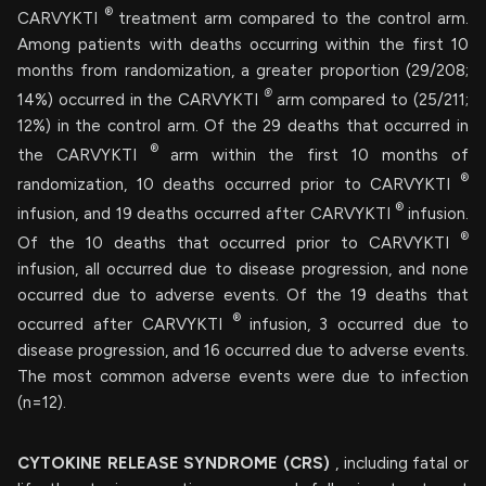
®
CARVYKTI
treatment arm compared to the control arm.
Among patients with deaths occurring within the first 10
months from randomization, a greater proportion (29/208;
®
14%) occurred in the CARVYKTI
arm compared to (25/211;
12%) in the control arm. Of the 29 deaths that occurred in
®
the CARVYKTI
arm within the first 10 months of
®
randomization, 10 deaths occurred prior to CARVYKTI
®
infusion, and 19 deaths occurred after CARVYKTI
infusion.
®
Of the 10 deaths that occurred prior to CARVYKTI
infusion, all occurred due to disease progression, and none
occurred due to adverse events. Of the 19 deaths that
®
occurred after CARVYKTI
infusion, 3 occurred due to
disease progression, and 16 occurred due to adverse events.
The most common adverse events were due to infection
(n=12).
CYTOKINE RELEASE SYNDROME (CRS)
, including fatal or