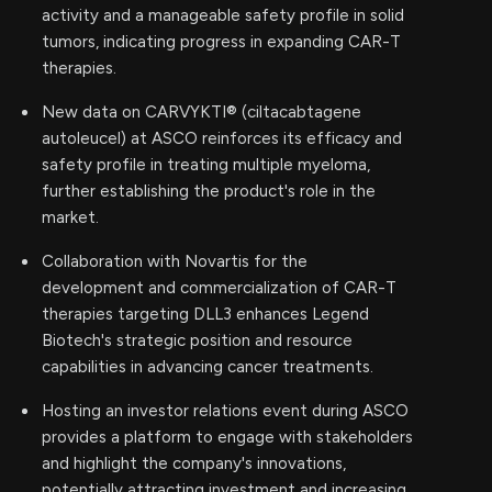
activity and a manageable safety profile in solid
tumors, indicating progress in expanding CAR-T
therapies.
New data on CARVYKTI® (ciltacabtagene
autoleucel) at ASCO reinforces its efficacy and
safety profile in treating multiple myeloma,
further establishing the product's role in the
market.
Collaboration with Novartis for the
development and commercialization of CAR-T
therapies targeting DLL3 enhances Legend
Biotech's strategic position and resource
capabilities in advancing cancer treatments.
Hosting an investor relations event during ASCO
provides a platform to engage with stakeholders
and highlight the company's innovations,
potentially attracting investment and increasing