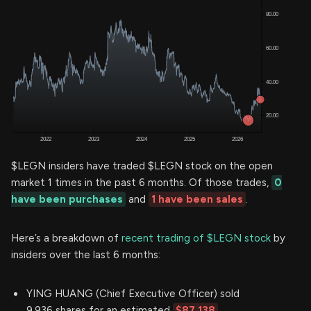
$LEGN insiders have traded $LEGN stock on the open
market 1 times in the past 6 months. Of those trades,
0
have been purchases
and
1 have been sales
.
Here’s a breakdown of
recent trading of $LEGN stock
by
insiders over the last 6 months:
YING HUANG (Chief Executive Officer) sold
9,936 shares for an estimated
$87,138