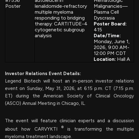
#7536
autoleucel in
Hematologic
Poster
lenalidomide-refractory
Malignancies—
multiple myeloma
Plasma Cell
responding to bridging
Dyscrasia
therapy: CARTITUDE-4
Poster Board:
cytogenetic subgroup
415
analysis
Date/Time:
Monday, June 1,
2026, 9:00 AM-
12:00 PM CDT
Location:
Hall A
Investor Relations Event Details:
Legend Biotech will host an in-person investor relations
event on Sunday, May 31, 2026, at 6:15 p.m. CT (7:15 p.m.
ET) during the American Society of Clinical Oncology
(ASCO) Annual Meeting in Chicago, IL.
The event will feature clinician experts and a discussion
®
about how CARVYKTI
is transforming the multiple
myeloma treatment landscape.