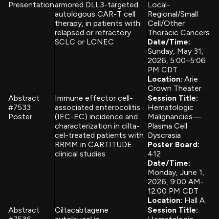
Presentation
armored DLL3-targeted
Local-
autologous CAR-T cell
Regional/Small
therapy, in patients with
Cell/Other
relapsed or refractory
Thoracic Cancers
SCLC or LCNEC
Date/Time:
Sunday, May 31,
2026, 5:00–5:06
PM CDT
Location:
Arie
Crown Theater
Abstract
Immune effector cell-
Session Title:
#7533
associated enterocolitis
Hematologic
Poster
(IEC-EC) incidence and
Malignancies—
characterization in cilta-
Plasma Cell
cel-treated patients with
Dyscrasia
RRMM in CARTITUDE
Poster Board:
clinical studies
412
Date/Time:
Monday, June 1,
2026, 9:00 AM-
12:00 PM CDT
Location:
Hall A
Abstract
Ciltacabtagene
Session Title: