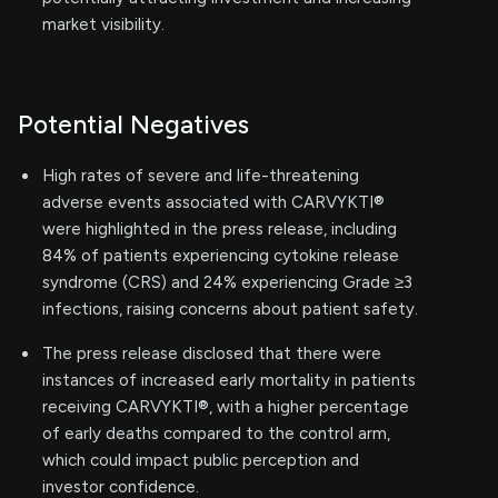
market visibility.
Potential Negatives
High rates of severe and life-threatening
adverse events associated with CARVYKTI®
were highlighted in the press release, including
84% of patients experiencing cytokine release
syndrome (CRS) and 24% experiencing Grade ≥3
infections, raising concerns about patient safety.
The press release disclosed that there were
instances of increased early mortality in patients
receiving CARVYKTI®, with a higher percentage
of early deaths compared to the control arm,
which could impact public perception and
investor confidence.