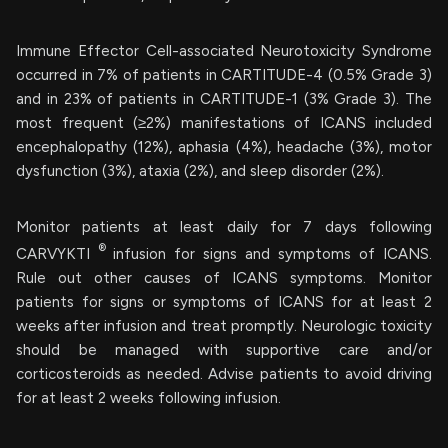
Immune Effector Cell-associated Neurotoxicity Syndrome
occurred in 7% of patients in CARTITUDE-4 (0.5% Grade 3)
and in 23% of patients in CARTITUDE-1 (3% Grade 3). The
most frequent (≥2%) manifestations of ICANS included
encephalopathy (12%), aphasia (4%), headache (3%), motor
dysfunction (3%), ataxia (2%), and sleep disorder (2%).
Monitor patients at least daily for 7 days following
®
CARVYKTI
infusion for signs and symptoms of ICANS.
Rule out other causes of ICANS symptoms. Monitor
patients for signs or symptoms of ICANS for at least 2
weeks after infusion and treat promptly. Neurologic toxicity
should be managed with supportive care and/or
corticosteroids as needed. Advise patients to avoid driving
for at least 2 weeks following infusion.