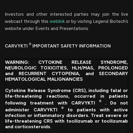
Investors and other interested parties may join the live
webcast through this
weblink
or by visiting Legend Biotech’s
website under Events and Presentations.
®
CARVYKTI
IMPORTANT SAFETY INFORMATION
WARNING: CYTOKINE RELEASE SYNDROME,
NEUROLOGIC TOXICITIES, HLH/MAS, PROLONGED
and RECURRENT CYTOPENIA, and SECONDARY
HEMATOLOGICAL MALIGNANCIES
Cytokine Release Syndrome (CRS), including fatal or
life-threatening reactions, occurred in patients
®
following treatment with CARVYKTI
. Do not
®
administer CARVYKTI
to patients with active
infection or inflammatory disorders. Treat severe or
life-threatening CRS with tocilizumab or tocilizumab
and corticosteroids.