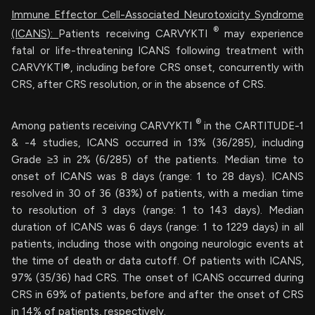
Immune Effector Cell-Associated Neurotoxicity Syndrome
®
(ICANS):
Patients receiving CARVYKTI
may experience
fatal or life-threatening ICANS following treatment with
CARVYKTI®, including before CRS onset, concurrently with
CRS, after CRS resolution, or in the absence of CRS.
®
Among patients receiving CARVYKTI
in the CARTITUDE-1
& -4 studies, ICANS occurred in 13% (36/285), including
Grade ≥3 in 2% (6/285) of the patients. Median time to
onset of ICANS was 8 days (range: 1 to 28 days). ICANS
resolved in 30 of 36 (83%) of patients, with a median time
to resolution of 3 days (range: 1 to 143 days). Median
duration of ICANS was 6 days (range: 1 to 1229 days) in all
patients, including those with ongoing neurologic events at
the time of death or data cutoff. Of patients with ICANS,
97% (35/36) had CRS. The onset of ICANS occurred during
CRS in 69% of patients, before and after the onset of CRS
in 14% of patients, respectively.