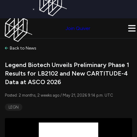
×
Get a Free Trial on
Quiver Premium
Today!
Upgrade Now
Join Quiver
Upgrade
Back to News
Legend Biotech Unveils Preliminary Phase 1
Results for LB2102 and New CARTITUDE-4
Data at ASCO 2026
Posted: 2 months, 2 weeks ago / May 21, 2026 9:14 p.m. UTC
LEGN