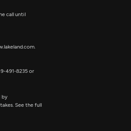
e call until
w.lakeland.com.
49-491-8235 or
d by
kes. See the full