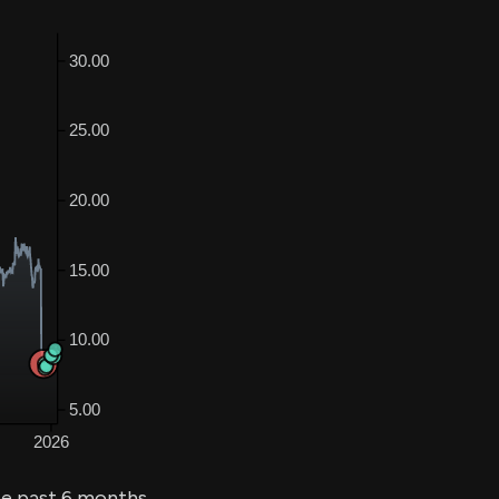
he past 6 months.