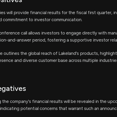
es will provide financial results for the fiscal first quarter, i
d commitment to investor communication.
nference call allows investors to engage directly with m
ion-and-answer period, fostering a supportive investor rela
e outlines the global reach of Lakeland's products, highlight
sence and diverse customer base across multiple industrie
egatives
g the company's financial results will be revealed in the up
 indicating potential concerns that warrant such an announ