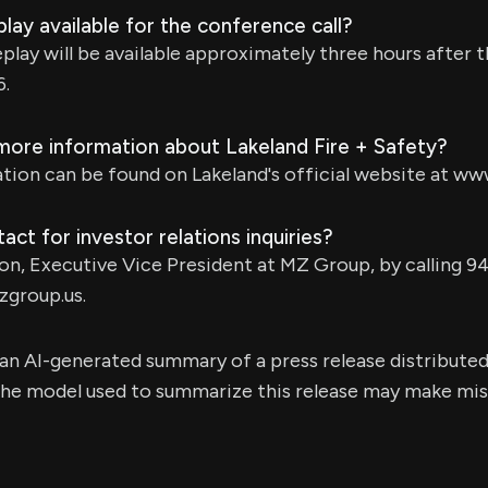
play available for the conference call?
play will be available approximately three hours after th
6.
 more information about Lakeland Fire + Safety?
tion can be found on Lakeland's official website at ww
act for investor relations inquiries?
on, Executive Vice President at MZ Group, by calling 9
group.us
.
s an AI-generated summary of a press release distribute
e model used to summarize this release may make mista