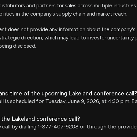
distributors and partners for sales across multiple industrie
abilities in the company's supply chain and market reach.
t does not provide any information about the company's
trategic direction, which may lead to investor uncertainty p
 being disclosed.
 and time of the upcoming Lakeland conference call
l is scheduled for Tuesday, June 9, 2026, at 4:30 p.m. E
 the Lakeland conference call?
 call by dialling 1-877-407-9208 or through the provide