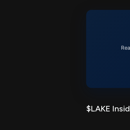
Rea
$LAKE Insid