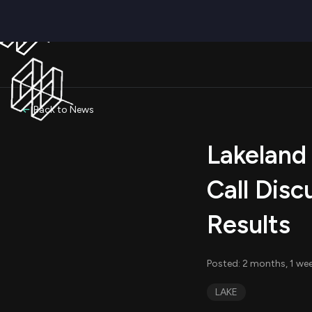
Back to News
Lakeland 
Call Disc
Results
Posted: 2 months, 1 we
LAKE