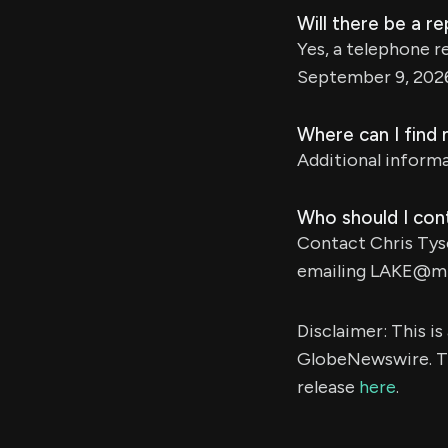
Will there be a re
Yes, a telephone re
September 9, 202
Where can I find
Additional informa
Who should I cont
Contact Chris Tys
emailing
LAKE@mz
Disclaimer: This i
GlobeNewswire. Th
release
here
.