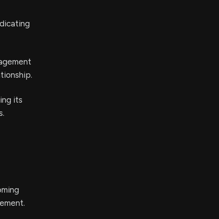
ndicating
anagement
tionship.
ing its
s.
coming
cement.