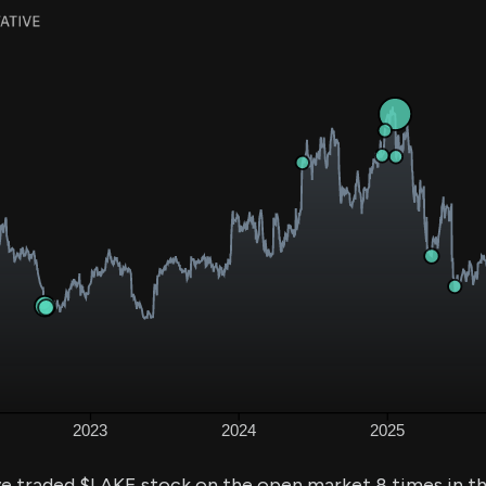
ve traded $LAKE stock on the open market 8 times in t