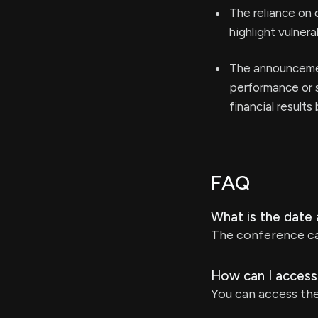
The reliance on 
highlight vulner
The announcemen
performance or s
financial results
FAQ
What is the date
The conference cal
How can I access
You can access the