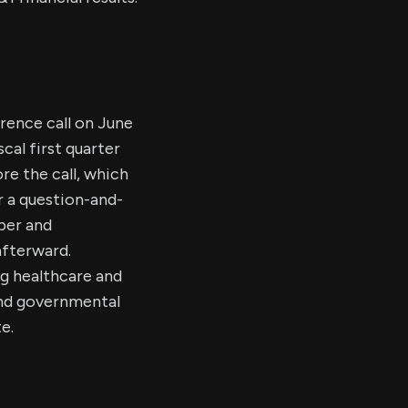
erence call on June
scal first quarter
ore the call, which
or a question-and-
ber and
afterward.
ng healthcare and
 and governmental
e.