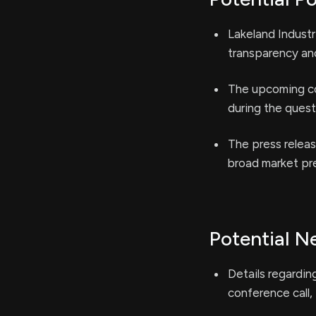
Lakeland Industri
transparency an
The upcoming co
during the quest
The press releas
broad market pre
Potential N
Details regardin
conference call,