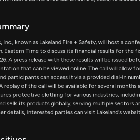
Summary
, Inc., known as Lakeland Fire + Safety, will host a conf
m. Eastern Time to discuss its financial results for the fi
26. A press release with these results will be issued bef
entation that can be viewed online. The call will allow f
d participants can access it via a provided dial-in num
 replay of the call will be available for several months 
res protective clothing for various industries, includi
nd sells its products globally, serving multiple sectors
er details, interested parties can visit Lakeland's websit
sitives