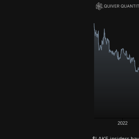
$LAKE insiders ha