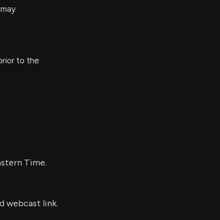
s may
rior to the
?
astern Time.
d webcast link.