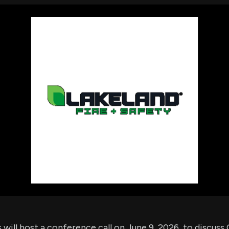
using Quiv
Insider Trading
Institution
Institutional
holdings
Holdings
datasets
Risk Factors
Whale Moves
Quiver
Stock Splits
Videos
ETF Holdings
Our video
reports an
analysis, w
early acce
to exclusiv
subscriber
only video
Export Da
Download 
data to us
for your 
analysis
 will host a conference call on June 9, 2026, to discuss Q