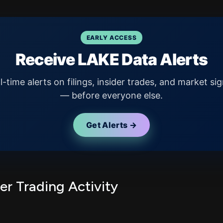
EARLY ACCESS
Receive LAKE Data Alerts
l-time alerts on filings, insider trades, and market sig
— before everyone else.
Get Alerts →
er Trading Activity