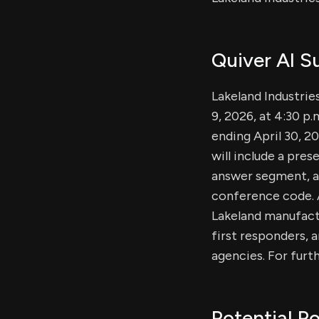
Quiver AI 
Lakeland Industries
9, 2026, at 4:30 p.
ending April 30, 20
will include a pres
answer segment, an
conference code. A
Lakeland manufactu
first responders, a
agencies. For furth
Potential Po