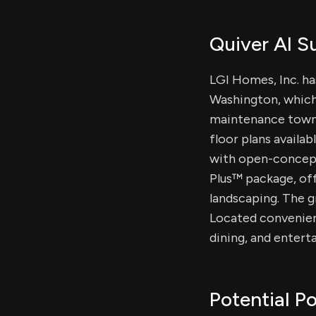
Quiver AI 
LGI Homes, Inc. h
Washington, which
maintenance townh
floor plans avail
with open-concept
Plus™ package, of
landscaping. The g
Located convenien
dining, and enter
Potential Po