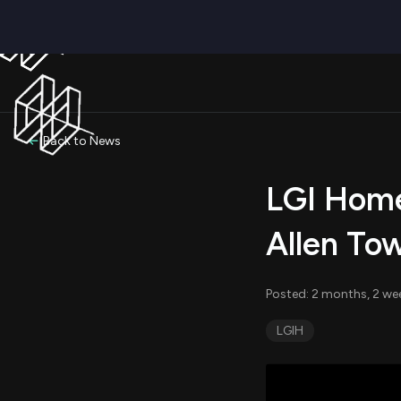
Back to News
LGI Home
Allen To
Posted: 2 months, 2 we
LGIH