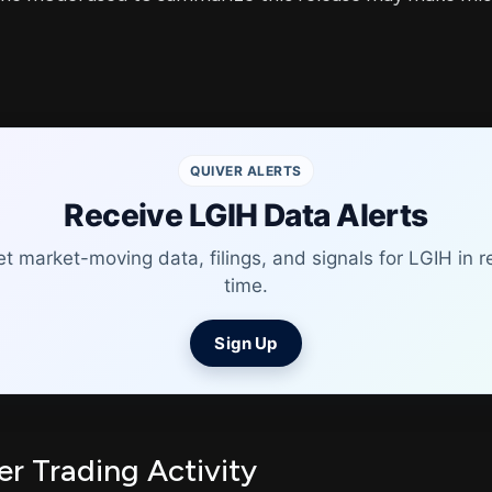
QUIVER ALERTS
Receive LGIH Data Alerts
t market-moving data, filings, and signals for LGIH in r
time.
Sign Up
er Trading Activity