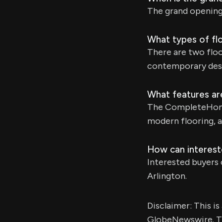
The grand opening
What types of fl
There are two flo
contemporary des
What features ar
The CompleteHome 
modern flooring, a
How can interest
Interested buyers 
Arlington.
Disclaimer: This i
GlobeNewswire. Th