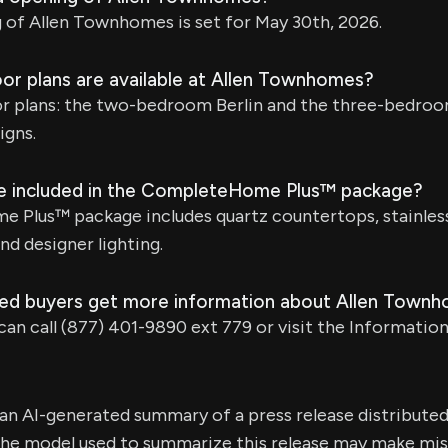
 of Allen Townhomes is set for May 30th, 2026.
oor plans are available at Allen Townhomes?
or plans: the two-bedroom Berlin and the three-bedroo
igns.
e included in the CompleteHome Plus™ package?
Plus™ package includes quartz countertops, stainless 
nd designer lighting.
ed buyers get more information about Allen Town
can call (877) 401-9890 ext 779 or visit the Informatio
s an AI-generated summary of a press release distribute
e model used to summarize this release may make mista