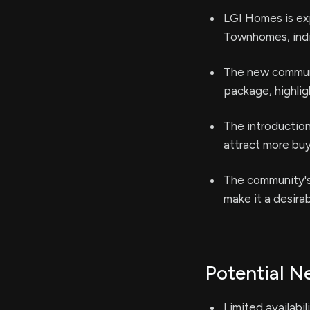
LGI Homes is ex
Townhomes, indi
The new communi
package, highli
The introduction
attract more buy
The community's 
make it a desira
Potential N
Limited availabil