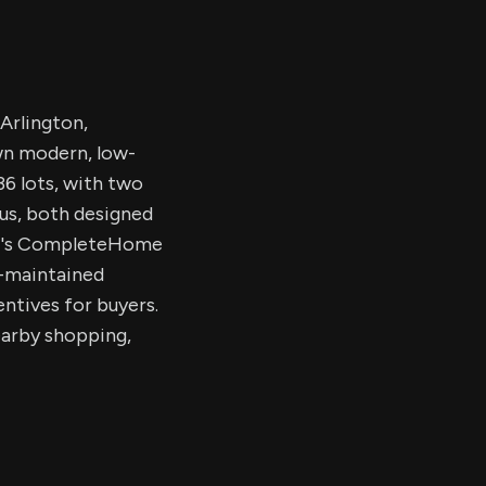
Arlington,
wn modern, low-
6 lots, with two
us, both designed
LGI's CompleteHome
A-maintained
entives for buyers.
arby shopping,