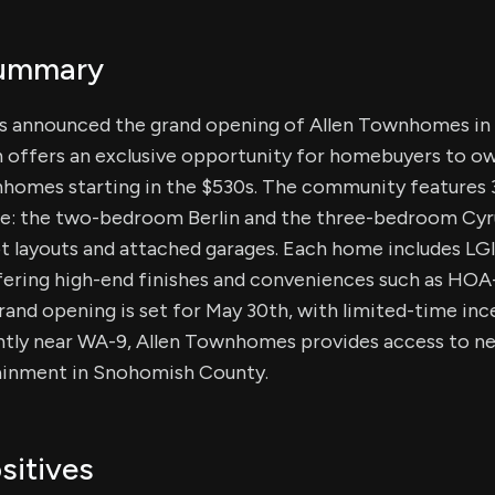
Summary
as announced the grand opening of Allen Townhomes in 
 offers an exclusive opportunity for homebuyers to o
omes starting in the $530s. The community features 3
able: the two-bedroom Berlin and the three-bedroom Cyr
 layouts and attached garages. Each home includes 
fering high-end finishes and conveniences such as HO
rand opening is set for May 30th, with limited-time inc
tly near WA-9, Allen Townhomes provides access to ne
tainment in Snohomish County.
sitives