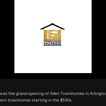
using Quiv
Insider Trading
Institution
Institutional
holdings
Holdings
datasets
Risk Factors
Whale Moves
Quiver
Stock Splits
Videos
ETF Holdings
Our video
reports an
analysis, w
early acce
to exclusiv
subscriber
only video
Export Da
Download 
data to us
for your 
analysis
es the grand opening of Allen Townhomes in Arlington
rn townhomes starting in the $530s.