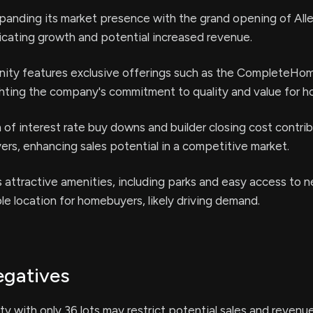
panding its market presence with the grand opening of All
cating growth and potential increased revenue.
ty features exclusive offerings such as the CompleteHo
ghting the company's commitment to quality and value for 
 of interest rate buy downs and builder closing cost contri
ers, enhancing sales potential in a competitive market.
attractive amenities, including parks and easy access to ne
ble location for homebuyers, likely driving demand.
egatives
ity with only 36 lots may restrict potential sales and revenu