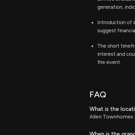
generation, indi
Introduction of 
suggest financia
The short timefr
interest and cou
the event.
FAQ
What is the loca
Allen Townhomes is
When is the gran