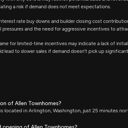
cating a risk if demand does not meet expectations.
interest rate buy downs and builder closing cost contributi
l pressures and the need for aggressive incentives to attra
ame for limited-time incentives may indicate a lack of initia
ld lead to slower sales if demand doesn't pick up significant
tion of Allen Townhomes?
 located in Arlington, Washington, just 25 minutes nor
d opening of Allen Townhomes?