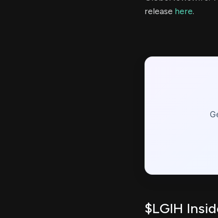
release
here
.
Ge
$LGIH Insid