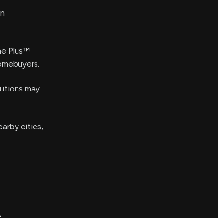
en
me Plus™
homebuyers.
butions may
arby cities,
e