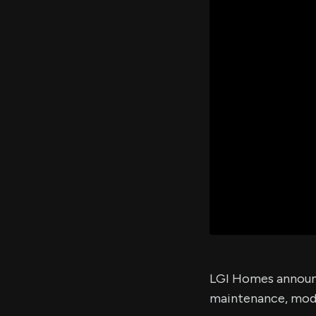
LGI Homes announc
maintenance, mode