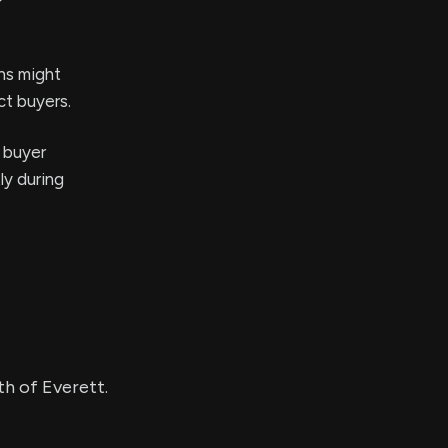
ons might
ct buyers.
l buyer
ly during
th of Everett.