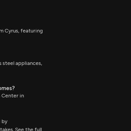
m Cyrus, featuring
steel appliances,
homes?
n Center in
d by
kes. See the full