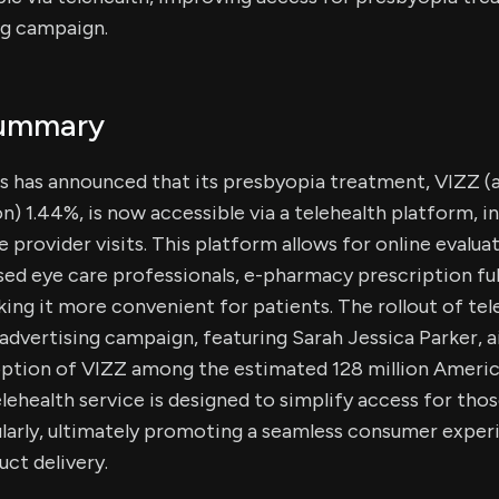
ng campaign.
Summary
 has announced that its presbyopia treatment, VIZZ (a
n) 1.44%, is now accessible via a telehealth platform, in
e provider visits. This platform allows for online evalua
ed eye care professionals, e-pharmacy prescription ful
ing it more convenient for patients. The rollout of tel
advertising campaign, featuring Sarah Jessica Parker, 
ption of VIZZ among the estimated 128 million Americ
lehealth service is designed to simplify access for th
ularly, ultimately promoting a seamless consumer expe
uct delivery.