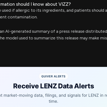
rmation should I know about VIZZ?
used if allergic to its ingredients, and patients should
event contamination.
s an AI-generated summary of a press release distribute
e model used to summarize this release may make mista
QUIVER ALERTS
Receive LENZ Data Alerts
t market-moving data, filings, and signals for LENZ in r
time.