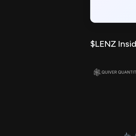
$LENZ Insid