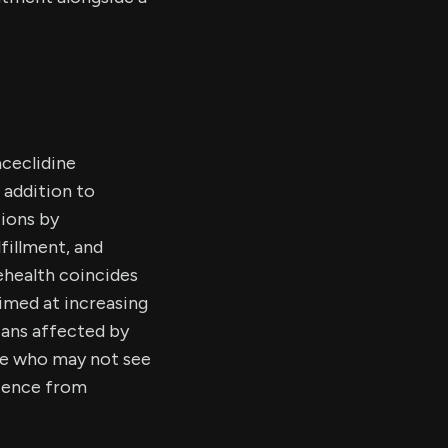
ceclidine
 addition to
tions by
fillment, and
ehealth coincides
aimed at increasing
ans affected by
ose who may not see
rience from