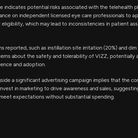
e indicates potential risks associated with the telehealth p
liance on independent licensed eye care professionals to a
 eligibility, which may lead to inconsistencies in patient a
 reported, such as instillation site irritation (20%) and dim
cerns about the safety and tolerability of VIZZ, potentially 
ence and adoption.
side a significant advertising campaign implies that the 
invest in marketing to drive awareness and sales, suggesting 
meet expectations without substantial spending.