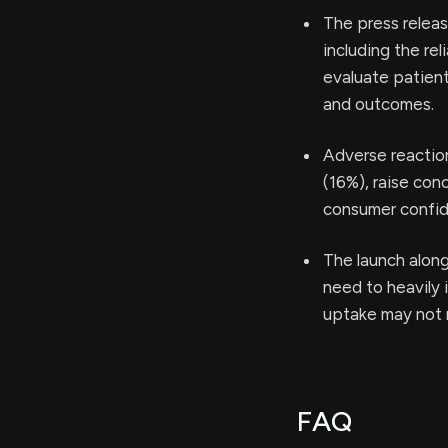
The press releas
including the re
evaluate patient
and outcomes.
Adverse reactions
(16%), raise con
consumer confid
The launch along
need to heavily 
uptake may not 
FAQ