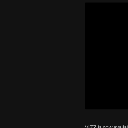
VIZZ is now availa