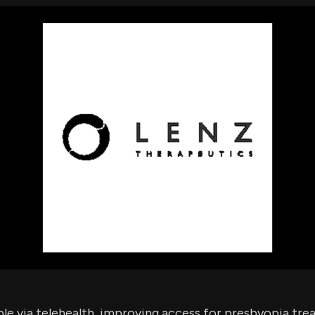
using Quiv
Insider Trading
Institution
Institutional
holdings
Holdings
datasets
Risk Factors
Whale Moves
Quiver
Stock Splits
Videos
ETF Holdings
Our video
reports an
analysis, w
early acce
to exclusiv
subscriber
only video
Export Da
Download 
data to us
for your 
analysis
ble via telehealth, improving access for presbyopia tre