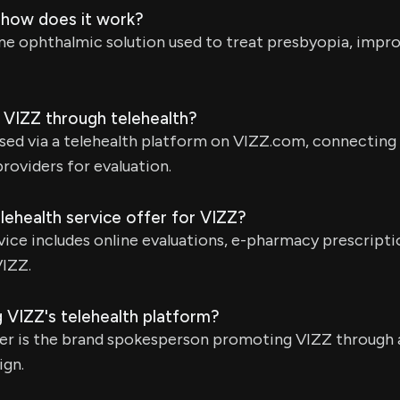
 how does it work?
ine ophthalmic solution used to treat presbyopia, impro
 VIZZ through telehealth?
sed via a telehealth platform on VIZZ.com, connecting
providers for evaluation.
lehealth service offer for VIZZ?
vice includes online evaluations, e-pharmacy prescriptio
VIZZ.
 VIZZ's telehealth platform?
ker is the brand spokesperson promoting VIZZ through 
ign.