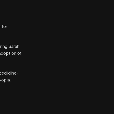
 for
ring Sarah
adoption of
ceclidine-
yopia.