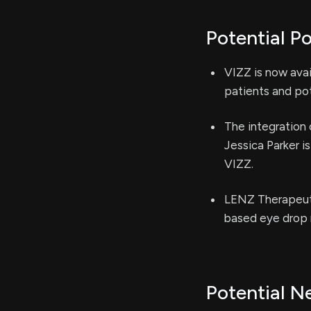
Potential Po
VIZZ is now avai
patients and pot
The integration 
Jessica Parker 
VIZZ.
LENZ Therapeuti
based eye drop 
Potential N