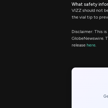
What safety info
VIZZ should not be 
the vial tip to pr
Disclaimer: This i
GlobeNewswire. Th
release
here
.
Ge