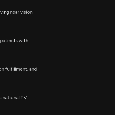
ving near vision
 patients with
n fulfillment, and
a national TV