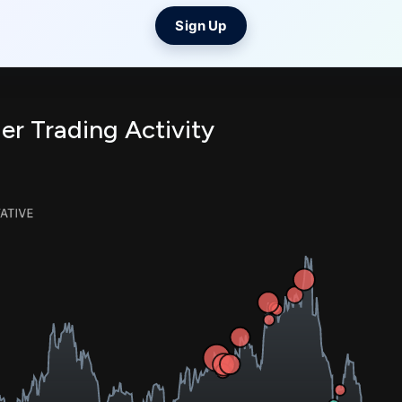
Sign Up
er Trading Activity