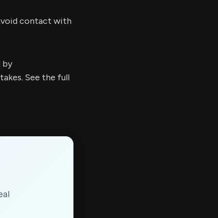
 avoid contact with
d by
kes. See the full
eal