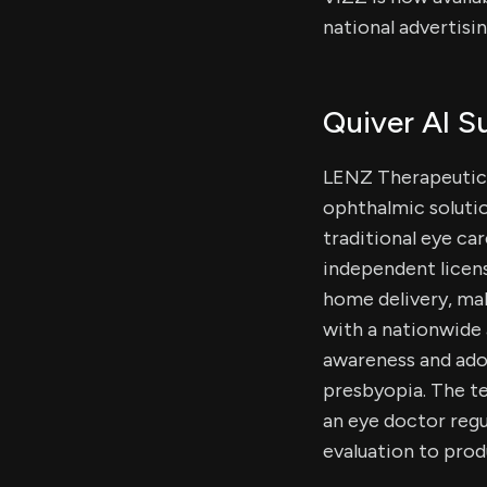
national advertisi
Quiver AI 
LENZ Therapeutics
ophthalmic solutio
traditional eye car
independent licens
home delivery, mak
with a nationwide 
awareness and ado
presbyopia. The te
an eye doctor reg
evaluation to prod