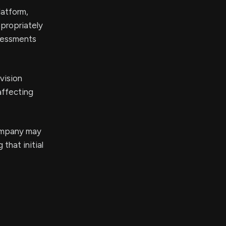
latform,
ppropriately
ssessments
 vision
affecting
company may
that initial