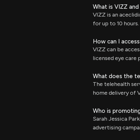
What is VIZZ and
VIZZ is an aceclid
for up to 10 hours.
How can I access
VIZZ can be acces
licensed eye care 
What does the te
The telehealth ser
home delivery of 
Who is promoting
Sarah Jessica Par
advertising campa