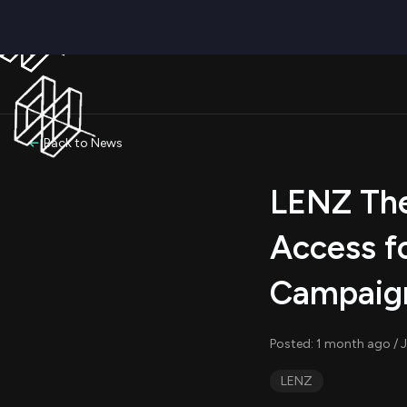
Back to News
LENZ The
Access f
Campaig
Posted: 1 month ago / J
LENZ