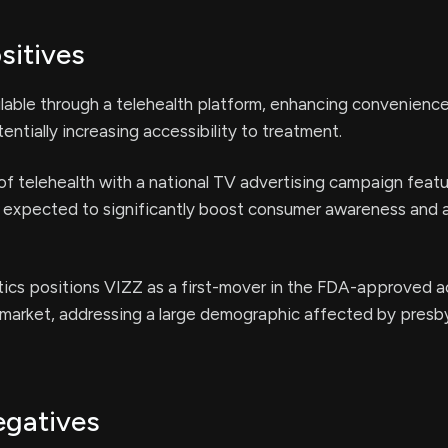
sitives
lable through a telehealth platform, enhancing convenience
entially increasing accessibility to treatment.
of telehealth with a national TV advertising campaign featu
is expected to significantly boost consumer awareness and 
cs positions VIZZ as a first-mover in the FDA-approved a
market, addressing a large demographic affected by presb
egatives