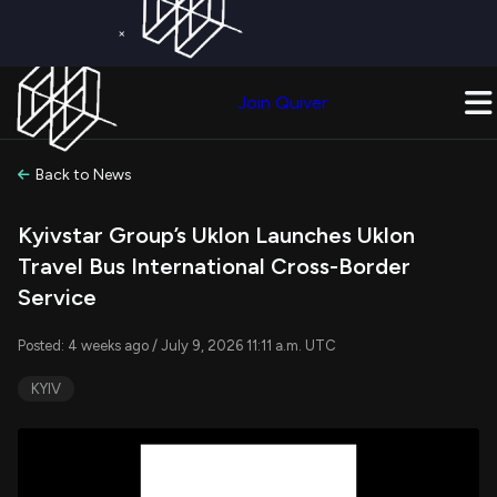
×
Get a Free Trial on
Quiver Premium
Today!
Upgrade Now
Join Quiver
Upgrade
Back to News
Kyivstar Group’s Uklon Launches Uklon
Travel Bus International Cross-Border
Service
Posted: 4 weeks ago / July 9, 2026 11:11 a.m. UTC
KYIV