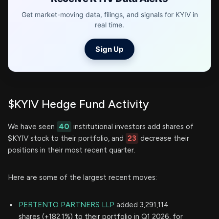
Get market-moving data, filings, and signals for KYIV in
real time.
Sign Up
$KYIV Hedge Fund Activity
We have seen
40
institutional investors add shares of
$KYIV stock to their portfolio, and
23
decrease their
positions in their most recent quarter.
Here are some of the largest recent moves:
PERTENTO PARTNERS LLP
added 3,291,114
shares (+182.1%) to their portfolio in Q1 2026, for