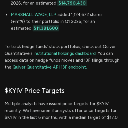
2026, for an estimated
$14,790,430
MARSHALL WACE, LLP
added 1,124,672 shares
(+inf%) to their portfolio in Q1 2026, for an
estimated
$11,381,680
To track hedge funds' stock portfolios, check out Quiver
Quantitative's
institutional holdings dashboard.
You can
access data on hedge funds moves and 13F filings through
the
Quiver Quantitative API 13F endpoint.
$KYIV Price Targets
Multiple analysts have issued price targets for $KYIV
recently. We have seen 3 analysts offer price targets for
$KYIV in the last 6 months, with a median target of $17.0.