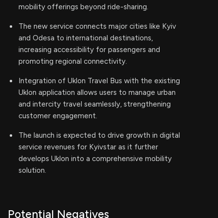
mobility offerings beyond ride-sharing.
The new service connects major cities like Kyiv
and Odesa to international destinations,
increasing accessibility for passengers and
promoting regional connectivity.
Integration of Uklon Travel Bus with the existing
Uklon application allows users to manage urban
and intercity travel seamlessly, strengthening
customer engagement.
The launch is expected to drive growth in digital
service revenues for Kyivstar as it further
develops Uklon into a comprehensive mobility
solution.
Potential Negatives