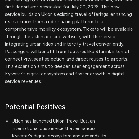
first departures scheduled for July 20, 2026. This new
service builds on Uklon's existing travel offerings, enhancing
its evolution from a ride-sharing platform to a
comprehensive mobility ecosystem. Tickets will be available
through the Uklon app and website, with the service
integrating urban rides and intercity travel conveniently.
Passengers will benefit from features like Starlink internet
connectivity, seat selection, and direct routes to airports.
This expansion aims to deepen user engagement across
Kyivstar's digital ecosystem and foster growth in digital
service revenues.
Potential Positives
Uklon has launched Uklon Travel Bus, an
international bus service that enhances
Kyivstar's digital ecosystem and expands its