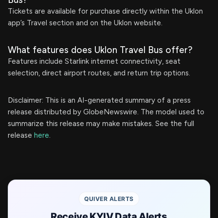
Tickets are available for purchase directly within the Uklon
app’s Travel section and on the Uklon website.
What features does Uklon Travel Bus offer?
Features include Starlink internet connectivity, seat
selection, direct airport routes, and return trip options.
Disclaimer: This is an AI-generated summary of a press
release distributed by GlobeNewswire. The model used to
summarize this release may make mistakes. See the full
release
here
.
QUIVER ALERTS
Receive KYIV Data Alerts