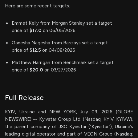
Here are some recent targets:
Emmet Kelly from Morgan Stanley set a target
price of
$17.0
on 06/05/2026
Ganesha Nagesha from Barclays set a target
price of
$12.5
on 04/08/2026
Matthew Harrigan from Benchmark set a target
price of
$20.0
on 03/27/2026
Full Release
KYIV, Ukraine and NEW YORK, July 09, 2026 (GLOBE
NEWSWIRE) -- Kyivstar Group Ltd. (Nasdaq: KYIV; KYIVW),
the parent company of JSC Kyivstar (“Kyivstar”), Ukraine’s
leading digital operator and part of VEON Group (Nasdaq: