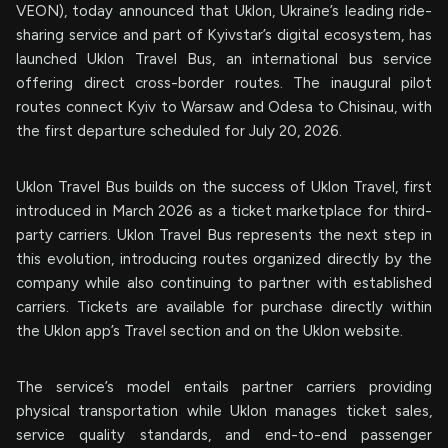
VEON), today announced that Uklon, Ukraine’s leading ride-
sharing service and part of Kyivstar’s digital ecosystem, has
launched Uklon Travel Bus, an international bus service
offering direct cross-border routes. The inaugural pilot
routes connect Kyiv to Warsaw and Odesa to Chisinau, with
the first departure scheduled for July 20, 2026.
Uklon Travel Bus builds on the success of Uklon Travel, first
introduced in March 2026 as a ticket marketplace for third-
party carriers. Uklon Travel Bus represents the next step in
this evolution, introducing routes organized directly by the
company while also continuing to partner with established
carriers. Tickets are available for purchase directly within
the Uklon app’s Travel section and on the Uklon website.
The service’s model entails partner carriers providing
physical transportation while Uklon manages ticket sales,
service quality standards, and end-to-end passenger