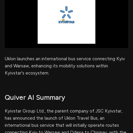
Uklon launches an international bus service connecting Kyiv
and Warsaw, enhancing its mobility solutions within
Kyivstar's ecosystem.
Quiver AI Summary
Kyivstar Group Ltd., the parent company of JSC Kyivstar,
has announced the launch of Uklon Travel Bus, an
international bus service that will initially operate routes
connecting Kyiv to Warsaw and Odesa to Chisinau, with the