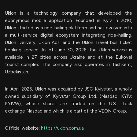
Uklon is a technology company that developed the
eponymous mobile application. Founded in Kyiv in 2010,
Uklon started as a ride-hailing platform and has evolved into
a multi-service digital ecosystem integrating ride-hailing,
Uklon Delivery, Uklon Ads, and the Uklon Travel bus ticket
booking service. As of June 30, 2026, the Uklon service is
available in 27 cities across Ukraine and at the Bukovel
tourist complex. The company also operates in Tashkent,
Uzbekistan.
In April 2025, Uklon was acquired by JSC Kyivstar, a wholly
owned subsidiary of Kyivstar Group Ltd. (Nasdaq: KYIV;
KYIVW), whose shares are traded on the U.S. stock
exchange Nasdaq and which is a part of the VEON Group.
Official website:
https://uklon.com.ua