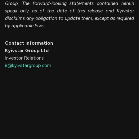
Group. The forward-looking statements contained herein
speak only as of the date of this release and Kyivstar
disclaims any obligation to update them, except as required
by applicable laws.
Contact information
Kyivstar Group Ltd
Investor Relations
ir@kyivstargroup.com