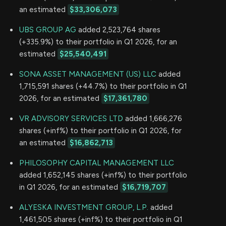
an estimated
$33,306,073
UBS GROUP AG
added 2,523,764 shares
(+335.9%) to their portfolio in Q1 2026, for an
estimated
$25,540,491
SONA ASSET MANAGEMENT (US) LLC
added
1,715,591 shares (+44.7%) to their portfolio in Q1
2026, for an estimated
$17,361,780
VR ADVISORY SERVICES LTD
added 1,666,276
shares (+inf%) to their portfolio in Q1 2026, for
an estimated
$16,862,713
PHILOSOPHY CAPITAL MANAGEMENT LLC
added 1,652,145 shares (+inf%) to their portfolio
in Q1 2026, for an estimated
$16,719,707
ALYESKA INVESTMENT GROUP, L.P.
added
1,461,505 shares (+inf%) to their portfolio in Q1