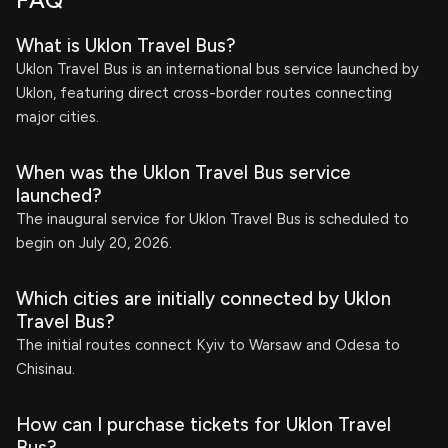
FAQ
What is Uklon Travel Bus?
Uklon Travel Bus is an international bus service launched by
Uklon, featuring direct cross-border routes connecting
major cities.
When was the Uklon Travel Bus service
launched?
The inaugural service for Uklon Travel Bus is scheduled to
begin on July 20, 2026.
Which cities are initially connected by Uklon
Travel Bus?
The initial routes connect Kyiv to Warsaw and Odesa to
Chisinau.
How can I purchase tickets for Uklon Travel
Bus?