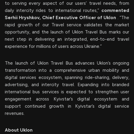
to serving every aspect of our users’ travel needs, from
daily intercity rides to international routes,”
commented
Serhii Hryshkov, Chief Executive Officer of Uklon
. “The
rapid growth of our Travel service validates the market
opportunity, and the launch of Uklon Travel Bus marks our
next step in delivering an integrated, end-to-end travel
experience for millions of users across Ukraine.”
The launch of Uklon Travel Bus advances Uklon’s ongoing
transformation into a comprehensive urban mobility and
digital services ecosystem, spanning ride-sharing, delivery,
advertising, and intercity travel. Expanding into branded
international bus services is expected to strengthen user
engagement across Kyivstar’s digital ecosystem and
support continued growth in Kyivstar’s digital service
revenues.
About Uklon