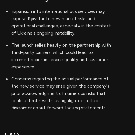
Expansion into international bus services may
expose Kyivstar to new market risks and
operational challenges, especially in the context
of Ukraine's ongoing instability.
The launch relies heavily on the partnership with
third-party carriers, which could lead to
inconsistencies in service quality and customer
experience.
Concerns regarding the actual performance of
the new service may arise given the company's
prior acknowledgment of numerous risks that
could affect results, as highlighted in their
disclaimer about forward-looking statements.