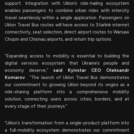
support. Integration with Uklon’s ride-hailing ecosystem
enables passengers to combine urban rides with intercity
travel seamlessly within a single application. Passengers on
Uklon Travel Bus routes will have access to Starlink internet
connectivity, seat selection, direct airport routes to Warsaw
Chopin and Chisinau airports, and return trip options.
“Expanding access to mobility is essential to building the
digital services ecosystem that Ukraine’s people and
economy deserve,”
said Kyivstar CEO Oleksandr
Komarov
. “The launch of Uklon Travel Bus demonstrates
our commitment to growing Uklon beyond its origins as a
ride-sharing platform into a comprehensive mobility
solution, connecting users across cities, borders, and at
every stage of their journeys.”
“Uklon’s transformation from a single-product platform into
a full-mobility ecosystem demonstrates our commitment