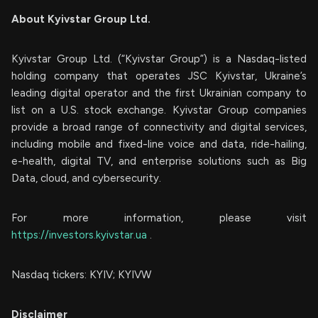
About Kyivstar Group Ltd.
Kyivstar Group Ltd. (“Kyivstar Group”) is a Nasdaq-listed
holding company that operates JSC Kyivstar, Ukraine’s
leading digital operator and the first Ukrainian company to
list on a U.S. stock exchange. Kyivstar Group companies
provide a broad range of connectivity and digital services,
including mobile and fixed-line voice and data, ride-hailing,
e-health, digital TV, and enterprise solutions such as Big
Data, cloud, and cybersecurity.
For more information, please visit
https://investors.kyivstar.ua
.
Nasdaq tickers: KYIV; KYIVW
Disclaimer