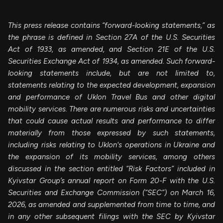
This press release contains “forward-looking statements,” as
the phrase is defined in Section 27A of the U.S. Securities
Act of 1933, as amended, and Section 21E of the U.S.
Securities Exchange Act of 1934, as amended. Such forward-
looking statements include, but are not limited to,
statements relating to the expected development, expansion
and performance of Uklon Travel Bus and other digital
mobility services. There are numerous risks and uncertainties
that could cause actual results and performance to differ
materially from those expressed by such statements,
including risks relating to
Uklon's operations in Ukraine and
the expansion of its mobility services, among others
discussed in the section entitled “Risk Factors” included in
Kyivstar Group’s annual report on Form 20-F with the U.S.
Securities and Exchange Commission (“SEC”) on March 16,
2026, as amended and supplemented from time to time, and
in any other subsequent filings with the SEC by Kyivstar