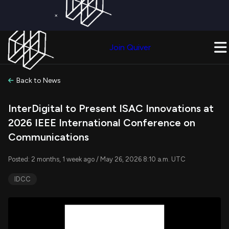
×
Get a Free Trial on
Quiver Premium
Today!
Upgrade Now
Join Quiver
Upgrade
Back to News
InterDigital to Present ISAC Innovations at
2026 IEEE International Conference on
Communications
Posted: 2 months, 1 week ago / May 26, 2026 8:10 a.m. UTC
IDCC