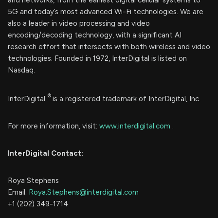
and networks, from the earliest digital cellular systems to
5G and today’s most advanced Wi-Fi technologies. We are
also a leader in video processing and video
encoding/decoding technology, with a significant AI
research effort that intersects with both wireless and video
technologies. Founded in 1972, InterDigital is listed on
Nasdaq.
®
InterDigital
is a registered trademark of InterDigital, Inc.
For more information, visit:
www.interdigital.com
.
InterDigital Contact:
Roya Stephens
Email:
Roya.Stephens@interdigital.com
+1 (202) 349-1714