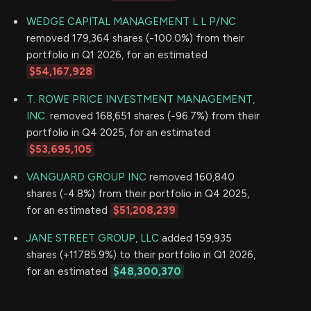
WEDGE CAPITAL MANAGEMENT L L P/NC
removed 179,364 shares (-100.0%) from their
portfolio in Q1 2026, for an estimated
$54,167,928
T. ROWE PRICE INVESTMENT MANAGEMENT,
INC.
removed 168,651 shares (-96.7%) from their
portfolio in Q4 2025, for an estimated
$53,695,105
VANGUARD GROUP INC
removed 160,840
shares (-4.8%) from their portfolio in Q4 2025,
for an estimated
$51,208,239
JANE STREET GROUP, LLC
added 159,935
shares (+11785.9%) to their portfolio in Q1 2026,
for an estimated
$48,300,370