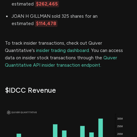
estimated
$262,465
JOAN H GILLMAN sold 325 shares for an
estimated
$114,478
To track insider transactions, check out Quiver
Quantitative's
insider trading dashboard.
You can access
data on insider stock transactions through the
Quiver
Quantitative API insider transaction endpoint.
$IDCC Revenue