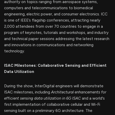
authority on topics ranging from aerospace systems,
computers and telecommunications to biomedical
engineering, electric power, and consumer electronics. ICC
is one of IEEE’s flagship conferences, attracting nearly
2,000 attendees from over 70 countries to engage in a
program of keynotes, tutorials and workshops, and industry
and technical paper sessions addressing the latest research
and innovations in communications and networking
technology.
ISAC Milestones: Collaborative Sensing and Efficient
Data Utilization
During the show, InterDigital engineers will demonstrate
ISAC milestones, including
Architectural enhancements for
efficient sensing data utilization in 6G ISAC
and a world's
first implementation of collaborative cellular and Wi-Fi
sensing built on a preliminary 6G architecture. The