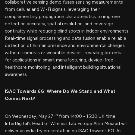
collaborative sensing demo fuses sensing measurements
from cellular and Wi-Fi signals, leveraging their
complementary propagation characteristics to improve
detection accuracy, spatial resolution, and coverage
continuity while reducing blind spots in indoor environments.
Real-time signal processing and data fusion enable reliable
detection of human presence and environmental changes
without cameras or wearable devices, revealing potential
for applications in smart manufacturing, device-free
healthcare monitoring, and intelligent building situational
awareness.
ISAC Towards 6G: Where Do We Stand and What
Comes Next?
th
On Wednesday, May 27
from 14:00 - 15:30 UK time,
InterDigital’s Head of Wireless Lab Europe Alain Mourad will
deliver an industry presentation on ISAC towards 6G. As