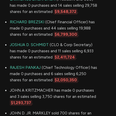
has made 0 purchases and 14 sales selling 29,758
shares for an estimated
$9,548,372
.
RICHARD BREZSKI
(Chief Financial Officer) has
made 0 purchases and 44 sales selling 19,988
shares for an estimated
$6,799,300
.
JOSHUA D. SCHMIDT
(CLO & Corp Secretary)
has made 0 purchases and 11 sales selling 6,933
shares for an estimated
$2,411,724
.
RAJESH PANKAJ
(Chief Technology Officer) has
made 0 purchases and 6 sales selling 6,250
shares for an estimated
$2,050,350
.
JOHN A KRITZMACHER has made 0 purchases
and 3 sales selling 3,750 shares for an estimated
$1,293,737
.
JOHN D. JR. MARKLEY sold 700 shares for an