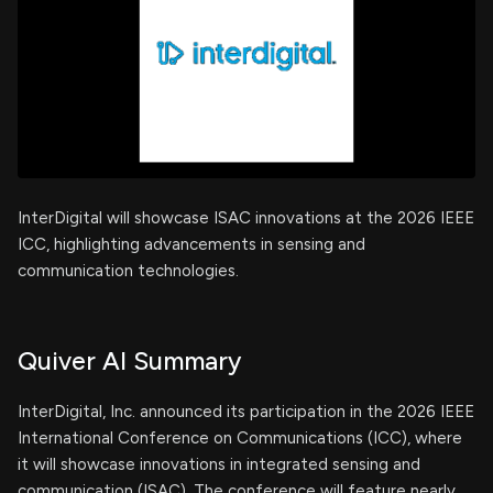
InterDigital will showcase ISAC innovations at the 2026 IEEE
ICC, highlighting advancements in sensing and
communication technologies.
Quiver AI Summary
InterDigital, Inc. announced its participation in the 2026 IEEE
International Conference on Communications (ICC), where
it will showcase innovations in integrated sensing and
communication (ISAC). The conference will feature nearly