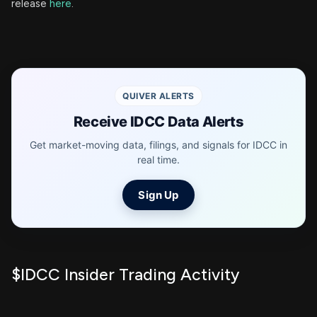
release
here
.
QUIVER ALERTS
Receive IDCC Data Alerts
Get market-moving data, filings, and signals for IDCC in
real time.
Sign Up
$IDCC Insider Trading Activity