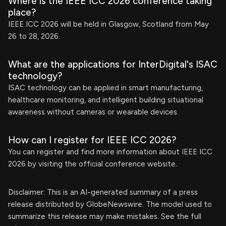
Where is the IEEE ICC 2026 conference taking
place?
IEEE ICC 2026 will be held in Glasgow, Scotland from May
26 to 28, 2026.
What are the applications for InterDigital's ISAC
technology?
ISAC technology can be applied in smart manufacturing,
healthcare monitoring, and intelligent building situational
awareness without cameras or wearable devices.
How can I register for IEEE ICC 2026?
You can register and find more information about IEEE ICC
2026 by visiting the official conference website.
Disclaimer: This is an AI-generated summary of a press
release distributed by GlobeNewswire. The model used to
summarize this release may make mistakes. See the full