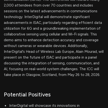
2,000 attendees from over 70 countries and includes
sessions on the latest advancements in communications
technology. InterDigital will demonstrate significant
advancements in ISAC, particularly regarding efficient data
utilization for 6G and a groundbreaking implementation of
collaborative sensing using cellular and Wi-Fi signals. This
demo aims to enhance detection accuracy and coverage
without cameras or wearable devices. Additionally,
InterDigital's Head of Wireless Lab Europe, Alain Mourad, will
present on the future of ISAC and participate in a panel
discussing the integration of sensing, communication, and
AI, focusing on real-world system challenges. The ICC will
take place in Glasgow, Scotland, from May 26 to 28, 2026.
Potential Positives
InterDigital will showcase its innovations in