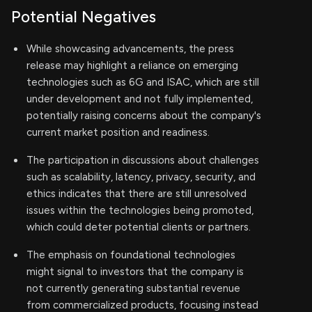
Potential Negatives
While showcasing advancements, the press
release may highlight a reliance on emerging
technologies such as 6G and ISAC, which are still
under development and not fully implemented,
potentially raising concerns about the company's
current market position and readiness.
The participation in discussions about challenges
such as scalability, latency, privacy, security, and
ethics indicates that there are still unresolved
issues within the technologies being promoted,
which could deter potential clients or partners.
The emphasis on foundational technologies
might signal to investors that the company is
not currently generating substantial revenue
from commercialized products, focusing instead