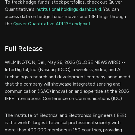
To track hedge funds' stock portfolios, check out Quiver
Quantitative's
institutional holdings dashboard.
You can
access data on hedge funds moves and 13F filings through
the
Quiver Quantitative API 13F endpoint.
Full Release
WILMINGTON, Del., May 26, 2026 (GLOBE NEWSWIRE) --
InterDigital, Inc. (Nasdaq: IDCC), a wireless, video, and AI
technology research and development company, announced
that the company will showcase integrated sensing and
communication (ISAC) innovation and expertise at the 2026
IEEE International Conference on Communications (ICC).
The Institute of Electrical and Electronics Engineers (IEEE)
is the world’s largest technical professional society with
more than 400,000 members in 150 countries, providing