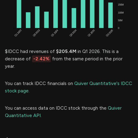
$IDCC had revenues of
$205.4M
in Q1 2026. This is a
decrease of
-2.42%
from the same period in the prior
year.
You can track IDCC financials on
Quiver Quantitative's IDCC
stock page.
You can access data on IDCC stock through the
Quiver
Quantitative API.