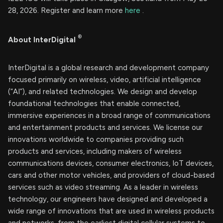
28, 2026. Register and learn more
here
.
®
About InterDigital
InterDigital is a global research and development company
focused primarily on wireless, video, artificial intelligence
(“AI”), and related technologies. We design and develop
foundational technologies that enable connected,
immersive experiences in a broad range of communications
and entertainment products and services. We license our
innovations worldwide to companies providing such
products and services, including makers of wireless
communications devices, consumer electronics, IoT devices,
cars and other motor vehicles, and providers of cloud-based
services such as video streaming. As a leader in wireless
technology, our engineers have designed and developed a
wide range of innovations that are used in wireless products