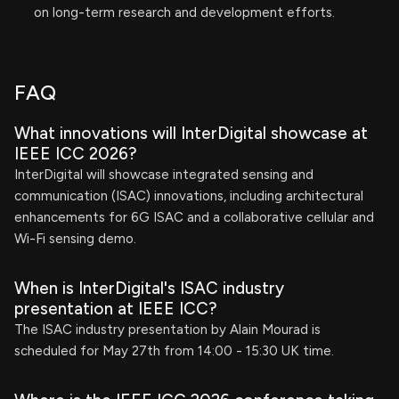
on long-term research and development efforts.
FAQ
What innovations will InterDigital showcase at
IEEE ICC 2026?
InterDigital will showcase integrated sensing and
communication (ISAC) innovations, including architectural
enhancements for 6G ISAC and a collaborative cellular and
Wi-Fi sensing demo.
When is InterDigital's ISAC industry
presentation at IEEE ICC?
The ISAC industry presentation by Alain Mourad is
scheduled for May 27th from 14:00 - 15:30 UK time.