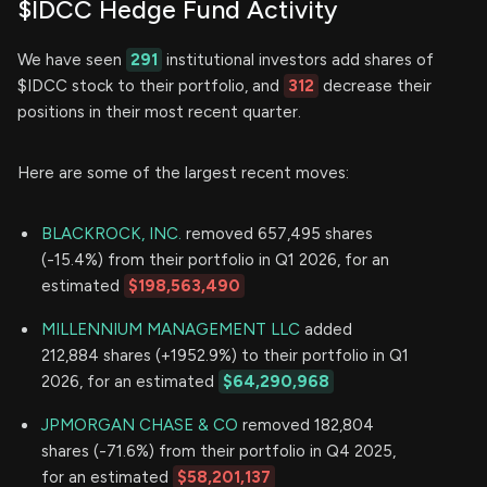
$IDCC Hedge Fund Activity
We have seen
291
institutional investors add shares of
$IDCC stock to their portfolio, and
312
decrease their
positions in their most recent quarter.
Here are some of the largest recent moves:
BLACKROCK, INC.
removed 657,495 shares
(-15.4%) from their portfolio in Q1 2026, for an
estimated
$198,563,490
MILLENNIUM MANAGEMENT LLC
added
212,884 shares (+1952.9%) to their portfolio in Q1
2026, for an estimated
$64,290,968
JPMORGAN CHASE & CO
removed 182,804
shares (-71.6%) from their portfolio in Q4 2025,
for an estimated
$58,201,137