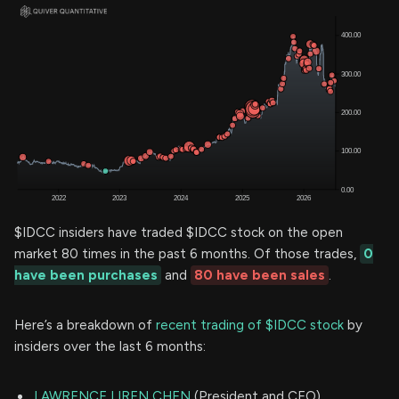
$IDCC insiders have traded $IDCC stock on the open
market 80 times in the past 6 months. Of those trades,
0
have been purchases
and
80 have been sales
.
Here’s a breakdown of
recent trading of $IDCC stock
by
insiders over the last 6 months:
LAWRENCE LIREN CHEN
(President and CEO)