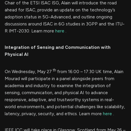
Chair of the ETSI ISAC ISG, Alain will introduce the road
ahead for ISAC, provide an update on the technology’s
adoption status in 5G-Advanced, and outline ongoing
discussions around ISAC in 6G studies in 3GPP and the ITU-
R IMT-2030. Learn more
here
.
Integration of Sensing and Communication with
Physical AI
th
On Wednesday, May 27
from 16:00 – 17:30 UK time, Alain
Mourad will participate in a panel alongside peers from
academia and industry to examine the integration of
sensing, communication, and physical AI to advance
responsive, adaptive, and trustworthy systems in real-
world environments, and potential challenges like scalability,
latency, privacy, security, and ethics. Learn more
here
.
IEEE ICC will take place in Glasgow, Scotland from May 26 –