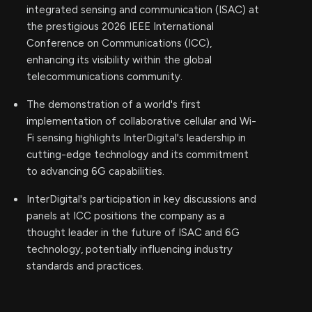
integrated sensing and communication (ISAC) at
the prestigious 2026 IEEE International
Conference on Communications (ICC),
enhancing its visibility within the global
telecommunications community.
The demonstration of a world's first
implementation of collaborative cellular and Wi-
Fi sensing highlights InterDigital's leadership in
cutting-edge technology and its commitment
to advancing 6G capabilities.
InterDigital's participation in key discussions and
panels at ICC positions the company as a
thought leader in the future of ISAC and 6G
technology, potentially influencing industry
standards and practices.