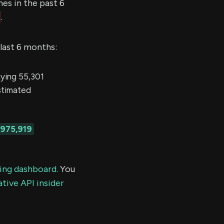
s in the past 6
.
 last 6 months:
ing 55,301
estimated
,975,919
ding dashboard.
You
tive API insider