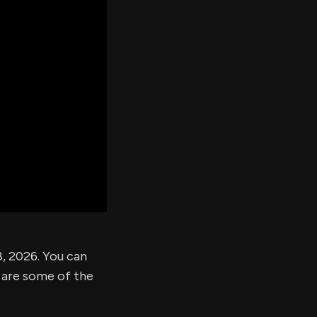
er's
al
d
ith
ss
e,
-
s
ta
our
e
own
, 2026. You can
 are some of the