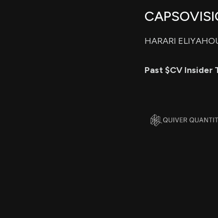
CAPSOVISIO
HARARI ELIYAHOU 
Past $CV Insider 