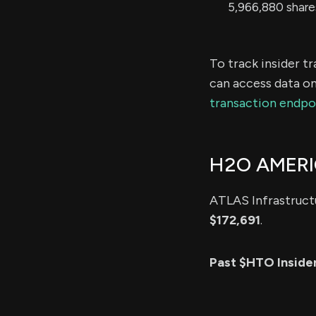
5,966,880 share
To track insider t
can access data on
transaction endpo
H2O AMERI
ATLAS Infrastructu
$172,691
.
Past $HTO Inside