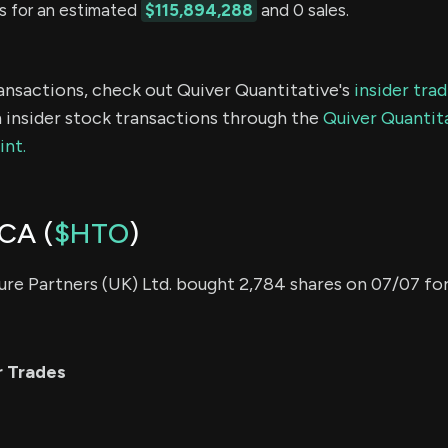
s for an estimated
$115,894,288
and 0 sales.
ransactions, check out Quiver Quantitative's
insider tra
 insider stock transactions through the
Quiver Quantita
int.
CA (
$HTO
)
re Partners (UK) Ltd. bought 2,784 shares on 07/07 fo
r Trades