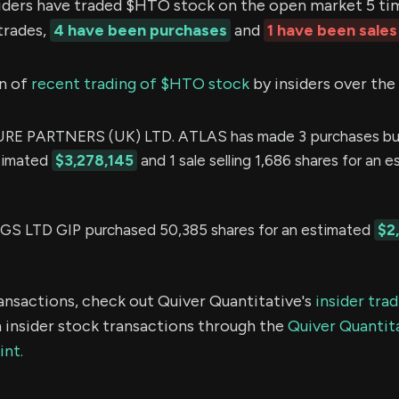
ers have traded $HTO stock on the open market 5 time
trades,
4 have been purchases
and
1 have been sales
n of
recent trading of $HTO stock
by insiders over the
E PARTNERS (UK) LTD. ATLAS has made 3 purchases buy
stimated
$3,278,145
and 1 sale selling 1,686 shares for an 
 LTD GIP purchased 50,385 shares for an estimated
$2
ransactions, check out Quiver Quantitative's
insider tra
 insider stock transactions through the
Quiver Quantita
int.