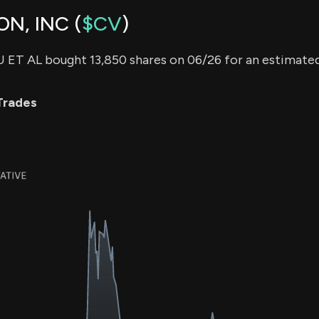
N, INC (
$CV
)
ET AL bought 13,850 shares on 06/26 for an estimate
Trades