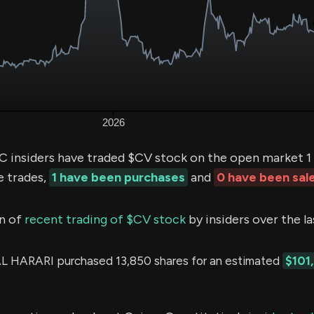
insiders have traded $CV stock on the open market 1 
e trades,
1 have been purchases
and
0 have been sal
n of
recent trading of $CV stock
by insiders over the l
 HARARI purchased 13,850 shares for an estimated
$101,