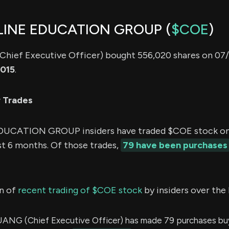
LINE EDUCATION GROUP (
$COE
)
(Chief Executive Officer) bought 556,020 shares on 07/
,015
.
r Trades
UCATION GROUP insiders have traded $COE stock on
st 6 months. Of those trades,
79 have been purchases
n of
recent trading of $COE stock
by insiders over the 
ANG (Chief Executive Officer) has made 79 purchases bu