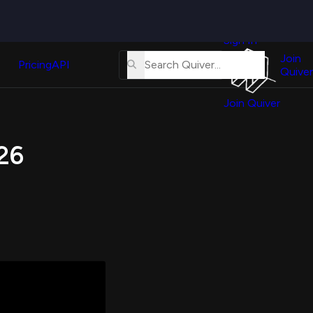
Quiver
News
s
Sign In
About
erse
Us
Join
and
Pricing
API
Quiver
Tutorial
Join Quiver
Contact
er
Us
test
026
Merch
er's
onal
al
er
test