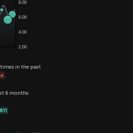
times in the past
es
.
ast 6 months:
811