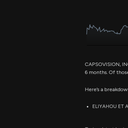
CAPSOVISION, INC 
6 months. Of thos
Here’s a breakdow
ELIYAHOU ET AL