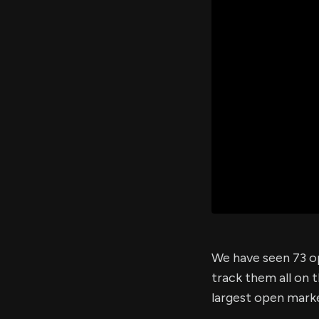
We have seen 73 op
track them all on 
largest open marke