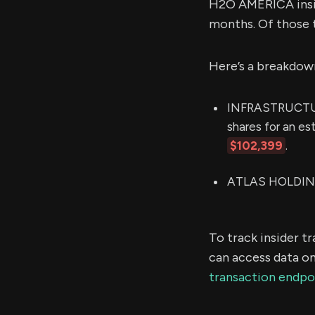
H2O AMERICA insid
months. Of those 
Here’s a breakdow
INFRASTRUCTUR
shares for an e
$102,399
.
ATLAS HOLDINGS
To track insider t
can access data on
transaction endpo