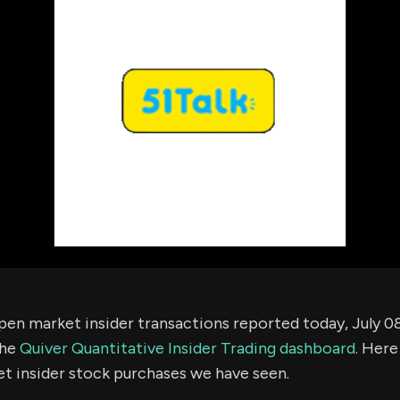
using Quiv
Insider Trading
Institution
Institutional
holdings
Holdings
datasets
Risk Factors
Whale Moves
Quiver
Stock Splits
Videos
ETF Holdings
Our video
reports an
analysis, w
early acce
to exclusiv
subscriber
only video
Export Da
Download 
data to us
for your 
en market insider transactions reported today, July 08
analysis
the
Quiver Quantitative Insider Trading dashboard
. Here
t insider stock purchases we have seen.