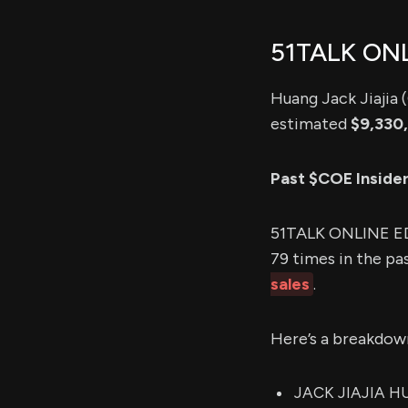
51TALK ON
Huang Jack Jiajia 
estimated
$9,330
Past $COE Inside
51TALK ONLINE ED
79 times in the pa
sales
.
Here’s a breakdow
JACK JIAJIA HU