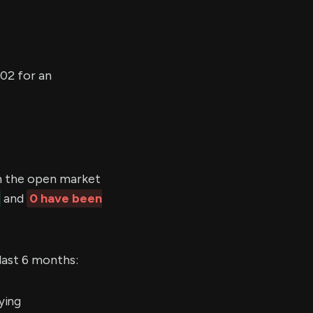
02 for an
 the open market
and
0 have been
last 6 months:
ying