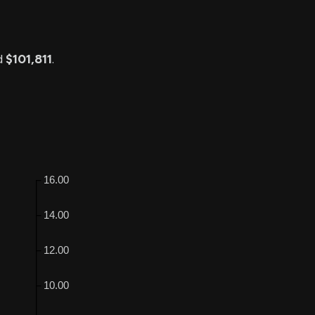
d
$101,811
.