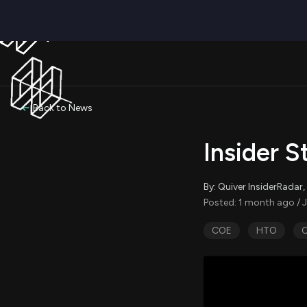
Back to News
Insider S
By: Quiver InsiderRada
Posted: 1 month ago / J
COE
HTO