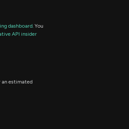
ding dashboard.
You
tive API insider
r an estimated