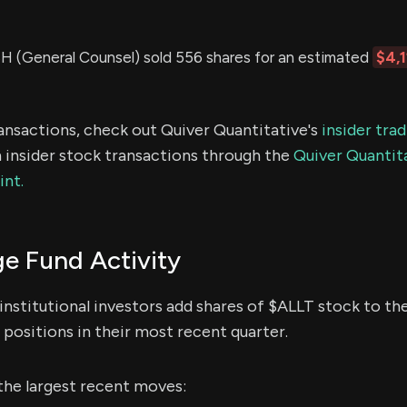
(General Counsel) sold 556 shares for an estimated
$4,
ransactions, check out Quiver Quantitative's
insider tra
 insider stock transactions through the
Quiver Quantita
int.
e Fund Activity
institutional investors add shares of $ALLT stock to the
positions in their most recent quarter.
the largest recent moves: