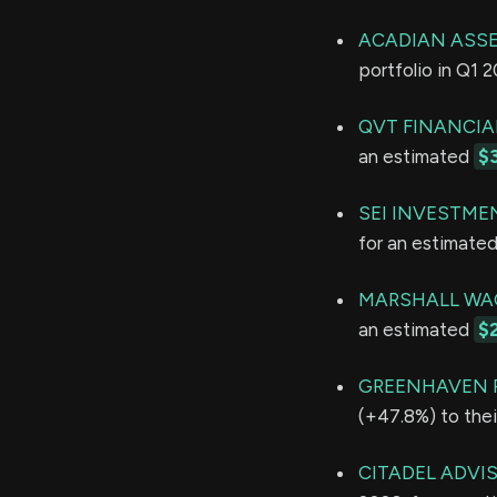
ACADIAN ASS
portfolio in Q1 
QVT FINANCIA
an estimated
$
SEI INVESTME
for an estimate
MARSHALL WAC
an estimated
$
GREENHAVEN 
(+47.8%) to thei
CITADEL ADVI