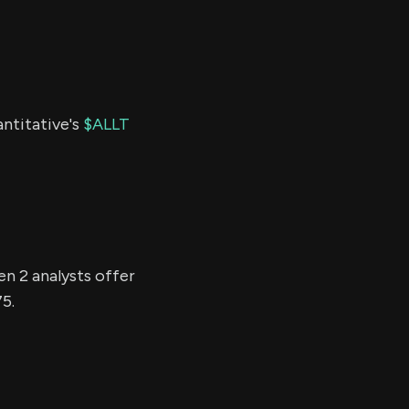
antitative's
$ALLT
en 2 analysts offer
75.