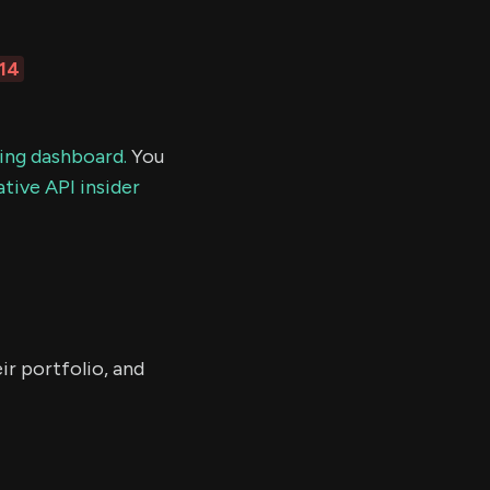
114
ding dashboard.
You
tive API insider
ir portfolio, and