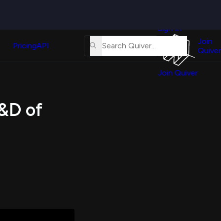
Quiver
News
s
Sign In
About
erse
Us
Join
and
Pricing
API
Quiver
Tutorial
Join Quiver
Contact
er
Us
test
R&D of
Merch
er's
onal
al
er
test