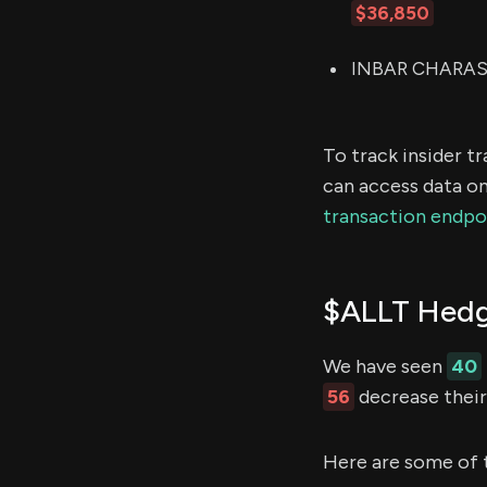
$36,850
INBAR CHARASH 
To track insider t
can access data on
transaction endpo
$ALLT Hedg
We have seen
40
56
decrease their 
Here are some of 