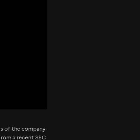
er's
al
d
ith
ss
e,
-
s
ta
our
e
own
res of the company
 from a recent SEC