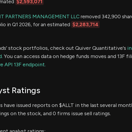
timated
$2,593,071
NT PARTNERS MANAGEMENT LLC
removed 342,900 share
olio in Q1 2026, for an estimated
$2,283,714
ds' stock portfolios, check out Quiver Quantitative's
in
d.
You can access data on hedge funds moves and 13F fil
e API 13F endpoint.
st Ratings
ts have issued reports on $ALLT in the last several mont
ings on the stock, and 0 firms issue sell ratings.
nt analyst ratings: