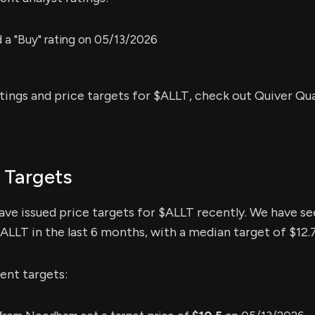
a "Buy" rating on 05/13/2026
atings and price targets for $ALLT, check out Quiver Qu
 Targets
have issued price targets for $ALLT recently. We have se
$ALLT in the last 6 months, with a median target of $12.
ent targets: