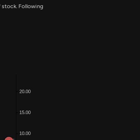
f stock. Following