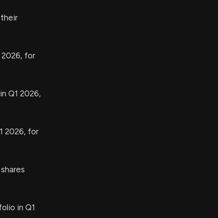
their
 2026, for
in Q1 2026,
1 2026, for
shares
olio in Q1