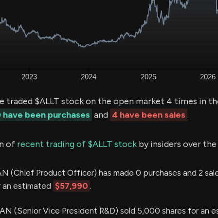
ve traded $ALLT stock on the open market 4 times in th
 have been purchases
and
4 have been sales
.
n of
recent trading of $ALLT stock
by insiders over the
Chief Product Officer) has made 0 purchases and 2 sales
r an estimated
$57,990
.
(Senior Vice President R&D) sold 5,000 shares for an e