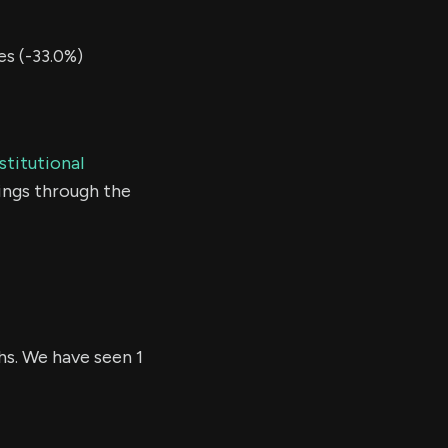
s (-33.0%)
stitutional
ings through the
hs. We have seen 1