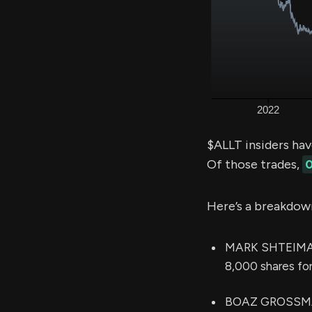
$ALLT insiders ha
Of those trades,
0
Here’s a breakdow
MARK SHTEIMAN (
8,000 shares fo
BOAZ GROSSMAN 