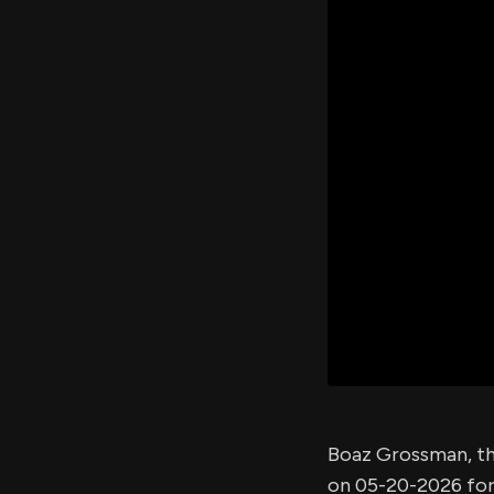
Boaz Grossman, th
on 05-20-2026 fo