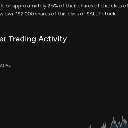
sale of approximately 2.5% of their shares of this class o
ow own 192,000 shares of this class of $ALLT stock.
er Trading Activity