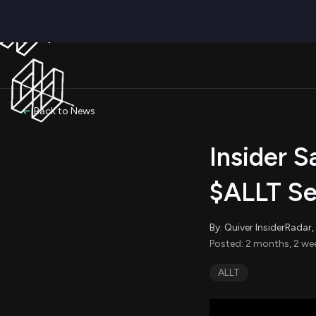
Back to News
Insider S
$ALLT Se
By: Quiver InsiderRada
Posted: 2 months, 2 we
ALLT