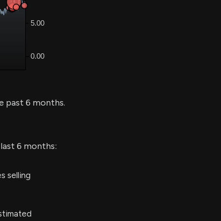
e past 6 months.
 last 6 months:
 selling
stimated