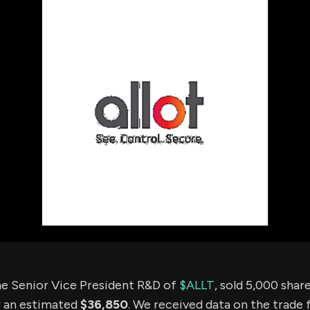
using Quiv
Insider Trading
Institution
Institutional
holdings
Holdings
datasets
Risk Factors
Whale Moves
Quiver
Stock Splits
Videos
ETF Holdings
Our video
reports an
analysis, w
early acce
to exclusiv
subscriber
only video
Export Da
Download 
data to us
for your 
analysis
e Senior Vice President R&D of
$ALLT
, sold 5,000 sha
r an estimated
$36,850
. We received data on the trade