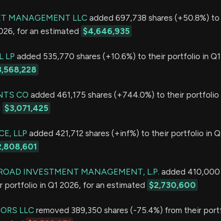
ET MANAGEMENT LLC
added 697,738 shares (+50.8%) to 
2026, for an estimated
$4,646,935
L LP
added 535,770 shares (+10.6%) to their portfolio in Q1
3,568,228
NTS CO
added 461,175 shares (+744.0%) to their portfolio 
d
$3,071,425
E, LLP
added 421,712 shares (+inf%) to their portfolio in Q
2,808,601
ROAD INVESTMENT MANAGEMENT, L.P.
added 410,000 
r portfolio in Q1 2026, for an estimated
$2,730,600
SORS LLC
removed 389,350 shares (-75.4%) from their portf