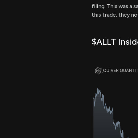
filing. This was a 
this trade, they n
$ALLT Insid