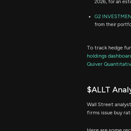
2026, for an es
G2 INVESTME
from their portf
To track hedge fun
holdings dashboar
Quiver Quantitativ
$ALLT Analy
Wall Street analys
firms issue buy rat
Here are some rece