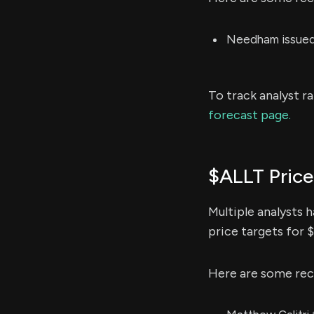
Needham issued 
To track analyst r
forecast page.
$ALLT Price
Multiple analysts 
price targets for 
Here are some rec