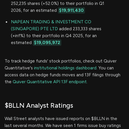
252,235 shares (+52.0%) to their portfolio in Q1
2026, for an estimated
$19,911,430
NAPEAN TRADING & INVESTMENT CO
(SINGAPORE) PTE LTD
added 233,333 shares
(+inf%) to their portfolio in Q4 2025, for an
estimated
$19,095,972
To track hedge funds' stock portfolios, check out Quiver
Quantitative's
institutional holdings dashboard.
You can
access data on hedge funds moves and 13F filings through
the
Quiver Quantitative API 13F endpoint.
$BLLN Analyst Ratings
Wall Street analysts have issued reports on $BLLN in the
last several months. We have seen 1 firms issue buy ratings