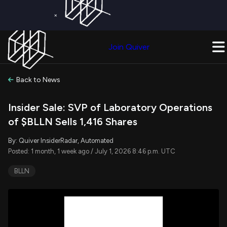
×
Get a Free Trial on
Quiver Premium
Today!
Upgrade Now
Join Quiver
Upgrade
Back to News
Insider Sale: SVP of Laboratory Operations
of $BLLN Sells 1,416 Shares
By: Quiver InsiderRadar, Automated
Posted: 1 month, 1 week ago / July 1, 2026 8:46 p.m. UTC
BLLN