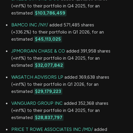
(+inf%) to their portfolio in Q4 2025, for an
estimated
$103,786,459
BAMCO INC /NY/
added 571,485 shares
(+336.2%) to their portfolio in Q1 2026, for an
estimated
$45,113,025
JPMORGAN CHASE & CO
added 391,958 shares
(+inf%) to their portfolio in Q4 2025, for an
estimated
$32,077,842
WASATCH ADVISORS LP
added 369,638 shares
(+inf%) to their portfolio in Q1 2026, for an
estimated
$29,179,223
VANGUARD GROUP INC
added 352,368 shares
(+inf%) to their portfolio in Q4 2025, for an
estimated
$28,837,797
PRICE T ROWE ASSOCIATES INC /MD/
added