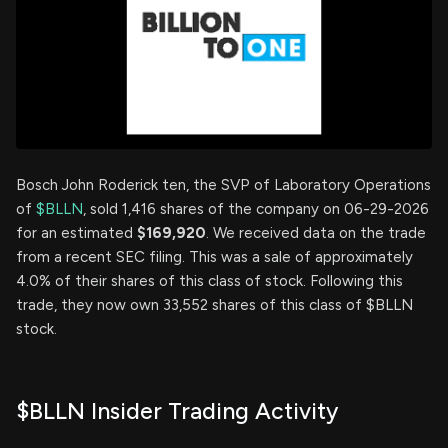
Bosch John Roderick ten, the SVP of Laboratory Operations
of
$BLLN
, sold 1,416 shares of the company on 06-29-2026
for an estimated
$169,920
. We received data on the trade
from a recent SEC filing. This was a sale of approximately
4.0% of their shares of this class of stock. Following this
trade, they now own 33,552 shares of this class of $BLLN
stock.
$BLLN Insider Trading Activity