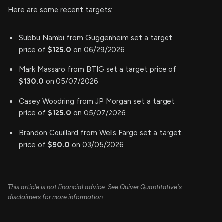
Here are some recent targets:
Subbu Nambi from Guggenheim set a target
price of
$125.0
on 06/29/2026
Mark Massaro from BTIG set a target price of
$130.0
on 05/07/2026
Casey Woodring from JP Morgan set a target
price of
$125.0
on 05/07/2026
Brandon Couillard from Wells Fargo set a target
price of
$90.0
on 03/05/2026
This article is not financial advice. See Quiver Quantitative's
disclaimers for more information.