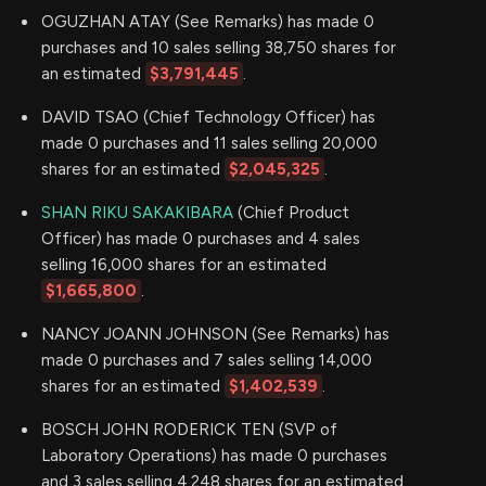
OGUZHAN ATAY (See Remarks) has made 0
purchases and 10 sales selling 38,750 shares for
an estimated
$3,791,445
.
DAVID TSAO (Chief Technology Officer) has
made 0 purchases and 11 sales selling 20,000
shares for an estimated
$2,045,325
.
SHAN RIKU SAKAKIBARA
(Chief Product
Officer) has made 0 purchases and 4 sales
selling 16,000 shares for an estimated
$1,665,800
.
NANCY JOANN JOHNSON (See Remarks) has
made 0 purchases and 7 sales selling 14,000
shares for an estimated
$1,402,539
.
BOSCH JOHN RODERICK TEN (SVP of
Laboratory Operations) has made 0 purchases
and 3 sales selling 4,248 shares for an estimated