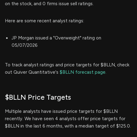
on the stock, and 0 firms issue sell ratings.
Here are some recent analyst ratings:
JP Morgan issued a "Overweight" rating on
05/07/2026
To track analyst ratings and price targets for $BLLN, check
out Quiver Quantitative's
$BLLN forecast page.
$BLLN Price Targets
Multiple analysts have issued price targets for $BLLN
recently. We have seen 4 analysts offer price targets for
$BLLN in the last 6 months, with a median target of $125.0.