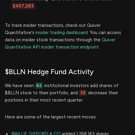
$457,283
.
To track insider transactions, check out Quiver
Quantitative's
insider trading dashboard.
You can access
data on insider stock transactions through the
Quiver
Quantitative API insider transaction endpoint.
$BLLN Hedge Fund Activity
We have seen
62
institutional investors add shares of
$BLLN stock to their portfolio, and
35
decrease their
positions in their most recent quarter.
Here are some of the largest recent moves:
BAILLIE GIFFORD & CO
added 1,268,163 shares