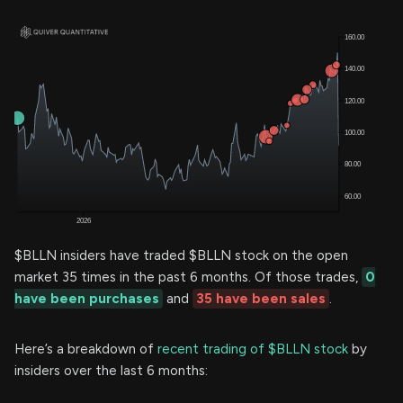
$BLLN insiders have traded $BLLN stock on the open
market 35 times in the past 6 months. Of those trades,
0
have been purchases
and
35 have been sales
.
Here’s a breakdown of
recent trading of $BLLN stock
by
insiders over the last 6 months: