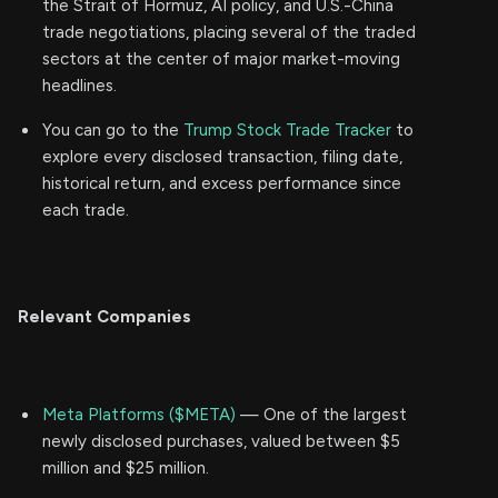
the Strait of Hormuz, AI policy, and U.S.-China
trade negotiations, placing several of the traded
sectors at the center of major market-moving
headlines.
You can go to the
Trump Stock Trade Tracker
to
explore every disclosed transaction, filing date,
historical return, and excess performance since
each trade.
Relevant Companies
Meta Platforms ($META)
— One of the largest
newly disclosed purchases, valued between $5
million and $25 million.