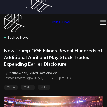
×
Get a Free Trial on
Quiver Premium
Today!
Upgrade Now
Join Quiver
Upgrade
Back to News
New Trump OGE Filings Reveal Hundreds of
Additional April and May Stock Trades,
Expanding Earlier Disclosure
By: Matthew Kerr, Quiver Data Analyst
Posted: 1 month ago / July 1, 2026 2:50 p.m. UTC
META
MSFT
PLTR