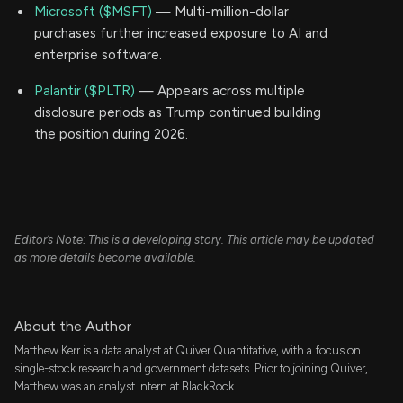
Microsoft ($MSFT)
— Multi-million-dollar
purchases further increased exposure to AI and
enterprise software.
Palantir ($PLTR)
— Appears across multiple
disclosure periods as Trump continued building
the position during 2026.
Editor’s Note: This is a developing story. This article may be updated
as more details become available.
About the Author
Matthew Kerr is a data analyst at Quiver Quantitative, with a focus on
single-stock research and government datasets. Prior to joining Quiver,
Matthew was an analyst intern at BlackRock.