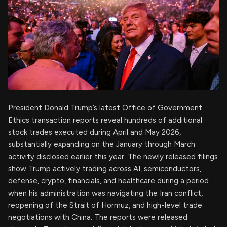
President Donald Trump’s latest Office of Government
Ethics transaction reports reveal hundreds of additional
stock trades executed during April and May 2026,
substantially expanding on the January through March
activity disclosed earlier this year. The newly released filings
show Trump actively trading across AI, semiconductors,
defense, crypto, financials, and healthcare during a period
when his administration was navigating the Iran conflict,
reopening of the Strait of Hormuz, and high-level trade
negotiations with China. The reports were released