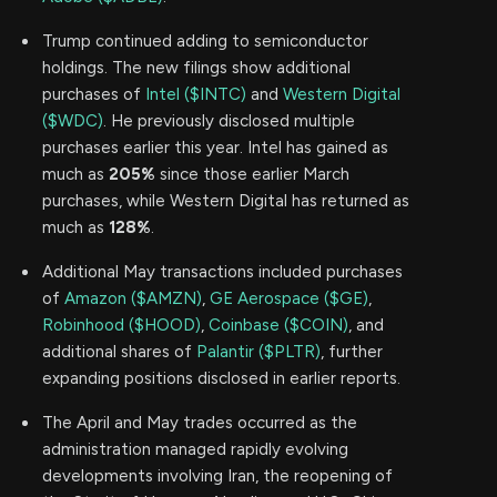
Trump continued adding to semiconductor
holdings. The new filings show additional
purchases of
Intel ($INTC)
and
Western Digital
($WDC)
. He previously disclosed multiple
purchases earlier this year. Intel has gained as
much as
205%
since those earlier March
purchases, while Western Digital has returned as
much as
128%
.
Additional May transactions included purchases
of
Amazon ($AMZN)
,
GE Aerospace ($GE)
,
Robinhood ($HOOD)
,
Coinbase ($COIN)
, and
additional shares of
Palantir ($PLTR)
, further
expanding positions disclosed in earlier reports.
The April and May trades occurred as the
administration managed rapidly evolving
developments involving Iran, the reopening of