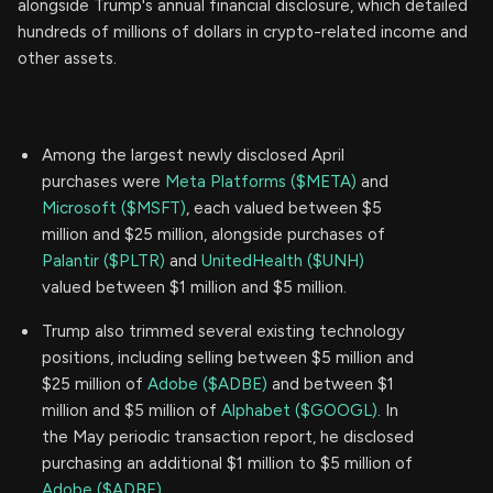
alongside Trump's annual financial disclosure, which detailed
hundreds of millions of dollars in crypto-related income and
other assets.
Among the largest newly disclosed April
purchases were
Meta Platforms ($META)
and
Microsoft ($MSFT)
, each valued between $5
million and $25 million, alongside purchases of
Palantir ($PLTR)
and
UnitedHealth ($UNH)
valued between $1 million and $5 million.
Trump also trimmed several existing technology
positions, including selling between $5 million and
$25 million of
Adobe ($ADBE)
and between $1
million and $5 million of
Alphabet ($GOOGL)
. In
the May periodic transaction report, he disclosed
purchasing an additional $1 million to $5 million of
Adobe ($ADBE)
.