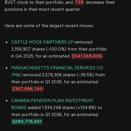
$VST stock to their portfolio, and
739
decrease their
positions in their most recent quarter.
Here are some of the largest recent moves:
CASTLE HOOK PARTNERS LP
removed
3,356,907 shares (-100.0%) from their portfolio
in Q4 2025, for an estimated
$541,569,806
MASSACHUSETTS FINANCIAL SERVICES CO
/MA/
removed 2,578,306 shares (-39.5%) from
their portfolio in Q1 2026, for an estimated
$387,596,740
CANADA PENSION PLAN INVESTMENT
BOARD
added 1,934,248 shares (+154.8%) to
their portfolio in Q1 2026, for an estimated
$290,775,501