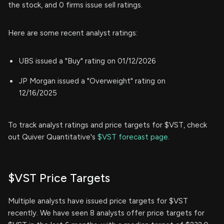
the stock, and 0 firms issue sell ratings.
Here are some recent analyst ratings:
UBS issued a "Buy" rating on 01/12/2026
JP Morgan issued a "Overweight" rating on
12/16/2025
To track analyst ratings and price targets for $VST, check
out Quiver Quantitative's
$VST forecast page.
$VST Price Targets
Multiple analysts have issued price targets for $VST
recently. We have seen 8 analysts offer price targets for