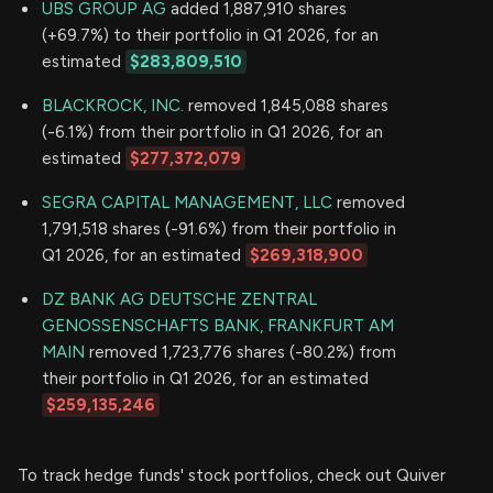
UBS GROUP AG
added 1,887,910 shares
(+69.7%) to their portfolio in Q1 2026, for an
estimated
$283,809,510
BLACKROCK, INC.
removed 1,845,088 shares
(-6.1%) from their portfolio in Q1 2026, for an
estimated
$277,372,079
SEGRA CAPITAL MANAGEMENT, LLC
removed
1,791,518 shares (-91.6%) from their portfolio in
Q1 2026, for an estimated
$269,318,900
DZ BANK AG DEUTSCHE ZENTRAL
GENOSSENSCHAFTS BANK, FRANKFURT AM
MAIN
removed 1,723,776 shares (-80.2%) from
their portfolio in Q1 2026, for an estimated
$259,135,246
To track hedge funds' stock portfolios, check out Quiver