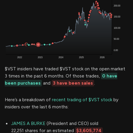
$VST insiders have traded $VST stock on the open market
3 times in the past 6 months. Of those trades,
0 have
been purchases
and
3 have been sales
.
Here’s a breakdown of
recent trading of $VST stock
by
insiders over the last 6 months:
JAMES A BURKE
(President and CEO) sold
22,251 shares for an estimated
$3,605,774