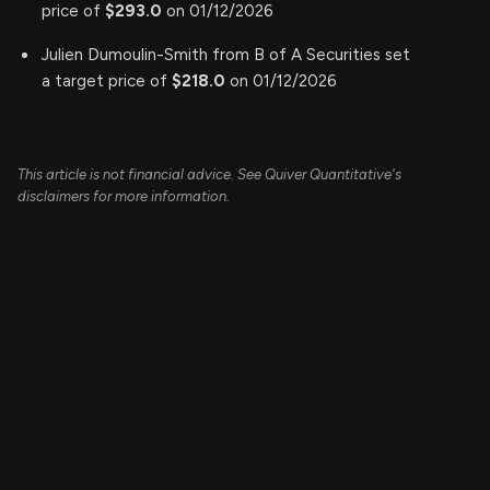
price of
$293.0
on 01/12/2026
Julien Dumoulin-Smith from B of A Securities set
a target price of
$218.0
on 01/12/2026
This article is not financial advice. See Quiver Quantitative's
disclaimers for more information.