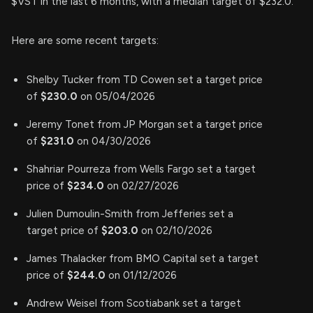
$VST in the last 6 months, with a median target of $232.0.
Here are some recent targets:
Shelby Tucker from TD Cowen set a target price
of
$230.0
on 05/04/2026
Jeremy Tonet from JP Morgan set a target price
of
$231.0
on 04/30/2026
Shahriar Pourreza from Wells Fargo set a target
price of
$234.0
on 02/27/2026
Julien Dumoulin-Smith from Jefferies set a
target price of
$203.0
on 02/10/2026
James Thalacker from BMO Capital set a target
price of
$244.0
on 01/12/2026
Andrew Weisel from Scotiabank set a target