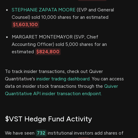
STEPHANIE ZAPATA MOORE
(EVP and General
Counsel) sold 10,000 shares for an estimated
$1,603,100
MARGARET MONTEMAYOR (SVP, Chief
Accounting Officer) sold 5,000 shares for an
estimated
$824,800
To track insider transactions, check out Quiver
Quantitative's
insider trading dashboard.
You can access
data on insider stock transactions through the
Quiver
Quantitative API insider transaction endpoint.
$VST Hedge Fund Activity
We have seen
732
institutional investors add shares of