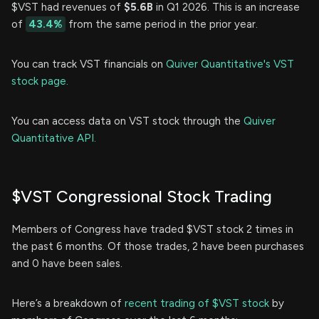
$VST had revenues of
$5.6B
in Q1 2026. This is an increase
of
43.4%
from the same period in the prior year.
You can track VST financials on
Quiver Quantitative's VST
stock page.
You can access data on VST stock through the
Quiver
Quantitative API.
$VST Congressional Stock Trading
Members of Congress have traded $VST stock 2 times in
the past 6 months. Of those trades, 2 have been purchases
and 0 have been sales.
Here’s a breakdown of
recent trading of $VST stock
by