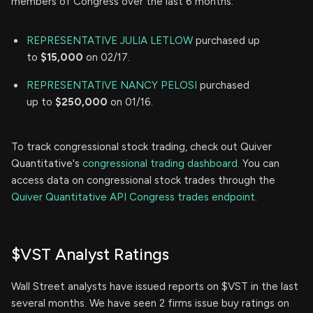
members of Congress over the last 6 months:
REPRESENTATIVE JULIA LETLOW
purchased up
to
$15,000
on 02/17.
REPRESENTATIVE NANCY PELOSI
purchased
up to
$250,000
on 01/16.
To track congressional stock trading, check out Quiver
Quantitative's
congressional trading dashboard.
You can
access data on congressional stock trades through the
Quiver Quantitative API Congress trades endpoint.
$VST Analyst Ratings
Wall Street analysts have issued reports on $VST in the last
several months. We have seen 2 firms issue buy ratings on