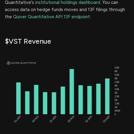
Quantitative's
institutional holdings dashboard.
You can
access data on hedge funds moves and 13F filings through
the
Quiver Quantitative API 13F endpoint.
$VST Revenue