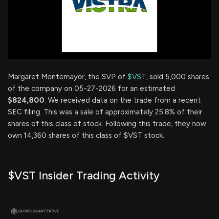
Margaret Montemayor, the SVP of
$VST
, sold 5,000 shares
of the company on 05-27-2026 for an estimated
$824,800
. We received data on the trade from a recent
SEC filing. This was a sale of approximately 25.8% of their
shares of this class of stock. Following this trade, they now
own 14,360 shares of this class of $VST stock.
$VST Insider Trading Activity