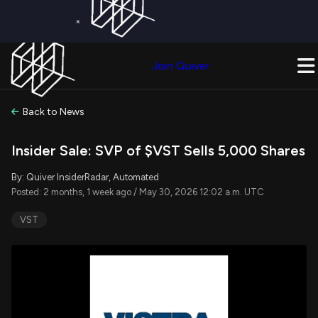
×
Get a Free Trial on
Quiver Premium
Today!
Upgrade Now
Join Quiver
Upgrade
Back to News
Insider Sale: SVP of $VST Sells 5,000 Shares
By: Quiver InsiderRadar, Automated
Posted: 2 months, 1 week ago / May 30, 2026 12:02 a.m. UTC
VST