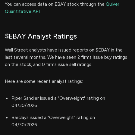
You can access data on EBAY stock through the
Quiver
Quantitative API.
$EBAY Analyst Ratings
Wall Street analysts have issued reports on $EBAY in the
last several months. We have seen 2 firms issue buy ratings
on the stock, and 0 firms issue sell ratings.
Here are some recent analyst ratings:
Piper Sandler issued a "Overweight" rating on
04/30/2026
Barclays issued a "Overweight" rating on
04/30/2026