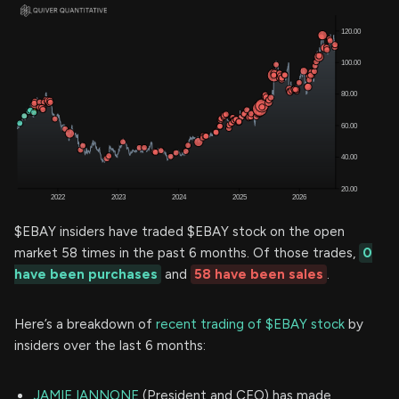
$EBAY insiders have traded $EBAY stock on the open
market 58 times in the past 6 months. Of those trades,
0
have been purchases
and
58 have been sales
.
Here’s a breakdown of
recent trading of $EBAY stock
by
insiders over the last 6 months:
JAMIE IANNONE
(President and CEO) has made