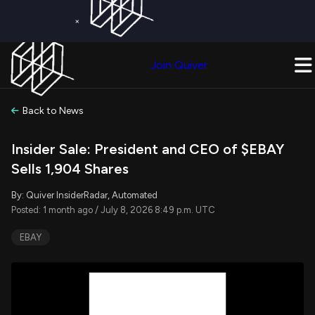
×
Get a Free Trial on
Quiver Premium
Today!
Upgrade Now
Join Quiver
Upgrade
Back to News
Insider Sale: President and CEO of $EBAY
Sells 1,904 Shares
By: Quiver InsiderRadar, Automated
Posted: 1 month ago / July 8, 2026 8:49 p.m. UTC
EBAY