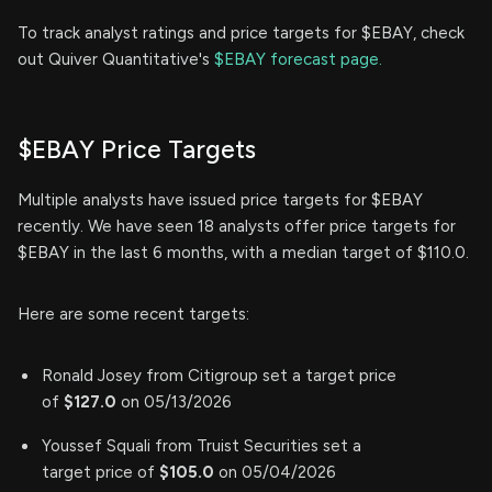
To track analyst ratings and price targets for $EBAY, check
out Quiver Quantitative's
$EBAY forecast page.
$EBAY Price Targets
Multiple analysts have issued price targets for $EBAY
recently. We have seen 18 analysts offer price targets for
$EBAY in the last 6 months, with a median target of $110.0.
Here are some recent targets:
Ronald Josey from Citigroup set a target price
of
$127.0
on 05/13/2026
Youssef Squali from Truist Securities set a
target price of
$105.0
on 05/04/2026