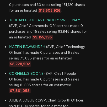
0 purchases and 30 sales selling 151,120 shares
for an estimated
$15,505,926
.
JORDAN DOUGLAS BRADLEY SWEETNAM
(SVP, Chief Commercial Officer) has made 0
purchases and 15 sales selling 93,846 shares for
an estimated
$9,155,395
.
MAZEN RAWASHDEH
(SVP, Chief Technology
Officer) has made 0 purchases and 6 sales
selling 75,086 shares for an estimated
$8,228,502
.
CORNELIUS BOONE
(SVP, Chief People
Officer) has made 0 purchases and 5 sales
selling 81,885 shares for an estimated
$7,861,058
.
JULIE A LOEGER (SVP, Chief Growth Officer)
sold 15,000 shares for an estimated