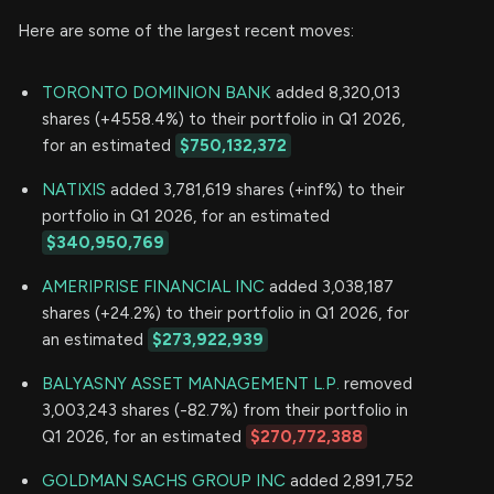
Here are some of the largest recent moves:
TORONTO DOMINION BANK
added 8,320,013
shares (+4558.4%) to their portfolio in Q1 2026,
for an estimated
$750,132,372
NATIXIS
added 3,781,619 shares (+inf%) to their
portfolio in Q1 2026, for an estimated
$340,950,769
AMERIPRISE FINANCIAL INC
added 3,038,187
shares (+24.2%) to their portfolio in Q1 2026, for
an estimated
$273,922,939
BALYASNY ASSET MANAGEMENT L.P.
removed
3,003,243 shares (-82.7%) from their portfolio in
Q1 2026, for an estimated
$270,772,388
GOLDMAN SACHS GROUP INC
added 2,891,752