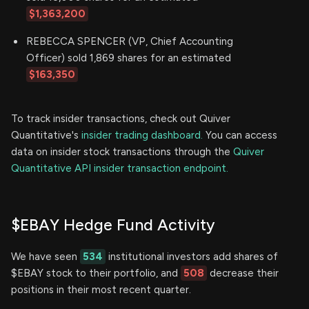
$1,363,200
REBECCA SPENCER (VP, Chief Accounting
Officer) sold 1,869 shares for an estimated
$163,350
To track insider transactions, check out Quiver
Quantitative's
insider trading dashboard.
You can access
data on insider stock transactions through the
Quiver
Quantitative API insider transaction endpoint.
$EBAY Hedge Fund Activity
We have seen
534
institutional investors add shares of
$EBAY stock to their portfolio, and
508
decrease their
positions in their most recent quarter.