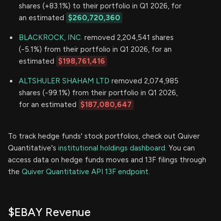
shares (+83.1%) to their portfolio in Q1 2026, for
an estimated
$260,720,360
BLACKROCK, INC.
removed 2,204,541 shares
(-5.1%) from their portfolio in Q1 2026, for an
estimated
$198,761,416
ALTSHULER SHAHAM LTD
removed 2,074,985
shares (-99.1%) from their portfolio in Q1 2026,
for an estimated
$187,080,647
To track hedge funds' stock portfolios, check out Quiver
Quantitative's
institutional holdings dashboard.
You can
access data on hedge funds moves and 13F filings through
the
Quiver Quantitative API 13F endpoint.
$EBAY Revenue