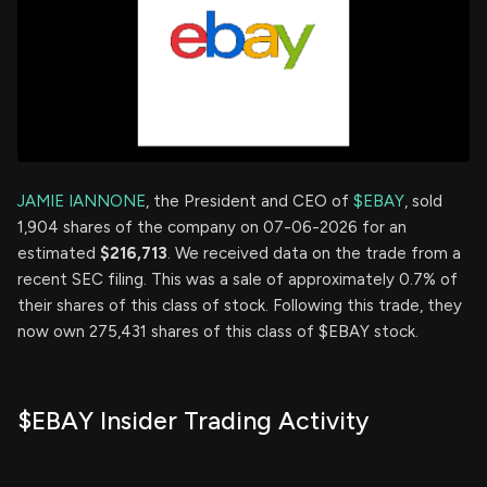
JAMIE IANNONE
, the President and CEO of
$EBAY
, sold
1,904 shares of the company on 07-06-2026 for an
estimated
$216,713
. We received data on the trade from a
recent SEC filing. This was a sale of approximately 0.7% of
their shares of this class of stock. Following this trade, they
now own 275,431 shares of this class of $EBAY stock.
$EBAY Insider Trading Activity