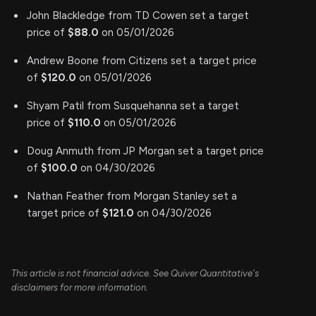
John Blackledge from TD Cowen set a target
price of
$88.0
on 05/01/2026
Andrew Boone from Citizens set a target price
of
$120.0
on 05/01/2026
Shyam Patil from Susquehanna set a target
price of
$110.0
on 05/01/2026
Doug Anmuth from JP Morgan set a target price
of
$100.0
on 04/30/2026
Nathan Feather from Morgan Stanley set a
target price of
$121.0
on 04/30/2026
This article is not financial advice. See Quiver Quantitative's
disclaimers for more information.