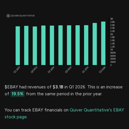
$EBAY had revenues of
$3.1B
in Q1 2026. This is an increase
of
19.5%
from the same period in the prior year.
You can track EBAY financials on
Quiver Quantitative's EBAY
stock page.