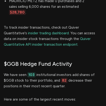
MAURICIO METZ has made 0 purchases and 2
sales selling 6,000 shares for an estimated
$28,780
.
To track insider transactions, check out Quiver
Quantitative's
insider trading dashboard.
You can access
data on insider stock transactions through the
Quiver
Quantitative API insider transaction endpoint.
$GGB Hedge Fund Activity
We have seen
103
institutional investors add shares of
$GGB stock to their portfolio, and
82
decrease their
positions in their most recent quarter.
Here are some of the largest recent moves: