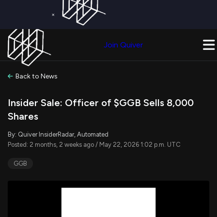
×
Get a Free Trial on
Quiver Premium
Today!
Upgrade Now
Join Quiver
Upgrade
Back to News
Insider Sale: Officer of $GGB Sells 8,000
Shares
By: Quiver InsiderRadar, Automated
Posted: 2 months, 2 weeks ago / May 22, 2026 1:02 p.m. UTC
GGB