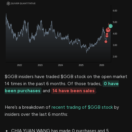
$GGB insiders have traded $GGB stock on the open market
14 times in the past 6 months. Of those trades,
0 have
been purchases
and
14 have been sales
.
Here’s a breakdown of
recent trading of $GGB stock
by
insiders over the last 6 months:
CHIA YUAN WANG has made 0 purchases and 5