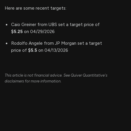
Here are some recent targets:
Caio Greiner from UBS set a target price of
$5.25
on 04/29/2026
Rodolfo Angele from JP Morgan set a target
price of
$5.5
on 04/13/2026
This article is not financial advice. See Quiver Quantitative's
disclaimers for more information.