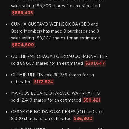
sales selling 195,700 shares for an estimated
$866,433
.
CUNHA GUSTAVO WERNECK DA (CEO and
Board Member) has made 0 purchases and 3
sales selling 188,000 shares for an estimated
$804,500
.
GUILHERME CHAGAS GERDAU JOHANNPETER
sold 85,607 shares for an estimated
$281,647
CLEMIR UHLEIN sold 38,276 shares for an
estimated
$172,624
MARCOS EDUARDO FARACO WAHRHAFTIG
sold 12,419 shares for an estimated
$50,421
CESAR OBINO DA ROSA PERES (Officer) sold
8,000 shares for an estimated
$36,800