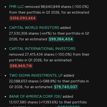
FMR LLC
removed 98,640,849 shares (-100.0%)
from their portfolio in Q1 2026, for an estimated
$356,093,464
CAPITAL WORLD INVESTORS
added
27,530,306 shares (+inf%) to their portfolio in Q1
2026, for an estimated
$99,384,404
CAPITAL INTERNATIONAL INVESTORS
removed 27,415,434 shares (-100.0%) from their
portfolio in Q1 2026, for an estimated
$98,969,716
TWO SIGMA INVESTMENTS, LP
added
22,088,653 shares (+588.9%) to their portfolio in
Q1 2026, for an estimated
$79,740,037
BANK OF AMERICA CORP /DE/
added
13,107,580 shares (+11393.6%) to their portfolio