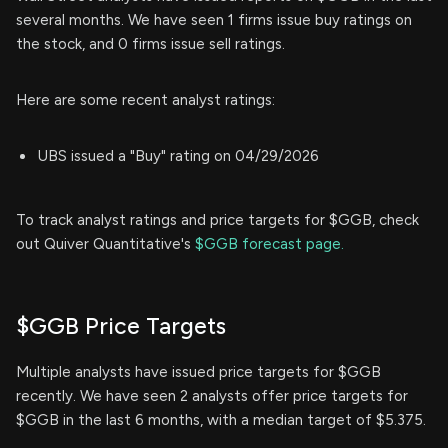
several months. We have seen 1 firms issue buy ratings on
the stock, and 0 firms issue sell ratings.
Here are some recent analyst ratings:
UBS issued a "Buy" rating on 04/29/2026
To track analyst ratings and price targets for $GGB, check
out Quiver Quantitative's
$GGB forecast page.
$GGB Price Targets
Multiple analysts have issued price targets for $GGB
recently. We have seen 2 analysts offer price targets for
$GGB in the last 6 months, with a median target of $5.375.