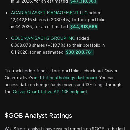
in Q1 2026, for an estimated
$47,318,363
ACADIAN ASSET MANAGEMENT LLC
added
12,442,816 shares (+2080.4%) to their portfolio
in Q1 2026, for an estimated
$44,918,565
GOLDMAN SACHS GROUP INC
added
8,368,078 shares (+318.7%) to their portfolio in
Q1 2026, for an estimated
$30,208,761
To track hedge funds' stock portfolios, check out Quiver
Quantitative's
institutional holdings dashboard.
You can
access data on hedge funds moves and 13F filings through
the
Quiver Quantitative API 13F endpoint.
$GGB Analyst Ratings
Wall Street analysts have issued reports on $GGB in the last