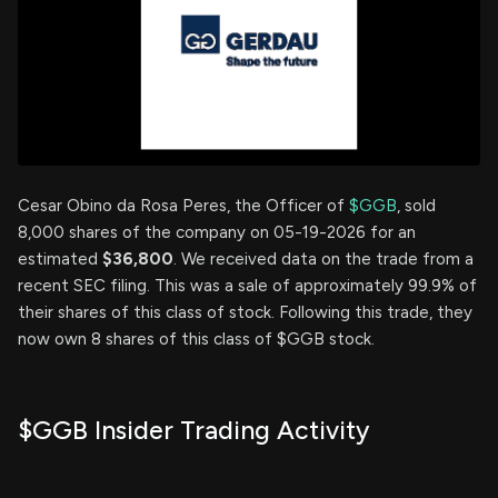
Cesar Obino da Rosa Peres, the Officer of
$GGB
, sold
8,000 shares of the company on 05-19-2026 for an
estimated
$36,800
. We received data on the trade from a
recent SEC filing. This was a sale of approximately 99.9% of
their shares of this class of stock. Following this trade, they
now own 8 shares of this class of $GGB stock.
$GGB Insider Trading Activity