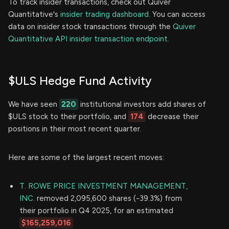
To track insider transactions, check out Quiver
Quantitative's
insider trading dashboard.
You can access
data on insider stock transactions through the
Quiver
Quantitative API insider transaction endpoint.
$ULS Hedge Fund Activity
We have seen
220
institutional investors add shares of
$ULS stock to their portfolio, and
174
decrease their
positions in their most recent quarter.
Here are some of the largest recent moves:
T. ROWE PRICE INVESTMENT MANAGEMENT,
INC.
removed 2,095,600 shares (-39.3%) from
their portfolio in Q4 2025, for an estimated
$165,259,016