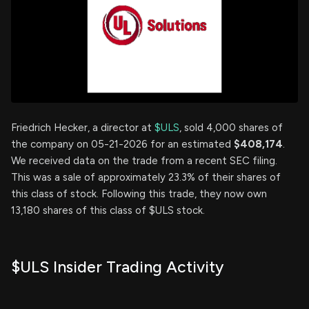
Friedrich Hecker, a director at
$ULS
, sold 4,000 shares of
the company on 05-21-2026 for an estimated
$408,174
.
We received data on the trade from a recent SEC filing.
This was a sale of approximately 23.3% of their shares of
this class of stock. Following this trade, they now own
13,180 shares of this class of $ULS stock.
$ULS Insider Trading Activity