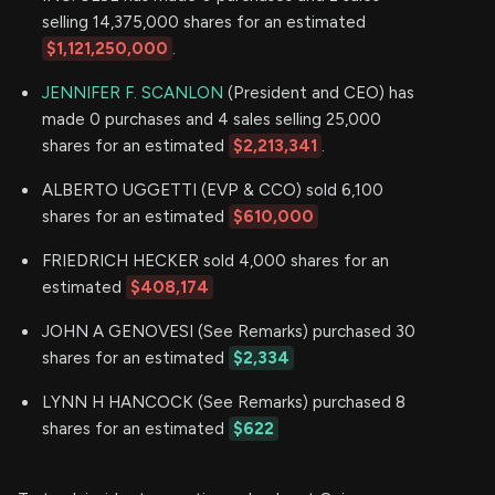
selling 14,375,000 shares for an estimated
$1,121,250,000
.
JENNIFER F. SCANLON
(President and CEO) has
made 0 purchases and 4 sales selling 25,000
shares for an estimated
$2,213,341
.
ALBERTO UGGETTI (EVP & CCO) sold 6,100
shares for an estimated
$610,000
FRIEDRICH HECKER sold 4,000 shares for an
estimated
$408,174
JOHN A GENOVESI (See Remarks) purchased 30
shares for an estimated
$2,334
LYNN H HANCOCK (See Remarks) purchased 8
shares for an estimated
$622