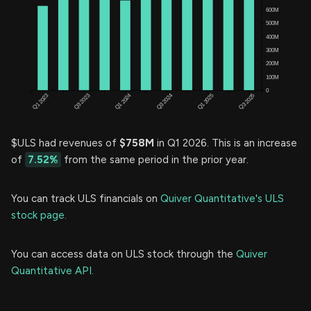
$ULS had revenues of
$758M
in Q1 2026. This is an increase
of
7.52%
from the same period in the prior year.
You can track ULS financials on
Quiver Quantitative's ULS
stock page.
You can access data on ULS stock through the
Quiver
Quantitative API.