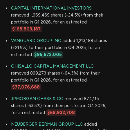
CAPITAL INTERNATIONAL INVESTORS
removed 1,969,469 shares (-24.5%) from their
portfolio in Q1 2026, for an estimated
$168,803,187
VANGUARD GROUP INC
added 1,213,188 shares
(+21.9%) to their portfolio in Q4 2025, for an
estimated
$95,672,005
GHISALLO CAPITAL MANAGEMENT LLC
removed 899,273 shares (-64.3%) from their
portfolio in Q1 2026, for an estimated
$77,076,688
JPMORGAN CHASE & CO
removed 874,115
shares (-63.5%) from their portfolio in Q4 2025,
for an estimated
$68,932,708
NEUBERGER BERMAN GROUP LLC
added