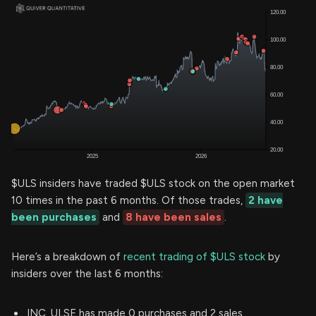
$ULS insiders have traded $ULS stock on the open market
10 times in the past 6 months. Of those trades,
2 have
been purchases
and
8 have been sales
.
Here’s a breakdown of
recent trading of $ULS stock
by
insiders over the last 6 months:
INC. ULSE has made 0 purchases and 2 sales