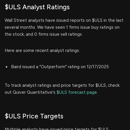
$ULS Analyst Ratings
Wall Street analysts have issued reports on $ULS in the last
several months. We have seen 1 firms issue buy ratings on
the stock, and 0 firms issue sell ratings.
Here are some recent analyst ratings:
Baird issued a "Outperform" rating on 12/17/2025
To track analyst ratings and price targets for $ULS, check
out Quiver Quantitative's
$ULS forecast page.
$ULS Price Targets
Multiple analysts have issued price targets for $ULS