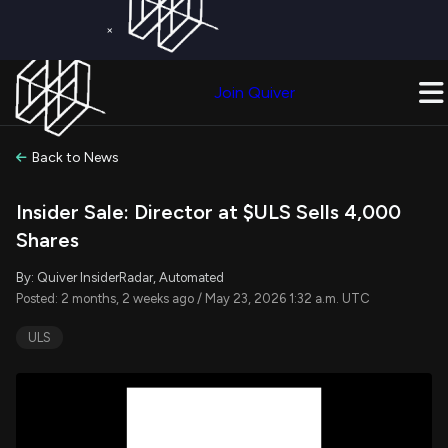
×
Get a Free Trial on
Quiver Premium
Today!
Upgrade Now
Join Quiver
Upgrade
Back to News
Insider Sale: Director at $ULS Sells 4,000
Shares
By: Quiver InsiderRadar, Automated
Posted: 2 months, 2 weeks ago / May 23, 2026 1:32 a.m. UTC
ULS