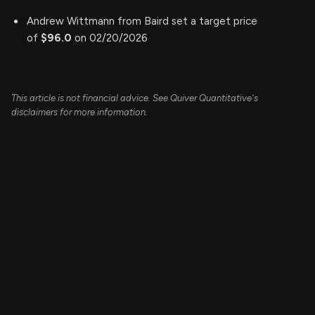
Andrew Wittmann from Baird set a target price
of
$96.0
on 02/20/2026
This article is not financial advice. See Quiver Quantitative's
disclaimers for more information.