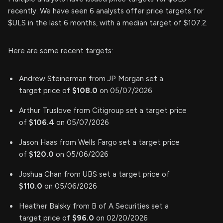
recently. We have seen 6 analysts offer price targets for
$ULS in the last 6 months, with a median target of $107.2.
Here are some recent targets:
Andrew Steinerman from JP Morgan set a
target price of
$108.0
on 05/07/2026
Arthur Truslove from Citigroup set a target price
of
$106.4
on 05/07/2026
Jason Haas from Wells Fargo set a target price
of
$120.0
on 05/06/2026
Joshua Chan from UBS set a target price of
$110.0
on 05/06/2026
Heather Balsky from B of A Securities set a
target price of
$96.0
on 02/20/2026