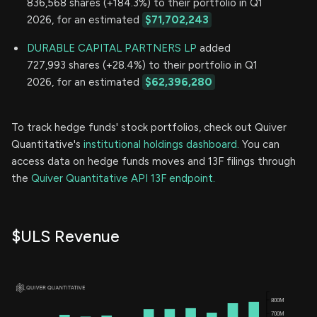
836,568 shares (+184.3%) to their portfolio in Q1
2026, for an estimated
$71,702,243
DURABLE CAPITAL PARTNERS LP
added
727,993 shares (+28.4%) to their portfolio in Q1
2026, for an estimated
$62,396,280
To track hedge funds' stock portfolios, check out Quiver
Quantitative's
institutional holdings dashboard.
You can
access data on hedge funds moves and 13F filings through
the
Quiver Quantitative API 13F endpoint.
$ULS Revenue