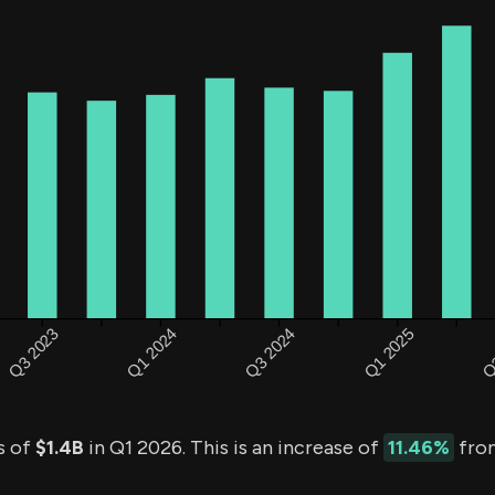
s of
$1.4B
in Q1 2026. This is an increase of
11.46%
from