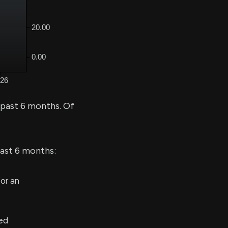
 past 6 months. Of
last 6 months:
or an
ed