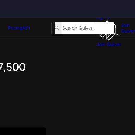
Quiver
News
s
Sign In
About
erse
Us
Join
and
Pricing
API
Quiver
Tutorial
Join Quiver
Contact
er
Us
test
17,500
Merch
er's
onal
al
er
test