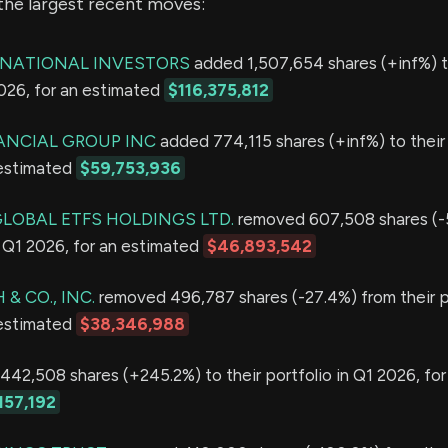
the largest recent moves:
RNATIONAL INVESTORS
added 1,507,654 shares (+inf%) t
2026, for an estimated
$116,375,812
NANCIAL GROUP INC
added 774,115 shares (+inf%) to their 
 estimated
$59,753,936
GLOBAL ETFS HOLDINGS LTD.
removed 607,508 shares (-
in Q1 2026, for an estimated
$46,893,542
& CO., INC.
removed 496,787 shares (-27.4%) from their po
 estimated
$38,346,988
42,508 shares (+245.2%) to their portfolio in Q1 2026, for
157,192