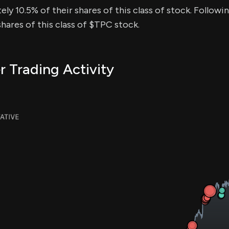
ly 10.5% of their shares of this class of stock. Followin
ares of this class of $TPC stock.
r Trading Activity