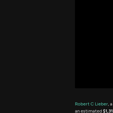
Robert C Lieber
, 
an estimated
$1,3