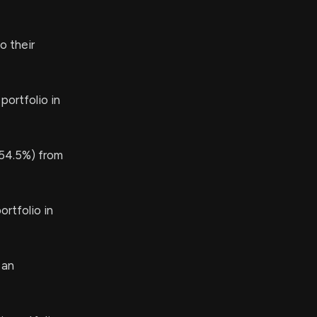
o their
portfolio in
54.5%) from
rtfolio in
 an