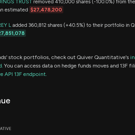
INGS TRUST
removed 410,000 shares (-100.0%) from thei
 an estimated
$27,478,200
EY L
added 360,812 shares (+40.5%) to their portfolio in Q
27,851,078
ds' stock portfolios, check out Quiver Quantitative's
in
d.
You can access data on hedge funds moves and 13F fil
e API 13F endpoint.
nue