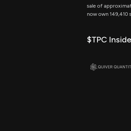
sale of approximate
now own 149,410 sh
$TPC Inside