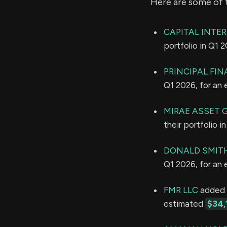
Here are some of 
CAPITAL INTE
portfolio in Q1 
PRINCIPAL FI
Q1 2026, for an
MIRAE ASSET 
their portfolio 
DONALD SMITH 
Q1 2026, for an
FMR LLC
added 4
estimated
$34,