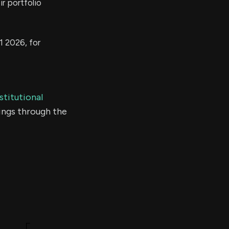
r portfolio
1 2026, for
stitutional
ings through the