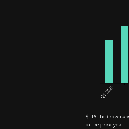
$TPC had revenue
in the prior year.