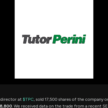
using Quiv
Insider Trading
Institution
Institutional
holdings
Holdings
datasets
Risk Factors
Whale Moves
Quiver
Stock Splits
Videos
ETF Holdings
Our video
reports an
analysis, w
early acce
to exclusiv
subscriber
only video
Export Da
Download 
data to us
for your 
analysis
a director at
$TPC
, sold 17,500 shares of the company 
18,800
. We received data on the trade from a recent SEC