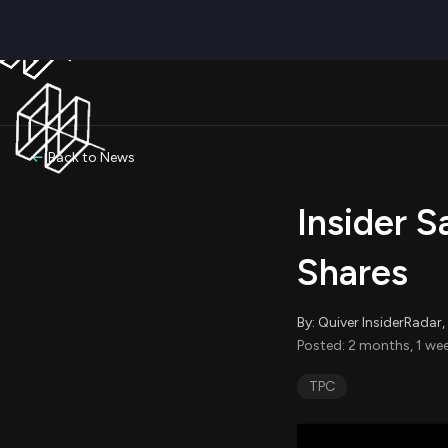
Back to News
Insider S
Shares
By: Quiver InsiderRada
Posted: 2 months, 1 we
TPC