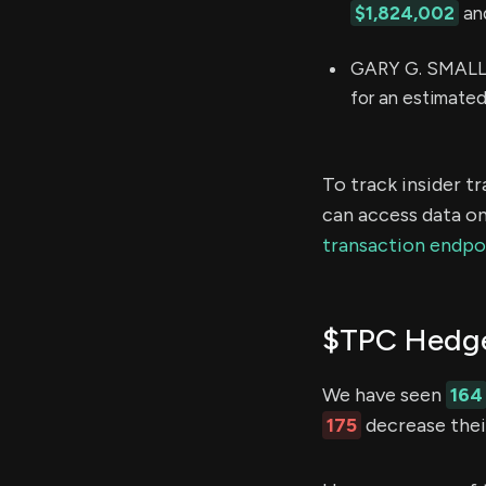
$1,824,002
and
GARY G. SMALLE
for an estimate
To track insider t
can access data on
transaction endpo
$TPC Hedge
We have seen
164
175
decrease their