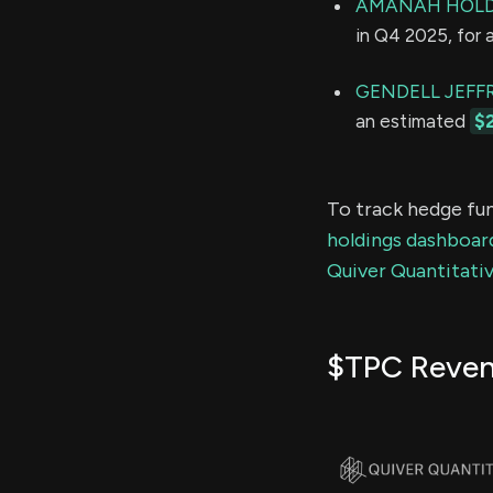
AMANAH HOLD
in Q4 2025, for
GENDELL JEFFR
an estimated
$
To track hedge fun
holdings dashboar
Quiver Quantitativ
$TPC Reve