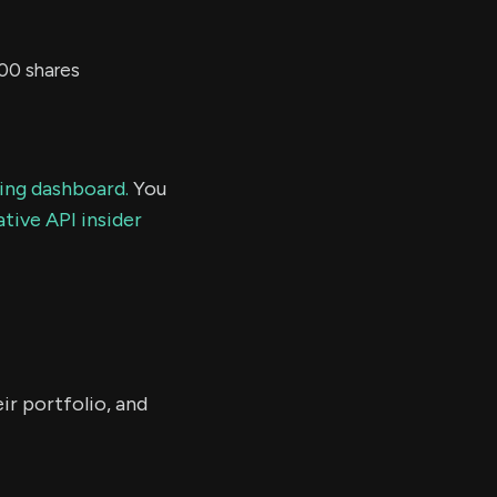
00 shares
ding dashboard.
You
tive API insider
ir portfolio, and