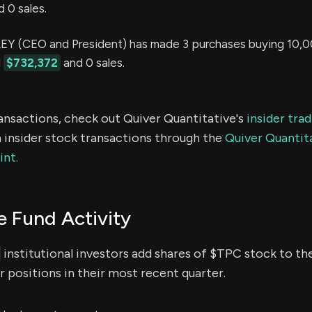
 0 sales.
Y (CEO and President) has made 3 purchases buying 10,0
d
$732,372
and 0 sales.
ransactions, check out Quiver Quantitative's
insider tra
 insider stock transactions through the
Quiver Quantita
int.
 Fund Activity
institutional investors add shares of $TPC stock to the
 positions in their most recent quarter.