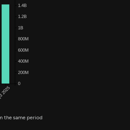
 the same period