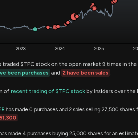
e traded $TPC stock on the open market 9 times in the
ave been purchases
and
2 have been sales
.
n of
recent trading of $TPC stock
by insiders over the 
ER
has made 0 purchases and 2 sales selling 27,500 shares f
61,300
.
has made 4 purchases buying 25,000 shares for an estimat