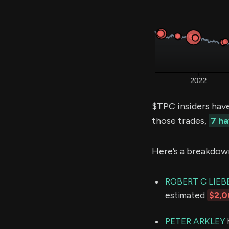
$TPC insiders hav
those trades,
7 h
Here’s a breakdow
ROBERT C LIEB
estimated
$2,0
PETER ARKLEY