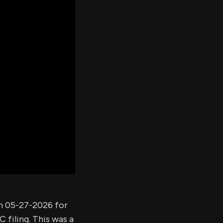
er's
al
d
ith
ss
e,
-
s
ta
our
e
own
on 05-27-2026 for
 filing. This was a