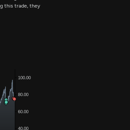
g this trade, they