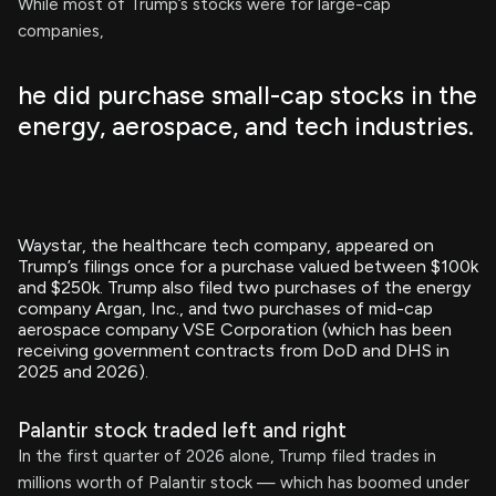
While most of Trump’s stocks were for large-cap
companies,
he did purchase small-cap stocks in the
energy, aerospace, and tech industries.
Waystar, the healthcare tech company, appeared on
Trump’s filings once for a purchase valued between $100k
and $250k. Trump also filed two purchases of the energy
company Argan, Inc., and two purchases of mid-cap
aerospace company VSE Corporation (which has been
receiving government contracts from DoD and DHS in
2025 and 2026).
Palantir stock traded left and right
In the first quarter of 2026 alone, Trump filed trades in
millions worth of Palantir stock — which has boomed under