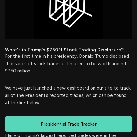
What's in Trump's $750M Stock Trading Disclosure?
For the first time in his presidency, Donald Trump disclosed
thousands of stock trades estimated to be worth around
$750 million.
We have just launched a new dashboard on our site to track
all of the President’s reported trades, which can be found
at the link below:
Presidential Trade Tracker
Many of Trump’s largest reported trades were in the