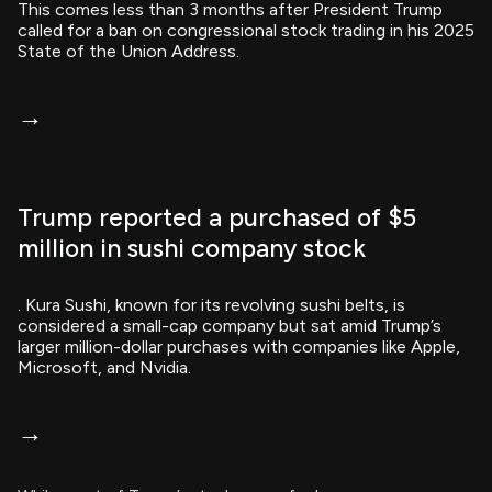
This comes less than 3 months after President Trump
called for a ban on congressional stock trading in his 2025
State of the Union Address.
→
Trump reported a purchased of $5
million in sushi company stock
. Kura Sushi, known for its revolving sushi belts, is
considered a small-cap company but sat amid Trump’s
larger million-dollar purchases with companies like Apple,
Microsoft, and Nvidia.
→