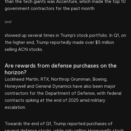
than the tech giants was Accenture, which made the top 10
government contractors for the past month
and
showed up several times in Trump’s stock portfolio. In Q1, on
the higher end, Trump reportedly made over $5 million
selling ACN stocks.
Are rewards from defense purchases on the
horizon?
Lockheed Martin, RTX, Northrop Grumman, Boeing,
Honeywell and General Dynamics have also been major
contractors for the Department of Defense, with federal
contracts spiking at the end of 2025 amid military
escalation.
Towards the end of Q1, Trump reported purchases of
several defense stocks, while only selling Honeywell’s stock