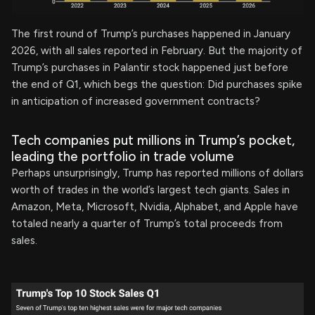
The first round of Trump’s purchases happened in January
2026, with all sales reported in February. But the majority of
Trump’s purchases in Palantir stock happened just before
the end of Q1, which begs the question: Did purchases spike
in anticipation of increased government contracts?
Tech companies put millions in Trump’s pocket,
leading the portfolio in trade volume
Perhaps unsurprisingly, Trump has reported millions of dollars
worth of trades in the world’s largest tech giants. Sales in
Amazon, Meta, Microsoft, Nvidia, Alphabet, and Apple have
totaled nearly a quarter of Trump’s total proceeds from
sales.