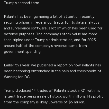
Trump’s second term.
Palantir has been garnering a lot of attention recently,
securing billions in federal contracts for its data analytics
and surveillance software, a lot of which has been used for
defense purposes. The company’s stock value has more
than tripled under Trump’s administration, and for 2025,
around half of the company’s revenue came from
government spending.
Earlier this year, we published a report on how Palantir has
been becoming entrenched in the halls and checkbooks of
Washington DC:
Trump disclosed 14 trades of Palantir stock in Q1, with his
largest trade being a sale of stock worth millions. His profit
from the company is likely upwards of $5 million.