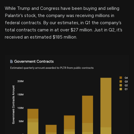
While Trump and Congress have been buying and selling
Palantir’s stock, the company was receiving millions in
federal contracts. By our estimates, in Q1 the company’s
total contracts came in at over $27 million. Just in Q2, it’s
received an estimated $185 million.