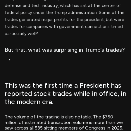
defense and tech industry, which has sat at the center of
federal policy under the Trump administration. Some of the
trades generated major profits for the president, but were
trades for companies with government connections timed
particularly well?
But first, what was surprising in Trump’s trades?
→
This was the first time a President has
reported stock trades while in office, in
the modern era.
The volume of the trading is also notable. The $750
million of estimated transaction volume is more than we
saw across all 535 sitting members of Congress in 2025.