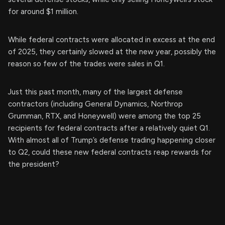
for around $1 million.
While federal contracts were allocated in excess at the end
of 2025, they certainly slowed at the new year, possibly the
reason so few of the trades were sales in Q1.
Just this past month, many of the largest defense
contractors (including General Dynamics, Northrop
Grumman, RTX, and Honeywell) were among the top 25
recipients for federal contracts after a relatively quiet Q1.
With almost all of Trump’s defense trading happening closer
to Q2, could these new federal contracts reap rewards for
the president?