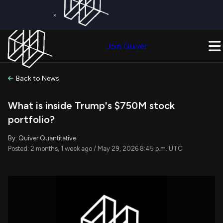
×
Get a Free Trial on
Quiver Premium
Today!
Upgrade Now
Join Quiver
Upgrade
Back to News
What is inside Trump's $750M stock
portfolio?
By: Quiver Quantitative
Posted: 2 months, 1 week ago / May 29, 2026 8:45 p.m. UTC