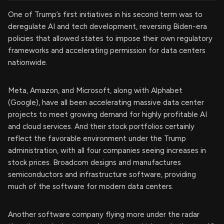
One of Trump’s first initiatives in his second term was to
deregulate AI and tech development, reversing Biden-era
policies that allowed states to impose their own regulatory
frameworks and accelerating permission for data centers
nationwide.
Meta, Amazon, and Microsoft, along with Alphabet
(Google), have all been accelerating massive data center
projects to meet growing demand for highly profitable AI
and cloud services. And their stock portfolios certainly
reflect the favorable environment under the Trump
administration, with all four companies seeing increases in
stock prices. Broadcom designs and manufactures
semiconductors and infrastructure software, providing
much of the software for modern data centers.
Another software company flying more under the radar