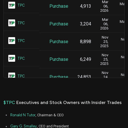
Mar
Marc
TPC
Purchase
4,913
06,
2026
Mar
Marc
TPC
Purchase
3,204
06,
2026
Nov
Nov.
TPC
Purchase
8,898
25,
2025
Nov
Nov.
TPC
Purchase
6,249
25,
2025
Nov
Nov.
TPC
Purchase
24,853
24,
2025
$TPC
Executives and Stock Owners with Insider Trades
Ronald N Tutor
, Chairman & CEO
Gary G. Smalley
, CEO and President