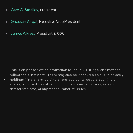
Gary G. Smalley
, President
Ghassan Ariqat
, Executive Vice President
James A Frost
, President & COO
This is only based off of information found in SEC filings, and may not
reflect actual net worth. There may also be inaccuracies due to privately
*
holdings filing errors, parsing errors, accidental double-counting of
shares, incorrect classification of indirectly owned shares, sales prior to
dataset start date, or any other number of issues.