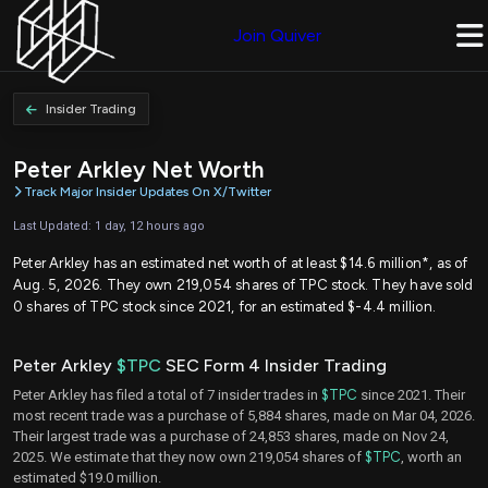
Join Quiver
Insider Trading
Peter Arkley Net Worth
Track Major Insider Updates On X/Twitter
Last Updated: 1 day, 12 hours ago
Peter Arkley has an estimated net worth of at least $14.6 million*, as of
Aug. 5, 2026. They own 219,054 shares of TPC stock. They have sold
0 shares of TPC stock since 2021, for an estimated $-4.4 million.
Peter Arkley
$TPC
SEC Form 4 Insider Trading
Peter Arkley has filed a total of 7 insider trades in
$TPC
since 2021. Their
most recent trade was a purchase of 5,884 shares, made on Mar 04, 2026.
Their largest trade was a purchase of 24,853 shares, made on Nov 24,
2025. We estimate that they now own 219,054 shares of
$TPC
, worth an
estimated $19.0 million.