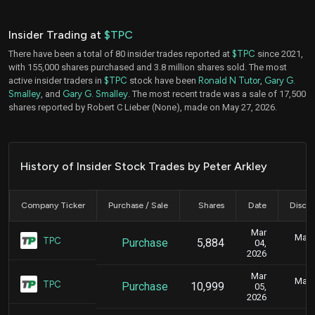
Insider Trading at
$TPC
There have been a total of 80 insider trades reported at
$TPC
since 2021,
with 155,000 shares purchased and 3.8 million shares sold. The most
active insider traders in
$TPC
stock have been
Ronald N Tutor
,
Gary G.
Smalley
, and
Gary G. Smalley
. The most recent trade was a sale of 17,500
shares reported by Robert C Lieber (None), made on May 27, 2026.
History of Insider Stock Trades by Peter Arkley
Company Ticker
Purchase / Sale
Shares
Date
Disclo
Mar
Marc
TPC
Purchase
5,884
04,
2026
Mar
Marc
TPC
Purchase
10,999
05,
2026