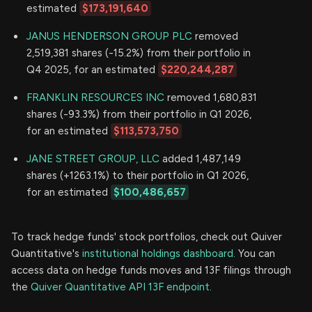
estimated
$173,191,640
JANUS HENDERSON GROUP PLC
removed
2,519,381 shares (-15.2%) from their portfolio in
Q4 2025, for an estimated
$220,244,287
FRANKLIN RESOURCES INC
removed 1,680,831
shares (-93.3%) from their portfolio in Q1 2026,
for an estimated
$113,573,750
JANE STREET GROUP, LLC
added 1,487,149
shares (+1263.1%) to their portfolio in Q1 2026,
for an estimated
$100,486,657
To track hedge funds' stock portfolios, check out Quiver
Quantitative's
institutional holdings dashboard.
You can
access data on hedge funds moves and 13F filings through
the
Quiver Quantitative API 13F endpoint.