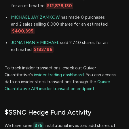
for an estimated
$12,878,130
MICHAEL JAY ZAMKOW
has made 0 purchases
and 2 sales selling 6,000 shares for an estimated
$400,395
.
JONATHAN E MICHAEL
sold 2,740 shares for an
estimated
$183,196
To track insider transactions, check out Quiver
Quantitative's
insider trading dashboard.
You can access
data on insider stock transactions through the
Quiver
Quantitative API insider transaction endpoint.
$SSNC Hedge Fund Activity
We have seen
375
institutional investors add shares of