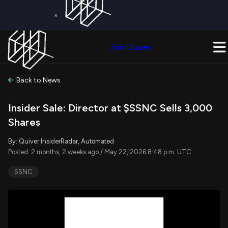
×
Get a Free Trial on
Quiver Premium
Today!
Upgrade Now
Join Quiver
Upgrade
Back to News
Insider Sale: Director at $SSNC Sells 3,000
Shares
By: Quiver InsiderRadar, Automated
Posted: 2 months, 2 weeks ago / May 22, 2026 8:48 p.m. UTC
SSNC