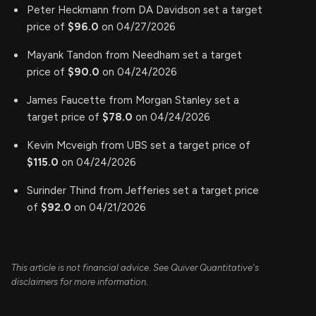
Peter Heckmann from DA Davidson set a target
price of
$96.0
on 04/27/2026
Mayank Tandon from Needham set a target
price of
$90.0
on 04/24/2026
James Faucette from Morgan Stanley set a
target price of
$78.0
on 04/24/2026
Kevin Mcveigh from UBS set a target price of
$115.0
on 04/24/2026
Surinder Thind from Jefferies set a target price
of
$92.0
on 04/21/2026
This article is not financial advice. See Quiver Quantitative's
disclaimers for more information.