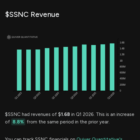
$SSNC Revenue
$SSNC had revenues of
$1.6B
in Q1 2026. This is an increase
of
8.8%
from the same period in the prior year.
You can track SSNC financials on
Quiver Quantitative's