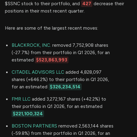
$SSNC stock to their portfolio, and
427
decrease their
positions in their most recent quarter.
Here are some of the largest recent moves:
BLACKROCK, INC.
removed 7,752,908 shares
(-27.7%) from their portfolio in Q1 2026, for an
estimated
$523,863,993
CITADEL ADVISORS LLC
added 4,828,097
shares (+646.2%) to their portfolio in Q1 2026,
for an estimated
$326,234,514
FMR LLC
added 3,272,167 shares (+42.2%) to
their portfolio in Q1 2026, for an estimated
$221,100,324
BOSTON PARTNERS
removed 2,563,144 shares
(-59.8%) from their portfolio in Q1 2026, for an