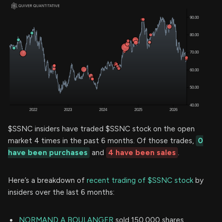
$SSNC insiders have traded $SSNC stock on the open
market 4 times in the past 6 months. Of those trades,
0
have been purchases
and
4 have been sales
.
Here’s a breakdown of
recent trading of $SSNC stock
by
insiders over the last 6 months:
NORMAND A BOULANGER
sold 150,000 shares