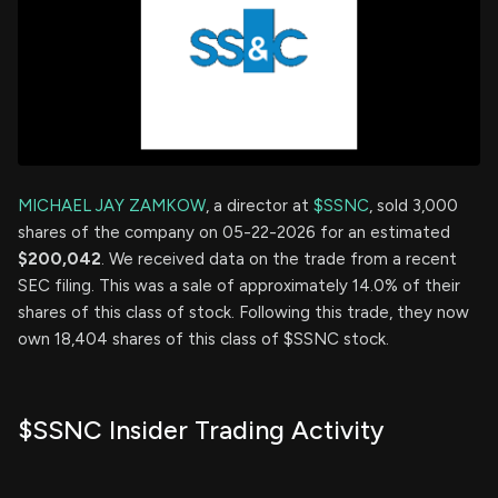
MICHAEL JAY ZAMKOW
, a director at
$SSNC
, sold 3,000
shares of the company on 05-22-2026 for an estimated
$200,042
. We received data on the trade from a recent
SEC filing. This was a sale of approximately 14.0% of their
shares of this class of stock. Following this trade, they now
own 18,404 shares of this class of $SSNC stock.
$SSNC Insider Trading Activity