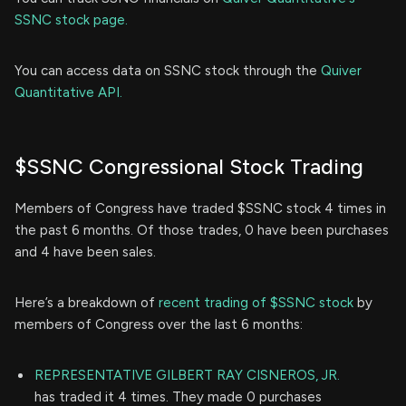
SSNC stock page.
You can access data on SSNC stock through the
Quiver
Quantitative API.
$SSNC Congressional Stock Trading
Members of Congress have traded $SSNC stock 4 times in
the past 6 months. Of those trades, 0 have been purchases
and 4 have been sales.
Here’s a breakdown of
recent trading of $SSNC stock
by
members of Congress over the last 6 months:
REPRESENTATIVE GILBERT RAY CISNEROS, JR.
has traded it 4 times. They made 0 purchases