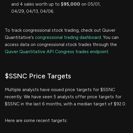
and 4 sales worth up to
$95,000
on 05/01,
04/29, 04/13, 04/06.
To track congressional stock trading, check out Quiver
Quantitative's
congressional trading dashboard.
You can
access data on congressional stock trades through the
Quiver Quantitative API Congress trades endpoint.
$SSNC Price Targets
Multiple analysts have issued price targets for $SSNC
recently. We have seen 5 analysts offer price targets for
$SSNC in the last 6 months, with a median target of $92.0.
Here are some recent targets: