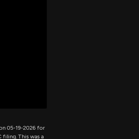
er's
al
d
ith
ss
e,
-
s
ta
our
e
own
 on 05-19-2026 for
filing. This was a