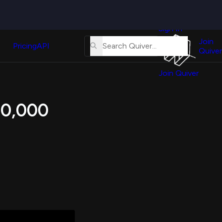
Quiver
News
s
Sign In
About
erse
Us
Join
and
Pricing
API
Quiver
Tutorial
Join Quiver
Contact
er
Us
test
 10,000
Merch
er's
onal
al
er
test