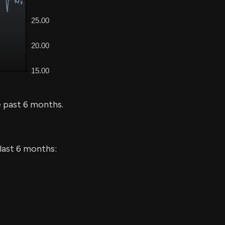
 past 6 months.
 last 6 months: