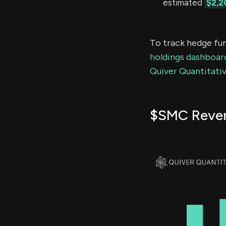
estimated
$2,2
To track hedge fun
holdings dashboar
Quiver Quantitativ
$SMC Reve