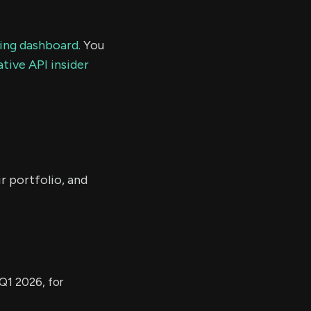
ding dashboard.
You
tive API insider
r portfolio, and
Q1 2026, for