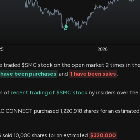
e traded $SMC stock on the open market 2 times in the
 have been purchases
and
1 have been sales
.
n of
recent trading of $SMC stock
by insiders over the
 CONNECT purchased 1,220,918 shares for an estimated
sold 10,000 shares for an estimated
$320,000