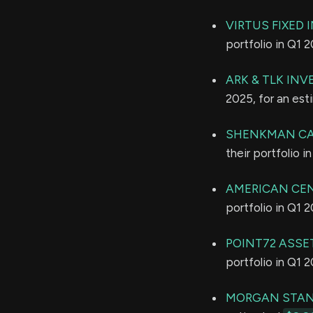
VIRTUS FIXED 
portfolio in Q1 
ARK & TLK INV
2025, for an es
SHENKMAN CA
their portfolio 
AMERICAN CE
portfolio in Q1 
POINT72 ASSE
portfolio in Q1 
MORGAN STAN