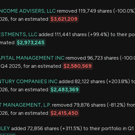
INCOME ADVISERS, LLC
removed 119,749 shares (-100.0%)
2026, for an estimated
$3,621,209
ESTMENTS, LLC
added 111,441 shares (+99.4%) to their por
timated
$2,973,245
PITAL MANAGEMENT INC
removed 96,723 shares (-100.
in Q4 2025, for an estimated
$2,580,569
NTURY COMPANIES INC
added 82,122 shares (+203.8%) to
2026, for an estimated
$2,483,369
T MANAGEMENT, L.P.
removed 79,876 shares (-81.2%) from
2026, for an estimated
$2,415,450
LEY
added 72,856 shares (+311.5%) to their portfolio in Q1