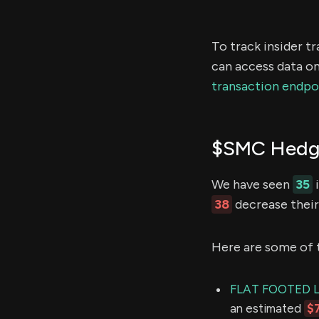
To track insider t
can access data on
transaction endpo
$SMC Hedge
We have seen
35
i
38
decrease their 
Here are some of 
FLAT FOOTED 
an estimated
$