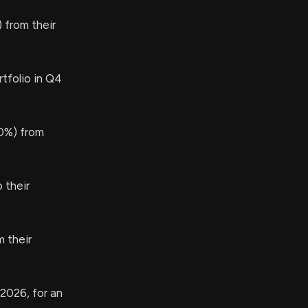
 from their
tfolio in Q4
0%) from
 their
 their
 2026, for an