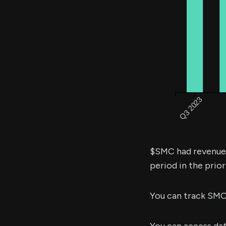
$SMC had revenue
period in the prior
You can track SMC