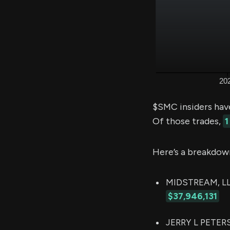
$SMC insiders hav
Of those trades,
1
Here’s a breakdow
MIDSTREAM, LLC
$37,946,131
JERRY L PETERS 