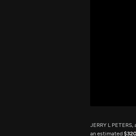
JERRY L PETERS, a
an estimated
$32