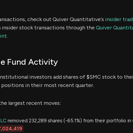
ransactions, check out Quiver Quantitative's
insider tra
 insider stock transactions through the
Quiver Quantita
int.
 Fund Activity
nstitutional investors add shares of $SMC stock to thei
positions in their most recent quarter.
the largest recent moves:
LLC
removed 232,289 shares (-65.1%) from their portfolio in 
7,024,419