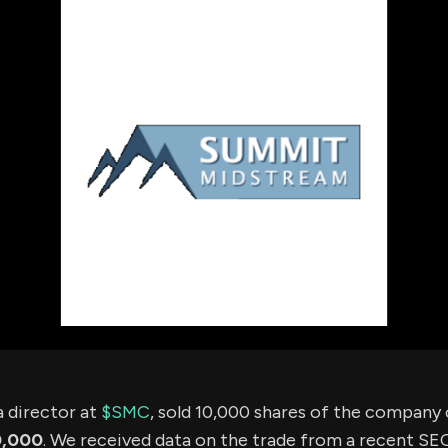
using Quiv
Insider Trading
Institution
Institutional
holdings
Holdings
datasets
Risk Factors
Whale Moves
Quiver
Stock Splits
Videos
ETF Holdings
Our video
reports an
analysis, w
early acce
to exclusiv
subscriber
only video
Export Da
Download 
data to us
for your 
analysis
 director at
$SMC
, sold 10,000 shares of the company
0,000
. We received data on the trade from a recent SEC 