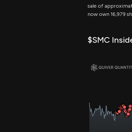
sale of approximate
now own 16,979 sha
$SMC Inside