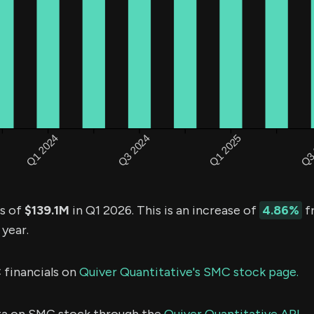
s of
$139.1M
in Q1 2026. This is an increase of
4.86%
f
 year.
 financials on
Quiver Quantitative's SMC stock page.