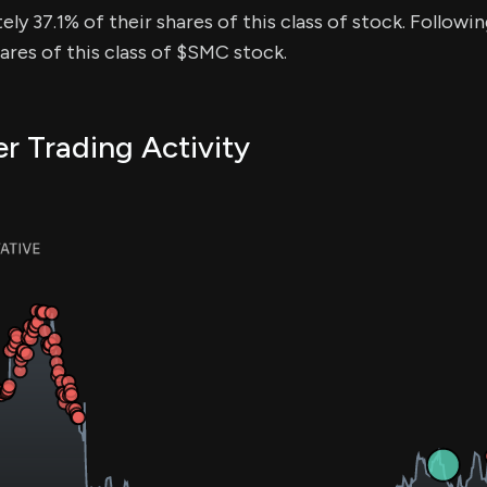
ly 37.1% of their shares of this class of stock. Followin
res of this class of $SMC stock.
r Trading Activity