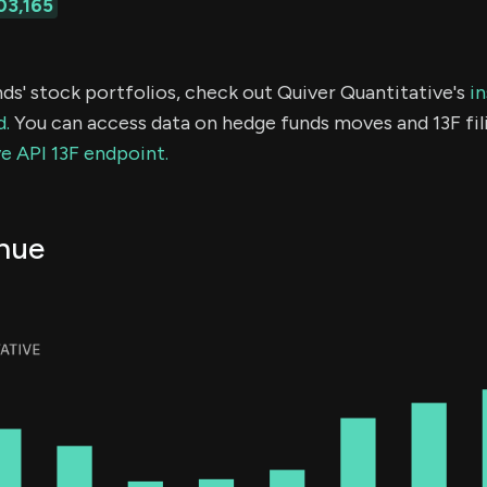
03,165
ds' stock portfolios, check out Quiver Quantitative's
in
d.
You can access data on hedge funds moves and 13F fil
e API 13F endpoint.
nue