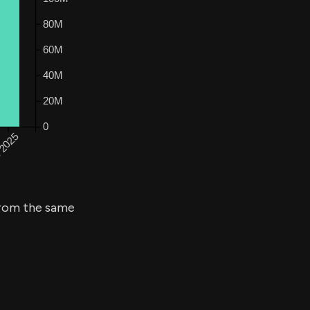
rom the same