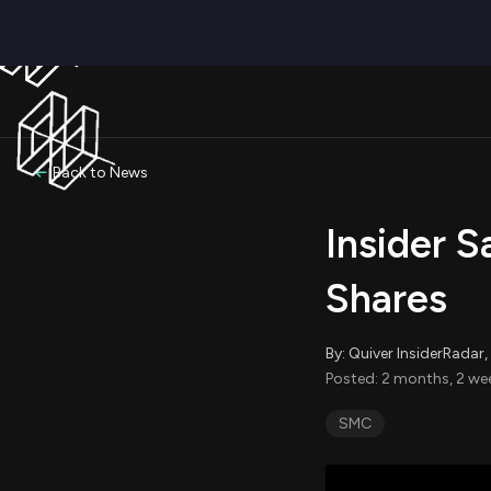
Back to News
Insider S
Shares
By: Quiver InsiderRada
Posted: 2 months, 2 we
SMC