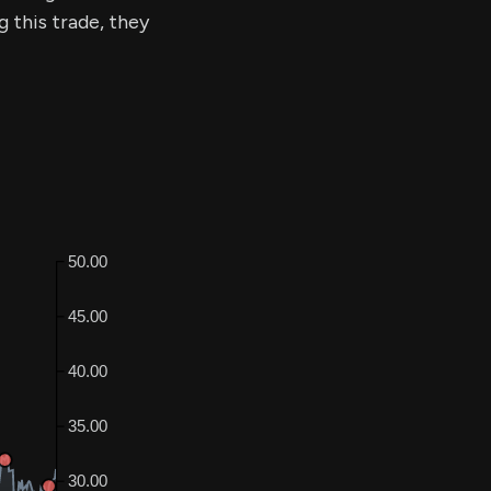
g this trade, they