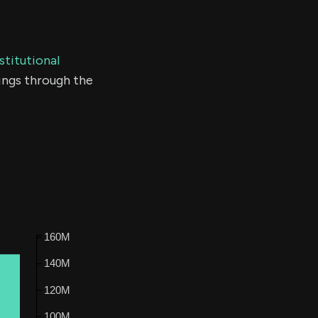
stitutional
ings through the