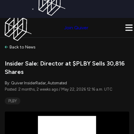
×
Get a Free Trial on
Quiver Premium
Today!
Upgrade Now
Join Quiver
Upgrade
Back to News
Insider Sale: Director at $PLBY Sells 30,816
Shares
By: Quiver InsiderRadar, Automated
Posted: 2 months, 2 weeks ago / May 22, 2026 12:16 a.m. UTC
PLBY