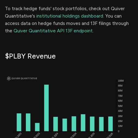
To track hedge funds' stock portfolios, check out Quiver
Quantitative's
institutional holdings dashboard.
You can
access data on hedge funds moves and 13F filings through
the
Quiver Quantitative API 13F endpoint.
$PLBY Revenue