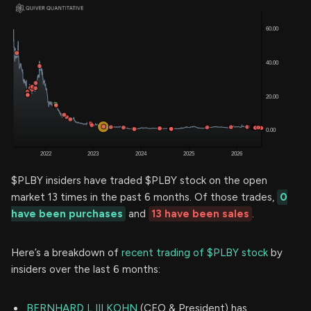
$PLBY insiders have traded $PLBY stock on the open
market 13 times in the past 6 months. Of those trades,
0
have been purchases
and
13 have been sales
.
Here’s a breakdown of
recent trading of $PLBY stock
by
insiders over the last 6 months:
BERNHARD L III KOHN
(CEO & President) has