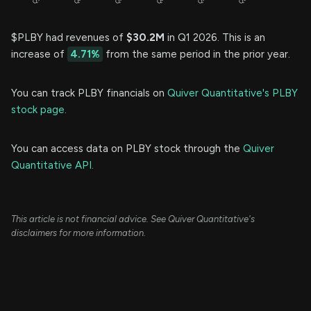
$PLBY had revenues of
$30.2M
in Q1 2026. This is an
increase of
4.71%
from the same period in the prior year.
You can track PLBY financials on
Quiver Quantitative's PLBY
stock page.
You can access data on PLBY stock through the
Quiver
Quantitative API.
This article is not financial advice. See Quiver Quantitative's
disclaimers for more information.