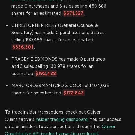
made 0 purchases and 6 sales selling 450,686
shares for an estimated
$671,327
.
CHRISTOPHER RILEY (General Counsel &
Secretary) has made 0 purchases and 3 sales
selling 190,486 shares for an estimated
$336,301
.
TRACEY E EDMONDS has made 0 purchases
and 3 sales selling 130,978 shares for an
estimated
$192,438
.
MARC CROSSMAN (CFO & COO) sold 104,035
shares for an estimated
$172,843
To track insider transactions, check out Quiver
Quantitative's
insider trading dashboard.
You can access
data on insider stock transactions through the
Quiver
Quantitative API insider transaction endpoint.