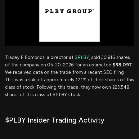
Tracey E Edmonds, a director at
$PLBY
, sold 30,816 shares
of the company on 05-20-2026 for an estimated
$38,097
.
We received data on the trade from a recent SEC filing.
This was a sale of approximately 12.1% of their shares of this
class of stock. Following this trade, they now own 223,548
shares of this class of $PLBY stock.
$PLBY Insider Trading Activity