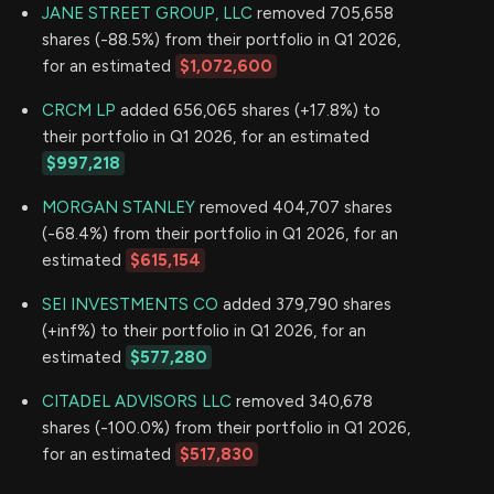
JANE STREET GROUP, LLC
removed 705,658
shares (-88.5%) from their portfolio in Q1 2026,
for an estimated
$1,072,600
CRCM LP
added 656,065 shares (+17.8%) to
their portfolio in Q1 2026, for an estimated
$997,218
MORGAN STANLEY
removed 404,707 shares
(-68.4%) from their portfolio in Q1 2026, for an
estimated
$615,154
SEI INVESTMENTS CO
added 379,790 shares
(+inf%) to their portfolio in Q1 2026, for an
estimated
$577,280
CITADEL ADVISORS LLC
removed 340,678
shares (-100.0%) from their portfolio in Q1 2026,
for an estimated
$517,830