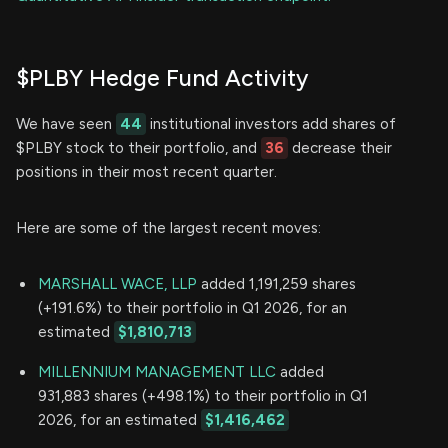
$PLBY Hedge Fund Activity
We have seen
44
institutional investors add shares of
$PLBY stock to their portfolio, and
36
decrease their
positions in their most recent quarter.
Here are some of the largest recent moves:
MARSHALL WACE, LLP
added 1,191,259 shares
(+191.6%) to their portfolio in Q1 2026, for an
estimated
$1,810,713
MILLENNIUM MANAGEMENT LLC
added
931,883 shares (+498.1%) to their portfolio in Q1
2026, for an estimated
$1,416,462