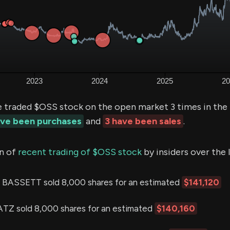
e traded $OSS stock on the open market 3 times in the
ave been purchases
and
3 have been sales
.
n of
recent trading of $OSS stock
by insiders over the 
ASSETT sold 8,000 shares for an estimated
$141,120
 sold 8,000 shares for an estimated
$140,160