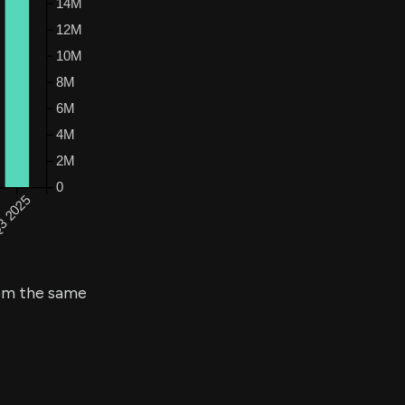
m the same