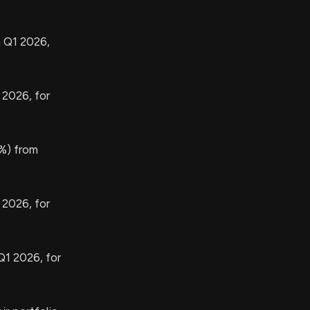
n Q1 2026,
 2026, for
%) from
 2026, for
Q1 2026, for