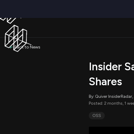
Back to News
Insider S
Shares
By: Quiver InsiderRada
Posted: 2 months, 1 we
OSS