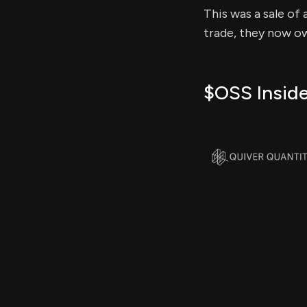
This was a sale of 
trade, they now ow
$OSS Inside