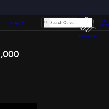
Quiver
News
s
Sign In
About
erse
Us
Join
and
Pricing
API
Quiver
Tutorial
Join Quiver
Contact
er
Us
test
8,000
Merch
er's
onal
al
er
test