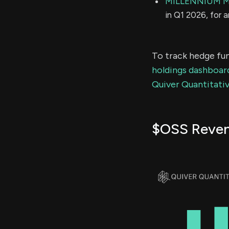
MILLENNIUM 
in Q1 2026, for 
To track hedge fun
holdings dashboar
Quiver Quantitativ
$OSS Reve