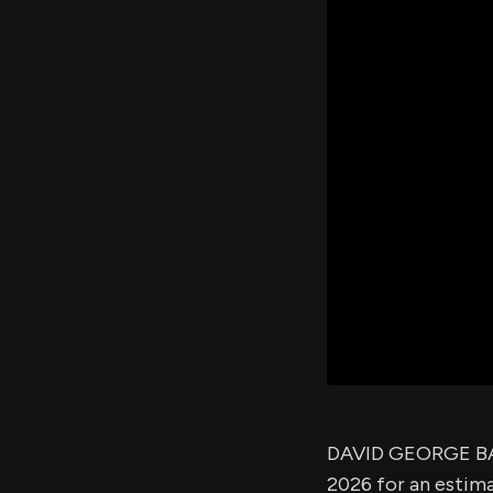
DAVID GEORGE BAS
2026 for an estim