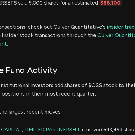
BETS sold 5,000 shares for an estimated
$88,100
ransactions, check out Quiver Quantitative's
insider tra
 insider stock transactions through the
Quiver Quantita
int.
 Fund Activity
institutional investors add shares of $OSS stock to thei
 positions in their most recent quarter.
the largest recent moves:
CAPITAL, LIMITED PARTNERSHIP
removed 693,493 share