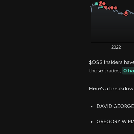
$OSS insiders hav
those trades,
0 h
Here’s a breakdow
DAVID GEORGE B
GREGORY W MATZ