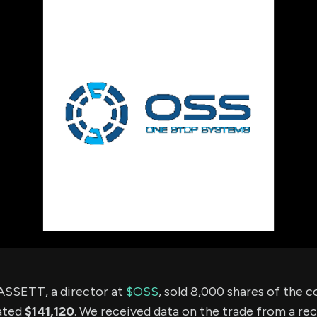
using Quiv
Insider Trading
Institution
Institutional
holdings
Holdings
datasets
Risk Factors
Whale Moves
Quiver
Stock Splits
Videos
ETF Holdings
Our video
reports an
analysis, w
early acce
to exclusiv
subscriber
only video
Export Da
Download 
data to us
for your 
analysis
SETT, a director at
$OSS
, sold 8,000 shares of the
ated
$141,120
. We received data on the trade from a rec