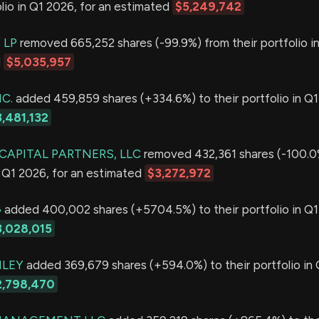
olio in Q1 2026, for an estimated
$5,249,742
 LP
removed 665,252 shares (-99.9%) from their portfolio i
d
$5,035,957
C.
added 459,859 shares (+334.6%) to their portfolio in Q1
,481,132
 CAPITAL PARTNERS, LLC
removed 432,361 shares (-100.0
in Q1 2026, for an estimated
$3,272,972
G
added 400,002 shares (+5704.5%) to their portfolio in Q1
3,028,015
LEY
added 369,679 shares (+594.0%) to their portfolio in 
2,798,470