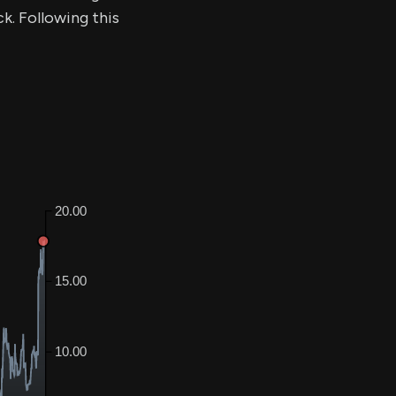
ck. Following this