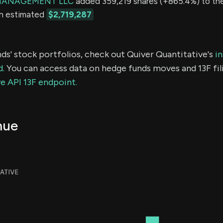
MANAGEMENT LLC
added 359,219 shares (+865.4%) to thei
an estimated
$2,719,287
ds' stock portfolios, check out Quiver Quantitative's
in
d.
You can access data on hedge funds moves and 13F fil
e API 13F endpoint.
nue