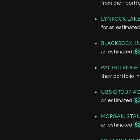
from their portf
LYNROCK LAKE
for an estimate
BLACKROCK, IN
an estimated
$3
PACIFIC RIDGE
their portfolio 
UBS GROUP A
an estimated
$
MORGAN STAN
an estimated
$