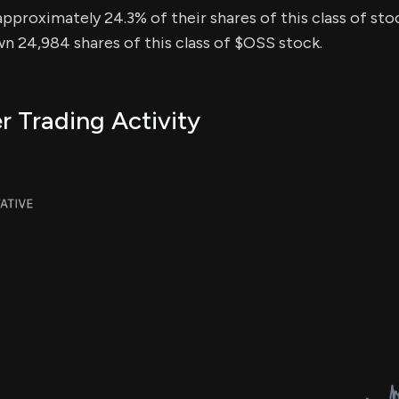
approximately 24.3% of their shares of this class of sto
n 24,984 shares of this class of $OSS stock.
r Trading Activity