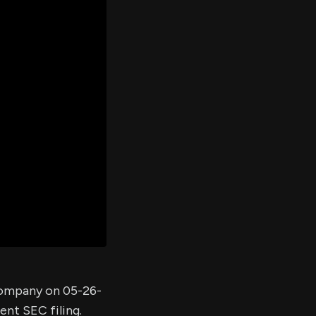
er's
al
d
ith
ss
e,
-
s
ta
our
e
own
 company on 05-26-
ent SEC filing.