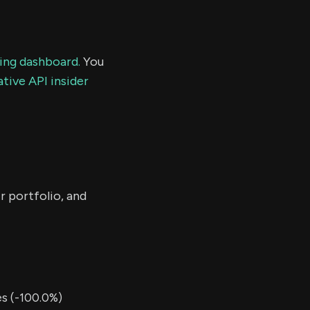
ding dashboard.
You
tive API insider
r portfolio, and
s (-100.0%)