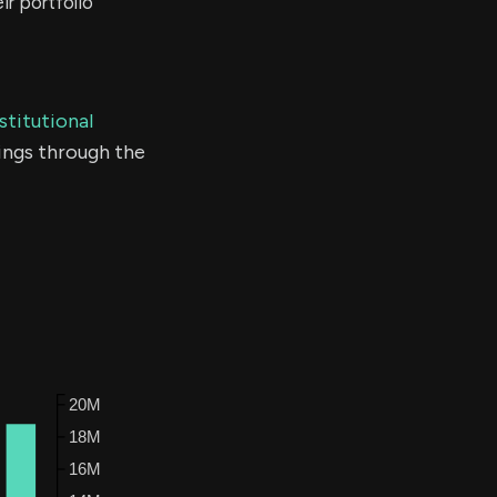
r portfolio
stitutional
ings through the