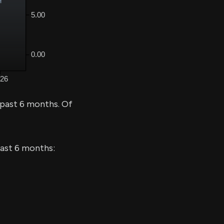
 past 6 months. Of
last 6 months: