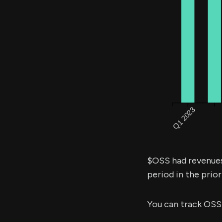
$OSS had revenue
period in the prior
You can track OSS