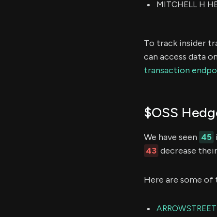
MITCHELL H HER
To track insider t
can access data on
transaction endpo
$OSS Hedge
We have seen
45
43
decrease their
Here are some of 
ARROWSTREET 