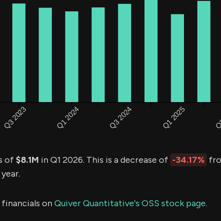
s of
$8.1M
in Q1 2026. This is a decrease of
-34.17%
fro
 year.
 financials on
Quiver Quantitative's OSS stock page.