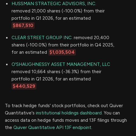
HUSSMAN STRATEGIC ADVISORS, INC.
removed 21,000 shares (-100.0%) from their
portfolio in Q1 2026, for an estimated
$867,510
CLEAR STREET GROUP INC.
removed 20,400
shares (-100.0%) from their portfolio in Q4 2025,
for an estimated
$1,035,504
O'SHAUGHNESSY ASSET MANAGEMENT, LLC
removed 10,664 shares (-36.3%) from their
portfolio in Q1 2026, for an estimated
$440,529
To track hedge funds' stock portfolios, check out Quiver
Quantitative's
institutional holdings dashboard.
You can
access data on hedge funds moves and 13F filings through
the
Quiver Quantitative API 13F endpoint.