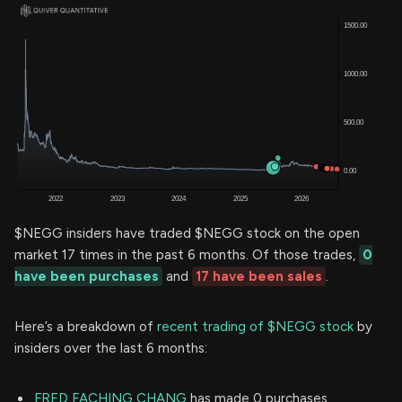
$NEGG insiders have traded $NEGG stock on the open
market 17 times in the past 6 months. Of those trades,
0
have been purchases
and
17 have been sales
.
Here’s a breakdown of
recent trading of $NEGG stock
by
insiders over the last 6 months:
FRED FACHING CHANG
has made 0 purchases