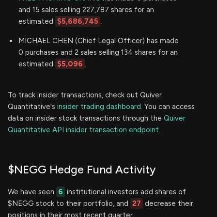
and 15 sales selling 227,787 shares for an
estimated
$5,686,745
.
MICHAEL CHEN (Chief Legal Officer) has made
0 purchases and 2 sales selling 134 shares for an
estimated
$5,096
.
To track insider transactions, check out Quiver
Quantitative's
insider trading dashboard.
You can access
data on insider stock transactions through the
Quiver
Quantitative API insider transaction endpoint.
$NEGG Hedge Fund Activity
We have seen
6
institutional investors add shares of
$NEGG stock to their portfolio, and
27
decrease their
positions in their most recent quarter.