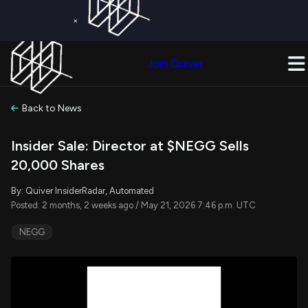
×
Get a Free Trial on
Quiver Premium
Today!
Upgrade Now
Join Quiver
Upgrade
Back to News
Insider Sale: Director at $NEGG Sells
20,000 Shares
By: Quiver InsiderRadar, Automated
Posted: 2 months, 2 weeks ago / May 21, 2026 7:46 p.m. UTC
NEGG