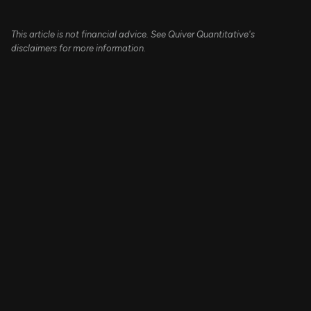
This article is not financial advice. See Quiver Quantitative's
disclaimers for more information.