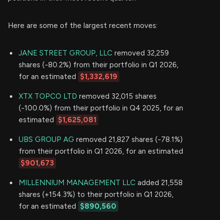
Here are some of the largest recent moves:
JANE STREET GROUP, LLC
removed 32,259
shares (-80.2%) from their portfolio in Q1 2026,
for an estimated
$1,332,619
XTX TOPCO LTD
removed 32,015 shares
(-100.0%) from their portfolio in Q4 2025, for an
estimated
$1,625,081
UBS GROUP AG
removed 21,827 shares (-78.1%)
from their portfolio in Q1 2026, for an estimated
$901,673
MILLENNIUM MANAGEMENT LLC
added 21,558
shares (+154.3%) to their portfolio in Q1 2026,
for an estimated
$890,560