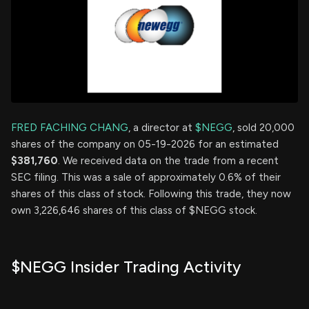
FRED FACHING CHANG
, a director at
$NEGG
, sold 20,000
shares of the company on 05-19-2026 for an estimated
$381,760
. We received data on the trade from a recent
SEC filing. This was a sale of approximately 0.6% of their
shares of this class of stock. Following this trade, they now
own 3,226,646 shares of this class of $NEGG stock.
$NEGG Insider Trading Activity