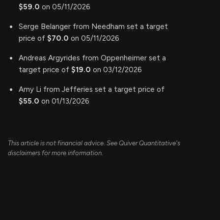
$59.0
on 05/11/2026
Serge Belanger from Needham set a target
price of
$70.0
on 05/11/2026
Andreas Argyrides from Oppenheimer set a
target price of
$19.0
on 03/12/2026
Amy Li from Jefferies set a target price of
$55.0
on 01/13/2026
This article is not financial advice. See Quiver Quantitative's
disclaimers for more information.