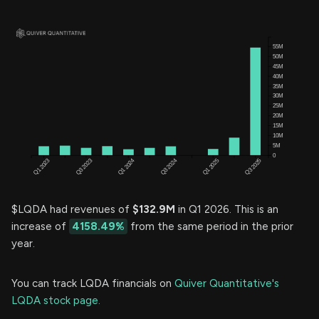
$LQDA had revenues of
$132.9M
in Q1 2026. This is an
increase of
4158.49%
from the same period in the prior
year.
You can track LQDA financials on
Quiver Quantitative's
LQDA stock page.