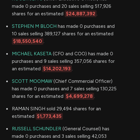
made 0 purchases and 20 sales selling 517,926
shares for an estimated
$24,887,392
.
STEPHEN M BLOCH
has made 0 purchases and
10 sales selling 389,127 shares for an estimated
$18,550,540
.
MICHAEL KASETA
(CFO and COO) has made 0
purchases and 9 sales selling 357,056 shares for
an estimated
$14,202,193
.
SCOTT MOOMAW
(Chief Commercial Officer)
has made 0 purchases and 7 sales selling 130,225
shares for an estimated
$4,699,278
.
RAMAN SINGH sold 29,494 shares for an
estimated
$1,773,435
RUSSELL SCHUNDLER
(General Counsel) has
made 0 purchases and 3 sales selling 42,053