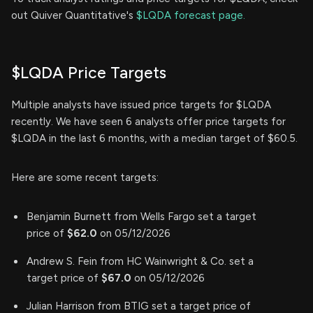
out Quiver Quantitative's
$LQDA forecast page.
$LQDA Price Targets
Multiple analysts have issued price targets for $LQDA
recently. We have seen 6 analysts offer price targets for
$LQDA in the last 6 months, with a median target of $60.5.
Here are some recent targets:
Benjamin Burnett from Wells Fargo set a target
price of
$62.0
on 05/12/2026
Andrew S. Fein from HC Wainwright & Co. set a
target price of
$67.0
on 05/12/2026
Julian Harrison from BTIG set a target price of