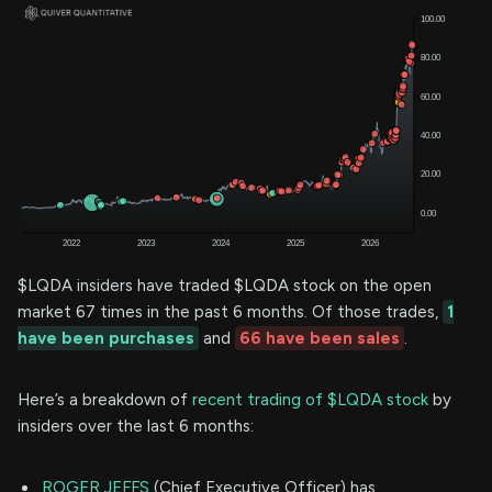
$LQDA insiders have traded $LQDA stock on the open
market 67 times in the past 6 months. Of those trades,
1
have been purchases
and
66 have been sales
.
Here’s a breakdown of
recent trading of $LQDA stock
by
insiders over the last 6 months:
ROGER JEFFS
(Chief Executive Officer) has