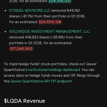
2026, for an estimated
$24,556,021
CITADEL ADVISORS LLC
removed 649,182
shares (-81.1%) from their portfolio in Q1 2026,
for an estimated
$24,500,128
VOLORIDGE INVESTMENT MANAGEMENT, LLC
removed 456,823 shares (-85.8%) from their
portfolio in Q1 2026, for an estimated
$17,240,500
To track hedge funds' stock portfolios, check out Quiver
Quantitative's
institutional holdings dashboard.
You can
access data on hedge funds moves and 13F filings through
the
Quiver Quantitative API 13F endpoint.
$LQDA Revenue