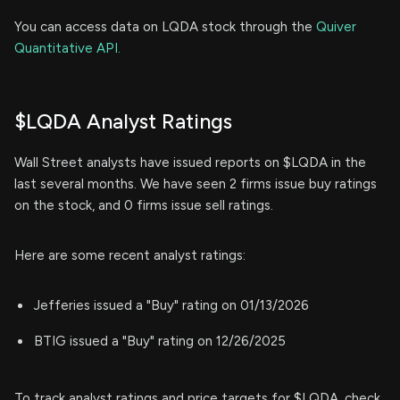
You can access data on LQDA stock through the
Quiver
Quantitative API.
$LQDA Analyst Ratings
Wall Street analysts have issued reports on $LQDA in the
last several months. We have seen 2 firms issue buy ratings
on the stock, and 0 firms issue sell ratings.
Here are some recent analyst ratings:
Jefferies issued a "Buy" rating on 01/13/2026
BTIG issued a "Buy" rating on 12/26/2025
To track analyst ratings and price targets for $LQDA, check