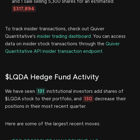
and 1 sale selling 5,300 shares for an estimated
$317,894
.
To track insider transactions, check out Quiver
Quantitative's
insider trading dashboard.
You can access
data on insider stock transactions through the
Quiver
Quantitative API insider transaction endpoint.
$LQDA Hedge Fund Activity
We have seen
131
institutional investors add shares of
$LQDA stock to their portfolio, and
130
decrease their
positions in their most recent quarter.
Here are some of the largest recent moves: