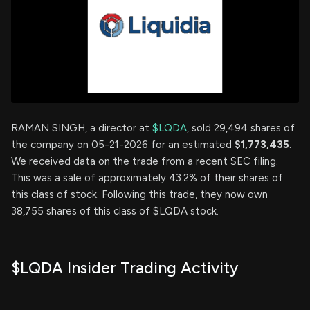
RAMAN SINGH, a director at
$LQDA
, sold 29,494 shares of
the company on 05-21-2026 for an estimated
$1,773,435
.
We received data on the trade from a recent SEC filing.
This was a sale of approximately 43.2% of their shares of
this class of stock. Following this trade, they now own
38,755 shares of this class of $LQDA stock.
$LQDA Insider Trading Activity