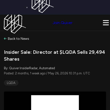
×
Get a Free Trial on
Quiver Premium
Today!
Upgrade Now
Join Quiver
Upgrade
Back to News
Insider Sale: Director at $LQDA Sells 29,494
Shares
By: Quiver InsiderRadar, Automated
Posted: 2 months, 1 week ago / May 26, 2026 10:31 p.m. UTC
LQDA