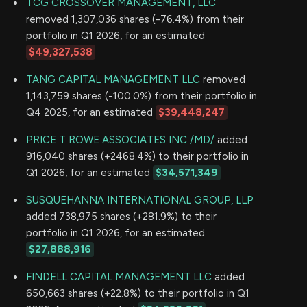
TCG CROSSOVER MANAGEMENT, LLC
removed 1,307,036 shares (-76.4%) from their
portfolio in Q1 2026, for an estimated
$49,327,538
TANG CAPITAL MANAGEMENT LLC
removed
1,143,759 shares (-100.0%) from their portfolio in
Q4 2025, for an estimated
$39,448,247
PRICE T ROWE ASSOCIATES INC /MD/
added
916,040 shares (+2468.4%) to their portfolio in
Q1 2026, for an estimated
$34,571,349
SUSQUEHANNA INTERNATIONAL GROUP, LLP
added 738,975 shares (+281.9%) to their
portfolio in Q1 2026, for an estimated
$27,888,916
FINDELL CAPITAL MANAGEMENT LLC
added
650,663 shares (+22.8%) to their portfolio in Q1