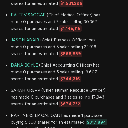
shares for an estimated
$1,581,296
.
RAJEEV SAGGAR
(Chief Medical Officer) has
made 0 purchases and 2 sales selling 30,362
shares for an estimated
$1,145,116
.
JASON ADAIR
(Chief Business Officer) has
made 0 purchases and 5 sales selling 22,918
shares for an estimated
$866,859
.
DANA BOYLE
(Chief Accounting Officer) has
made 0 purchases and 5 sales selling 19,607
shares for an estimated
$744,316
.
SARAH KREPP (Chief Human Resource Officer)
has made 0 purchases and 3 sales selling 17,943
shares for an estimated
$674,732
.
PARTNERS LP CALIGAN has made 1 purchase
buying 5,300 shares for an estimated
$317,894