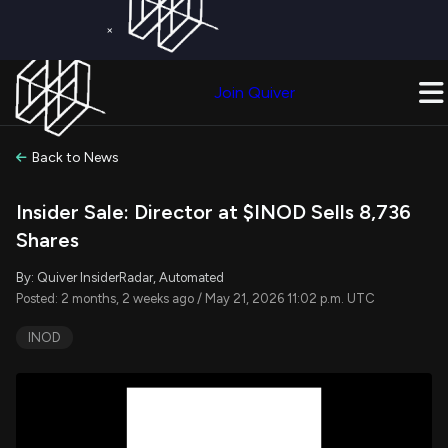
×
Get a Free Trial on
Quiver Premium
Today!
Upgrade Now
Join Quiver
Upgrade
Back to News
Insider Sale: Director at $INOD Sells 8,736
Shares
By: Quiver InsiderRadar, Automated
Posted: 2 months, 2 weeks ago / May 21, 2026 11:02 p.m. UTC
INOD