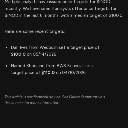
Multiple analysts have issued price targets for $INOD
recently. We have seen 3 analysts offer price targets for
$INOD in the last 6 months, with a median target of $100.0.
Here are some recent targets:
Dan Ives from Wedbush set a target price of
$100.0
on 05/14/2026
Hamed Khorsand from BWS Financial set a
target price of
$110.0
on 04/10/2026
This article is not financial advice. See Quiver Quantitative's
disclaimers for more information.