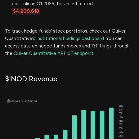
portfolio in Q1 2026, for an estimated
$4,209,618
To track hedge funds' stock portfolios, check out Quiver
Quantitative's
institutional holdings dashboard.
You can
access data on hedge funds moves and 13F filings through
the
Quiver Quantitative API 13F endpoint.
$INOD Revenue