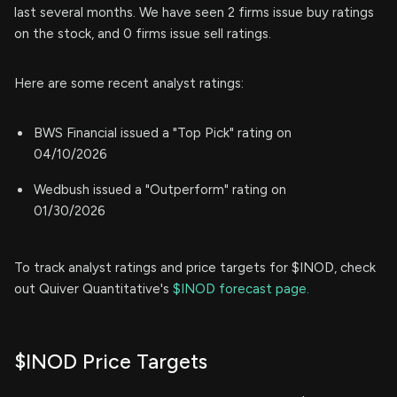
last several months. We have seen 2 firms issue buy ratings
on the stock, and 0 firms issue sell ratings.
Here are some recent analyst ratings:
BWS Financial issued a "Top Pick" rating on
04/10/2026
Wedbush issued a "Outperform" rating on
01/30/2026
To track analyst ratings and price targets for $INOD, check
out Quiver Quantitative's
$INOD forecast page.
$INOD Price Targets