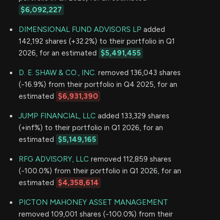
$6,092,227
DIMENSIONAL FUND ADVISORS LP
added
142,192 shares (+32.2%) to their portfolio in Q1
2026, for an estimated
$5,491,455
D. E. SHAW & CO., INC.
removed 136,043 shares
(-16.9%) from their portfolio in Q4 2025, for an
estimated
$6,931,390
JUMP FINANCIAL, LLC
added 133,329 shares
(+inf%) to their portfolio in Q1 2026, for an
estimated
$5,149,165
RFG ADVISORY, LLC
removed 112,859 shares
(-100.0%) from their portfolio in Q1 2026, for an
estimated
$4,358,614
PICTON MAHONEY ASSET MANAGEMENT
removed 109,001 shares (-100.0%) from their