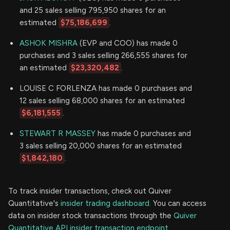
and 25 sales selling 795,950 shares for an
estimated
$75,186,699
.
ASHOK MISHRA
(EVP and COO) has made 0
purchases and 3 sales selling 266,555 shares for
an estimated
$23,320,482
.
LOUISE C FORLENZA has made 0 purchases and
12 sales selling 68,000 shares for an estimated
$6,181,555
.
STEWART R MASSEY
has made 0 purchases and
3 sales selling 20,000 shares for an estimated
$1,842,180
.
To track insider transactions, check out Quiver
Quantitative's
insider trading dashboard.
You can access
data on insider stock transactions through the
Quiver
Quantitative API insider transaction endpoint.