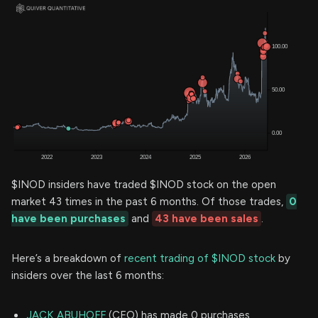
$INOD insiders have traded $INOD stock on the open
market 43 times in the past 6 months. Of those trades,
0
have been purchases
and
43 have been sales
.
Here’s a breakdown of
recent trading of $INOD stock
by
insiders over the last 6 months:
JACK ABUHOFF
(CEO) has made 0 purchases