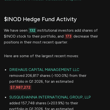
$INOD Hedge Fund Activity
We have seen
132
institutional investors add shares of
$INOD stock to their portfolio, and
173
decrease their
positions in their most recent quarter.
Here are some of the largest recent moves:
DRIEHAUS CAPITAL MANAGEMENT LLC
removed 206,817 shares (-100.0%) from their
portfolio in Q1 2026, for an estimated
$7,987,272
SUSQUEHANNA INTERNATIONAL GROUP, LLP
added 157,748 shares (+203.9%) to their
portfolio in Q1 2026, for an estimated