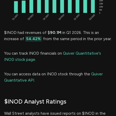
$INOD had revenues of
$90.1M
in Q1 2026. This is an
increase of
54.42%
from the same period in the prior year.
You can track INOD financials on
Quiver Quantitative's
INOD stock page.
You can access data on INOD stock through the
Quiver
Quantitative API.
$INOD Analyst Ratings
Wall Street analysts have issued reports on $INOD in the