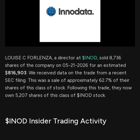
LOUISE C FORLENZA, a director at
$INOD
, sold 8,736
shares of the company on 05-21-2026 for an estimated
$816,903
. We received data on the trade from a recent
SEC filing. This was a sale of approximately 62.7% of their
shares of this class of stock. Following this trade, they now
own 5,207 shares of this class of $INOD stock.
$INOD Insider Trading Activity