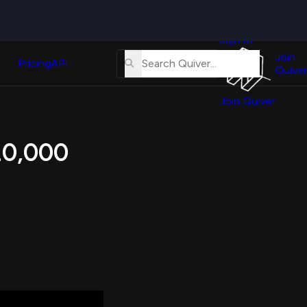
Quiver
News
s
Sign In
About
erse
Us
Join
and
Pricing
API
Quiver
Tutorial
Join Quiver
Contact
er
Us
test
 20,000
Merch
er's
onal
al
er
test