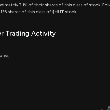
ximately 7.1% of their shares of this class of stock. Fol
36 shares of this class of $HUT stock.
r Trading Activity