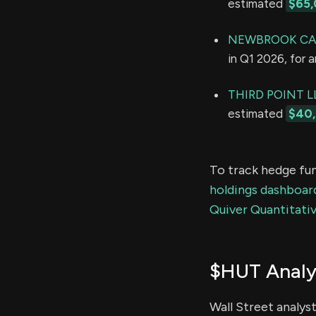
estimated
$65,
NEWBROOK CAP
in Q1 2026, for 
THIRD POINT L
estimated
$40,
To track hedge fun
holdings dashboar
Quiver Quantitativ
$HUT Analy
Wall Street analys