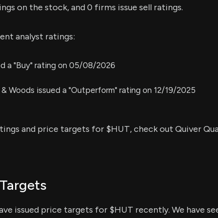
ings on the stock, and 0 firms issue sell ratings.
nt analyst ratings:
ed a "Buy" rating on 05/08/2026
 & Woods issued a "Outperform" rating on 12/19/2025
atings and price targets for $HUT, check out Quiver Qua
Targets
have issued price targets for $HUT recently. We have see