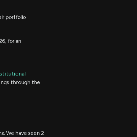
ir portfolio
26, for an
stitutional
ings through the
hs. We have seen 2