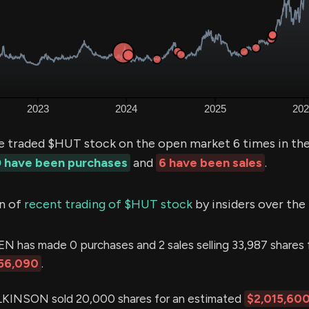
e traded $HUT stock on the open market 6 times in the
 have been purchases
and
6 have been sales
.
n of
recent trading of $HUT stock
by insiders over the
 has made 0 purchases and 2 sales selling 33,987 shares 
56,090
.
INSON sold 20,000 shares for an estimated
$2,015,60