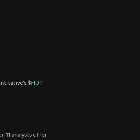
ntitative's
$HUT
n 11 analysts offer