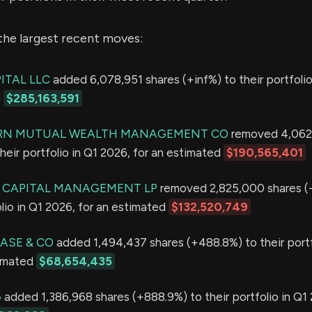
the largest recent moves:
ITAL LLC
added 6,078,951 shares (+inf%) to their portfolio
d
$285,163,591
N MUTUAL WEALTH MANAGEMENT CO
removed 4,062,
heir portfolio in Q1 2026, for an estimated
$190,565,401
 CAPITAL MANAGEMENT LP
removed 2,825,000 shares (
olio in Q1 2026, for an estimated
$132,520,749
ASE & CO
added 1,494,437 shares (+488.8%) to their portf
timated
$68,654,435
G
added 1,386,968 shares (+888.9%) to their portfolio in Q1 