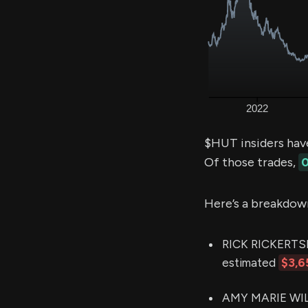
$HUT insiders hav
Of those trades,
0
Here’s a breakdow
RICK RICKERTSEN
estimated
$3,6
AMY MARIE WILK