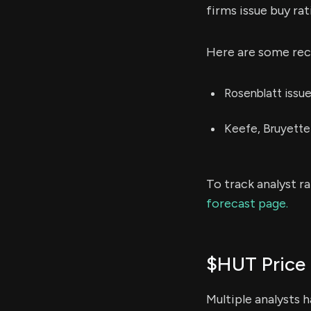
firms issue buy rat
Here are some rece
Rosenblatt issu
Keefe, Bruyette
To track analyst r
forecast page.
$HUT Price 
Multiple analysts 