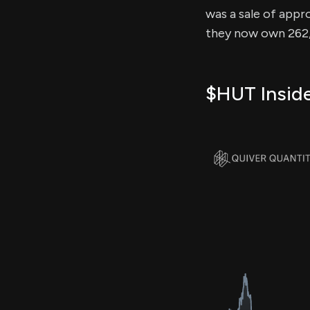
was a sale of appro
they now own 262,1
$HUT Inside