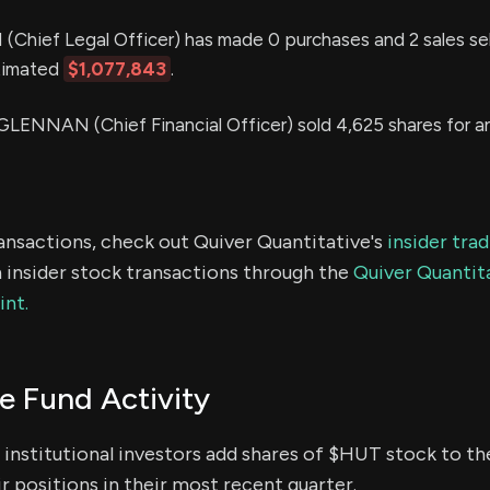
hief Legal Officer) has made 0 purchases and 2 sales sel
stimated
$1,077,843
.
NNAN (Chief Financial Officer) sold 4,625 shares for a
ransactions, check out Quiver Quantitative's
insider tra
 insider stock transactions through the
Quiver Quantita
int.
 Fund Activity
institutional investors add shares of $HUT stock to the
r positions in their most recent quarter.