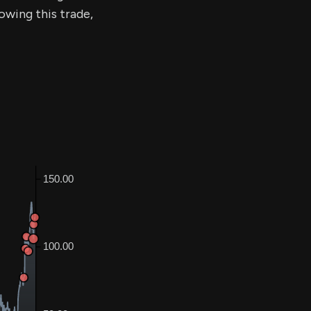
lowing this trade,