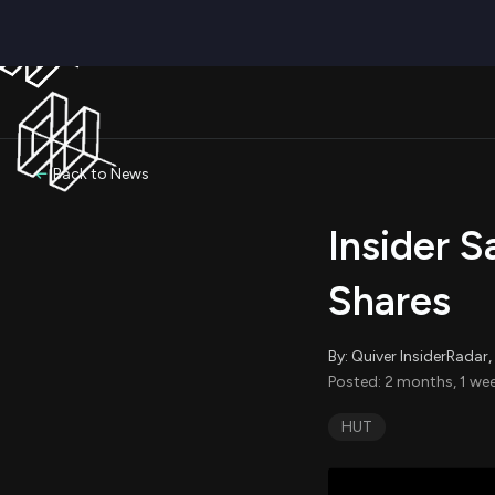
Back to News
Insider S
Shares
By: Quiver InsiderRada
Posted: 2 months, 1 wee
HUT