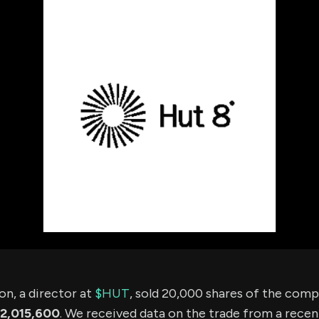
using Quiv
Insider Trading
Institution
Institutional
holdings
Holdings
datasets
Risk Factors
Whale Moves
Quiver
Stock Splits
Videos
ETF Holdings
Our video
reports an
analysis, w
early acce
to exclusiv
subscriber
only video
Export Da
Download 
data to us
for your 
analysis
n, a director at
$HUT
, sold 20,000 shares of the com
2,015,600
. We received data on the trade from a recent