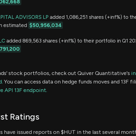
062,668
ITAL ADVISORS LP
added 1,086,251 shares (+inf%) to the
an estimated
$50,956,034
LC
added 869,563 shares (+inf%) to their portfolio in Q1 20
791,200
ds' stock portfolios, check out Quiver Quantitative's
in
d.
You can access data on hedge funds moves and 13F fil
e API 13F endpoint.
st Ratings
ts have issued reports on $HUT in the last several mont