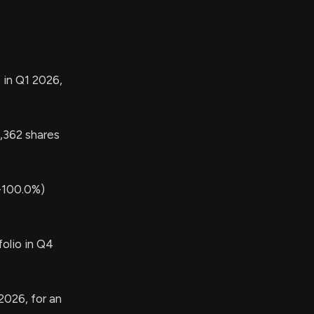
 in Q1 2026,
362 shares
-100.0%)
olio in Q4
2026, for an