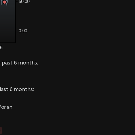
 past 6 months.
 last 6 months:
for an
0