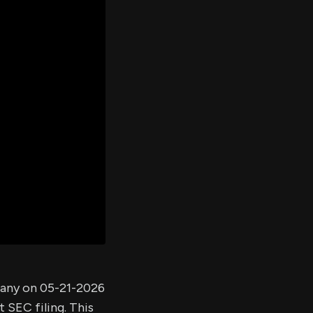
er's
al
d
ith
ss
e,
-
s
ta
our
e
own
pany on 05-21-2026
 SEC filing. This