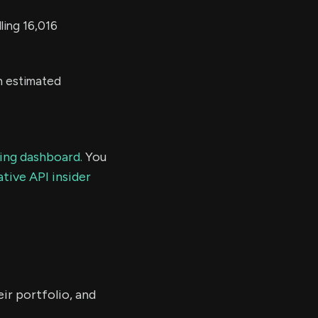
ling 16,016
n estimated
ding dashboard.
You
tive API insider
ir portfolio, and