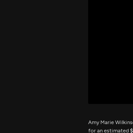
Amy Marie Wilkinso
for an estimated
$