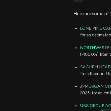
Here are some of 
LONE PINE CAP
for an estimate
NORTHWESTER
(-100.0%) from t
SACHEM HEAD
from their portf
JPMORGAN CH
2025, for an es
UBS GROUP A