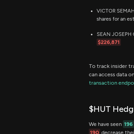
VICTOR SEMAH (C
shares for an e
SEAN JOSEPH GLE
$226,871
To track insider t
can access data on
transaction endpo
$HUT Hedge
We have seen
196
190
decrease thei