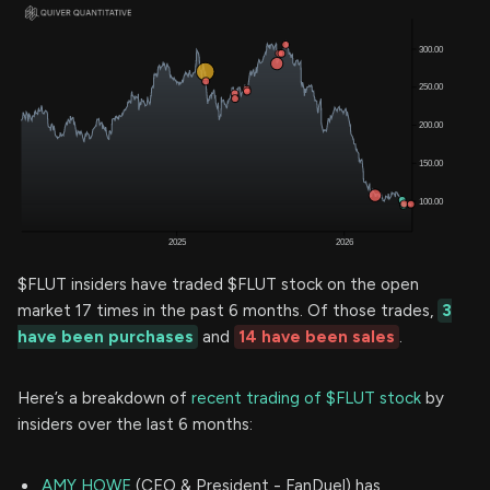
$FLUT insiders have traded $FLUT stock on the open
market 17 times in the past 6 months. Of those trades,
3
have been purchases
and
14 have been sales
.
Here’s a breakdown of
recent trading of $FLUT stock
by
insiders over the last 6 months:
AMY HOWE
(CEO & President - FanDuel) has