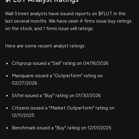
Wall Street analysts have issued reports on $FLUT in the
last several months. We have seen 4 firms issue buy ratings
on the stock, and 1 firms issue sell ratings.
Here are some recent analyst ratings:
Citigroup issued a "Sell" rating on 04/16/2026
Macquarie issued a "Outperform" rating on
02/27/2026
Stifel issued a "Buy" rating on 01/30/2026
Citizens issued a "Market Outperform" rating on
12/11/2025
Benchmark issued a "Buy" rating on 12/01/2025