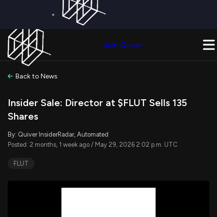
×
Get a Free Trial on
Quiver Premium
Today!
Upgrade Now
Join Quiver
Upgrade
Back to News
Insider Sale: Director at $FLUT Sells 135
Shares
By: Quiver InsiderRadar, Automated
Posted: 2 months, 1 week ago / May 29, 2026 2:02 p.m. UTC
FLUT