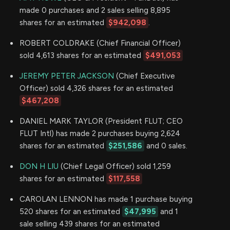
made 0 purchases and 2 sales selling 8,895
shares for an estimated
$942,098
.
ROBERT COLDRAKE (Chief Financial Officer)
sold 4,613 shares for an estimated
$491,053
JEREMY PETER JACKSON
(Chief Executive
Officer) sold 4,326 shares for an estimated
$467,208
DANIEL MARK TAYLOR (President FLUT; CEO
FLUT Intl) has made 2 purchases buying 2,624
shares for an estimated
$251,586
and 0 sales.
DON H LIU
(Chief Legal Officer) sold 1,259
shares for an estimated
$117,558
CAROLAN LENNON has made 1 purchase buying
520 shares for an estimated
$47,995
and 1
sale selling 439 shares for an estimated