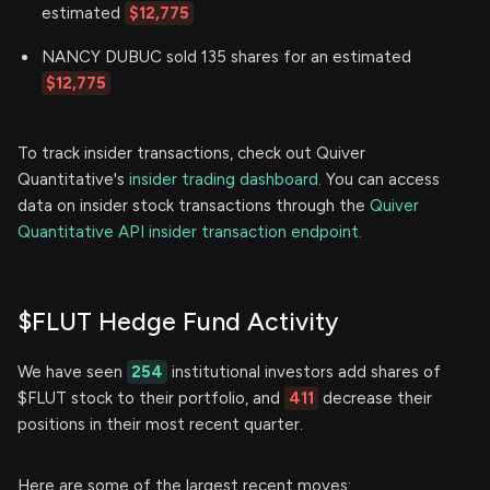
estimated
$12,775
NANCY DUBUC sold 135 shares for an estimated
$12,775
To track insider transactions, check out Quiver
Quantitative's
insider trading dashboard.
You can access
data on insider stock transactions through the
Quiver
Quantitative API insider transaction endpoint.
$FLUT Hedge Fund Activity
We have seen
254
institutional investors add shares of
$FLUT stock to their portfolio, and
411
decrease their
positions in their most recent quarter.
Here are some of the largest recent moves: