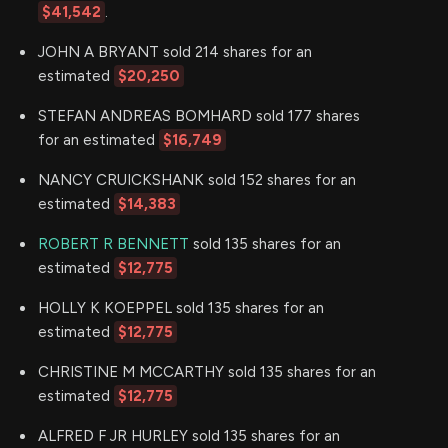
$41,542
.
JOHN A BRYANT sold 214 shares for an
estimated
$20,250
STEFAN ANDREAS BOMHARD sold 177 shares
for an estimated
$16,749
NANCY CRUICKSHANK sold 152 shares for an
estimated
$14,383
ROBERT R BENNETT
sold 135 shares for an
estimated
$12,775
HOLLY K KOEPPEL sold 135 shares for an
estimated
$12,775
CHRISTINE M MCCARTHY sold 135 shares for an
estimated
$12,775
ALFRED F JR HURLEY sold 135 shares for an