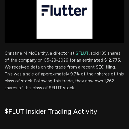
Christine M McCarthy, a director at
$FLUT
, sold 135 shares
of the company on 05-28-2026 for an estimated
$12,775
.
We received data on the trade from a recent SEC filing.
This was a sale of approximately 9.7% of their shares of this
class of stock. Following this trade, they now own 1,262
shares of this class of $FLUT stock.
$FLUT Insider Trading Activity