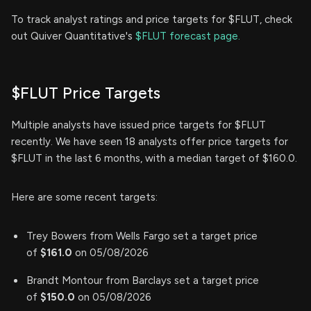
To track analyst ratings and price targets for $FLUT, check
out Quiver Quantitative's
$FLUT forecast page.
$FLUT Price Targets
Multiple analysts have issued price targets for $FLUT
recently. We have seen 18 analysts offer price targets for
$FLUT in the last 6 months, with a median target of $160.0.
Here are some recent targets:
Trey Bowers from Wells Fargo set a target price
of
$161.0
on 05/08/2026
Brandt Montour from Barclays set a target price
of
$150.0
on 05/08/2026