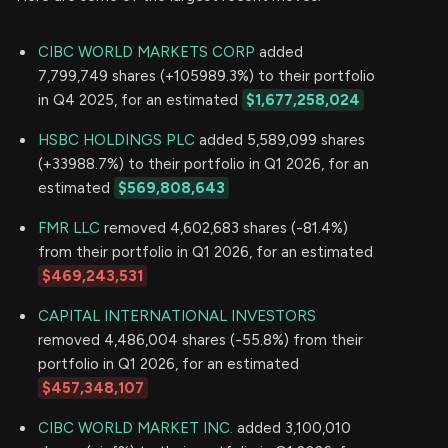
CIBC WORLD MARKETS CORP
added
7,799,749 shares (+105989.3%) to their portfolio
in Q4 2025, for an estimated
$1,677,258,024
HSBC HOLDINGS PLC
added 5,589,099 shares
(+33988.7%) to their portfolio in Q1 2026, for an
estimated
$569,808,643
FMR LLC
removed 4,602,683 shares (-81.4%)
from their portfolio in Q1 2026, for an estimated
$469,243,531
CAPITAL INTERNATIONAL INVESTORS
removed 4,486,004 shares (-55.8%) from their
portfolio in Q1 2026, for an estimated
$457,348,107
CIBC WORLD MARKET INC.
added 3,100,010