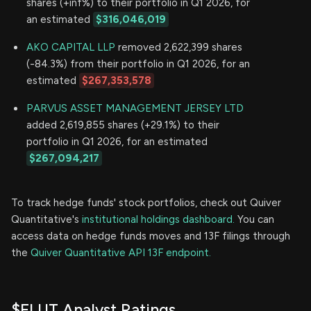
shares (+inf%) to their portfolio in Q1 2026, for
an estimated
$316,046,019
AKO CAPITAL LLP
removed 2,622,399 shares
(-84.3%) from their portfolio in Q1 2026, for an
estimated
$267,353,578
PARVUS ASSET MANAGEMENT JERSEY LTD
added 2,619,855 shares (+29.1%) to their
portfolio in Q1 2026, for an estimated
$267,094,217
To track hedge funds' stock portfolios, check out Quiver
Quantitative's
institutional holdings dashboard.
You can
access data on hedge funds moves and 13F filings through
the
Quiver Quantitative API 13F endpoint.
$FLUT Analyst Ratings