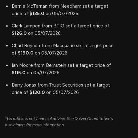
Bernie McTernan from Needham set a target
price of
$135.0
on 05/07/2026
Clark Lampen from BTIG set a target price of
$126.0
on 05/07/2026
Chad Beynon from Macquarie set a target price
of
$190.0
on 05/07/2026
Ian Moore from Bernstein set a target price of
$115.0
on 05/07/2026
Barry Jonas from Truist Securities set a target
price of
$130.0
on 05/07/2026
This article is not financial advice. See Quiver Quantitative's
disclaimers for more information.