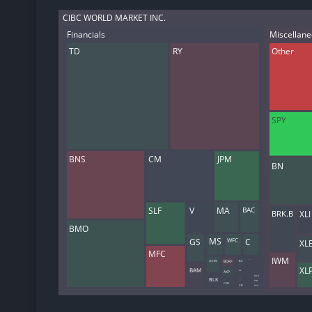
CIBC WORLD MARKET INC.
Financials
Miscellan
TD
RY
Other
SPY
BNS
CM
JPM
BN
SLF
V
MA
BAC
XLI
BRK.B
BMO
GS
C
WFC
MS
XL
MFC
IWM
NWG
BOKF
BX
SCHW
XL
BAM
AXP
KKR
MCO
BLK
USB
PNC
COF
CB
APO