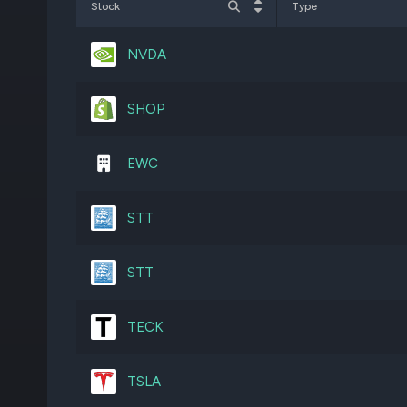
Stock
Type
AEM
4,161,958
NVDA
SU
12,234,317
SHOP
QQQ
1,411,039
EWC
BN
19,676,746
STT
JPM
2,690,763
STT
MSFT
2,045,058
TECK
AMZN
3,489,093
TSLA