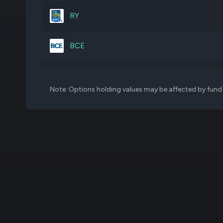
B
15,840,819
RY
EMA
12,377,601
BCE
TU
48,654,761
BNS
Note: Options holding values may be affected by fund f
CP
7,797,187
BNS
CLS
2,102,576
EWC
BCE
23,359,992
SLF
SLF
9,316,439
TU
MFC
16,811,222