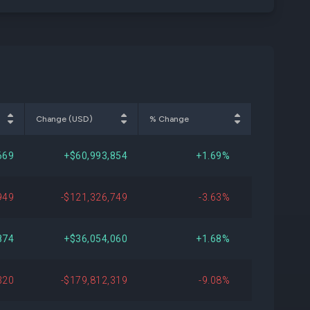
Change (USD)
% Change
669
+$60,993,854
+1.69%
949
-$121,326,749
-3.63%
874
+$36,054,060
+1.68%
320
-$179,812,319
-9.08%