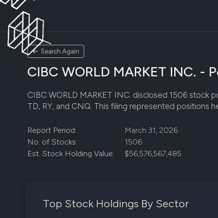
Search Again
CIBC WORLD MARKET INC. - Por
CIBC WORLD MARKET INC. disclosed 1506 stock positio
TD, RY, and CNQ. This filing represented positions h
Report Period:
March 31, 2026
No. of Stocks:
1506
Est. Stock Holding Value:
$56,576,567,485
Top Stock Holdings By Sector