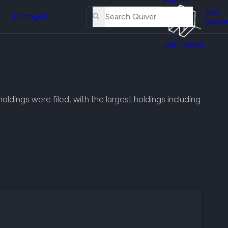
About
erse
Us
Join
and
Pricing
API
Quiver
Tutorial
Join Quiver
Contact
er
Us
test
Merch
er's
dings were filed, with the largest holdings including
onal
al
er
test
er's
al