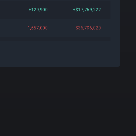
076
+$22,804,710
+3.66%
+129,900
+$17,769,222
149
+$29,366,149
+4.79%
-1,657,000
-$36,796,020
510
+$69,776,083
+12.58%
-448,000
-$36,029,414
855
-$48,989,448
-7.54%
-119,500
-$11,605,220
104
-$45,943,135
-7.20%
-
+$559,000
932
-$11,432,004
-1.90%
+6,700
+$524,681
720
+$163,764,563
+39.08%
-2,397,000
-$32,252,460
267
-$290,303,955
-33.40%