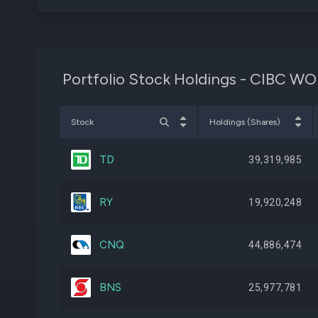
Portfolio Stock Holdings - CIBC 
Stock
Holdings (Shares)
TD
39,319,985
RY
19,920,248
CNQ
44,886,474
BNS
25,977,781