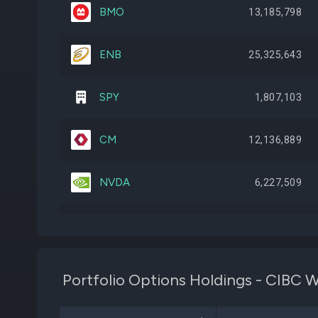
BMO
13,185,798
ENB
25,325,643
SPY
1,807,103
CM
12,136,889
NVDA
6,227,509
SHOP
8,749,299
TRP
15,298,592
Portfolio Options Holdings - CIB
AAPL
3,504,009