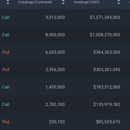
Holdings (Contracts)
Holdings (USD)
$844,794,235
1.49%
+622,
Call
9,010,000
$1,571,344,000
$808,810,697
1.43%
-13,883,
Call
8,500,000
$1,008,270,000
$801,738,249
1.42%
+598,
Put
6,650,000
$364,353,500
$796,317,911
1.41%
+1,852,
Put
2,396,500
$303,301,040
$781,639,744
1.38%
+707,
Call
1,450,000
$183,512,000
$746,098,510
1.32%
-458,
Call
2,700,100
$139,919,182
$718,962,504
1.27%
-159,
Put
230,100
$85,539,675