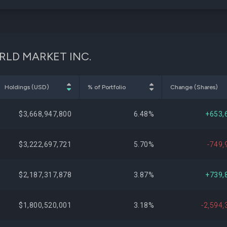
WORLD MARKET INC.
Holdings (USD)
% of Portfolio
Change (Shares)
$3,668,947,800
6.48%
+653,
$3,222,697,721
5.70%
-749,
$2,187,317,878
3.87%
+739,
$1,800,520,001
3.18%
-2,594,