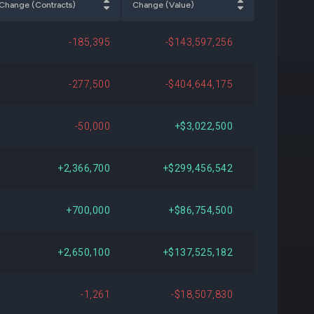
Change (Contracts)
Change (Value)
034
+$126,260,461
+17.57%
-185,395
-$143,597,256
395
-$917,831,243
-53.16%
-277,500
-$404,644,175
796
+$340,229,899
+73.72%
-50,000
+$3,022,500
534
+$74,972,051
+10.39%
+2,366,700
+$299,456,542
383
+$205,487,688
+35.67%
+700,000
+$86,754,500
686
-$167,342,413
-18.32%
+2,650,100
+$137,525,182
701
-$32,907,988
-4.38%
-1,261
-$18,507,830