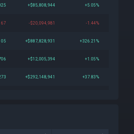
025
+$85,808,944
+5.05%
167
-$20,094,981
-1.44%
105
+$887,828,931
+326.21%
706
+$12,005,394
+1.05%
273
+$292,148,941
+37.83%
372
+$1,995,087
+0.20%
132
-$518,211,063
-35.11%
168
+$97,674,657
+12.53%