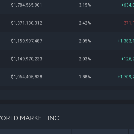
$1,784,565,901
3.15%
+634,
$1,371,130,312
2.42%
-371,
$1,159,997,487
2.05%
+1,383,
$1,149,970,233
2.03%
+126,
$1,064,405,838
1.88%
+1,709,
$1,004,813,244
1.78%
+17,
$957,691,859
1.69%
-8,278,
C WORLD MARKET INC.
$877,193,613
1.55%
+390,